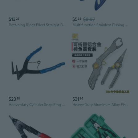
$13
$5
$8.97
25
38
Retaining Rings Pliers Straight Bent Tip Internal External Snap Rings Pliers for Professionals Rings Remover Retaining
Multifunction Stainless Fishing Pliers with Safety Lock Braided Fishing Line Cutter Split Rings Pliers Hook Remover
$23
$31
38
86
Heavy-duty Cylinder Snap Ring Pliers Internal Ring Remover Retaining Circlip
Heavy-Duty Aluminum Alloy Fishing Pliers with Scale – Fish Gripper, Hook Remover, and Split Ring Tool Combo