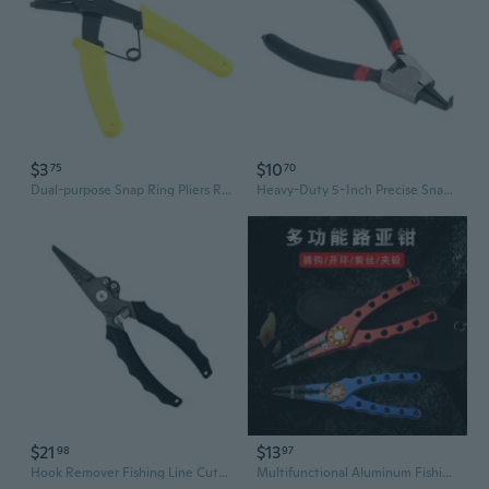
$3
$10
75
70
Dual-purpose Snap Ring Pliers Retaining Circlip Pliers for 10mm-40mm Snap Ring Multifunctional Installation and Removal Tool
Heavy-Duty 5-Inch Precise Snap Ring Pliers Carbon Steel Heat-Treated Snap Ring Pliers with Bent /Straight Jaw Tip
$21
$13
98
97
Hook Remover Fishing Line Cutter Rings Openers Fishing Plier Fishing Tackle
Multifunctional Aluminum Fishing Pliers with Hook Remover and Split Ring Opener