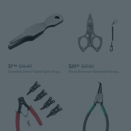
$7
$10.97
$20
$27.92
48
81
Stainless Steel Tackle Split rings Pliers Replacement Lure rings Opener Hook Line Fishing Small Pliers Easy TO Use
Hook Remover Braided Fishing Line Cutter Rings Openers Fishing Plier