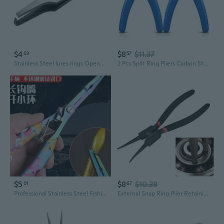
$4
$8
$11.37
03
57
Stainless Steel lures rings Opener Hook Line Fishing Pliers Fishing Line Tweezers
2 Pcs Split Ring Pliers Carbon Steel Beading Pliers for Jewelry Beading Repair
$5
$8
$10.38
01
67
Professional Stainless Steel Fishing Pliers – Extended Multi-Tool for Line Cutting, Hook Removal, and Split Ring Opening
External Snap Ring Plier Retaining Ring Pliers Straight Nose 6-Inch