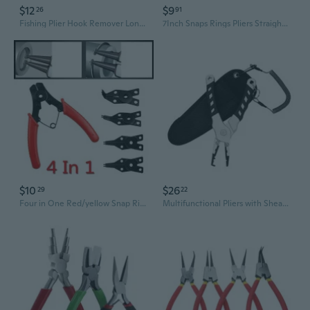
$12
$9
26
91
Fishing Plier Hook Remover Long Nose Fish Plier Hook Remover Colorful Steel Braids Cutter Split Rings Fishing Plier
7Inch Snaps Rings Pliers Straight And Bent Tip Circlip Pliers Easy Installation And Removal Of Internal External Circlip
$10
$26
29
22
Four in One Red/yellow Snap Ring Pliers, Four Head Retaining Ring Pliers, Internal and External Snap Ring Pliers, Shaft Spring Disassembly and Assembly
Multifunctional Pliers with Sheath Coiled Lanyard Fishing Pliers Braided Fishing Line Cutter Rings Openers Hook Remover