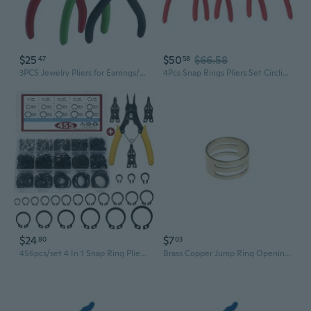
$25
$50
$66.58
47
58
3PCS Jewelry Pliers for Earrings/Necklaces/Rings Accessories DIY Tool
4Pcs Snap Rings Pliers Set Circlip Plier Internal/External Heavy Duty for Rings Remover Retaining Straight Bent Lock Plier
$24
$7
80
03
456pcs/set 4 In 1 Snap Ring Pliers - 15 Sizes 3mm To 25mm - Alloy Steel - External & Internal Retaining Rings - Snap Retaining Clip Ring Assortment Kit - For Mechanics & DIY Enthusiasts - Ideal for Pin Clips Repair
Brass Copper Jump Ring Opening Closing Finger Jewelry Tools Circle Bead Plier