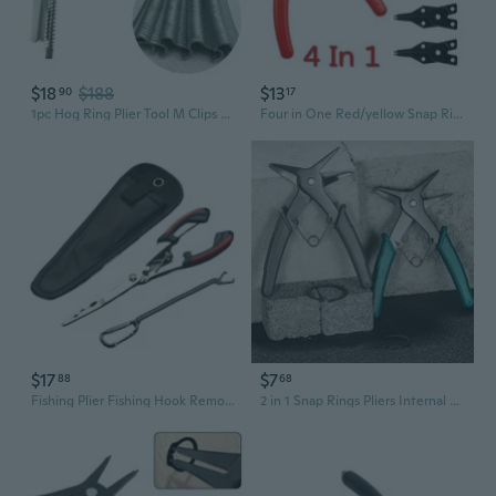
$18
$188
$13
90
17
1pc Hog Ring Plier Tool M Clips Chicken Mesh Cage Wire Fencing Crimping Solder Joint Welding Repair
Four in One Red/yellow Snap Ring Pliers, Four Head Retaining Ring Pliers, Internal and External Snap Ring Pliers, Shaft Spring Disassembly and Assembly
$17
$7
88
68
Fishing Plier Fishing Hook Remover Tool Steel Fishing Tongs Split Rings Plier
2 in 1 Snap Rings Pliers Internal External Circlip Pliers Straight Lock Rings Pliers for Rings Removers Retaining