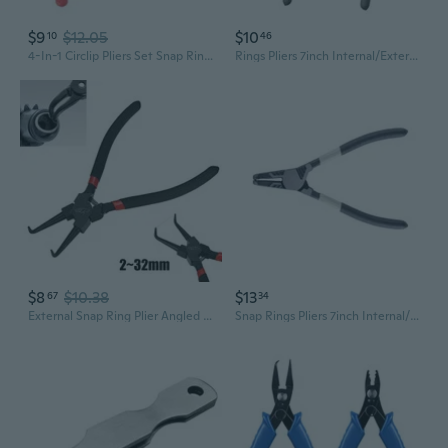
$9
$12.05
$10
10
46
4-In-1 Circlip Pliers Set Snap Rings Pliers Crimp Removable Plier Head Retainin
Rings Pliers 7inch Internal/External Heavy Duty for Rings Removing Retaining Straight Bent Lock Pliers Circlip Pliers
$8
$10.38
$13
67
34
External Snap Ring Plier Angled Retaining Ring Pliers Bent Nose 6-Inch
Snap Rings Pliers 7inch Internal/External Heavy Duty for Rings Remover Retaining Straight Bent Lock Pliers Circlip Pliers