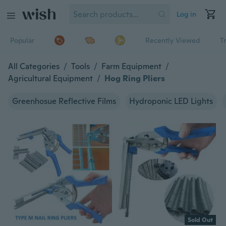
Log in
Popular
Recently Viewed
T
All Categories
/
Tools
/
Farm Equipment
/
Agricultural Equipment
/
Hog Ring Pliers
Greenhosue Reflective Films
Hydroponic LED Lights
Sold Out