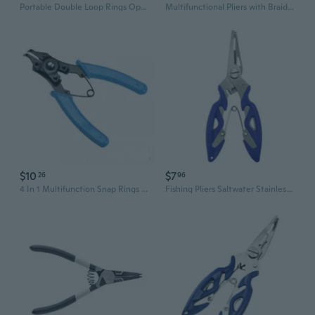
Portable Double Loop Rings Opening Pliers Fishing Line Tweezers Cutter Pliers Lures Rings Loop Opener Hook Eye Cleaner
Multifunctional Pliers with Braided Fishing Line Cutter Rings Openers Hook Remover Fishing Plier
$10
$7
26
96
4 In 1 Multifunction Snap Rings Pliers Set With Replacement Heads For Various Retaining Rings And Ergonomic Grip
Fishing Pliers Saltwater Stainless Steel Multitool Hook Remover Braided Line Cutting Split Ring Tool Gear Accessories