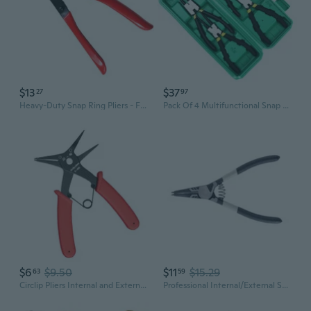
$13
$37
27
97
Heavy-Duty Snap Ring Pliers - Flat Nose Retaining Ring Pliers for Precision Work
Pack Of 4 Multifunctional Snap Rings Pliers Internal External Circlip Pliers Hardness Rust Resistance Straight/Bent Jaw
$6
$9.50
$11
$15.29
63
59
Circlip Pliers Internal and External Circlip Pliers Retaining Rings Pliers Inner Card Outer Retaining Rings Pliers Card
Professional Internal/External Snap Rings Plier Steel Circlip Plier StraightBent