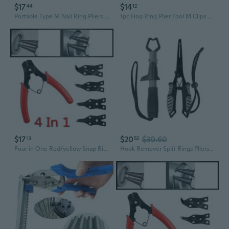
$17
$14
44
12
Portable Type M Nail Ring Pliers M Clips Hog Ring Pliers Kit Repair Railing Tool
1pc Hog Ring Plier Tool M Clips Chicken Mesh Cage Wire Fencing Crimping Solder Joint Welding Repair
$17
$20
$30.60
13
52
Four in One Red/yellow Snap Ring Pliers, Four Head Retaining Ring Pliers, Internal and External Snap Ring Pliers, Shaft Spring Disassembly and Assembly
Hook Remover Split Rings Pliers Fish Gripper Fishing Pliers Fly Fishing Tool