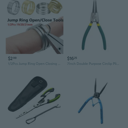
$2
$16
99
25
1/2Pcs Jump Ring Open Closing Finger Jewelry Making Tools Fit Diy Craft Circle Bead Pliers Opening Helper Tools
7Inch Double Purpose Circlip Pliers With Bent And Straight Heads For Internal External Spring Rings Removal