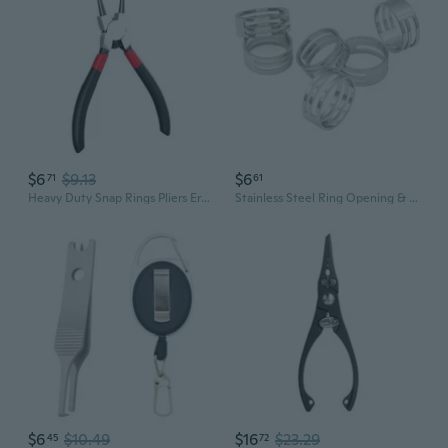
$6
$9.13
$6
71
61
Heavy Duty Snap Rings Pliers Ergonomic Handle Circlip Pliers Straight Tip Pliers
Stainless Steel Ring Opening & Closing Tool | Professional Jewelry Pliers for DIY Crafting
$6
$10.49
$16
$23.29
45
72