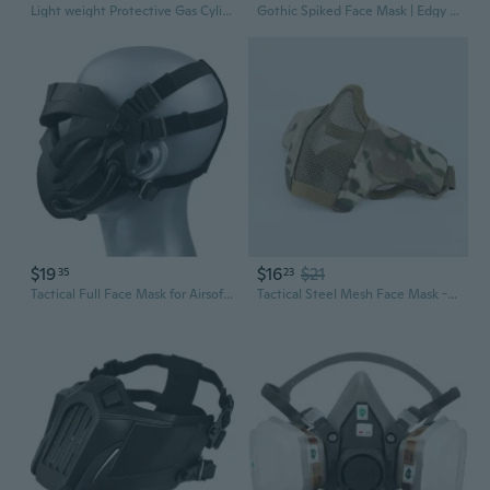
Light weight Protective Gas Cylinder Bag Portables Gas Cans Protective Cover
Gothic Spiked Face Mask | Edgy Punk Facial Accessory for Bold Fashion
$19
$16
$21
35
23
Tactical Full Face Mask for Airsoft & Paintball - Military Style Protective Gear
Tactical Steel Mesh Face Mask - Military & Airsoft Half Face Protection