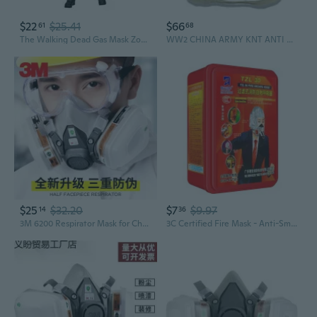
$22
$25.41
$66
61
68
The Walking Dead Gas Mask Zombie 5in Action Figure
WW2 CHINA ARMY KNT ANTI GAS MASK CAN GAS MASK BOX HIGH QUALITY REPLICA
$25
$32.20
$7
$9.97
14
36
3M 6200 Respirator Mask for Chemical Gases, Painting, Pesticide Spraying, Dust and Odor Protection
3C Certified Fire Mask - Anti-Smoke & Toxic Gas Escape Respirator for Home & Hotel Safety