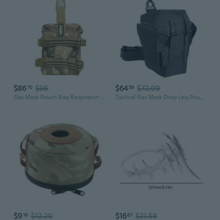
$86
$96
$64
$72.09
10
59
Gas Mask Pouch Bag Respirator-Gear Survival Emergency Professional Equipment (Pouch) - Miracam
Tactical Gas Mask Drop Leg Pouch, Gas Mask Leg System With Quick Release Metal Clip, Polymer D Ring, Shoulder Strap, Leg Strap, And Adjustable Height Panel
$9
$12.20
$16
$21.58
16
67