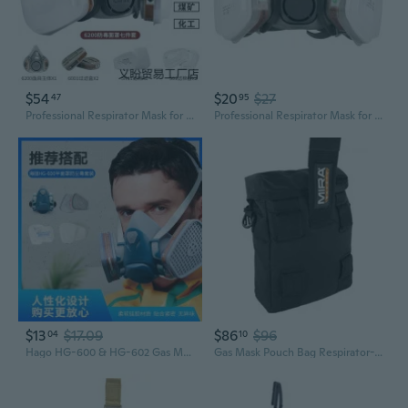
$54
$20
$27
47
95
Professional Respirator Mask for Painting, Pesticide Spraying & Industrial Gas Protection
Professional Respirator Mask for Spray Painting Pesticides Chemicals Construction Formaldehyde Gas Protection
$13
$17.09
$86
$96
04
10
Hago HG-600 & HG-602 Gas Mask with Multi-Gas/Vapor Filter Cartridges
Gas Mask Pouch Bag Respirator-Gear Survival Emergency Professional Equipment (Pouch)