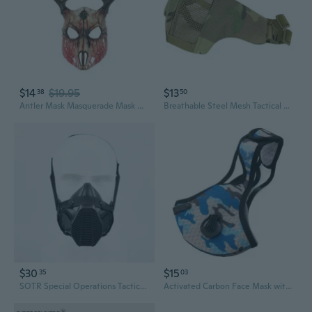
$14
$19.95
$13
38
50
Antler Mask Masquerade Mask Halloween Party Mask Deer Head Mask for Cosplay
Breathable Steel Mesh Tactical Face Mask for Outdoor Cycling & Airsoft Protection
$30
$15
35
03
SOTR Special Operations Tactical Respirator Half-mask Replaceable Filter Antidust Mask Wargame Shooting Paintball Accessories
Activated Carbon Face Mask with Filters for Outdoor Sports Cycling Dust and Pollution Protection