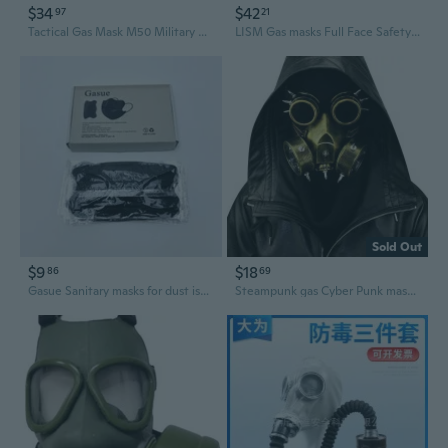
$34
$42
97
21
Tactical Gas Mask M50 Military Style for Airsoft, Outdoor Riding & Cosplay
LISM Gas masks Full Face Safety Respirator Mask with Clear Visor, Dual Filters
Sold Out
$9
$18
86
69
Gasue Sanitary masks for dust isolation for medical purposes, Dust Isolation Sanitary Masks, Curved Disposable Protective Face Masks
Steampunk gas Cyber Punk mask goggles Halloween Cosplay Props Gothic Anti-Fog Men and Women Mask