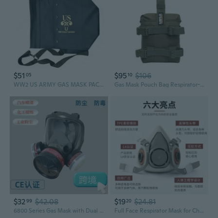
$51
$95
$106
05
10
WW2 US ARMY GAS MASK PACK HIGH QUALITY RPLICA
Gas Mask Pouch Bag Respirator-Gear Survival Emergency Professional Equipment (Pouch) - Tactical Green
$32
$42.08
$19
$24.81
99
20
6800 Series Gas Mask with Dual Filters for Painting, Chemicals, Pesticides & Dust Protection
Full Face Respirator Mask for Chemical Gases, Paint, Formaldehyde & Dust Protection