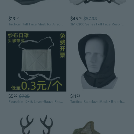
$13
$45
$57.98
57
79
Tactical Half Face Mask for Airsoft & Military Enthusiasts - Adjustable Protective Gear for Outdoor Combat Sports
3M 6200 Series Full Face Respirator Kit | 7-Piece Set for Chemical, Paint, Dust & Gas Protection
$5
$7.25
$11
20
93
Reusable 12-18 Layer Gauze Face Masks for Dust Protection, Washable & Breathable, 100-Pack
Tactical Balaclava Mask - Breathable Sun Protection for Outdoor Sports & Airsoft