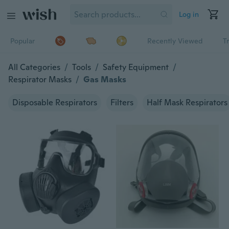
Log in
Popular
Recently Viewed
T
All Categories
/
Tools
/
Safety Equipment
/
Respirator Masks
/
Gas Masks
Disposable Respirators
Filters
Half Mask Respirators