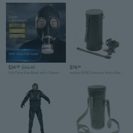
$24
$30.91
$76
08
29
Full Face Gas Mask with Carbon Filters - Chemical, Biological, Industrial & Paint Fume Protection
replica WW2 German Army Gas Mask Can Container high quality