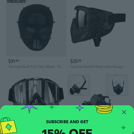
$31
$25
60
56
Tactical Skull Full Face Mask - Halloween Costume, Airsoft Protective Gear & Movie Prop
Tactical Airsoft Mask with Goggles & Face Protection for Outdoor Sports & Military Simulation
15% OFF