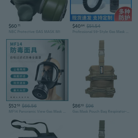
$60
$40
$51.54
71
64
NBC Protective GAS MASK M1
Professional 59-Style Gas Mask for Spray Painting, Chemical, Firefighting, Formaldehyde & Industrial Dust Protection
$52
$66.56
$86
$96
53
10
MF14 Panoramic View Gas Mask with Cylindrical Headgear for Firefighting Smoke and Dust Protection
Gas Mask Pouch Bag Respirator-Gear Survival Emergency Professional Equipment (Pouch) - Desert Tan