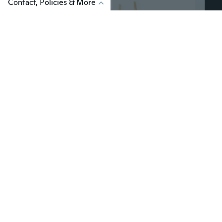
Contact, Policies & More
Ag
$4
$5
91
$6.30
1/12 Scale Shovel Garden Tools Model for Doll Life Scene Miniature Accessories Decoration for Doll House Toy