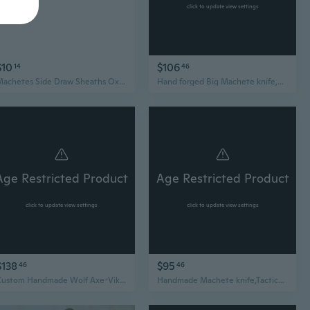
click to update view settings
$10
$106
14
46
Machetes Side Draw Sheaths Oxfords Cloth Hatchets Cover for Camping, Hikings
Hand forged Big Machete knife,Custom knife,Camping hatchet,Handmade knife with leather sheath,Full tang blade,gift for hunter boyfriend
Age Restricted Product
Age Restricted Product
click to update view settings
click to update view settings
$138
$95
46
46
Custom Handmade Wolf Axe-Viking Tomahawk Hatchet-Camping Axe-Groomsmen Gift-The Best Men Gift-Hatchet For Camping-Bearded Axe-LARP Hatchet
Handmade Machete knife,Tactical fixed Blade,Camping Equipment,kukr,Hatchet For camping,Axe For Outdoor