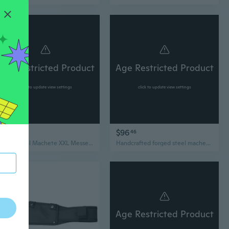
Age Restricted Product
Age Restricted Product
click to update view settings
click to update view settings
$110
$96
76
46
Garden Tool Machete XXL Messer Outdoor silber 66cm
Handcrafted forged steel machete for camping activite,handmade hatchet,ax,bowie knife,survival defensive knife, full tang blade, fixed blade
Age Restricted Product