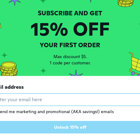
15% OFF
e Restricted Product
Age Restricted Product
YOUR FIRST ORDER
click to update view settings
click to update view settings
Max discount $5.
1 code per customer.
$78
46
01
il address
Handcraft Werzalit Handle Machete Knife,Personalized Knife,Viking Hatchet,Vintage Hatchet,Groomsmen Knives,Full Tang Blade Knife,LARP Axe
Forged steel jungle- axe army-outdoor -hunting camping- survival- machete axes fire- axe hatchet- woodworking axe -hand tools- Product code YS023
end me marketing and promotional (AKA savings!) emails
Unlock 15% off
e Restricted Product