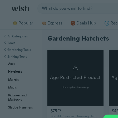
Jump to section
Popular
Express
Deals Hub
Rec
All Categories
Gardening Hatchets
Tools
Gardening Tools
Striking Tools
Axes
Hatchets
Age Restricted Product
Ag
Mallets
Mauls
click to update view settings
Pickaxes and
Mattocks
Sledge Hammers
$75
$4
05
Portable Survival Throwing Hatchets with Sheaths Tactically Hatchets Axes Tomaha