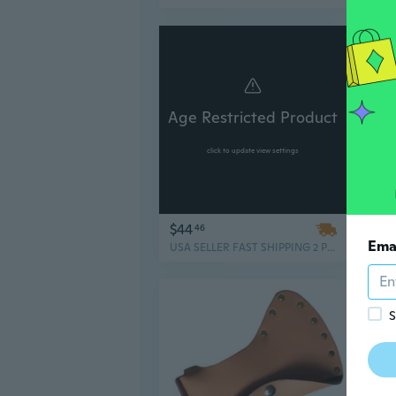
Age Restricted Product
Ag
click to update view settings
$44
$71
46
Ema
USA SELLER FAST SHIPPING 2 PC 11" TOMAHAWK TACTICAL HUNTING AXE CAMPING THROWING BATTLE HATCHET SURVIVAL KNIFE
S
Ag