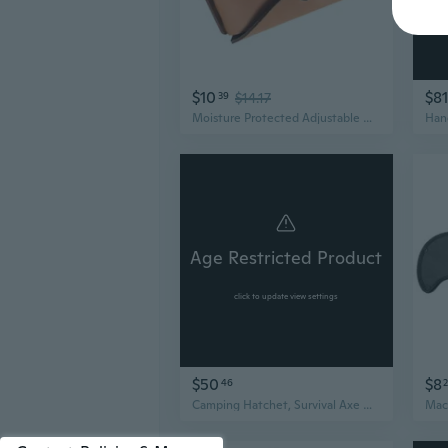
$10
$81
39
$14.17
Moisture Protected Adjustable Hatchets Sleeve Sheath for Secure Blade Protection
Age Restricted Product
click to update view settings
$50
$8
46
Camping Hatchet, Survival Axe with Sheath, Hatchet For Camping, Viking Tomahawk Hatchet