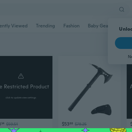
ently Viewed
Trending
Fashion
Baby Gear
Pet Ac
Unloc
N
e Restricted Product
click to update view settings
8
$53
34
$59.51
88
$78.25
Tactically Hatchets Axes Survival Throwing Hatchets with Sheaths Camping Axes
Portable Tomahawk with Sheaths Camping Axes Survival Throwing Hatchets Enduring