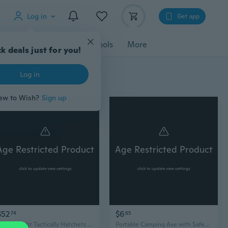
Log in
Get app
cessories
Gadgets
Tools
More
k deals just for you!
Log in
ew to Wish?
Sign up
Age Restricted Product
Age Restricted Product
click to update view settings
click to update view settings
$52
$6
74
65
Light weight Tactically Hatchets Axes Portable Tomahawk with Sheaths Camping Axe
Portable Camping Axe with Safety Sheath - Outdoor Wood Splitting Hatchet & Blade Protection Cover