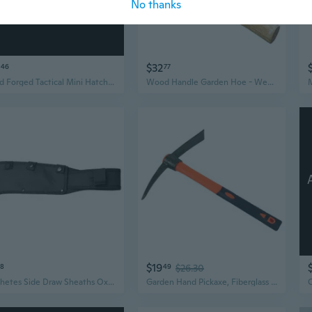
No thanks
click to update view settings
$32
46
77
Hand Forged Tactical Mini Hatchet,Carbon steel camping Axe,Tool Viking Bearded Hawk Tomahawk Axe,Camping Outdoor Hatchet For Wood Splitting and Kindling
Wood Handle Garden Hoe - Weeding Cultivating Tool for Outdoor Farming and Gardening
$19
28
49
$26.30
Machetes Side Draw Sheaths Oxfords Cloth Hatchets Cover for Camping, Hikings
Garden Hand Pickaxe, Fiberglass Handle, for Soil Breaking Landscaping Digging Gardening Paving Outdoor Construction Work