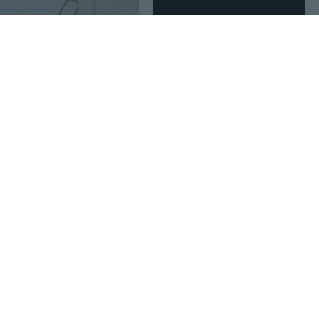
Age Restricted Product
click to update view settings
$5
$8
37
21
Portable Stainless Steel Folding Garden Shovel - Compact Mini Trowel for Outdoor & Camping
Axe for Head Sheath, Hatchet Sheath, Camp Axe for Case Blade Cover, Leather Axe
Age Restricted Product
click to update view settings