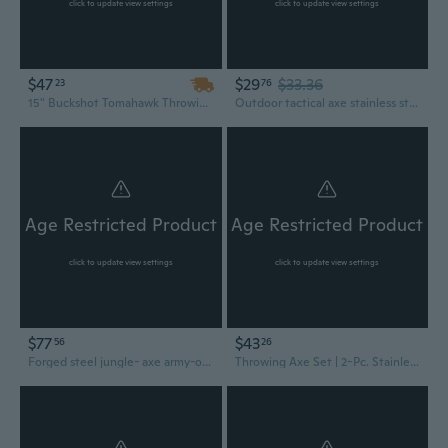
click to update view settings
click to update view settings
$47
$29
$33.36
23
76
15" Buckshot Tomahawk Throwing Axe
Outdoor tactical axe stainless steel, camping, survival self-defense tools
Age Restricted Product
Age Restricted Product
click to update view settings
click to update view settings
$77
$43
56
26
Forged steel jungle- axe army-outdoor -hunting camping- survival- machete axes fire- axe hatchet- woodworking axe -hand tools- Product code YS023
Throwing Axe Set | 2-Pc. Stainless Steel Silver Tomahawk Throwers + Sheath