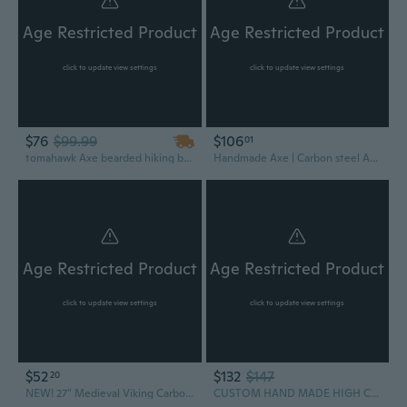
Age Restricted Product
Age Restricted Product
click to update view settings
click to update view settings
$76
$99.99
$106
01
tomahawk Axe bearded hiking battle axe 14 Inches long Hand Forged Carbon steel with Rose wood round handle, thick cow hide leather sheath
Handmade Axe | Carbon steel Axe | Camping Axe | Hunting Axe with Wood Handle
Age Restricted Product
Age Restricted Product
click to update view settings
click to update view settings
$52
$132
$147
20
NEW! 27" Medieval Viking Carbon Steel Great Bearded Battle Axe
CUSTOM HAND MADE HIGH CARBON STEEL AXE HATCHET INTEGRAL TOMAHAWK 2712