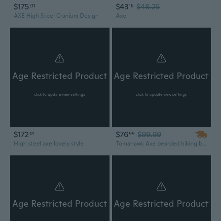
$175
$43
$48.25
01
16
AXE High Steel Cranium Design
Axe
Age Restricted Product
Age Restricted Product
click to update view settings
click to update view settings
$172
$76
$99.99
01
99
High steel axe lovely style
Tomahawk Axe bearded hiking battle axe 14.5 Inches long Hand Forged steel with Rose wood round handle,thick cow hide leather sheath
Age Restricted Product
Age Restricted Product