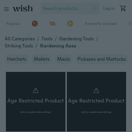
Log in
Popular
Recently Viewed
T
All Categories
/
Tools
/
Gardening Tools
/
Striking Tools
/
Gardening Axes
Hatchets
Mallets
Mauls
Pickaxes and Mattocks
Age Restricted Product
Age Restricted Product
click to update view settings
click to update view settings