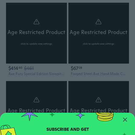
Age Restricted Product
Age Restricted Product
click to update view settings
click to update view settings
$414
$461
$67
60
08
Axe Fury Special Edition Slowpitch Bat 1-Piece Endloaded
Forged Steel Axe Hand Made Camping Ax Outdoor Equipment and Accessory Red - Yellow - Brown Full Tang Axe Ax with Leather Sheath
Age Restricted Product
Age Restricted Product
click to update view settings
click to update view settings