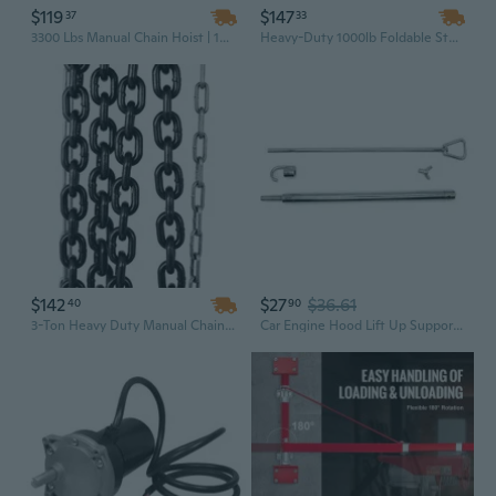
$119
$147
37
33
3300 Lbs Manual Chain Hoist | 10 Ft Lift Industrial Puller with Yellow Steel Construction
Heavy-Duty 1000lb Foldable Steel Engine Stand | Universal Engine Block Support & Rotating Head
$142
$27
$36.61
40
90
3-Ton Heavy Duty Manual Chain Hoist | 10ft Lift, 6600lb Capacity, Industrial Yellow Steel Construction
Car Engine Hood Lift Up Support Aluminum Car Engine Hood Lift Up Rod Dent Repair