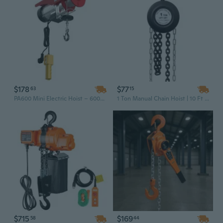
$178
$77
63
15
PA600 Mini Electric Hoist – 600kg Load Capacity, 220V Single Phase, Industrial Crane for Workshop & Factory Lifting
1 Ton Manual Chain Hoist | 10 Ft Lift Steel Construction | Industrial Black Finish
$715
$169
58
44