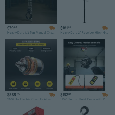
$79
$181
99
63
Heavy-Duty 1/2 Ton Manual Chain Hoist | 5FT Lift, G80 Alloy Steel & Dual Pawl Brake for Construction & Engineering
Heavy-Duty 2" Receiver Hitch Game Hoist with Adjustable Height & 360-Degree Swivel
$889
$132
05
84
2200 Lbs Electric Chain Hoist with Remote Control for Industrial Lifting
110V Electric Hoist Crane with Remote Control | 440 Lbs Capacity & 328 Ft Lift for Warehouse & Shop