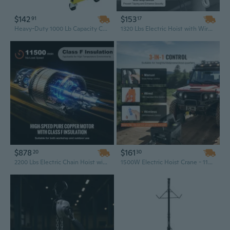
$142
$153
91
17
Heavy-Duty 1000 Lb Capacity Coyote Rotating Engine Stand for Repair and Hoist
1320 Lbs Electric Hoist with Wireless Remote Control | 328 Ft Lift, 1.5KW 110V Motor, IP54 Rated for Indoor/Outdoor Use
$878
$161
20
30
2200 Lbs Electric Chain Hoist with 20 Ft Lift & Wireless Remote Control for Warehouse and Shop
1500W Electric Hoist Crane - 1100 Lbs Capacity, 22.9 Ft Lift with Wireless Remote Control