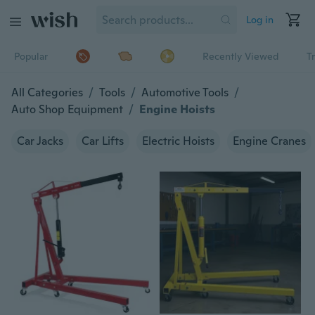
Log in
Popular
Recently Viewed
T
All Categories
/
Tools
/
Automotive Tools
/
Auto Shop Equipment
/
Engine Hoists
Car Jacks
Car Lifts
Electric Hoists
Engine Cranes