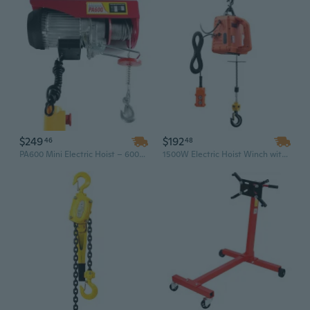
$249
$192
46
48
PA600 Mini Electric Hoist – 600kg Load Capacity, 220V Industrial Small Crane for Workshop, Garage & Lifting Equipment
1500W Electric Hoist Winch with Wireless Remote - 1550 Lbs Capacity & 25 Ft Lift for Heavy-Duty Lifting