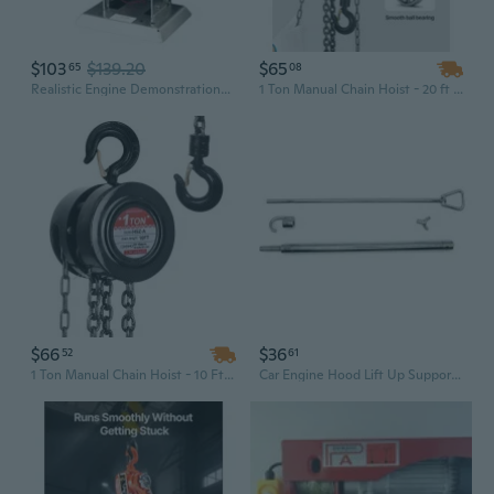
$103
$139.20
$65
65
08
Realistic Engine Demonstrations Model Physics Teaching Aid for Science Labs
1 Ton Manual Chain Hoist - 20 ft Lift Red Garage Hoist Block
$66
$36
52
61
1 Ton Manual Chain Hoist - 10 Ft Lift Heavy Duty Steel Workshop Hoist
Car Engine Hood Lift Up Support Aluminum Car Engine Hood Lift Up Rod Dent Repair