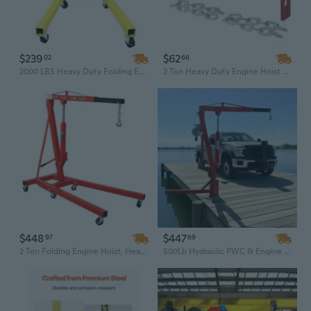
$239
$62
02
66
2000 LBS Heavy Duty Folding Engine Hoist with 360° Adjustable Head & Dolly Mover for Auto Repair
2 Ton Heavy Duty Engine Hoist Load Leveler - Steel Construction with Dual Adjustable Chains for Shop Cranes
$448
$447
97
69
2 Ton Folding Engine Hoist, Heavy Duty Cherry Picker Shop Crane with 6 Iron Caster Wheels, Red
500Lb Hydraulic PWC & Engine Hoist Crane - Red Hitch Mount Lift for Dock, Truck & Marine Use