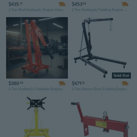
$435
$453
27
45
2 Ton Red Hydraulic Engine Hoist with Folding Telescopic Boom for Machinery Repair
2 Ton Hydraulic Folding Engine Hoist | Yellow Steel Shop Crane for Machinery & Automotive Repair
Sold Out
$386
$471
44
32
2 Ton Hydraulic Foldable Engine Hoist | Heavy-Duty Shop Crane with Chain Sling for Auto Repair
2 Ton Heavy-Duty Folding Engine Hoist with Steel Chain Sling for Automotive and Machinery Repair