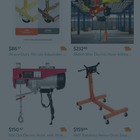
$86
$232
77
66
Heavy-Duty 750 Lbs Adjustable Engine Hoist & Stand Dolly with 4 Swivel Casters
PA600 Mini Electric Hoist 600kg Portable Lifting Crane with Pure Copper Motor, CE Certified
$150
$159
47
94
880 Lbs Electric Hoist with Wireless Remote | 110V, 40 Ft Lift, Pure Copper Motor for Garage & Attic
360° Rotating Heavy-Duty Engine Hoist Dolly | 1500 lb Capacity, Cast Iron & Folding Design