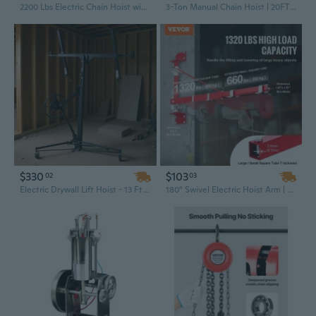
2200 Lbs Electric Chain Hoist with Remote Control | 220V Industrial Lifting Solution
3-Ton Manual Chain Hoist | 20FT Lift, G80 Alloy Steel & Dual Pawl Brake for Industrial Durability
$330
$103
02
03
Electric Drywall Lift Hoist - 13 Ft Capacity with Reinforced Steel Construction
180° Swivel Electric Hoist Arm | 1320 lbs Capacity Steel Scaffold Winch for Construction Lifting