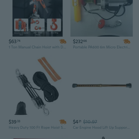
$63
$232
74
66
1 Ton Manual Chain Hoist with Dual Pawl Brake - 1.5M Lift, G80 Steel for Industrial Durability
Portable PA600 6m Micro Electric Hoist 600kg Capacity, Small Crane Lifting Hoist 220V 50Hz with Overload Protection
$39
$4
$10.97
33
21
Heavy Duty 100 Ft Rope Hoist System with 5:1 Mechanical Advantage | 4400 Lbs Capacity & Smooth-Rolling Bearing Pulleys
Car Engine Hood Lift Up Support Metal Car Engine Hood Lift Up Support Paintless Dent Repair Fixed Tool