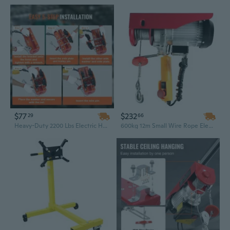
$77
$232
29
66
Heavy-Duty 2200 Lbs Electric Hoist Trolley with Steel Push Beam & Dual Control
600kg 12m Small Wire Rope Electric Hoist, Portable Mini Lift with Copper Motor for Warehouse Use