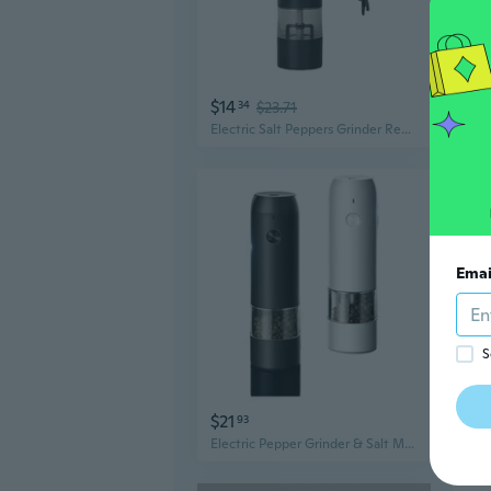
$14
$3
34
$23.71
Electric Salt Peppers Grinder Refillable Salt Peppers Mill Rechargeable Adjustable Grinding Electric Salt Peppers Mill
Emai
S
$21
$3
93
Electric Pepper Grinder & Salt Mill Set - Adjustable Coarseness Manual & Battery Powered Kitchen Spice Grinder