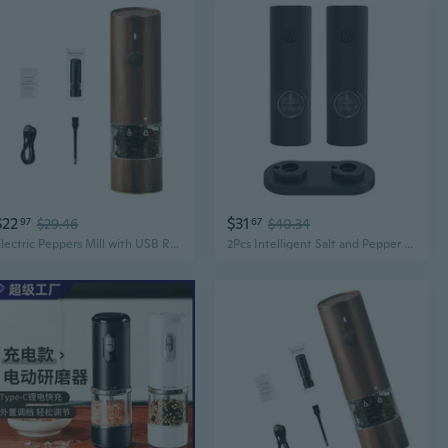
$22
$31
97
$29.46
67
$40.34
Electric Peppers Mill with USB Rechargeable Grinding Mechanism Cooking Utensils
2Pcs Intelligent Salt and Pepper Grinder Set Automatic Pepper Mill with LED Light Adjustable Coarseness Electric Grinder