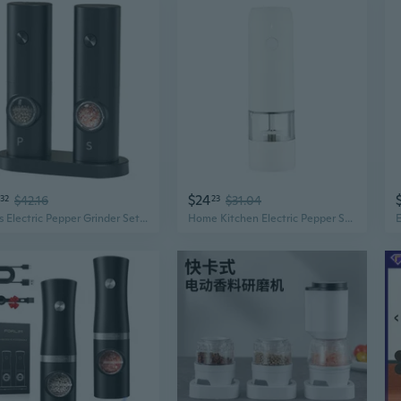
$24
32
$42.16
23
$31.04
2 Pcs Electric Pepper Grinder Set Electric Salt and Pepper Grinder Automatic Pepper Mill Battery-Powered Operation
Home Kitchen Electric Pepper Sea Salt Grinder Spice Mill Grinder for Cooking BBQ