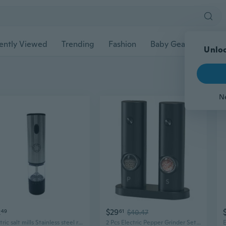
ently Viewed
Trending
Fashion
Baby Gear
Pet Ac
Unloc
N
2
$29
49
61
$40.47
Electric salt mills Stainless steel rechargeable electric pepper & salt grinder, one-button automatic spice mill
2 Pcs Electric Pepper Grinder Set Salt and Pepper Grinder Automatic Pepper Mill