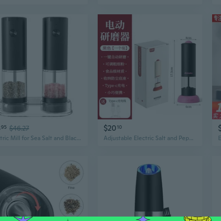
3
$20
95
$46.27
10
Electric Mill for Sea Salt and Black Peppers Battery Operated Spices Grinder with Base Practical Kitchen Utensils
Adjustable Electric Salt and Pepper Grinder – Kitchen Spice Mill with Precision Control