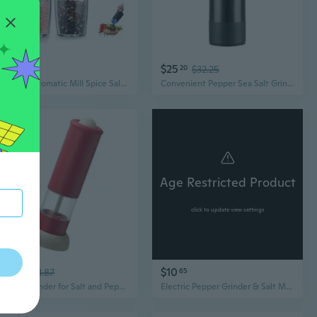
$25
$25
72
20
$32.25
Electric Automatic Mill Spice Salt and Pepper Grinder Gravity LED Light Adjustable Coarseness Kitchen Steak Tool Sets
Convenient Pepper Sea Salt Grinder Rechargeable Electric Spice Mill GrindingTool
Age Restricted Product
click to update view settings
$26
$10
50
$33.87
65
Electric Grinder for Salt and Peppers Use Adjustable Coarseness Seasoning Mill
Electric Pepper Grinder & Salt Mill Set - Rechargeable Stainless Steel Kitchen Spice Grinder for Steak Seasoning