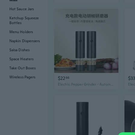
Mills
Hot Sauce Jars
Ketchup Squeeze
Bottles
Menu Holders
Napkin Dispensers
Salsa Dishes
Space Heaters
Take Out Boxes
Wireless Pagers
$22
$3
66
Electric Pepper Grinder - Automatic & Manual Stainless Steel Mill for Fresh Black Pepper, Salt, and Spices