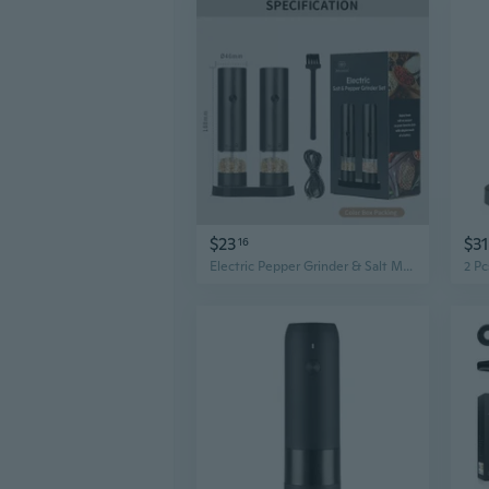
$23
$31
16
Electric Pepper Grinder & Salt Mill | Rechargeable Kitchen Spice Grinder with Adjustable Coarseness