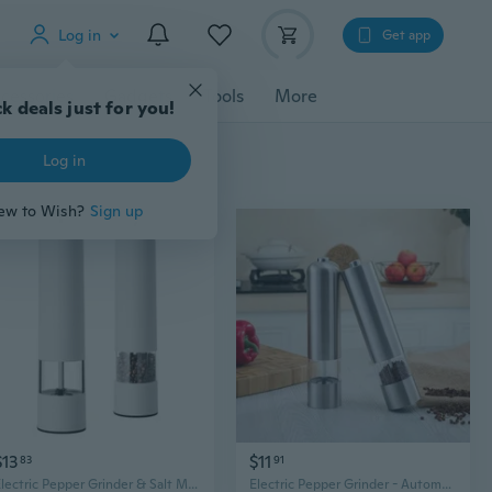
Log in
Get app
cessories
Gadgets
Tools
More
k deals just for you!
Log in
ew to Wish?
Sign up
$13
$11
83
91
Electric Pepper Grinder & Salt Mill Set - Adjustable Coarseness for Steak, Spices, and Kitchen Use
Electric Pepper Grinder - Automatic Stainless Steel Mill for Fresh Ground Black Pepper