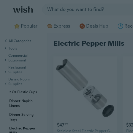
Jump to section
Popular
Express
Deals Hub
Rec
All Categories
Electric Pepper Mills
Tools
Commercial
Equipment
Restaurant
Supplies
Dining Room
Supplies
2 Oz Plastic Cups
Dinner Napkin
Linens
Dinner Serving
Trays
$47
$3
75
Electric Pepper
Stainless Steel Electric Pepper Grinder Set with Stand – Dual Automatic Salt & Pepper Mills