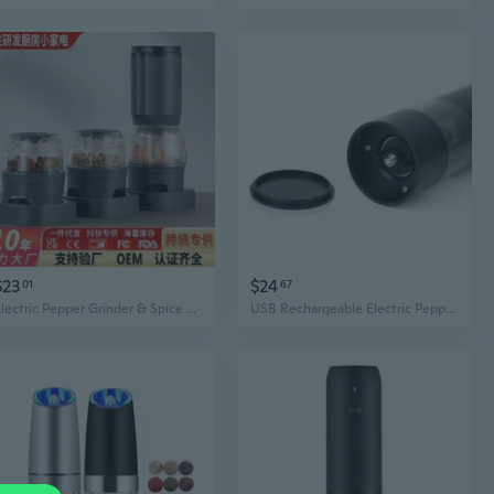
$23
$24
01
67
Electric Pepper Grinder & Spice Mill - Rechargeable Kitchen Tool for Salt, Pepper, and Spices
USB Rechargeable Electric Pepper Grinder - One-Touch Automatic Black Pepper Mill