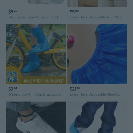
$5
$5
49
90
Disposable Shoe Covers - Thickened Waterproof Non-Woven Fabric, Easy-Dispense Box for Home & Indoor Use
Extra Thick Disposable Non-Woven Shoe Covers | Slip-Resistant, Durable for Home, Office & School Use
$3
$21
94
20
Waterproof Anti-Slip Disposable Shoe Covers | Extra Thick Long Boot Covers for Rain & Work
Extra Thick Disposable Shoe Covers - Non-Slip Waterproof Indoor & Outdoor Protective Foot Covers