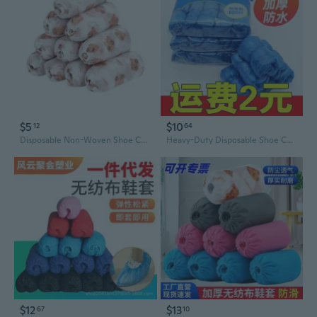
$5
$10
12
64
Disposable Non-Woven Shoe Covers with Non-Slip Print, Thick & Durable for Indoor Dust Protection
Heavy-Duty Disposable Shoe Covers - Non-Slip Blue PE Plastic for Home & Hotel Use
$12
$13
67
10