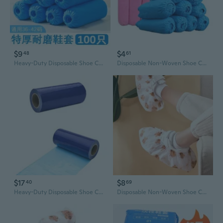
$9
$4
48
61
Heavy-Duty Disposable Shoe Covers - Breathable Non-Woven Fabric for Home, Office & Clean Rooms
Disposable Non-Woven Shoe Covers - Slip-Resistant, Breathable & Extra Thick for Home & Office
$17
$8
40
69
Heavy-Duty Disposable Shoe Covers | Non-Slip, Dirt-Proof Protection for Floors
Disposable Non-Woven Shoe Covers | Breathable, Slip-Resistant & Durable for Home & Office Use