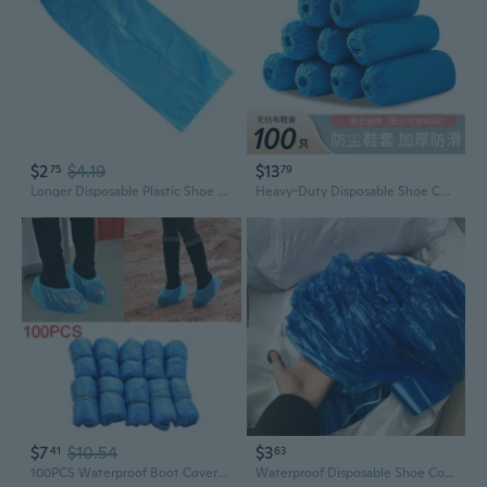
$2
$4.19
$13
75
79
Longer Disposable Plastic Shoe Cover Outdoor Rainy Day Waterproof Thick Overshoe
Heavy-Duty Disposable Shoe Covers - Waterproof, Slip-Resistant & Dustproof Non-Woven Booties for Home & Professional Use
$7
$10.54
$3
41
63
100PCS Waterproof Boot Covers Plastic Disposable Shoe Covers Overshoes ENC
Waterproof Disposable Shoe Covers | Extra Thick & Durable PE Rain Boots for Indoor & Outdoor Use