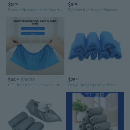
$13
$6
92
08
Durable Disposable Shoe Covers - Waterproof, Slip-Resistant, for Indoor & Outdoor Use
Premium Non-Woven Disposable Shoe Covers | Thick, Slip-Resistant & Durable for Home & Guests
$44
$56.38
$28
39
77
CPE Disposable Shoe Covers - Non-Slip, Thickened, for Home & Workshop Use
Heavy-Duty Disposable Shoe Covers - Waterproof, Non-Slip, Durable for Home & Office Use