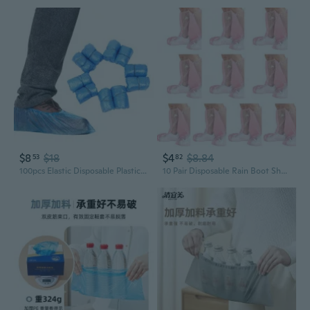
$8
$18
$4
$8.84
53
82
100pcs Elastic Disposable Plastic Shoe Covers Waterproof Rain Boot Carpet Clean Hospital
10 Pair Disposable Rain Boot Shoe Cover Waterproof Plastic Rain Shoes Overshoe