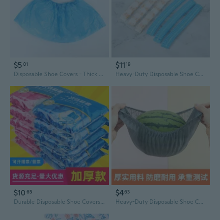
$5
$11
01
19
Disposable Shoe Covers - Thick Plastic, Waterproof & Slip-Resistant for Home, Office & Guests
Heavy-Duty Disposable Shoe Covers | Extra Long Non-Woven Fabric | Dustproof, Durable & Breathable for Indoor Use
$10
$4
65
63
Durable Disposable Shoe Covers - Thick, Non-Slip, Dust-Proof for Home & Professional Use
Heavy-Duty Disposable Shoe Covers - Non-Slip, Extra Large & Thick for Home & Workshop Use