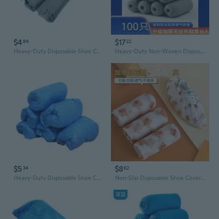
$4
$17
84
22
Heavy-Duty Disposable Shoe Covers for Home & Office - Non-Slip, Dust-Proof, Non-Woven Fabric
Heavy-Duty Non-Woven Disposable Shoe Covers - Slip-Resistant, Durable, for Home & Office Use
$5
$8
34
62
Heavy-Duty Disposable Shoe Covers - Waterproof, Non-Slip, Thick Plastic for Indoor & Outdoor Use
Non-Slip Disposable Shoe Covers for Home & Lab - Thick, Durable, Water-Resistant