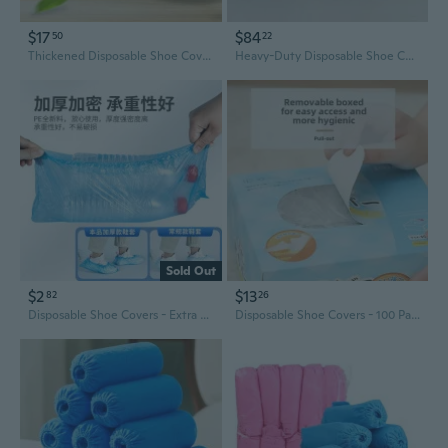
$17
$84
50
22
Thickened Disposable Shoe Covers - 100 Pack Non-Woven Fabric Indoor Foot Protectors
Heavy-Duty Disposable Shoe Covers - 100 Pack, Breathable & Dust-Proof for Indoor Use
Sold Out
$2
$13
82
26
Disposable Shoe Covers - Extra Large & Thick, Non-Woven & Plastic, Home & Commercial Use, Dust & Dirt Protection
Disposable Shoe Covers - 100 Pack | Thick, Waterproof & Slip-Resistant for Indoor Use