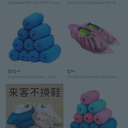
Disposable Non-Slip Shoe Covers | Durable Reusable Non-Woven Fabric for Home & Workshop Protection
Heavy-Duty Disposable Non-Woven Shoe Covers | Waterproof, Slip-Resistant & Dustproof for Home, Office & Students
$172
$7
43
63
Disposable Shoe Covers - Thickened Non-Woven, Breathable & Anti-Dust for Home & Office Use
100-Pack Disposable Shoe Covers | Thick Non-Woven, Breathable & Anti-Slip (3g)