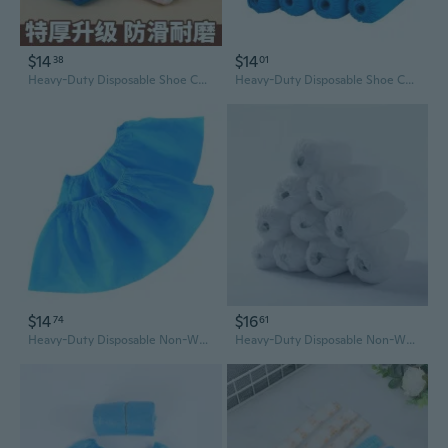
$14
$14
38
01
Heavy-Duty Disposable Shoe Covers - Non-Woven, Non-Slip, Dust-Proof for Home & Professional Use
Heavy-Duty Disposable Shoe Covers - Breathable Non-Woven Fabric for Home, Office & Indoor Use
$14
$16
74
61
Heavy-Duty Disposable Non-Woven Shoe Covers - Durable, Breathable, Dustproof for Home, Classroom, and Work
Heavy-Duty Disposable Non-Woven Shoe Covers | Non-Slip, Dust-Free Protection for Indoors, Labs & Clean Rooms