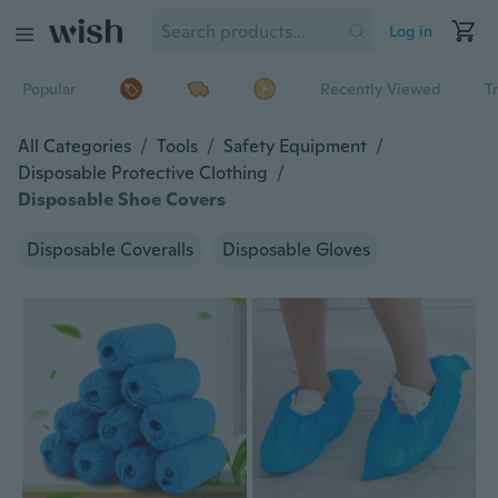
Log in
Popular
Recently Viewed
T
All Categories
/
Tools
/
Safety Equipment
/
Disposable Protective Clothing
/
Disposable Shoe Covers
Disposable Coveralls
Disposable Gloves