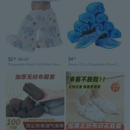
$2
$5.27
$4
61
11
Disposable Adult Kid Water Resistant Boot Covers Rain Shoes Shoe Covers Sleeve
Heavy-Duty Disposable Shoe Covers - Non-Slip, Waterproof & Dustproof for Indoor Use