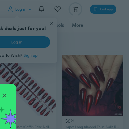
Log in
Get app
cessories
Gadgets
Tools
More
k deals just for you!
Log in
ew to Wish?
Sign up
$6
$6
13
01
Almond/Square/Coffin Fake Nails Cats Eye Stick On Nails Wine Redness Artificial Nails Acrylic Nails
24pcs Long Almond False Nails Red Cat Eye French Ballerina Nails Press on Nails Halloween Fake Nails Detachable Nail Tips