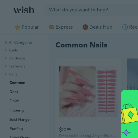
Jump to section
Popular
Express
Deals Hub
Rec
All Categories
Common Nails
Tools
Hardware
Fasteners
Nails
Common
Deck
Finish
Flooring
Joist Hanger
$10
$7
Roofing
86
0
Press on Nails Long Acrylic Nails Coffin Fake Nails False Nails Solid Color Design Nails Full Cover Tips Stiletto