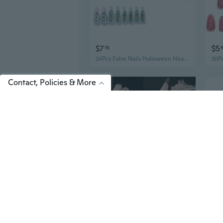
$7
$5
16
24Pcs False Nails Halloween Heart Eyeball Long Coffin Wearable Fake Nails
Contact, Policies & More
$9
$2
01
French Coffin Fake Nails Full Cover Nail Tips Ballerina Fake Nails Press On Nails Detachable Butterfly Flame Manicures Nails Patch