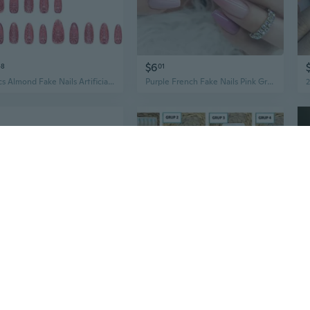
$6
48
01
30Pcs Almond Fake Nails Artificial Nails False Nails Glues On Nails Heart Designs French Nails Tips
Purple French Fake Nails Pink Gradient False Nails Silver Glitter Wearable Acrylic Nails Full Cover Nails Tips Fashion
0
$37
72
21
Lianfeng Round Head Nails: All-Purpose Steel Nails for Wood, Concrete, and DIY Projects (1/2" to 6" Sizes)
Artificial nails