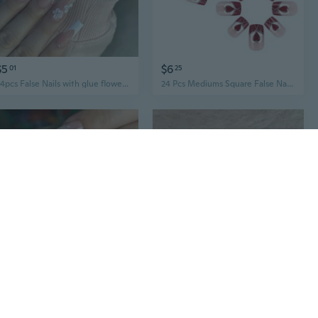
$5
$6
01
25
24pcs False Nails with glue flower design Long Coffin French Ballerina Fake Nails Full Cover acrylic Nail Tips Press On Nails
24 Pcs Mediums Square False Nails Heart Artificial Nails French Tip Stick on Nails Valentines Day
$7
$6
61
09
24Pcs White French Fake Nails Simple Glitter Pink False Nails Wine Red Square Artificial Nails Wearable Fashion Full Cover Nail Tips
24Pcs Square Fake Nails Artificial Nails Acrylic False Nails Glues On Nails Designs French Nails Tips