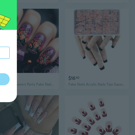
$5
$16
57
42
24pcs Halloween Party Fake Nails Ghostly Design M Square ABS False Nails Comfortable Long Lasting Wear
Fake Nails Acrylic Nails Tips Square/Almond/Stilettos/Coffin Falses Nails 600pcs Full Cover Artificial Nails with Case