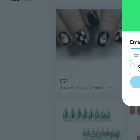
Spiral Shank
Ema
S
$5
$5
51
24pcs Halloween Simple Pink Fake Nails Detachable Cartoon False Nails Black White Ghost Press on Nails French Ballerina Nails