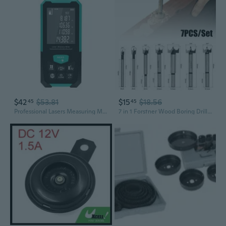
$42
$53.81
$15
$18.56
45
45
Professional Lasers Measuring Meter Tool ¡À2mm Precise Intelligent Display Area Measurement ABS Material Build In Battery
7 in 1 Forstner Wood Boring Drill Bit Carbide Alloy Tip Round Shank 45# Steel