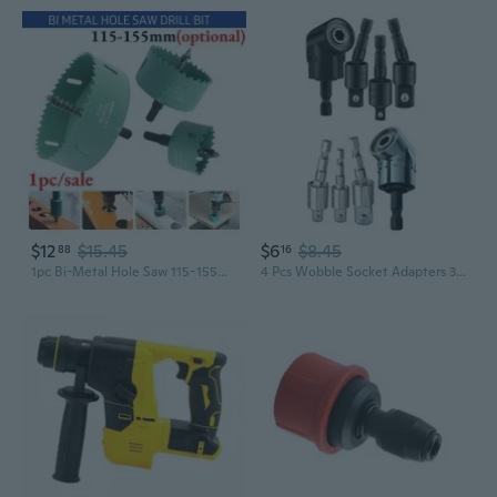
$12
$15.45
$6
$8.45
88
16
1pc Bi-Metal Hole Saw 115-155mm M42 HSS Hole Saw High Speed Steel Heavy Duty Hole Cutter Drill Bits Drilling Tool for Wood Aluminum Iron Sheet Pipe Plastic
4 Pcs Wobble Socket Adapters 360 Degree Rotatable Universal Joint Swivel Socket Set for Narrow Workplace GRA