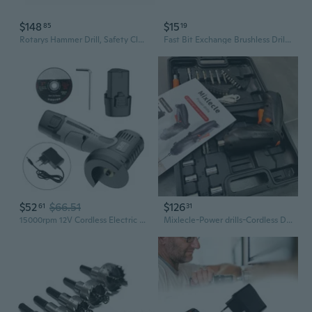
$148
$15
85
19
Rotarys Hammer Drill, Safety Clutches Brushlesses Cordless 1400RPM Tool
Fast Bit Exchange Brushless Drill Strong ABS Metal Construction Drills Chucks
$52
$66.51
$126
61
31
15000rpm 12V Cordless Electric Woodworking Cutting Tool Home Decorations
Mixlecle-Power drills-Cordless Drill, Matching toolbox