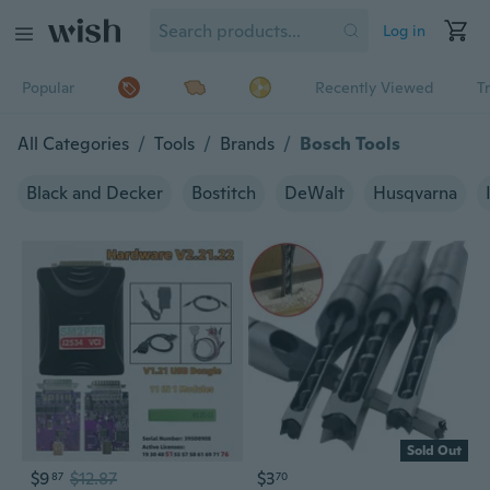
Log in
Popular
Recently Viewed
T
All Categories
/
Tools
/
Brands
/
Bosch Tools
Black and Decker
Bostitch
DeWalt
Husqvarna
Sold Out
$9
$12.87
$3
87
70