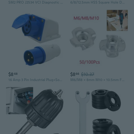
SM2 PRO J2534 VCI Diagnostic Tool | ECU Programming Module with PCMFLASH Support
6/8/12.5mm HSS Square Hole Drill Bit Auger Bit Steel Mortising Drilling Craving Woodworking Tools
$8
$8
$10.37
68
66
16 Amp 3 Pin Industrial Plug+Socket 220-250V Weatherproof IP44 2P+E 3Phase 16A
M6/M8 x 8mm M10 x 10.5mm Four Pronged Tee Nuts Captive Blind Inserts 100/50pcs for Wood Furniture