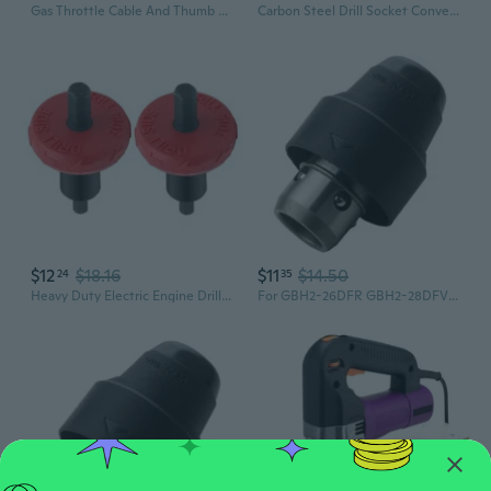
Gas Throttle Cable And Thumb Oiler Compatible For Chinese 49cc 50cc 70cc 90cc 110cc Motorcycle Mini ATV Quad 4-Wheeler GAR
Carbon Steel Drill Socket Converter For Ratcheting And Hammer Wrench Power Tool
$12
$18.16
$11
$14.50
24
35
Heavy Duty Electric Engine Drill Bit Adapter For Mowers ¨C Steel With Quick-Install Design
For GBH2-26DFR GBH2-28DFV GBH4-32DFR Electric Hammer Impact Drill Chuck Replace