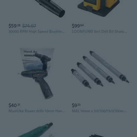
$59
$74.97
$99
28
84
30000 RPM High Speed Brushless Motor Extended Blower Bare Tool Battery not Included
LOONFUNG 3in1 Drill Bit Sharpener Knife Chisel Sander 96W 220V
$40
$9
21
23
MustLike Power drills 10mm Handheld Cordless Power Drill Reversible Dual Bearing 25 Speed
MAL 16mm x 50/100/150/200mm Single Rod Double Acting Mini Pneumatic Air Cylinder