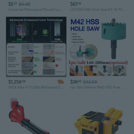
$5
$6.38
$67
27
22
Universal Waterproof Round Loud Horn Speaker 12V 1.5A for Motorcycle Scooter
LOONFUNG Hole Saw Kit 16 PCS/SET Drill Bits Metal Woodworking
$1,256
$36
$43.55
06
63
NEJE Max 4 V2 E80 Motorized Z Axis Laser Cutter & Engraver – 1000mm/s High-Speed Large-Area Wood & Metal Engraving Machine
1pc 160-200mm M42 HSS Hole Saw Bi-Metal Hole Saw High Speed Steel Heavy Duty Hole Cutter Drill Bits Drilling Tool for Wood Aluminum Iron Sheet Pipe Plastic