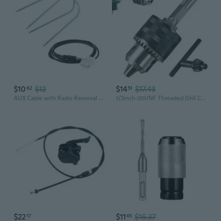
$10
$12
$14
$17.43
62
51
AUX Cable with Radio Removal Tools For Peugeot 307 308 408 407 507 C2 C5 Citroen RD4 MNZ
1/2inch-20UNF Threaded Drill Chucks 1.5-13mm Capacity Square Shank with Chuck Key for Electric Impact Corded Cordless Drill
$22
$11
$16.37
17
45