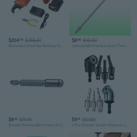
$204
$256.31
$8
$10.60
45
86
Motorized Steel Bar Binding Tool Bar Tiers Automatic Operation Systems
320mmxM8 Stainless Steel Threaded Bar Stock Rod Silver Tone
$9
$11.73
$9
$12.82
52
18
Double Bearing Metal Hand Drill Steel Drill Bit Rotary Tools for Models
4 Pcs Wobble Socket Adapters 360 Degree Rotatable Universal Joint Swivel Socket Set for Narrow Workplace UNX