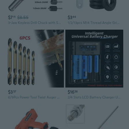
$7
$8.55
$3
11
44
3-Jaw Keyless Drill Chuck with SDS-Plus Round Shank 1/2inch-20UNF 3/8inch-24UNF
1/2/13pcs M14 Thread Angle Grinder Inner Outer Flange Nut Set for Power Tool Accessories
$3
$16
57
56
6/9Pcs Power Tool Twist Auger Drill Bit Set HSS Hole Opener Hole Drill Bit
2/4 Slots LCD Battery Charger USB Charger for 18650 21700 26650 Lithium Battery