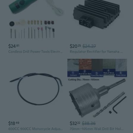
$24
$20
$24.27
81
25
Cordless Drill Power Tools Electric 3-Speed Drill Grinding Rotary Tool
Regulator Rectifier for Yamaha YZF R1 R6 YZF600 FZR60 FZ6 6N 6S TDM850 XP500
$18
$32
$38.36
49
22
600CC 900CC Motorcycle Adjustable Steel Wire Clutch Cable Line For Honda CB600 CB900 Hornet 600 900 CB 600 CB 900
70mm~105mm Wall Drill Bit Hole Saw 100mm Drilling Depth for SDS X4 Impact Drill