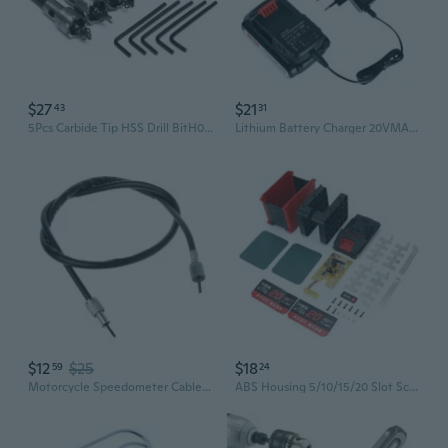
$27
$21
43
31
5Pcs Carbide Tip HSS Drill BitH01e SawSet Steel Metal 16/18.5/20/25/30mm Tools
Lithium Battery Charger 20VMAX Lithium Power Tool Charging
$12
$25
$18
59
24
Motorcycle Speedometer Cable Rubber Coated Mileage Wire Scooter Parts For Yamaha Virago XV400 XV250 XV125 BBW
ABS Housing 5/10/15/20 Slot Screwdriver Drill 21700 Lithiums Battery Assembly