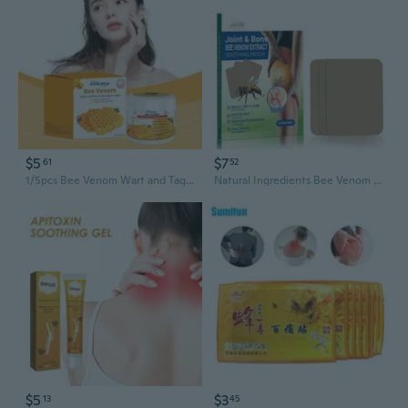
$5
$7
61
52
1/5pcs Bee Venom Wart and Tag Remover Bee Venom Mole Wart Treatment Cream
Natural Ingredients Bee Venom Joint and Bone Pain Relief Patches,20Pcs/Pack
$5
$3
13
45