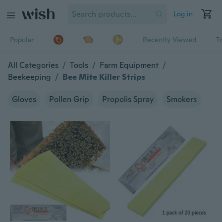
Log in
Popular
Recently Viewed
T
All Categories
/
Tools
/
Farm Equipment
/
Beekeeping
/
Bee Mite Killer Strips
Gloves
Pollen Grip
Propolis Spray
Smokers