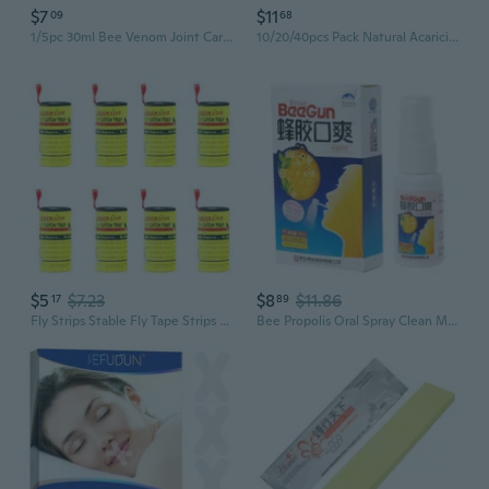
$7
$11
09
68
1/5pc 30ml Bee Venom Joint Care Spray Relieves Muscle and Bone Pain Knee and Ankle Body Joint Care
10/20/40pcs Pack Natural Acaricide Pack Anti Mite and Bug Removal
$5
$7.23
$8
$11.86
17
89
Fly Strips Stable Fly Tape Strips Indoor Sticky Hanging Paper Tape 4/20pc Fly Strips
Bee Propolis Oral Spray Clean Mouth To Refresh The Breath For Ulcer Pharyngitis