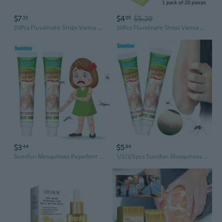
$7
$4
$5.29
23
05
20Pcs Fluvalinate Strips Varroa Bees Beekeeping Strips Beekeeping Tablets Product Medicine Anti Varroa Mites Control
20Pcs Fluvalinate Strips Varroa Bees Beekeeping Strips Beekeeping Tablet Product
$3
$5
44
84
Sumifun Mosquitoes Repellent Anti-Itch Cream Antibacterial Herbal Ointment Lice Bee Bites Itchy Care 1/2/3/5Pcs
1/2/3/5pcs Sumifun Mosquitoes Repellent Anti-Itch medical Cream Antibacterial Herbal Ointment Lice Bee Bites Itchy Skin Repair 20G