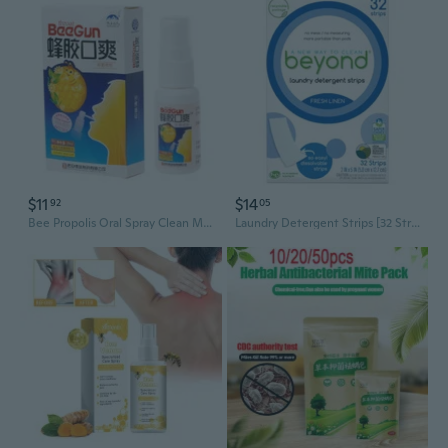
$11
$14
92
05
Bee Propolis Oral Spray Clean Mouth To Refresh The Breath For Ulcer Pharyngitis
Laundry Detergent Strips [32 Strips] - Fresh Linen - Eco-Friendly, Hypoallergenic. Travel Friendly. Dissolvable Strips.