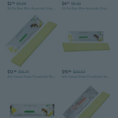
$2
$3.68
$4
$5.32
35
07
20 Pcs Bee Mite Acaricide Strip Beekeeping Bee Varroa Mite Killer Pest Control Treatment Beekeeping Tools Home Gardening GRA
20 Pcs Bee Mite Acaricide Strip Beekeeping Bee Varroa Mite Killer Pest Control
$12
$16.71
$15
$20.57
38
86
80x Varroa Strips Fluvalinate Bees Mites Killers Treatments Tools Beekeeping
80x Varroa Strips Fluvalinate Bees Mites Killers Treatments Tools Beekeeping