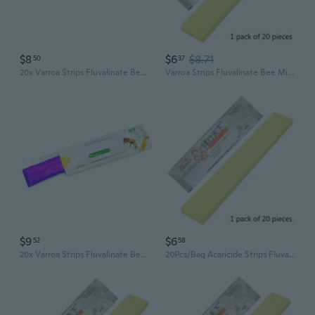
$8
$6
$8.71
50
37
20x Varroa Strips Fluvalinate Bees Mites Killers Treatments Tools Beekeeping
Varroa Strips Fluvalinate Bee Mite Killer Treatment Tools Beekeeping Pest
$9
$6
52
58
20x Varroa Strips Fluvalinate Bees Mites Killers Treatments Tools Beekeeping
20Pcs/Bag Acaricide Strips Fluvalinate Bee Mite Killer Treatment Tool Beekeeping