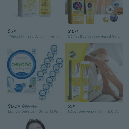
$5
$10
54
38
1/6pcs 30ml Bee Venom Intestinal Detox Belly Button Drops, Bee Venom Belly Button Drops, Bee Venom Drops
1/2/4pc Bee Venoms Herbal Gel TherapyPain ReliefBee Venoms Therapeutictreatment Care Cream
$172
$191.45
$5
05
14
Laundry Detergent Strips [12 Packs Of 32 Strips] - Fresh Linen - Eco-Friendly, Hypoallergenic. Travel Friendly. Dissolvable Strips
1/6pcs Bee Venom Arthritis & Varicose Vein Treatment Cream, Relieve Tired and Heavy Leg(20g/pc)