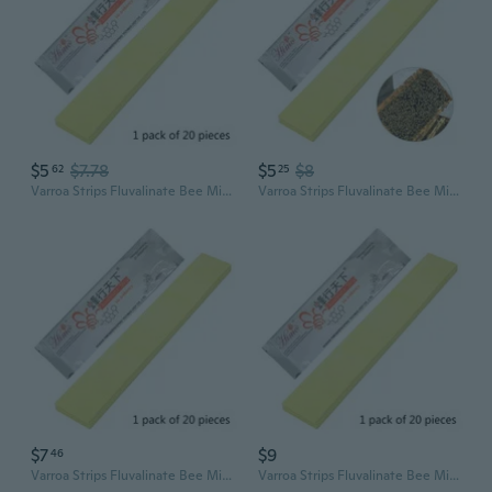
$5
$7.78
$5
$8
62
25
Varroa Strips Fluvalinate Bee Mite Killer Treatment Tools Beekeeping Pest
Varroa Strips Fluvalinate Bee Mite Killer Treatment Tools Beekeeping Pest
$7
$9
46
Varroa Strips Fluvalinate Bee Mite Killer Treatment Tools Beekeeping Pest Control Honey Bee Hives For Beekeeper Garden
Varroa Strips Fluvalinate Bee Mite Killer Treatment Tools Beekeeping Pest Control Honey Bee Hives For Beekeeper Garden