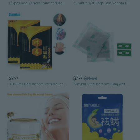
1/6pcs Bee Venom Joint and Bone Relief Cream, Joint & Bone Therapy Bee Venom Gel, Bee Venom Professional Treatment Gel
Sumifun 1/10Bags Bee Venom Balm Joint Pain Patches Neck Back Body Pain Relief Orthopedic Arthritis Medical Plasters Sticker Relaxation Pain Killer
$2
$7
$11.68
90
28
8~80Pcs Bee Venom Pain Relief Patch Lumbar Arthritis Muscle Massage Plaster Relieve Joint Rheumatism Neuralgia Ache Herbal Sticker
Natural Mite Removal Bag Anti Mites Killer Natural Bed Bug Eliminator for Home Bed Pillow Sheet Effective Couch Cleaner