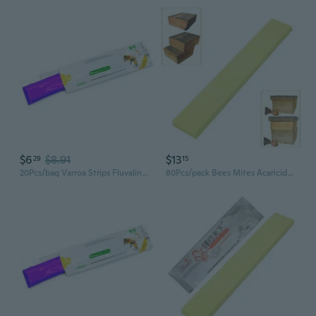
$6
$8.91
$13
29
15
20Pcs/bag Varroa Strips Fluvalinate Bees Mites Killers Beekeeping Mites Control
80Pcs/pack Bees Mites Acaricide Strip Bees Mites Medicine Strip Bees Varroa