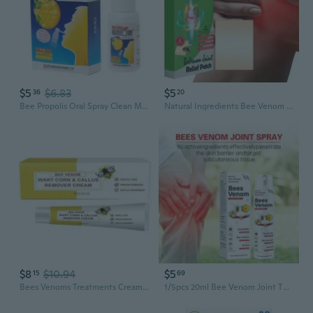
$5
$6.83
$5
36
20
Bee Propolis Oral Spray Clean Mouth To Refresh The Breath For Ulcer Pharyngitis
Natural Ingredients Bee Venom Knee Pain Relief Patches
$8
$10.94
$5
15
69
Bees Venoms Treatments Cream,Bees Venoms Moisturizing Cream,Bees Venoms Repair Cream,Bees Venoms Cream for All Body Parts
1/5pcs 20ml Bee Venom Joint Therapy Pain Relief Spray,Bee Venom Specialized Therapeutic Spray