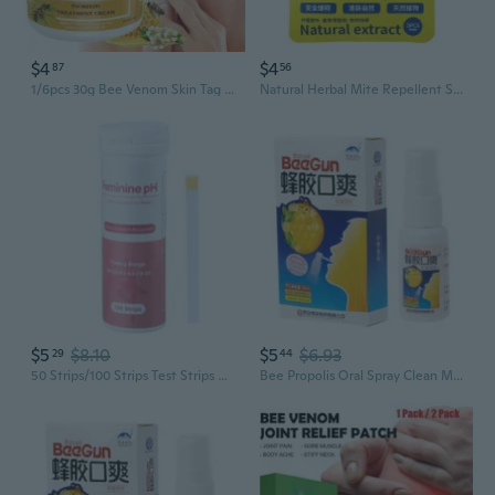
$4
$4
87
56
1/6pcs 30g Bee Venom Skin Tag Removal Cream, New Zealand Bee Venom Cream
Natural Herbal Mite Repellent Sachets - Plant-Based Bed Bug & Dust Mite Control
$5
$8.10
$5
$6.93
29
44
50 Strips/100 Strips Test Strips Health Test Strips for Lady Daily Care
Bee Propolis Oral Spray Clean Mouth To Refresh The Breath For Ulcer Pharyngitis