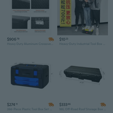
$906
$10
79
23
Heavy Duty Aluminum Crossover Truck Tool Box | 71" Waterproof Storage with Side Handles
Heavy-Duty Industrial Tool Box with Removable Tray - Portable Storage Organizer for Automotive, Home, and Electrical Tools
$274
$333
11
46
266-Piece Plastic Tool Box Set with Removable Tray | Heavy-Duty Portable Organizer for Home, Garage, and Car Repair
98L Off-Road Roof Storage Box – Rotomolded LLDPE Durable Tool Case