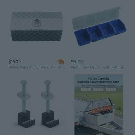
$150
$9
$12
58
Heavy-Duty Aluminum Truck Bed Tool Box with T-Lock Latch | 30x13x13 Inch Waterproof Storage Chest for Garage & Vehicle
Plastic Tool Organizer Box Multifunctional Electronic Tool Box Rigid Transport