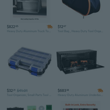
$822
$12
65
47
Heavy Duty Aluminum Truck Tool Box | 24" x 27.5" x 25.4" Side Mount | Waterproof with T-Handle Lock & Keys
Tool Bag , Heavy Duty Tool Organizer for Men Women, Portable Tool Storage Box Car Travel Carrier Bag for Small Tools
$32
$41.01
$683
21
38
Tool Organizer, Small Parts Tool Box with Removable Compartments Double Side Tool Box Organizer Hardware Storage
Heavy-Duty Aluminum Underbody Truck Tool Box | 60" x 24" x 24" | Lockable, Weatherproof Storage for Pickup, Trailer & RV