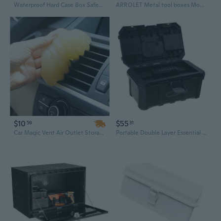
Waterproof Hard Case Box Safety Storage Box Portable Tool Organizers Tool Box Equipment Case with Sponge Suitcase Tool
ARROLET Metal tool boxes Mountain Tool Box, 14.2”x 5.9”x 4.8”, Green
$10
$55
59
31
Car Magic Vent Air Outlet Storage Box Panel Door Handle Dust Glue Cleaner Tool(Random Color)
Portable Double Layer Essential Tool Box Maintenance Tool Storage Box with Removable Tray Carrying Case for Tool Protect