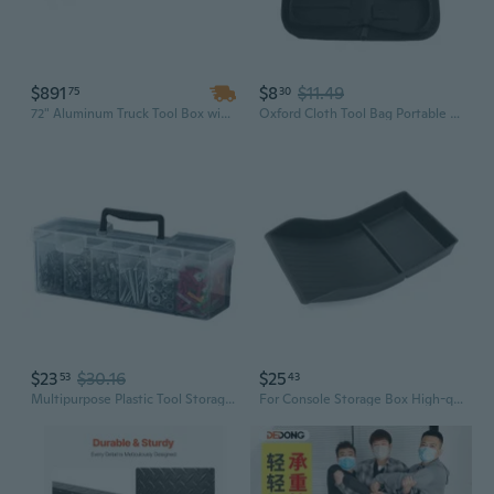
$891
$8
$11.49
75
30
72" Aluminum Truck Tool Box with Dual Drop Doors | Heavy Duty Lockable Storage & Organization Topsider
Oxford Cloth Tool Bag Portable Tool Storage Box with Handle Tool Zippers Pouch
$23
$30.16
$25
53
43
Multipurpose Plastic Tool Storage Box Portable Design Removable Compartment for Car Camping Household Tools Organization
For Console Storage Box High-quality Car Tool Storage Phone Card