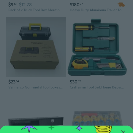
$9
$12.78
$180
63
27
Pack of 2 Truck Tool Box Mouting Kit Pickup Toolbox Tie Downs Heavy Duty
Heavy Duty Aluminum Trailer Tongue Tool Box | 39" Lockable Storage Organizer for Tools & Equipment
$23
$30
14
52
Vahnatco Non-metal tool boxes Plastic Tool Boxes, Durable, with Handle, for Home, Garage, and Workshop, Black
Craftsman Tool Set,Home Repair Tool Set 11 Piece with Tool Box Storage Case,Mechanics Home Basic Tool Kit for Homeowner,Diyer,Handyman