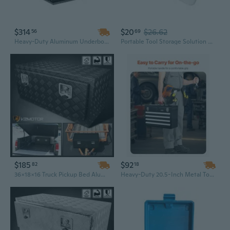
$314
$20
$26.62
56
69
Heavy-Duty Aluminum Underbody Truck Tool Box | 48" x 17" x 18" | Weatherproof & Secure Storage for Pickups, Trailers & RVs
Portable Tool Storage Solution Crush Resistant Design Waterproof Tool Box Case
$185
$92
82
18
36x18x16 Truck Pickup Bed Aluminum Black Tool Box Trailer Storage w/ Lock Key
Heavy-Duty 20.5-Inch Metal Tool Box with 4 Locking Drawers | Powder-Coated Iron Workshop Organizer