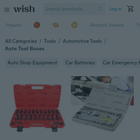
Log in
Popular
Recently Viewed
T
All Categories
/
Tools
/
Automotive Tools
/
Auto Tool Boxes
Auto Shop Equipment
Car Batteries
Car Emergency K