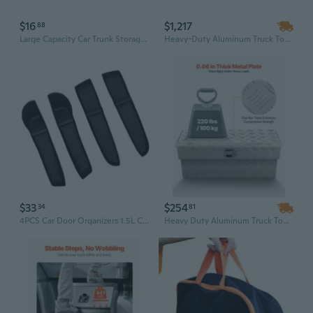
$16
$1,217
88
Large Capacity Car Trunk Storage Bag Durable Car Trunk Organizers Trunk Storage Box Organize Your tool Ease
Heavy-Duty Aluminum Truck Tool Box | 72" Weatherproof Diamond Plate Storage with Flip-Up Door
$33
$254
34
81
4PCS Car Door Organizers 1.5L Capacity Vehicle Storage Box No Tools Installation
Heavy Duty Aluminum Truck Tool Box - 34" Waterproof Storage Chest with Lock for Pickup Bed Organization