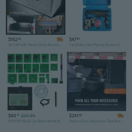
$162
$47
62
61
36"x18"x16" Heavy Duty Aluminum Storage Tool Box w/ Lock+Key For Pickup Truck
Car Brake Line Flaring Device Universal Double Flare Tool with Storage Box
$80
$94.85
$241
17
26
XPROG V5.55 Car Black Metal Box Programmer Chip Tuning Tool with Full Adapters
Heavy-Duty Aluminum Tool Box | 36" Lockable Waterproof Storage for Truck, Trailer & RV