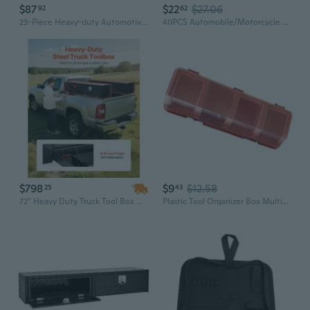
$87
$22
$27.06
92
62
23-Piece Heavy-duty Automotive Terminal Release Tool Set with Storage Box
40PCS Automobile/Motorcycle Car Tool Box Set; Socket Wrench Sleeve Suit Hardware Auto Repair
$798
$9
$12.58
25
43
72" Heavy Duty Truck Tool Box with Dual Drop Doors | Carbon Steel Lockable Storage for Garage & Vehicles
Plastic Tool Organizer Box Multifunctional Electronic Tool Box Rigid Transport Box for Car Mechanic Storage Tool