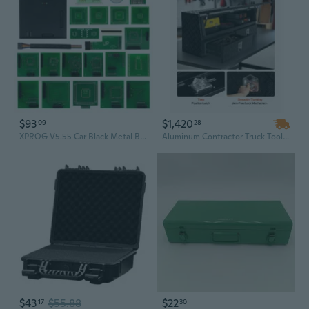
$93
$1,420
09
28
XPROG V5.55 Car Black Metal Box Programmer Chip Tuning Tool with Full Adapters Supports CAS4 Maximize Vehicle Potential
Aluminum Contractor Truck Tool Box with Two Drawers & Flip-Up Door | 81.5" Weather-Resistant TopSider
$43
$55.88
$22
17
30