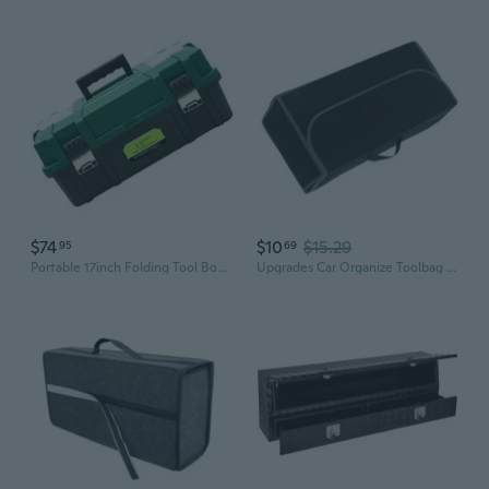
$74
$10
$15.29
95
69
Portable 17inch Folding Tool Box With 3 Layers, Large Capacity Storage For Tool
Upgrades Car Organize Toolbag Multiple Compartment Auto Storage Box Vehicles Gadget Organize for Trunk & Backseat