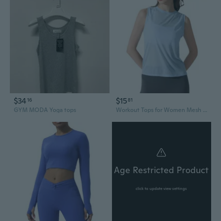
$34
$15
16
81
GYM MODA Yoga tops
Workout Tops for Women Mesh Open Back Sleeveless Cropped Tank Tops Athletic Gym Yoga Shirts Loose Fit
Age Restricted Product
click to update view settings