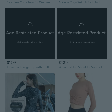
Seamless Yoga Tops for Women High Support Workout Tank with Print High-Elasticity Gym Wear
3-Piece Yoga Set: U-Back Tank Top, 9/7 Pants & Jacket – Breathable & Quick-Dry
Age Restricted Product
Age Restricted Product
click to update view settings
click to update view settings
$15
$42
76
45
Cross-Back Yoga Top with Built-In Bra Pads | Strappy Fitness Tank for Running & Gym
Womens One Shoulder Sports Tank Tops Built In Bra Yoga Vest Workout Cute Sleeveless Shirt Medium Support Tank