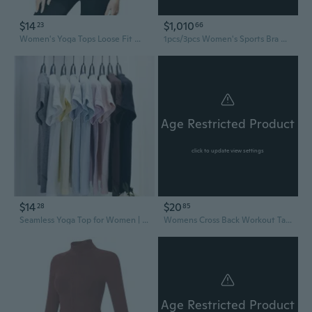
$14
$1,010
23
66
Women's Yoga Tops Loose Fit Workout Tee Lightweight Breathable Draped Cover Up
1pcs/3pcs Women's Sports Bra Wirefree Yoga Bras Tank Top High Intensity Push Up Large Size S~6XL
Age Restricted Product
click to update view settings
$14
$20
28
85
Seamless Yoga Top for Women | 2.0 Race Fit | Quick-Dry Summer Workout Tee | Flattering Waist & Hip Definition
Womens Cross Back Workout Tank Tops-With Built In Bra, High Neck Athletic Yoga Gym Tank Tops
Age Restricted Product