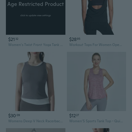
Age Restricted Product
click to update view settings
$21
$28
32
95
Women's Twist Front Yoga Tank Tops Padded Sports Bra,Crop Tank Tops Wireless Cami Shirt Fitness Yoga Workout Running Top DUC
Workout Tops For Women Open Back Yoga Shirts Tank Tops Athletic Tops Gym Workout Clothes
$30
$12
09
27
Womens Deep V Neck Racerback Tank Tops Summer Workout Yoga Crop Top Trendy Summer Camisole Sports Bra
Women'S Sports Tank Top - Quick-Dry, Breathable,Workout Tops - Ideal for Running, Yoga & Fitness, Summer Activewear