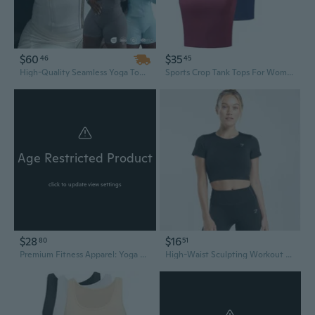
$60
$35
46
45
High-Quality Seamless Yoga Top – Breathable, Quick-Dry, 4-Way Stretch Spandex/Nylon, Nine-Quarter Sleeve Stand Design
Sports Crop Tank Tops For Women Cropped Workout Tops Racerback Running Yoga Tanks Cotton Sleeveless Gym Shirts 3 Pack
Age Restricted Product
click to update view settings
$28
$16
80
51
Premium Fitness Apparel: Yoga Tops, Sports Bras & Workout Leggings
High-Waist Sculpting Workout Top | Quick-Dry Fitness Tee for Running & Yoga