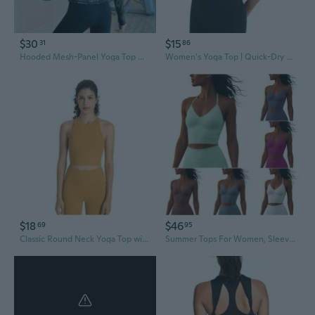
$30
$15
31
86
Hooded Mesh-Panel Yoga Top with Zipper and Elastic Waist for Sculpted Workouts
Women's Yoga Top | Quick-Dry Fitness Tee for Running & Workouts
$18
$46
69
95
Classic Round Neck Yoga Top with Built-in Bra for Women – Breathable Workout Tank
Summer Tops For Women, Sleeveless Tops For Women, Running Sports Fitness Heat Absorbing Wicking Yoga Camisole