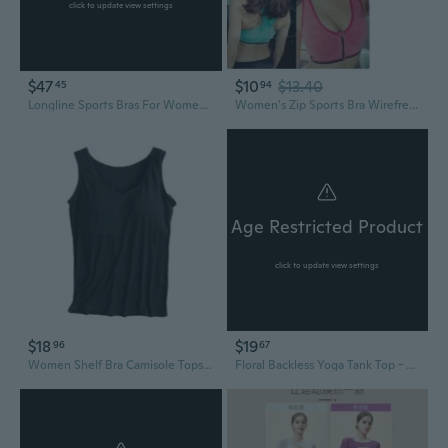
click to update view settings
$47
$10
$13.40
45
94
Longline Sports Bras For Women - Racerback Crop Tank Top Padded Scoop Neck Slim Fit Yoga Gym Workout Tops
Women's Zip Sports Bra Wirefree Yoga Bras Tank Top Zip Shakeproof High Intensity Push Up
Age Restricted Product
click to update view settings
$18
$19
96
67
Women Shelf Bra Camisole Tops Built-in Bra Tank Tops Cotton Undershirts Yoga Top
Floral Backless Yoga Tank Top - Supportive Sports Bra for Running and Fitness