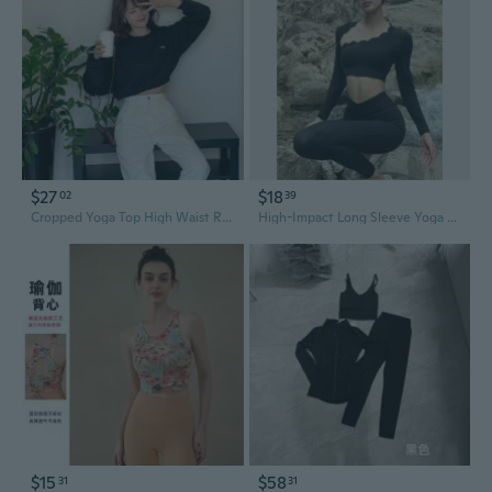
$27
$18
02
39
Cropped Yoga Top High Waist Ribbed Workout Tee Streetwear Casual
High-Impact Long Sleeve Yoga Top - Breathable Quick-Dry Workout Shirt for Pilates & Gym
$15
$58
31
31