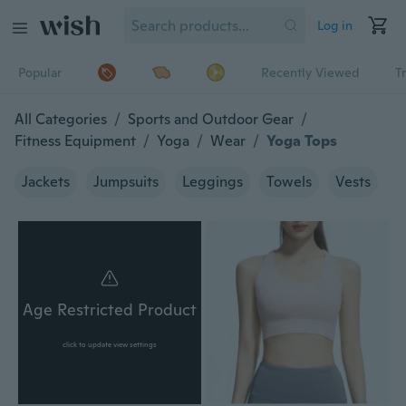
Log in
Popular
Recently Viewed
T
All Categories
/
Sports and Outdoor Gear
/
Fitness Equipment
/
Yoga
/
Wear
/
Yoga Tops
Jackets
Jumpsuits
Leggings
Towels
Vests
Age Restricted Product
click to update view settings