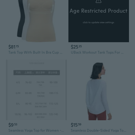
Age Restricted Product
click to update view settings
$81
$25
15
35
Tank Top With Built In Bra Cup For Women Casual Wide Strap Sleevless Layer Camisole Yoga Top Pack S-3Xl
UBack Workout Tank Tops For Women With Built In Bra,Removable Pads Racerback Sleeveless Gym Athletic Yoga Tops
$9
$15
53
59
Seamless Yoga Top for Women - Lightweight Workout Tee for Running, Pilates & Fitness
Seamless Double-Sided Yoga Top for Women – Breathable Slim-Fit Long Sleeve Workout Wear