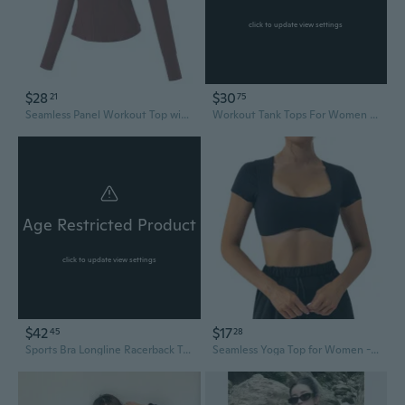
click to update view settings
$28
$30
21
75
Seamless Panel Workout Top with Pockets - Quick-Dry Breathable Stretch Fitness Jacket for Running, Cycling & Yoga
Workout Tank Tops For Women Seamless Full Length Gym Tops Athletic Yoga Top Built In Bra
Age Restricted Product
click to update view settings
$42
$17
45
28
Sports Bra Longline Racerback Tank Tops For Women Padded Workout Yoga Top
Seamless Yoga Top for Women - Quick-Dry Crop Tee for Running & Fitness