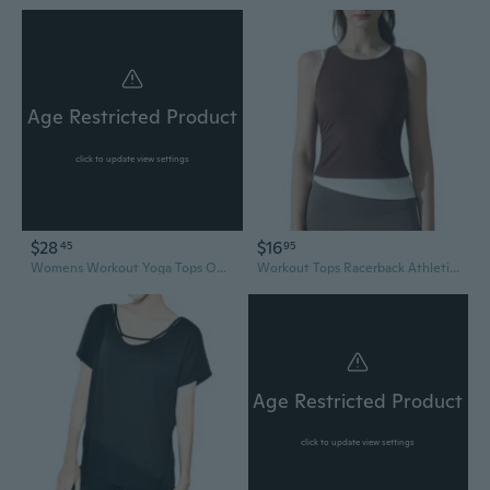
Age Restricted Product
click to update view settings
$28
$16
45
95
Womens Workout Yoga Tops Open Back Shirts Tie Back Tank Tops With Adjustable Fit
Workout Tops Racerback Athletic Tank Tops Sleeveless Yoga Running Gym Shirts for Women
Age Restricted Product
click to update view settings