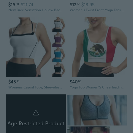
$16
$21.74
$12
$18.95
50
37
New Bare Sensation Hollow Back Sports Top - Twist Knot Yoga Shirt with Built-in Bra & Long Sleeves
Women's Twist Front Yoga Tank Tops Padded Sports Bra,Crop Tank Tops Wireless Cami Shirt Fitness Yoga Workout Running Top MTY
$45
$40
15
65
Womens Casual Tops, Sleeveless Tops For Women, Running Sports Fitness Heat Absorbing Perspiration Wicking Yoga Camisole
Yoga Top Women'S Cheerleading Uniform Gym Outfit Running Crop Tops Yoga Shirts Casual Tank Top
Age Restricted Product