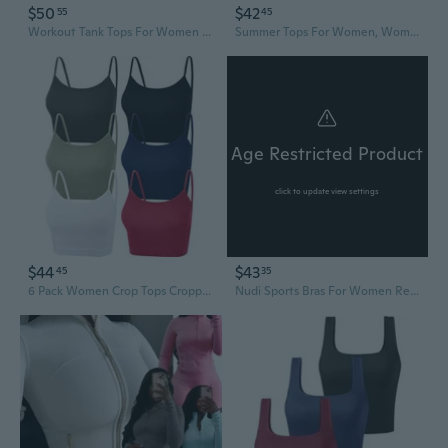
$50
$42
55
45
Workout Tank Tops For Women With Built In Bra HalfZip Mock Neck Racerback Crop Tops Gym Yoga Tops
Summer Tops For Women, Womens Casual Tops, Casual Sports Fitness Yoga Camisole Summer Solid Color Tank
Age Restricted Product
click to update view settings
$44
$43
45
35
6 Pack Women Crop Tops Cropped Tank Top Bundle Sleeveless Spaghetti Strap For Sports Yoga
Nudi Sports Bras For Women Removable Padded Yoga Tank Tops Sleeveless Fitness Workout Crop Tops