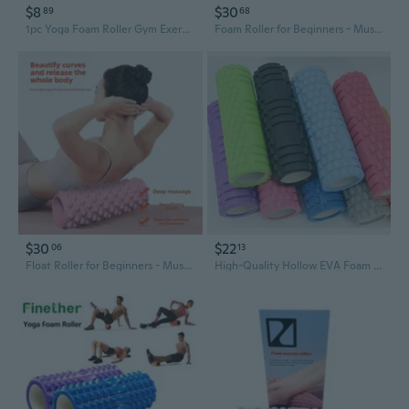
$8
$30
89
68
1pc Yoga Foam Roller Gym Exercise Yoga Block Fitness Floating Yoga Column
Foam Roller for Beginners - Muscle Recovery & Leg Sculpting Yoga Roller for Home Fitness
$30
$22
06
13
Float Roller for Beginners - Muscle Recovery & Leg Toning Yoga Foam Roller for Home Gym Workouts
High-Quality Hollow EVA Foam Yoga Roller - Deep Tissue Massage Muscle Recovery Fitness Roller