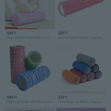
$34
$35
01
74
High-Density Foam Roller for Deep Muscle Recovery - Professional Yoga Roller with Textured Surface for Myofascial Release and Back Pain Relief
45cm Crescent Hollow Yoga Foam Roller for Deep Tissue Massage & Muscle Recovery
$45
$33
83
42
EVA Foam Roller with Deep Tissue Massage Texture - High Density Yoga Roller for Muscle Recovery & Fitness
Foam Roller for Pilates, Yoga, and Home Gym Fitness - Exercise Equipment for Muscle Recovery & Flexibility