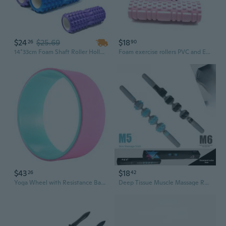
$24
$25.69
$18
26
90
14*33cm Foam Shaft Roller Hollow Yoga Roller Column Stick Massage Muscle Relaxation
Foam exercise rollers PVC and EVA Foam Exercise Roller 25cm for Yoga Fitness Full Body Massage
$43
$18
26
42
Yoga Wheel with Resistance Bands & Foam Roller - Portable Fitness Circle for Stretching, Core Strength, and Back Pain Relief
Deep Tissue Muscle Massage Roller - Spiked Foam Roller for Myofascial Release, Yoga & Sports Recovery