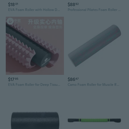
$18
$88
01
92
EVA Foam Roller with Hollow Design for Deep Muscle Relief and Yoga Recovery
Professional Pilates Foam Roller - High-Density Muscle Recovery Tool for Yoga, Deep Tissue Massage, and Leg Toning
$17
$86
95
47
EVA Foam Roller for Deep Tissue Massage - Solid Muscle Recovery Roller with Textured Surface for Yoga, Fitness, and Pain Relief
Camo Foam Roller for Muscle Recovery - Textured Yoga Roll with Deep Tissue Massage for Athletes