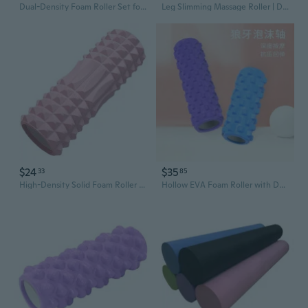
Dual-Density Foam Roller Set for Yoga & Fitness - Soft & Firm Muscle Recovery Massage Rollers
Leg Slimming Massage Roller | Dual-Row 15-Wheel Muscle Recovery Tool for Yoga & Fitness
$24
$35
33
85
High-Density Solid Foam Roller for Deep Tissue Massage - Yoga Muscle Recovery & Leg Slimming Tool
Hollow EVA Foam Roller with Deep Tissue Massage Nubs - Muscle Recovery & Yoga Fitness Roller for Legs and Back