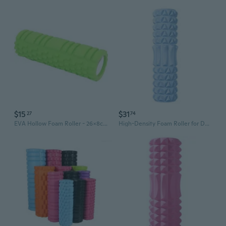
$15
$31
27
74
EVA Hollow Foam Roller - 26x8cm Lightweight Yoga Roller for Pilates, Balance Training & Muscle Recovery
High-Density Foam Roller for Deep Muscle Recovery, Yoga & Fitness