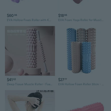
$60
$18
06
96
EVA Hollow Foam Roller with Knobbed Surface for Yoga, Pilates & Muscle Recovery
EVA Foam Yoga Roller for Muscle Recovery and Deep Tissue Massage
$41
$27
02
77
Deep Tissue Muscle Roller - Foam Roller for Legs, Back & Fascia Relief, Yoga Recovery Stick
EVA Hollow Foam Roller 30cm - Yoga Massage Roller with Acupressure Points for Muscle Recovery