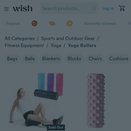
Log in
Popular
Recently Viewed
T
All Categories
/
Sports and Outdoor Gear
/
Fitness Equipment
/
Yoga
/
Yoga Rollers
Bags
Balls
Blankets
Blocks
Chairs
Cushions
Sold Out