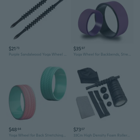
$21
$35
73
97
Purple Sandalwood Yoga Wheel - Full Body Massage Roller for Muscle Relief & Meridian Stimulation
Yoga Wheel for Backbends, Stretching & Flexibility - Beginner-Friendly Exercise Roller for Home Pilates & Fitness
$48
$73
64
07
Yoga Wheel for Back Stretching, Flexibility & Core Strength - Pilates Exercise Roller for Beginners & Home Fitness
33Cm High Density Foam Rollers Set Includes Massage Stick and Spiky Balls Transportable Gym Recovery Tool for Gym Yogas