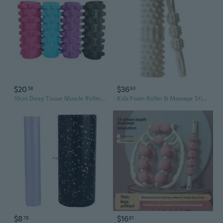
$20
$36
58
93
33cm Deep Tissue Muscle Roller with Aggressive Knob Design for Yoga, Fitness, and Recovery
Kids Foam Roller & Massage Stick - Yoga Roller for Muscle Recovery, Leg Relaxation, Parent-Child Yoga, and Growth Support
$8
$16
78
81