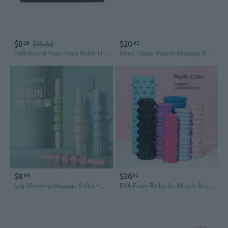
$8
$11.62
$20
26
43
Half-Round Yoga Foam Roller High Density Deep Tissue Massager for Muscle Massage
Deep Tissue Muscle Massage Roller for Yoga & Fitness - Relieve Back, Neck & Leg Pain with Trigger Point Therapy
$8
$26
89
82
Leg Slimming Massage Roller - Deep Tissue Muscle Recovery Foam Roller for Calves, Thighs & Yoga
EVA Foam Roller for Muscle Recovery - 33cm Hollow Design Yoga Roller with Deep Tissue Massage for Legs, Back, and Full Body Fitness