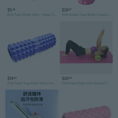
$5
$29
26
37
EVA Foam Roller 33cm - Deep Tissue Muscle Massage for Recovery & Yoga
EVA Hollow Yoga Roller Crescent Moon Design 33cm Foam Roller for Muscle Recovery and Deep Tissue Massage
$19
$26
52
64
EVA Foam Yoga Roller 28cm Hollow Crescent Moon Massage Roller for Deep Tissue Release and Muscle Recovery
EVA Foam Roller with Hollow Core & Deep Massage Spikes for Yoga & Fitness