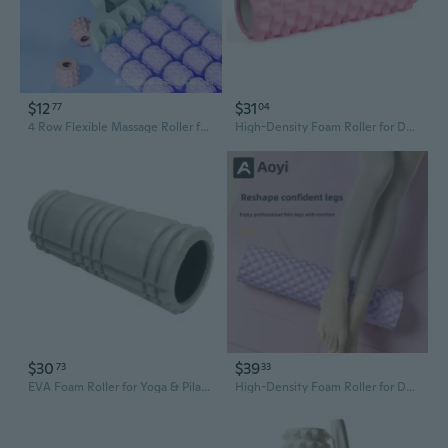
$12
$31
77
04
4 Row Flexible Massage Roller for Yoga and Sensory Training
High-Density Foam Roller for Deep Tissue Muscle Recovery - 45cm Massage Stick & Yoga Roller
$30
$39
73
33
EVA Foam Roller for Yoga & Pilates - Muscle Recovery & Deep Tissue Massage
High-Density Foam Roller for Deep Tissue Massage - Yoga Muscle Recovery & Pain Relief