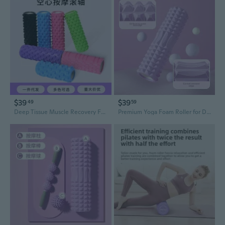
$39
$39
49
59
Deep Tissue Muscle Recovery Foam Roller - High Density Yoga Roller for Myofascial Release, Muscle Relaxation, and Pain Relief
Premium Yoga Foam Roller for Deep Tissue Massage and Muscle Recovery