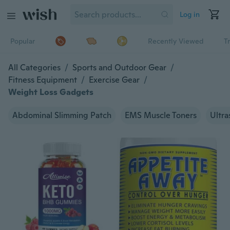
Log in
Popular
Recently Viewed
T
All Categories
/
Sports and Outdoor Gear
/
Fitness Equipment
/
Exercise Gear
/
Weight Loss Gadgets
Abdominal Slimming Patch
EMS Muscle Toners
Ultra