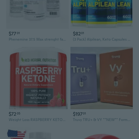
$77
$82
01
01
Phenemine 37.5 Max strenght fat burner appetite suppressant for weight loss
(3 Pack) Alpilean, Keto Capsules Weight Loss - (180 Capsules)
$72
$197
05
01
Weight Loss RASPBERRY KETONE 1600mg Extremely Fast Acting Fat Burner Strong
Truvy TRU+ & VY **NEW** Formula Weight Loss-4 Week (TruVision TruFix TruControl)