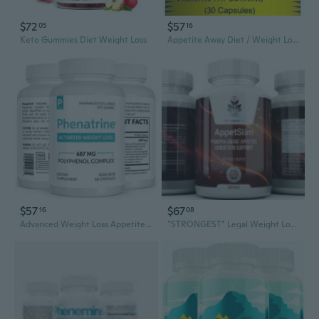
$72
$57
05
16
Keto Gummies Diet Weight Loss
Appetite Away Diet / Weight Loss / Hunger Suppressant Supplement (30 Capsules)
$57
$67
16
08
Advanced Weight Loss Appetite Suppressant 60ct Capsules
*STRONGEST* Legal Weight Loss Diet Slimming Capsules Suppress Appetite