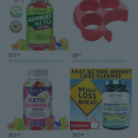
$72
$8
05
13
Keto BHB Diet Gummies -Fat Burner ACV Weight Loss Appetite Suppressant 120,000mg
Lifestyle Portion Control Dinner Plates Lose Weight Tool Gift for Friend Easy
$52
$67
20
08