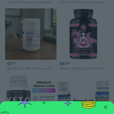
Keto ACV Gummies For Weight Loss,Fat Burner,Appetite Suppressant,Detox Cleanse
COLON 14 DAY Quick Cleanse Support Detox Weight Loss Increased Energy, NW 2024
$77
$67
01
08
Weight Loss Pills, Fat Burner, Metabolism Boost-Diet Pills-Appetite Suppressant
Women Weight Loss Hot and Skinny Thermogenic Fat Burner Supplements 60 Pills