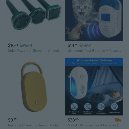
$16
$21.64
$14
$19.17
71
74
Solar Powered Ultrasonic Animal Repeller - Outdoor Pest Control for Mice, Snakes, Birds & Insects
Ultrasonic Pest Repeller - Powerful Electronic Mouse & Insect Deterrent for Home
$9
$38
35
80
Portable Ultrasonic Insect Rodents Repeller Easy Installation For Quick Mosquito And Mouse Repelling
6 Pack Ultrasonic Pest Repeller | Dual Frequency for Rodents & Insects | Wide Coverage for Home, Office, Hotel