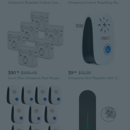
Ultrasonic Repellen Indoor Insect Repeller6 Packs, Insect Control, Repellent Roach, Mouse, Bugs, Mosquito, Mice, Spider, Ant, Rodent Repellent Ultrasonic Plug In, 3 Modes
Ultrasound Insect Repelling Plug In Insect Control Solution for Insect Rodents
$90
$100.45
$9
$12.29
15
24
Sonic Plus Ultrasonic Pest Repeller, Plugs In With Extra Outlets Indoor Use - Insect Repellent - Bug Repellents For Home Defense - Protect Against Rodents & Insects, Chemical Free(6 Pack White)
Ultrasonic Pest Repeller with Dual Speakers for Mosquitoes, Rodents, and Insects