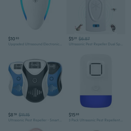
$10
$5
$6.87
93
01
Upgraded Ultrasound Electronic Indoor Pest Control for Spiders Mice Cockroaches Rats Bugs Ants Insect Repellent
Ultrasonic Pest Repeller Dual Speaker & Switch - Powerful Mosquito, Rodent, Insect Repellent
$8
$11.15
$15
59
88
Ultrasonic Pest Repeller - Smart Frequency Control for Mice, Insects, and Mosquitoes
3 Pack Ultrasonic Pest Repellent Insects Repeller Mosquitoes Mice Pest Control