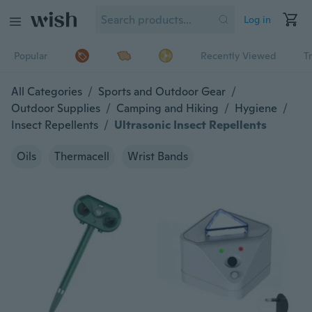
Log in
Popular
Recently Viewed
T
All Categories
/
Sports and Outdoor Gear
/
Outdoor Supplies
/
Camping and Hiking
/
Hygiene
/
Insect Repellents
/
Ultrasonic Insect Repellents
Oils
Thermacell
Wrist Bands