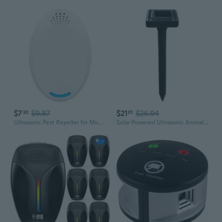
$7
$9.87
$21
$26.94
30
01
Ultrasonic Pest Repeller for Mice Roaches Mosquitoes Insects Electronic Home Pest Control Device
Solar Powered Ultrasonic Animal Repeller - Outdoor Pest Control for Mice, Snakes, Birds & Insects