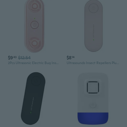
$9
$12.54
$8
43
14
2Pcs Ultrasonic Electric Bug Insect Repeller Double Speaker Pest Control Device
Ultrasounds Insect Repellers Plug In Repeller For Living Rooms And Offices