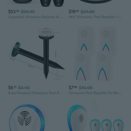
$53
$59.45
$19
$24.86
25
29
Upgraded Ultrasonic Repeller & Insect Indoor Repeller,Ultrasonic And Repellent For Roach,Rodent,Mouse,Bugs,Mosquito,Mice,Spider,Ant,3 Mode Switching,6 Packs
360° Ultrasonic Pest Repeller | Indoor Mouse & Insect Repellent for Rodents & Squirrels
$6
$8.48
$7
$10.98
21
86
Solar Powered Ultrasonic Pest Repeller - Outdoor Rodent & Insect Control for Garden & Farm
Ultrasonic Pest Repeller for Mice and Insects, Indoor Electronic Pest Control Device