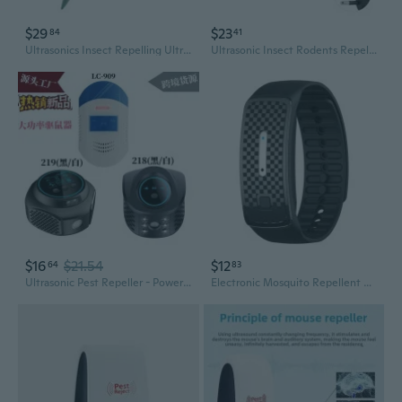
$29
$23
84
41
Ultrasonics Insect Repelling Ultrasonics Insect Repelling Insect Repellents Control
Ultrasonic Insect Rodents Repellents for House Pests Defense for Roaches
$16
$21.54
$12
64
83
Ultrasonic Pest Repeller - Powerful Rodent & Insect Repellent Device
Electronic Mosquito Repellent Bracelet Ultrasonic Anti Bug Insect Pest Repeller