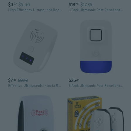
$4
$5.56
$13
$17.35
27
28
High Efficiency Ultrasounds Repeller for Insect and Mosquitoes Energy Saving Great Solution for Home and Office Use
3 Pack Ultrasonic Pest Repellent Insects Repeller Mosquitoes Mice Pest Control
$7
$9.13
$25
31
24
Effective Ultrasounds Insecta Repellers Plug In Insecta Control Device for Indoor Home Mice Spiders Cockroaches Mosquito
3 Pack Ultrasonic Pest Repellent Insects Repeller Mosquitoes Mice Pest Control