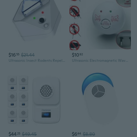
$16
$21.44
$10
55
92
Ultrasonic Insect Rodents Repellents for House Pests Defense for Roaches
Ultrasonic Electromagnetic Wave Mosquito Repellent Repeller Repeller Fly-flying Device Multifunctional Powerful Insect Repellent
$44
$49.45
$6
$8.80
25
44