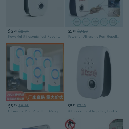
$6
$8.31
$5
$7.63
05
55
Powerful Ultrasonic Pest Repeller - Mosquito, Rodent & Insect Control Device
Powerful Ultrasonic Pest Repeller - Versatile Rodent, Mosquito & Insect Control Device
$5
$8.16
$5
$7.13
93
11
Ultrasonic Pest Repeller - Mosquito, Insect, and Rodent Repellent Device
Ultrasonic Pest Repeller, Dual Speaker Mosquito & Rodent Repellent, Powerful Indoor Insect Control Device