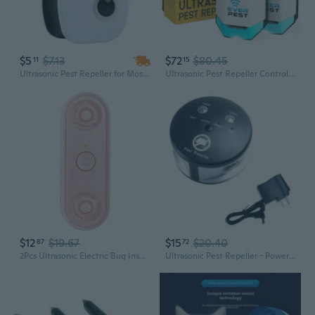
$5
$7.13
$72
$80.45
11
15
Ultrasonic Pest Repeller for Mosquitoes, Mice, Cockroaches & Insects - Eco Friendly Indoor Pest Control
Ultrasonic Pest Repeller Control Plug In 2 Pack- Electronic Insect Defender - Roach Bed Bug Mouse Mosquito - Indoor Reject - For Cockroach Ants Mice Fly Rat Bedbug
$12
$19.67
$15
$20.40
87
72
2Pcs Ultrasonic Electric Bug Insect Repeller Double Speaker Pest Control Device
Ultrasonic Pest Repeller - Powerful Indoor Rodent & Insect Control for Mice, Rats, Squirrels, Spiders & More