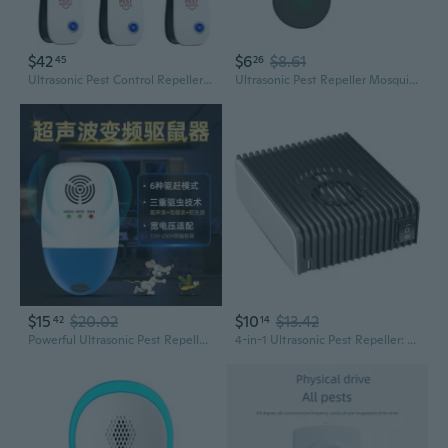
$42
$6
$8.61
45
26
Ultrasonic Pest Control Repeller 10 Packs, Electronic Pest Repellent, Insect Repeller For Bugs, Mouse, Mosquito, Roach, Rodent, Spider, Ant
Ultrasonic Pest Repeller Mosquito-Repellent Pest Control for Insect Mouse
$15
$20.02
$10
$13.42
42
14
Powerful Ultrasonic Pest Repeller - Commercial Grade for Mice, Roaches, and Insects
4-in-1 Ultrasonic Pest Repeller: Portable Mosquito, Rodent & Insect Repellent with 360° Coverage