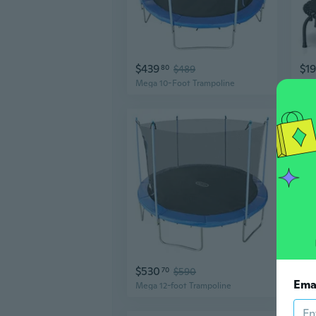
$439
$1
80
$489
Mega 10-Foot Trampoline
$530
$3
70
$590
Ema
Mega 12-foot Trampoline