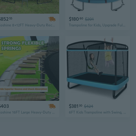
$852
$180
55
60
$201
Zoshine 8x12FT Heavy-Duty Rectangular Trampoline with Protective Enclosure for Outdoor Fun
Trampoline for Kids, Upgrade Full Anti-Rust 440lbsToddler Trampoline with Net,Upgraded Ring Legs with Adjustable Gymnastics Bar Toys, Gifts for Ages 1-8 Boys Girls
$403
$381
30
$424
Zoshine 16FT Large Heavy-Duty Trampoline with Safety Jumping Mat for Kids and Adults – Outdoor Garden Fun
6FT Kids Trampoline with Swing, Astm Approved Rectangle Recreational Trampoline w/Enclosure Safety Net, Galvanized Steel Frame, Indoor Outdoor Baby Toddler Trampoline for Boys Girls