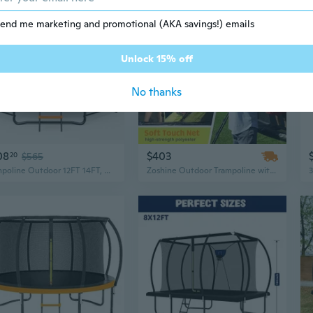
end me marketing and promotional (AKA savings!) emails
Unlock 15% off
No thanks
08
$403
20
$565
Trampoline Outdoor 12FT 14FT, Recreational Trampolines with Enclosure Net and Ladder, Astm Approved for Kids and Adults, with Additional 8 Stabilizer Bars and Anti-Rust Coated Galvanized Frame
Zoshine Outdoor Trampoline with Curved Poles and PVC Spring Cover – Large Garden Jumping Trampoline, In Stock