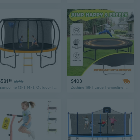
$581
$403
10
$646
Trampoline 12FT 14FT, Outdoor Trampolines for Kids and Adults, Recreational Trampoline with Basketball Hoop and Enclosure Net, Round Trampolines for Backyard, Astm
Zoshine 16FT Large Trampoline for Kids & Adults - Recreational Trampoline with Enclosure Net and Non-Slip Ladder