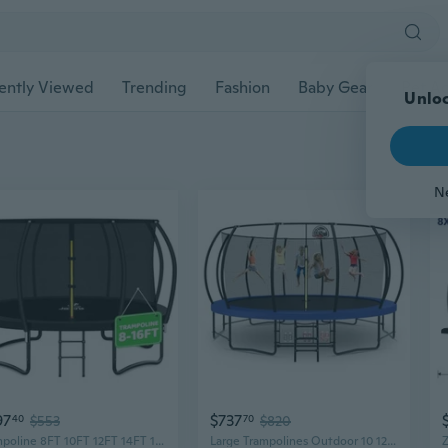
ently Viewed
Trending
Fashion
Baby Gear
Pet Ac
Unloc
N
97
$737
40
$553
70
$820
Trampoline 8FT 10FT 12FT 14FT 15FT 16FT, Recreational Trampolines with Enclosure Net, Outdoor Anti-Rust Trampolines for Kids and Adults, Astm Approved
Large Trampolines Outdoor 10 12 14 15 16FT for Kids and Adults,Outdoor Recreational Pumpkin Trampolines with Curved Poles and Safety Enclosure Net, Basketball Hoop, Ladder