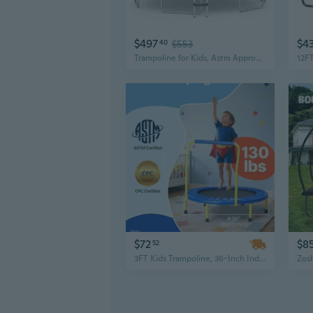
$497
$4
40
$553
Trampoline for Kids, Astm Approved 12FT 14FT 15FT 16FT Recreational Toddler Trampoline with Enclosure Net, Basketball Hoop, Basketball and Pump, Rebounder for Adults
$72
$8
52
3FT Kids Trampoline, 36-Inch Indoor/Outdoor Mini Trampoline for Toddlers, Foldable Baby Trampoline with Safety Enclosure