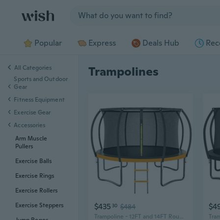
Jump to section
Popular
Express
Deals Hub
Rec
All Categories
Trampolines
Sports and Outdoor
Gear
Fitness Equipment
Exercise Gear
Accessories
Arm Muscle
Pullers
Exercise Balls
Exercise Rings
Exercise Rollers
$435
$4
Exercise Steppers
30
$484
Trampoline - 12FT and 14FT Round Trampolines for Kids and Adults, Heavy Duty with Ladder and Enclosure Net