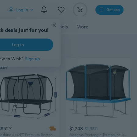
Log in
Get app
cessories
Gadgets
Tools
More
k deals just for you!
Log in
ew to Wish?
Sign up
$852
$1,248
55
$1,387
Zoshine 8x12FT Premium Rectangle Trampoline with Safety Enclosure for Garden & Backyard
Machrus Rectangle Trampoline 8x14FT 9x15FT 10x17FT - Rectangular Recreational Trampoline - Large Trampolines with Enclosure Net - Big Gymnastics Trampolines for Kids and Adults