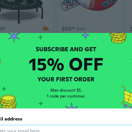
93
$372
01
30
$414
Heavy Duty 40-Inch Mini Trampoline – Supports Up to 661 Lbs for Home Fitness & Garden Use
Wow Air Jump Bouncer - Inflatable Floating Trampoline - 10 Foot Water Trampoline - Floating Lake Trampoline
15% OFF
YOUR FIRST ORDER
Max discount $5.
1 code per customer.
97
$314
50
$442
70
$350
il address
Trampoline, 8FT 10FT 12FT 14FT 15FT 16FT Recreational Trampolines w/Safety Enclosure Net and Ladder - Astm Certificated, Outdoor Trampoline for Kids and Adults
Trampoline for Kids,400LBS Outdoor Trampoline with Net-Astm Approved Trampoline for Children and Adults