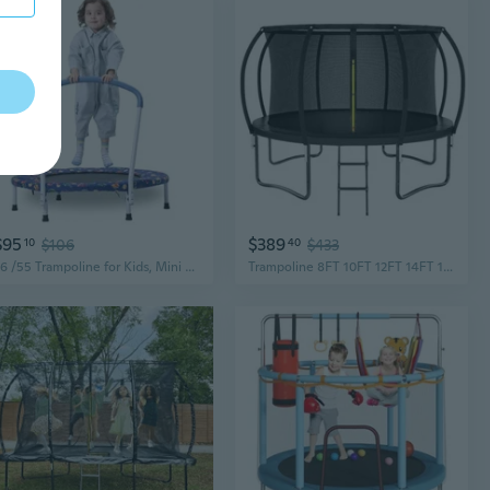
$95
$389
10
$106
40
$433
36 /55 Trampoline for Kids, Mini Toddler Trampolines Indoor with Basketball Hoop and Safety Enclosure Net, No-Gap Safe Desian for Boys Girls Ages 1-8
Trampoline 8FT 10FT 12FT 14FT 16FT, Outdoor Trampolines for Kids and Adults, Recreational Trampoline with Enclosure Net and Ladder, Round Trampolines Astm Approved