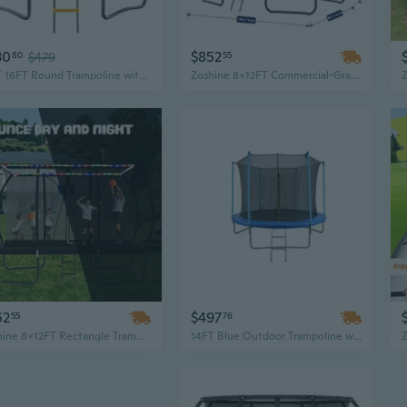
30
$852
80
$479
55
12FT 16FT Round Trampoline with Enclosure Net and Ladder, Outdoor Trampoline for Kids and Adults
Zoshine 8x12FT Commercial-Grade Rectangular Trampoline with Safety Enclosure for Backyard Fitness
52
$497
55
76
Zoshine 8x12FT Rectangle Trampoline with Safety Net Enclosure – Outdoor Backyard Jumping Fun for Kids and Families
14FT Blue Outdoor Trampoline with Safety Enclosure - Jump Fun for All Ages