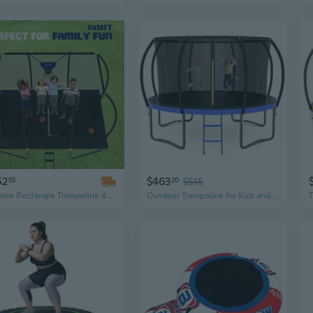
52
$463
55
20
$515
Zoshine Rectangle Trampoline 8x12FT – Outdoor Garden Jumping Trampoline with Safety Enclosure Net
Outdoor Trampoline for Kids and Adults, 12FT 14FT 15FT 16FT Recreational Trampoline with Safety Net and Curve Poles, Astm Certified Heavy Duty Round Trampolines