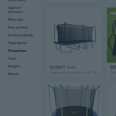
Jump Ropes
Ligament
Stretchers
Pilates Bar
Push up Racks
Resistance Bands
Thigh Master
Trampolines
Tubes
Weights
$1,000
$8
50
$1,112
Teamson by Crowntec 15x9FT Large Rectangular Trampoline with Enclosure Net and Ladder, for Outdoor Use, Black
Wheels