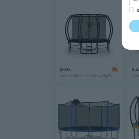
S
$403
$5
Zoshine Premium Safety Big Pumpkin Trampoline – High-Strength Large Trampoline for Public Green Space Bounce Fun