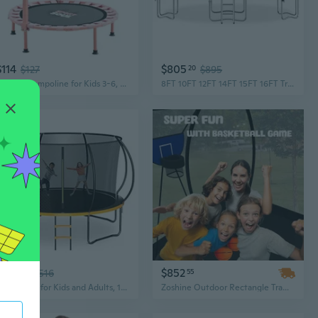
$114
$805
$127
20
$895
36 Mini Trampoline for Kids 3-6, Foldable and Spring-Free, Small Toddler Trampoline Indoor Outdoor with Adjustable Handle Bar
8FT 10FT 12FT 14FT 15FT 16FT Trampoline, Outdoor Recreational Trampolines with Basketball Hoop for Kids and Adults
$464
$852
10
$516
55
Trampoline for Kids and Adults, 14FT Recreational Kids Trampoline with Safety Enclosure Net and Ladder, Outdoor Recreational Trampolines for Backyard Use
Zoshine Outdoor Rectangle Trampoline 10x14FT with Safety Enclosure – Perfect for Backyard Jumping Fun