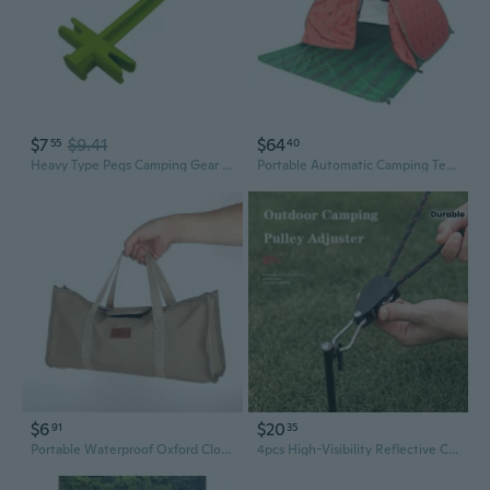
$7
$9.41
$64
55
40
Heavy Type Pegs Camping Gear Tent Install Tool Stability Tent Accessories
Portable Automatic Camping Tent 2-3 Persons Beach Tent Outdoor Quick Setup Tent with Carring Bag Camping Equipment
$6
$20
91
35
Portable Waterproof Oxford Cloth Tent Accessory Bag for Camping Gear Storage
4pcs High-Visibility Reflective Camping Tent Ropes with Adjustable Pulleys - Durable Polyester, Ideal for Outdoor Adventures, Camping Accessories