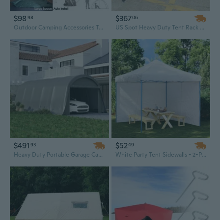
$98
$367
98
06
Outdoor Camping Accessories Tents 3-4 Persons Waterproof UV Resistance Auto Setup Large Camping Tent Sun Shelters for Outdoor Hiking Fishing Travel Beach
US Spot Heavy Duty Tent Rack 3x3 (10x10ft), 3x4.5 (10x15ft), 3x6 (10x20ft) – Ready to Ship
$491
$52
93
49
Heavy Duty Portable Garage Canopy Tent - 12x23.6ft Dark Gray UPF50+ Shelter with Galvanized Steel Frame & Wide Door
White Party Tent Sidewalls - 2-Piece Zippered PE Accessory for Outdoor Events, Quick & Easy Summer Setup