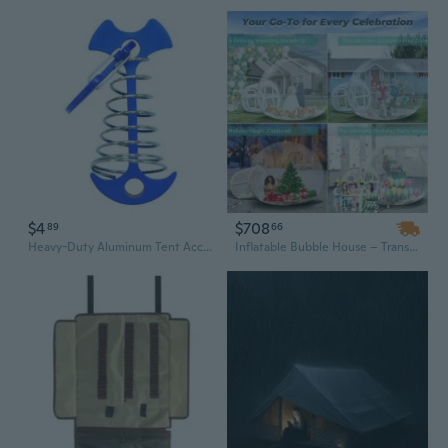
$4
$708
89
66
Heavy-Duty Aluminum Tent Accessories: Multi-Function Guyline Hooks & Spring Plate Clips for Camping Tarps
Inflatable Bubble House – Transparent Inflatable Balloon Tent & Bounce House for Indoor & Outdoor Fun