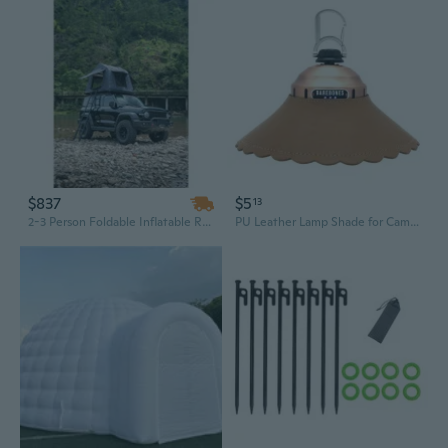
$837
$5
13
2-3 Person Foldable Inflatable Roof Top Tent for SUV & Truck | Water-Resistant & Quick-Setup for Camping & Glamping
PU Leather Lamp Shade for Camping | Creative Tent Spotlight Cover & Lighting Accessory