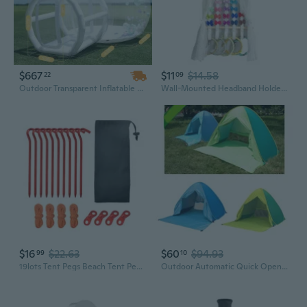
$667
$11
$14.58
22
09
Outdoor Transparent Inflatable Bubble House Tent – Crystal Dome Bubble Tent with 360° View, Perfect for Glamping, Parties & Events
Wall-Mounted Headband Holder for Girls | Organize Hair Accessories in Play Tent Style
$16
$22.63
$60
$94.93
99
10
19lots Tent Pegs Beach Tent Pegs Canopies Stake Spirals Aluminum Tent Stakes Outdoor Tent Accessories
Outdoor Automatic Quick Open Camping Tent Outdoor Quick Setup Tent with Carring Bag Enduring 2-3 Persons Beach Tent