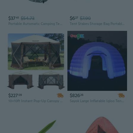
$37
$54.73
$6
$7.90
41
27
Portable Automatic Camping Tent 2-3 Persons Beach Tent Outdoor Quick Setup Tent with Carring Bag Camping Equipment
Tent Stakes Storage Bag Portable Tent Pegs Organizer Chain Camping Accessories
$227
$826
09
26
10x10ft Instant Pop-Up Canopy Tent | 8-Person Waterproof Shelter with Mesh Windows, Ground Stakes & Carry Bag
Sayok Large Inflatable Igloo Tent - Two-Door Dome for Parties, Events & Disco