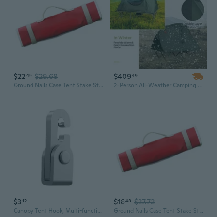
$22
$29.68
$409
49
49
Ground Nails Case Tent Stake Storage Bag Camping Tent Accessories Storage Bag
2-Person All-Weather Camping Tent with Rainfly for Backpacking & Outdoor Adventures
$3
$18
$27.72
12
48
Canopy Tent Hook, Multi-function Camping Accessories, Outdoor Tent Acces
Ground Nails Case Tent Stake Storage Bag Camping Tent Accessories Storage Bag