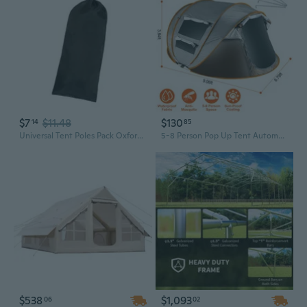
$7
$11.48
$130
14
85
Universal Tent Poles Pack Oxfords Cloth Tent Bag Storage Bag Tent Accessories
5-8 Person Pop Up Tent Automatic Setup Camping Tent Waterproof Instant Setup Tent with 4 Mosquito Net Windows Carrying Bag for Hiking Climbing Adventure Fishing
$538
$1,093
06
02