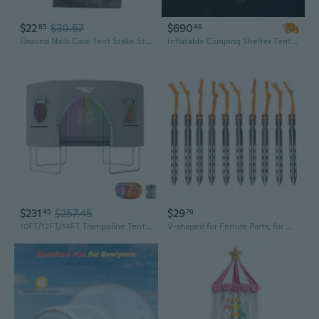
$22
$30.57
$690
85
46
Ground Nails Case Tent Stake Storage Bag Camping Tent Accessories Storage Bag
Inflatable Camping Shelter Tent with Rainfly – Large Outdoor Family Tent, Easy Setup, Durable & Spacious
$231
$257.45
$29
45
79
10FT/12FT/14FT Trampoline Tent Tent Only, Fit Round Trampolines, Shade Cover with LED Light, Outdoor Trampolien Accessories, Anti-Tear
V-shaped for Ferrule Parts, for Windproof Camping Tent, Accessories