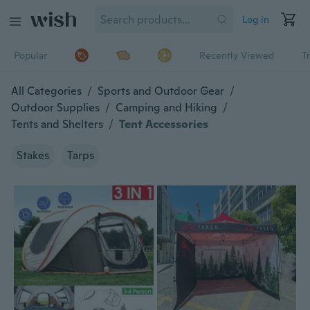
Log in
Popular
Recently Viewed
T
All Categories
/
Sports and Outdoor Gear
/
Outdoor Supplies
/
Camping and Hiking
/
Tents and Shelters
/
Tent Accessories
Stakes
Tarps