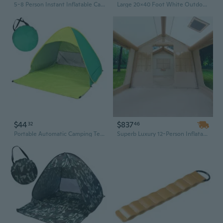
5-8 Person Instant Inflatable Camping Tent with Hand Pump | 300D Oxford, 2 Doors & 4 Mesh Windows for Glamping
Large 20x40 Foot White Outdoor Party Tent with Removable Sidewalls - Heavy-Duty Carport Canopy for Events & Shelter
$44
$837
32
46
Portable Automatic Camping Tent 2-3 Persons Beach Tent Outdoor Quick Setup Tent with Carring Bag Camping Equipment
Superb Luxury 12-Person Inflatable Tent – Heavy-Duty Oxford Fabric, Spacious Multiplayer Outdoor Camping Shelter