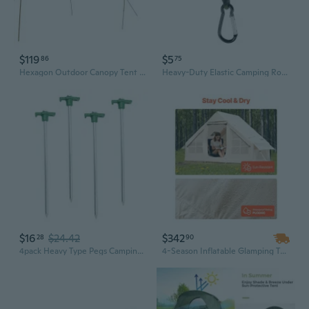
$119
$5
86
75
Hexagon Outdoor Canopy Tent - Waterproof Sun Shade Shelter with Lightweight Ground Tarp for Beach & Camping
Heavy-Duty Elastic Camping Rope with Adjustable Hooks - Multi-Purpose Tent Guyline, Tarp Tie-Down, and Outdoor Gear Accessory
$16
$24.42
$342
28
90
4pack Heavy Type Pegs Camping Gear Tent Install Tool Stability Tent Accessories
4-Season Inflatable Glamping Tent for 3-5 People | 300D Oxford, Quick Setup, 2 Doors & Mesh Windows with Stove Jack