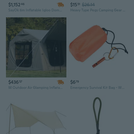
$1,152
$15
$26.14
46
51
SayOk 6m Inflatable Igloo Dome Tent – Large Air Tent Ready to Ship
Heavy Type Pegs Camping Gear Tent Install Tool Stability Tent Accessories During Camping Trip
$436
$6
57
79
M Outdoor Air Glamping Inflatable Camping Tent – Easy Setup, Waterproof & Windproof Family Adventure Equipment
Emergency Survival Kit Bag - Waterproof Camping Tent Storage Pouch with Outdoor Hiking Accessories