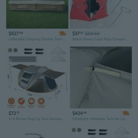
$627
$37
$59.53
46
33
Inflatable Camping Shelter Tent – Large Outdoor Family Tent, Easy Setup Portable Air Tent for Camping, Hiking, and Festivals
9pack Heavy Type Pegs Camping Gear Tent Install Tool Stability Tent Accessories
$72
$424
31
46
5-8 Person Pop Up Tent Automatic Setup Camping Tent Waterproof Instant Setup Tent with 4 Tent Poles 2 Mosquito Net Windows Carrying Bag for Hiking Climbing Fishing
Ultralight Inflatable Tent for Camping, Outdoor Event Shelter, Easy Setup Portable Camping Accessories