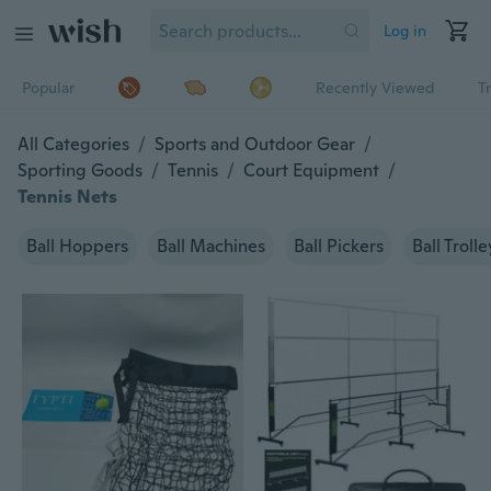
Log in
Popular
Recently Viewed
T
All Categories
/
Sports and Outdoor Gear
/
Sporting Goods
/
Tennis
/
Court Equipment
/
Tennis Nets
Ball Hoppers
Ball Machines
Ball Pickers
Ball Trolle