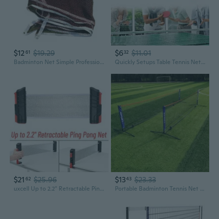
$12
$19.29
$6
$11.01
61
32
Badminton Net Simple Professional Standard Volleyballs Net For Tennis Training
Quickly Setups Table Tennis Net Space Saving Table Tennis Net Adjustable Height
$21
$25.96
$13
$23.33
62
43
uxcell Up to 2.2" Retractable Ping Pong Net, Portable Table Tennis Net and Post Replacement for Any Table, Black Red
Portable Badminton Tennis Net Sports Net for Pickleball Soccer Tennis, Kids Volleyball - Easy Setup-for Indoor Outdoor