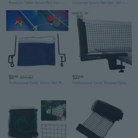
Premium Table Tennis Net Set - Heavy-Duty Indoor & Outdoor Net with Posts
Universal Sports Net Set: 14ft x 2.5ft Adjustable Net with Metal Poles for Badminton, Volleyball, Pickleball & Tennis | Indoor & Outdoor Use for All Ages
$8
$14.67
$22
68
29
Professional Table Tennis Net Pingpong Training Net with Adjustable Bracket
Professional Spiral Tension Table Tennis Net Set with Frame and Net