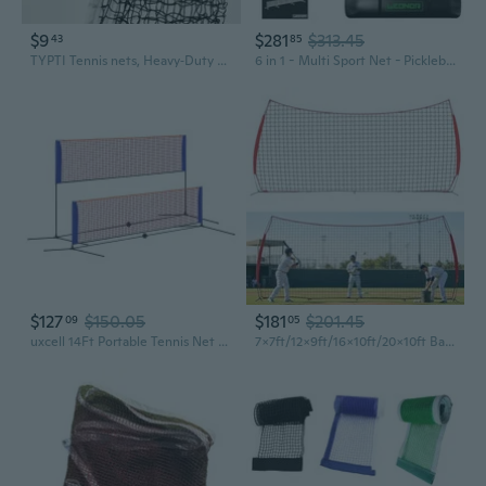
$9
$281
$313.45
43
85
TYPTI Tennis nets, Heavy‑Duty Professional Tennis Net, Weather‑Resistant Replacement Net for Indoor & Outdoor Tennis Court
6 in 1 - Multi Sport Net - Pickleball Net, Badminton Net, Tennis Net, Outdoor Volleyball Net for Backyard - Regulation Size 22ft and Half Court 11ft - Patented Portable Pickleball Net and Driveway Nets
$127
$150.05
$181
$201.45
09
05
uxcell 14Ft Portable Tennis Net Pickleball Net Set Height Adjustable Volleyball Net Badminton Net with Carry Bag for Soccer Outdoor Indoor Backyard Beach
7x7ft/12x9ft/16x10ft/20x10ft Barricade Backstop Net, Sports Barrier Net, Multi-Sport Net with Carry Bag, Protective Screen for Practice- Baseball, Softball, Lacrosse, Soccer, Basketball, Tennis