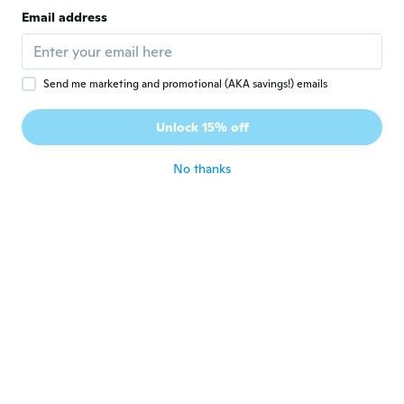
Email address
Send me marketing and promotional (AKA savings!) emails
$5
$10.06
$69
$109.92
66
64
Unlock 15% off
Table Tennis Net Strong Mesh Portable Net Replacement Polyester Table Net
Portable Table Tennis Ball Catches Net Practice Net MultiBall Collection Net
No thanks
Never miss a deal
Log in
$36
$57.09
$4
29
92
Volleyball Net Easy Set Up Tennis Training Tool Training Indoor Outdoor Sports
Portable Table Tennis Net with Stand - Durable Polyester Cotton & PE Construction