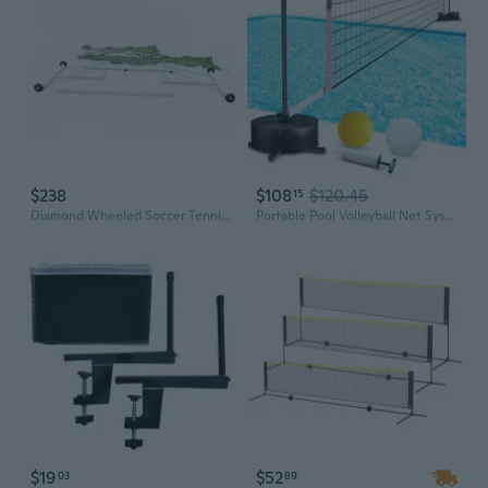
$238
$108
$120.45
15
Diamond Wheeled Soccer Tennis Net
Portable Pool Volleyball Net System -4th of July Celebration Adjustable 16.5-26.5FT Length Net Includes 2 Water Volleyballs, Heavy-Duty Water-Filled Base Perfect for Pickleball, Tennis and Pool Games
$19
$52
03
89