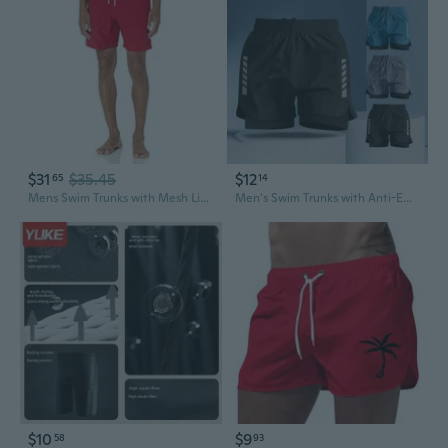
$31
$35.45
$12
65
14
Mens Swim Trunks with Mesh Lining, Pockets, Drawstring Closure
Men's Swim Trunks with Anti-Embarrassment Liner - Quick-Dry Board Shorts for Swimming, Surfing, Beach & Running
$10
$9
58
93