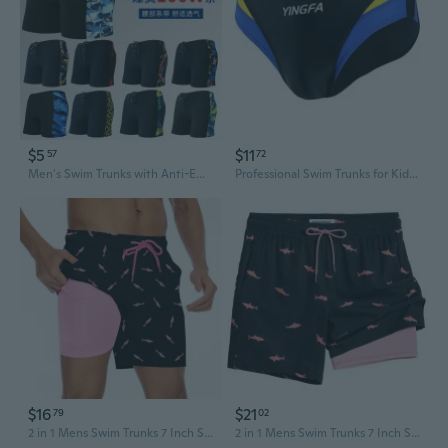
$5
$11
57
72
Men's Swim Trunks with Anti-Embarrassment Lining, Quick-Dry & UPF 50+ for Swimming Training & Beach Vacation
Professional Swim Trunks for Kids & Adults - Low Drag Competition Training Swimwear
$16
$21
79
02
2 in 1 Mens Swim Trunks 7 Inch Swim Shorts Swim Suits Board Shorts
2 in 1 Mens Swim Trunks 7 Inch Swim Shorts Swim Suits Board Shorts