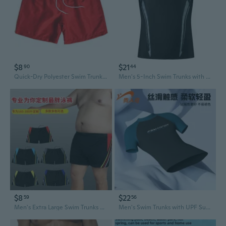
$8
$21
90
44
Quick-Dry Polyester Swim Trunks for Men with Liner - 4/5 Length Sports & Beach Shorts
Men's 5-Inch Swim Trunks with UPF Sun Protection & Quick-Dry Lining - Rash Guard Swimwear Set for Swimming & Diving
$8
$22
59
56
Men's Extra Large Swim Trunks Quick-Dry Stretch Fabric Color Block Swimming Shorts
Men's Swim Trunks with UPF Sun Protection - Quick Dry Board Shorts for Swimming & Beach