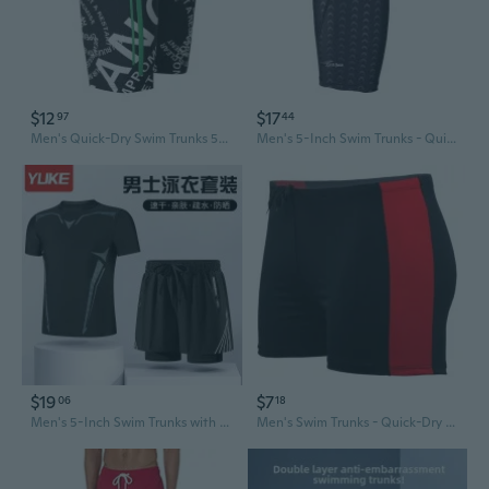
$12
$17
97
44
Men's Quick-Dry Swim Trunks 5" Inseam Anti-Embarrassment Swimwear for Swimming & Hot Springs
Men's 5-Inch Swim Trunks - Quick-Dry Board Shorts for Swimming, Diving & Hot Springs
$19
$7
06
18
Men's 5-Inch Swim Trunks with Liner - Quick-Dry UPF 50+ Rash Guard & Board Shorts Set for Swimming & Diving
Men's Swim Trunks - Quick-Dry Board Shorts for Swimming & Hot Springs