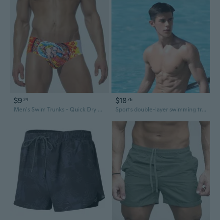
$9
$18
24
76
Men's Swim Trunks - Quick Dry Board Shorts with UPF Protection
Sports double-layer swimming trunks loose large size flat-angle anti-embarrassment running fitness men's swimming trunks