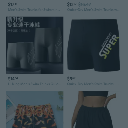
$17
$12
$16.47
11
37
Men's Swim Trunks for Swimming and Hot Springs - Anti-Embarrassment Loose Fit Swimwear
Quick-Dry Men's Swim Trunks with Pockets - Lightweight Beach Shorts for Swimming & Surfing
$14
$6
54
62
Li-Ning Men's Swim Trunks Quick-Dry Anti-See-Through Board Shorts for Swimming & Hot Springs
Quick-Dry Men's Swim Trunks - Anti-Embarrassment Lined Board Shorts for Swimming & Beach