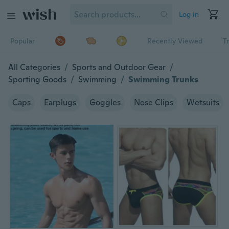
Log in
Popular
Recently Viewed
T
All Categories
/
Sports and Outdoor Gear
/
Sporting Goods
/
Swimming
/
Swimming Trunks
Caps
Earplugs
Goggles
Nose Clips
Wetsuits