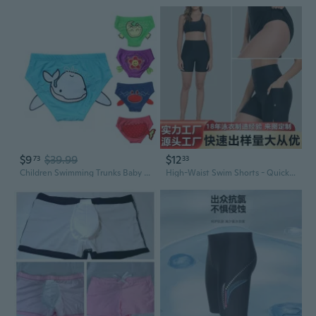
$9
$39.99
$12
73
33
Children Swimming Trunks Baby Swimming Pants / Swimwear
High-Waist Swim Shorts - Quick Dry Swim Trunks with Tummy Control & Butt Lifting for Yoga & Swimming