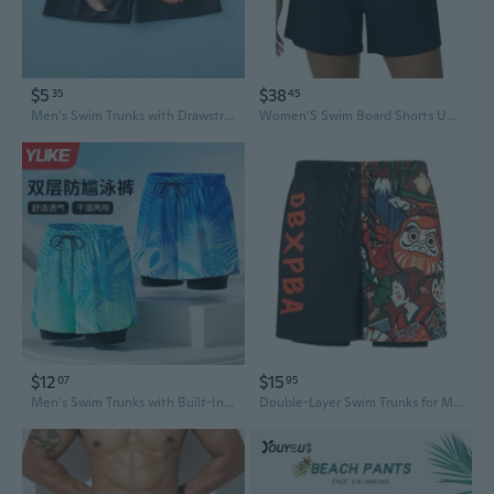
$5
$38
35
45
Men's Swim Trunks with Drawstring Waist High Elasticity Quick-Dry Comfort Anti-Embarrassment Professional Swimming Gear
Women'S Swim Board Shorts Upf 50+ Sport Boyleg Swim Trunk Swimsuit Bottoms
$12
$15
07
95
Men's Swim Trunks with Built-In Liner - Quick-Dry Athletic Shorts for Swimming & Beach
Double-Layer Swim Trunks for Men – Quick-Dry, Anti-Embarrassment Beach Shorts for Swimming & Hot Springs