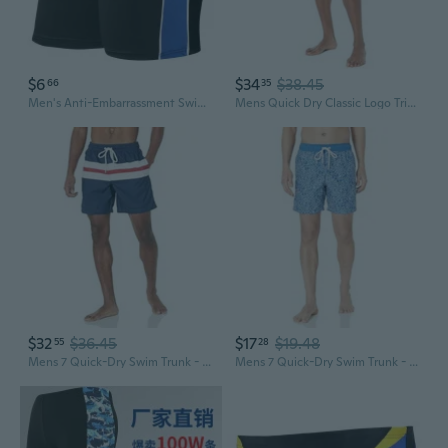
$6
$34
$38.45
66
35
Men's Anti-Embarrassment Swim Trunks for Big & Tall – 440lbs Capacity, Loose Fit, Quick-Dry
Mens Quick Dry Classic Logo Tri-Block Series Swim Trunk
$32
$36.45
$17
$19.48
55
28
Mens 7 Quick-Dry Swim Trunk - Discontinued Colors
Mens 7 Quick-Dry Swim Trunk - Discontinued Colors