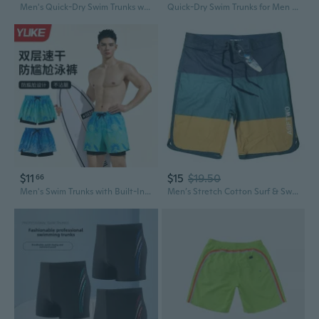
Men's Quick-Dry Swim Trunks with Anti-Embarrassment Liner - 5-Inch Inseam for Swimming & Hot Springs
Quick-Dry Swim Trunks for Men & Women - 3-Inch Beach Shorts with Pockets for Swimming, Running & Vacation
$11
$15
$19.50
66
Men's Swim Trunks with Built-In Liner - Quick-Dry Athletic Board Shorts for Swimming & Beach
Men’s Stretch Cotton Surf & Swim Trunks – Soft Brushed Beach Shorts, Athletic Fit