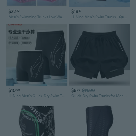
$22
$18
22
17
Men's Swimming Trunks Low Waist Nylon Solid Color Swimsuit Quick-Drying Push Pad Shorts Beach Swimming Surf,US Plus Size M L XL 2XL 3XL
Li-Ning Men's Swim Trunks - Quick-Dry Anti-See-Through Board Shorts with Liner, Professional Swimming Gear
$10
$8
$11.90
99
92
Li-Ning Men's Quick-Dry Swim Trunks Anti-Embarrassment Design for Swimming & Hot Springs
Quick-Dry Swim Trunks for Men - Double Layer Anti-See-Through Design for Swimming, Running & Beach