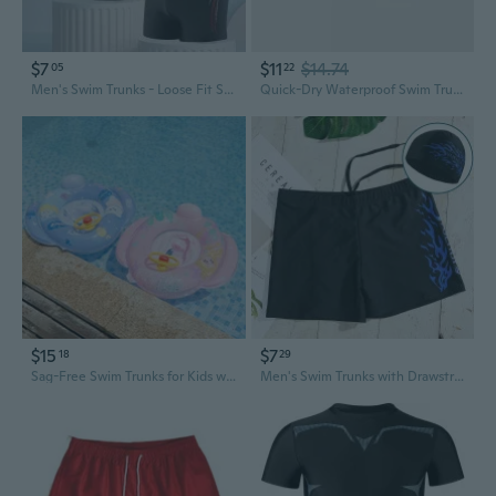
$7
$11
$14.74
05
22
Men's Swim Trunks - Loose Fit Square Leg Training Swimwear for Professional Swimming
Quick-Dry Waterproof Swim Trunks for Beach & Travel
$15
$7
18
29
Sag-Free Swim Trunks for Kids with Secure Side Pockets
Men's Swim Trunks with Drawstring - Quick-Dry 5-Inch Board Shorts for Swimming, Hot Springs & Water Sports