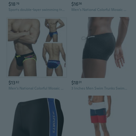
$18
$16
76
56
Sports double-layer swimming trunks loose large size flat-angle anti-embarrassment running fitness men's swimming trunks
Men‘s National Colorful Mosaic Triangle Swimming Trunks with Cups Triangle Hot Spring Beach Swimming Trunks
$13
$18
82
01
Men‘s National Colorful Mosaic Triangle Swimming Trunks with Cups Triangle Hot Spring Beach Swimming Trunks
3 Inches Men Swim Trunks Swim Brief Square Leg