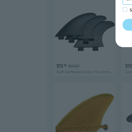
S
$12
$12
35
$17.47
Surfs Surfboard Center Fins Detachable Dock Surfing Fins for Longboards Paddle