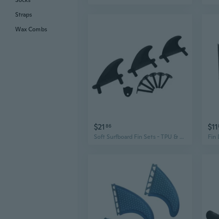
Socks
Straps
Wax Combs
$21
$11
86
Soft Surfboard Fin Sets - TPU & Plastic Fins for Enhanced Stability and Control