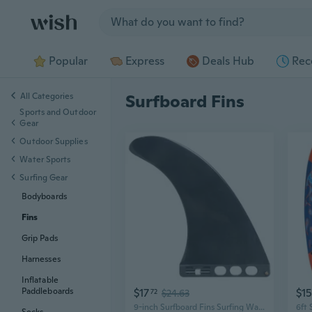
Jump to section
Popular
Express
Deals Hub
Rec
All Categories
Surfboard Fins
Sports and Outdoor
Gear
Outdoor Supplies
Water Sports
Surfing Gear
Bodyboards
Fins
Grip Pads
Harnesses
Inflatable
$17
$1
Paddleboards
72
$24.63
9-inch Surfboard Fins Surfing Watershed Fin Paddle Board Surfboard Tail Fin