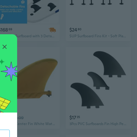
$168
$24
69
80
White 6ft Surfboard with 3 Detachable Fins for All-Level Surfers | Model D0100HAXT6Y
SUP Surfboard Fins Kit - Soft Plastic Fins for Paddleboards and Surfboards
$13
$17
48
$19.09
35
Surfboard Center Fin White Water Fin for Inflatable Paddle Board Longboards
3Pcs PVC Surfboards Fin High Performances Surfs Fin Flexible Stable