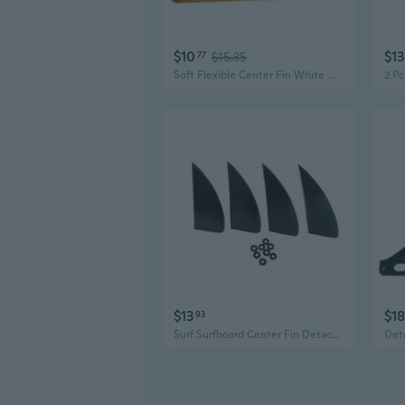
$10
$13
77
$15.35
Soft Flexible Center Fin White Water Fin Surfboard Inflatable Paddle Board Fin
$13
$18
93
Surf Surfboard Center Fin Detachable Fin Dock Surfing Fins for Longboard Paddle