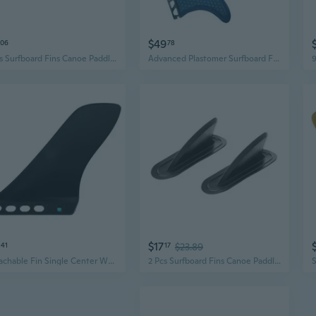
$49
06
78
2 Pcs Surfboard Fins Canoe Paddle Board Tracking Fins Tail Vane for Surfing
Advanced Plastomer Surfboard Fins Good Quality Honeycombed Surfboard Fins
$17
41
17
$23.89
Detachable Fin Single Center Water Fin for Longboards Surfboard Paddleboards
2 Pcs Surfboard Fins Canoe Paddle Board Aquaplane Center Surf Kayak Skeg Tracking Fins Tail Vane for Surfing Durable