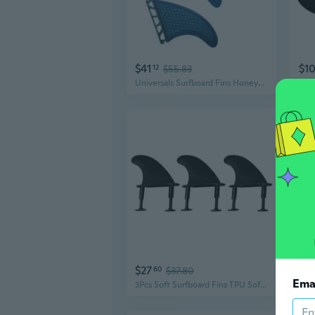
$41
$1
12
$55.83
Universals Surfboard Fins Honeycombed Edges Stability Surfing Surfboard Fins
$27
$2
60
$37.80
Ema
3Pcs Soft Surfboard Fins TPU Soft Tops Surfs Fins with Screw Tail Thrusters Fins