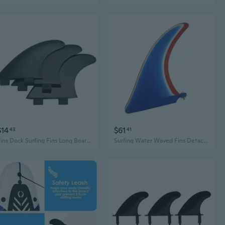
$14
$61
43
41
Fins Dock Surfing Fins Long Board Paddle Board Surfboard Tail Rudder Kayak Fins
Surfing Water Waved Fins Detachable Paddles Board Fins Quickly Release Fins