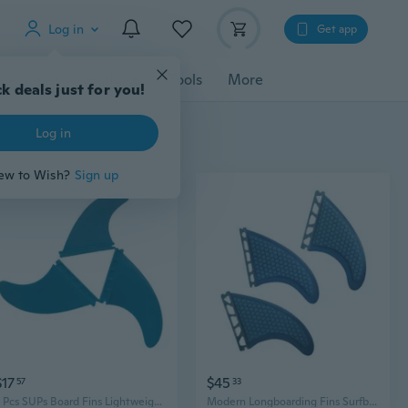
Log in
Get app
cessories
Gadgets
Tools
More
k deals just for you!
Log in
ew to Wish?
Sign up
$17
$45
57
33
3 Pcs SUPs Board Fins Lightweight Left Centers Right Fins Surfing Watershed Fin
Modern Longboarding Fins Surfboard Fins Responsive Surfboard Detachable Fins