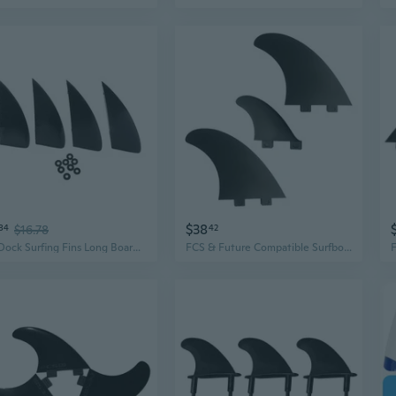
$38
84
$16.78
42
Fin Dock Surfing Fins Long Board Paddle Board Surfboard Tail Rudder Kayak Fins
FCS & Future Compatible Surfboard Fins - 5.4" Side & Center Fins for SUP, Longboard, Fish