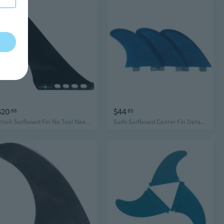
$20
$44
88
85
9Inch Surfboard Fin No Tool Need Single Center Water Fin Paddles Board Replacement Fin Quickly Release Detachable Fin
Surfs Surfboard Center Fin Detachable Dock Surfing Fin for Longboards Paddle