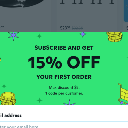
0
$23
07
52
$32.36
FCS G5 Surfboard Fin Set - Left, Center, Right Tri-Fin System for Enhanced Surf Performance
3Pcs Soft Tops Surfs Fins&Screws Soft Surfs Board Fins Durable Paddle Board Fins
15% OFF
YOUR FIRST ORDER
Max discount $5.
1 code per customer.
2
$21
94
$31.58
28
il address
Paddleboard Windsurfing Fin Surfboard Board Center Fin Paddleboard Fin
3Pcs PVC Fin Surfboards Thruster Fin for Surfing Longboards, Shortboard