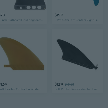
$20
$19
93
9-inch Surfboard Fins Longboards & SUPs Single Fin Surfing Watershed Fin Paddle Board Surfboard Tail Fin Easy-to Install
3 Pcs SUPs Left Centers Right Fin Surfboard Fins Paddle Board Surfboard Tail Fin
$12
$12
20
65
$16.53
Soft Flexible Center Fin White Water Fin Surfboard Inflatable Paddle Board Fin
Soft Rubber Removable Tail Fins For Paddle Board Surfboard With PVC Materials