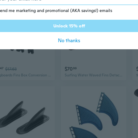
end me marketing and promotional (AKA savings!) emails
Unlock 15% off
No thanks
$70
47
$17.63
99
Longboards Fins Box Conversion Suit With Installation Hardware Surfboard Fins
Surfing Water Waved Fins Detachable Paddles Board Fins Quickly Release for Challenging Waved Conditions