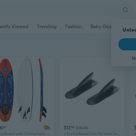
ently Viewed
Trending
Fashion
Baby Gear
Pet Ac
Unloc
N
56
$12
67
76
$16.70
6ft Surfboard with 3 Detachable Fins for All-Level Wave Riding
2 Pcs Surfboard Fins Tail Vane Detachable Paddleboard Fins Kayak Tracking Fin