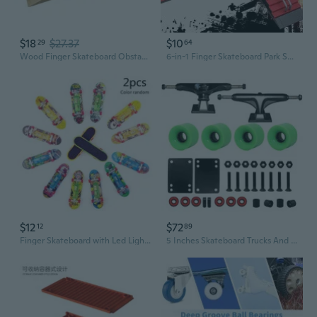
$18
$27.37
$10
29
64
Wood Finger Skateboard Obstacle Ramp for Home Use Easy Setup Safe Rame for Wooden Fingerboard Ramp Exercise Obstacle for Finger Skateboard Practice
6-in-1 Finger Skateboard Park Set with Mini Ramp and Obstacle Course
$12
$72
12
89
Finger Skateboard with Led Light Tool and Finger Skateboard Accessories Skateboard Finger Toy for Toddler Random Color
5 Inches Skateboard Trucks And Wheel Set With 60mm Cruiser Wheel And Bearings