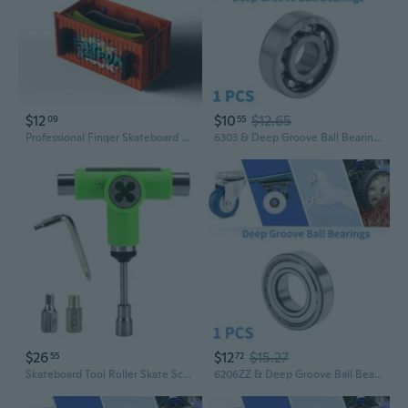
$12
$10
$12.65
09
55
Professional Finger Skateboard Set with Maple Deck, Bearings, and Ramp Props
6303 & Deep Groove Ball Bearings P5 17x47x14mm Lubricated Bearings Open Type Silver Tone Scooter Skateboard Wheel
$26
$12
$15.27
55
72
Skateboard Tool Roller Skate Scooter Adjustable T-Wrench Long Board Repair Tool
6206ZZ & Deep Groove Ball Bearings P5 30x62x16mm Lubricated Bearings Double Metal Seal Silver Tone Scooter Skateboard Wheel