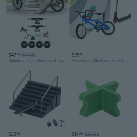
$47
$74.62
$35
41
13
Aluminum Alloys Skateboard Truck Set Wheel with Skateboard Truck Brackets
Alloy Finger Bike Ramp Set with Scooter and Skateboard for Miniature Park Stunts
$35
$14
$20.20
32
84