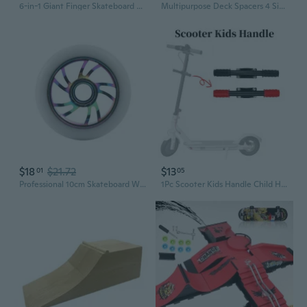
6-in-1 Giant Finger Skateboard Park Set with DIY Obstacles and 3D Models for Kids
Multipurpose Deck Spacers 4 Size Skateboards Accessories ABS Materials
$18
$21.72
$13
01
05
Professional 10cm Skateboard Wheel Premium Aluminum Alloy Rims PU Tires Precisions Bearing for Smooth Rolling Ridings
1Pc Scooter Kids Handle Child Handrail Armrest Grip Bar Electric Skate Board Safe Non-Slip Adjustable