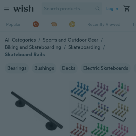
Log in
Popular
Recently Viewed
T
All Categories
/
Sports and Outdoor Gear
/
Biking and Skateboarding
/
Skateboarding
/
Skateboard Rails
Bearings
Bushings
Decks
Electric Skateboards