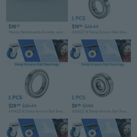
$36
$19
$23.44
17
54
Hanop Skateboards Durable and Stylish Skateboard for Beginners and Enthusiasts
6209ZZ & Deep Groove Ball Bearings P5 45x85x19mm Lubricated Bearings Double Metal Seal Silver Tone Scooter Skateboard Wheel
$28
$33.44
$6
$7.93
04
59
6014ZZ & Deep Groove Ball Bearings P5 70x110x20mm Lubricated Bearings Double Metal Seal Silver Tone Scooter Skateboard Wheel
6200ZZ & Deep Groove Ball Bearings P5 10x30x9mm Lubricated Bearings Double Metal Seal Silver Tone Scooter Skateboard Wheel