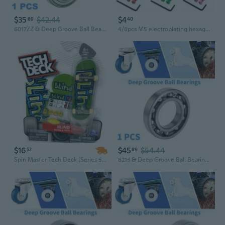
$35
$42.44
$4
69
40
6017ZZ & Deep Groove Ball Bearings P0 85x130x22mm Lubricated Bearings Double Metal Seal Silver Tone Scooter Skateboard Wheel
4/8pcs M5 electroplating hexagonal half-tooth skateboard bridge nails with mother skateboard hardware maple board With wrench
$16
$45
$54.44
52
89
Spin Master Tech Deck [Series 5- 4/4] Common- Blind- Finger Skateboard
6213 & Deep Groove Ball Bearings P5 65x120x23mm Lubricated Bearings Open Type Silver Tone Scooter Skateboard Wheel