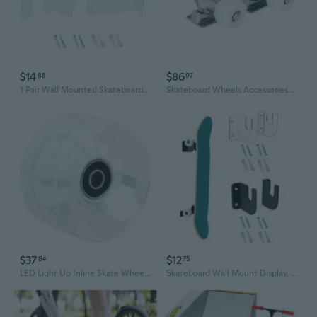
$14
$86
88
97
1 Pair Wall Mounted Skateboard Display Rack Sliding Plate Bracket for Bedroom
Skateboard Wheels Accessories Set
$37
$12
84
75
LED Light Up Inline Skate Wheels - 4 Pack PU Transparent Glowing Wheels for Roller Skates, Skateboards & Surf Skates
Skateboard Wall Mount Display, Skate Deck Wall Mount Horizontal Floating Skateboard Hanger for Deck Storage & Collection BUT