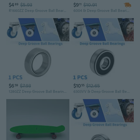
$4
$5.93
$9
$10.91
89
11
R1660ZZ Deep Groove Ball Bearings P6 6x16x5mm Lubricated Bearings Double Metal Seal Silver Tone Scooter Skateboard Wheel
6004 & Deep Groove Ball Bearings P5 20x42x12mm Lubricated Bearings Open Type Silver Tone Scooter Skateboard Wheel
$6
$7.93
$10
$12.65
59
55
1280ZZ Deep Groove Ball Bearings P6 8x12x3.5mm Lubricated Bearings Double Metal Seal Silver Tone Scooter Skateboard Wheel
6303VV & Deep Groove Ball Bearings P5 17x47x14mm Lubricated Bearings Double Rubber Seal Black Silver Tone Scooter Skateboard Wheel