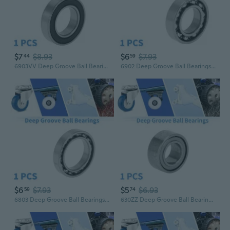
$7
$8.93
$6
$7.93
44
59
6903VV Deep Groove Ball Bearings P5 17x30x7mm Lubricated Bearings Double Rubber Seal Black Silver Tone Scooter Skateboard Wheel
6902 Deep Groove Ball Bearings P0 15x28x7mm Lubricated Bearings Open Type Silver Tone Scooter Skateboard Wheel
$6
$7.93
$5
$6.93
59
74
6803 Deep Groove Ball Bearings P0 17x26x5mm Lubricated Bearings Open Type Silver Tone Scooter Skateboard Wheel
630ZZ Deep Groove Ball Bearings P6 3x6x2.5mm Lubricated Bearings Double Metal Seal Silver Tone Scooter Skateboard Wheel