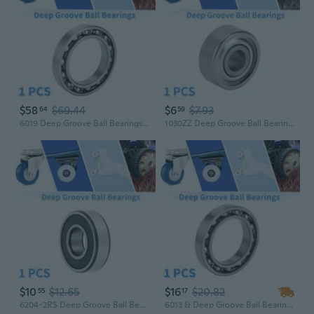
$58
$69.44
$6
$7.93
64
59
6019 Deep Groove Ball Bearings P6 95x145x24mm Lubricated Bearings Open Type Silver Tone Scooter Skateboard Wheel
1030ZZ Deep Groove Ball Bearings P6 3x10x4mm Lubricated Bearings Double Metal Seal Silver Tone Scooter Skateboard Wheel
$10
$12.65
$16
$20.82
55
17
6204-2RS Deep Groove Ball Bearings P5 20x47x14mm Lubricated Bearings Durable Black Silver Tone Scooter Skateboard Wheel
6013 & Deep Groove Ball Bearings P5 65x100x18mm Lubricated Bearings Open Type Silver Tone Scooter Skateboard Wheel