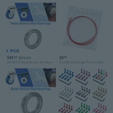
$45
$54.44
$9
89
68
6019ZZ & Deep Groove Ball Bearings P0 95x145x24mm Lubricated Bearings Double Metal Seal Silver Tone Scooter Skateboard Wheel
Flexible Deck Edge Trim for Skateboard Care Skateboard Deck Guards Protector