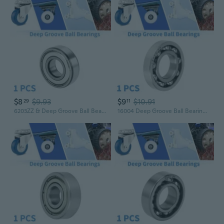
$8
$9.93
$9
$10.91
29
11
6203ZZ & Deep Groove Ball Bearings P5 17x40x12mm Lubricated Bearings Double Metal Seal Silver Tone Scooter Skateboard Wheel
16004 Deep Groove Ball Bearings P6 20x42x8mm Lubricated Bearings Open Type Silver Tone Scooter Skateboard Wheel