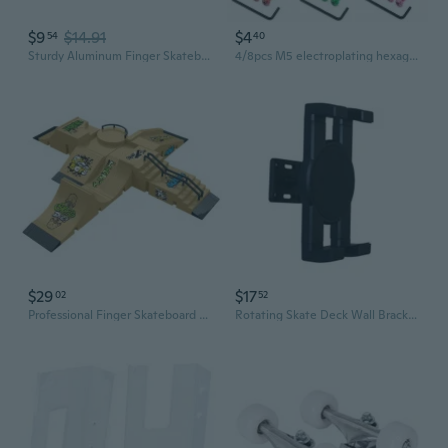
$9
$14.91
$4
54
40
Sturdy Aluminum Finger Skateboard Training Rails with Non Slip Base
4/8pcs M5 electroplating hexagonal half-tooth skateboard bridge nails with mother skateboard hardware maple board With wrench
$29
$17
02
52
Professional Finger Skateboard Ramp Set - U Ramp, Stairs, Rails & Slopes for Training & Competition
Rotating Skate Deck Wall Bracket Secure and Stylish Skateboard Display Rack