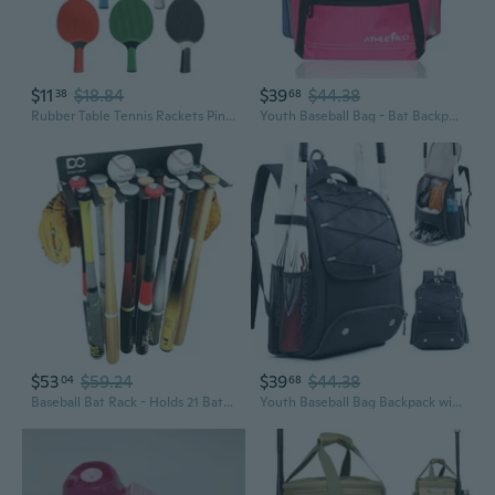
$11
$18.84
$39
$44.38
38
68
Rubber Table Tennis Rackets PingPong Paddle Training Table Tennis Bat Table Tennis Accessorys for Indoor Outdoor Game
Youth Baseball Bag - Bat Backpack for Baseball, T-Ball and Softball Equipment and Gear Holds Bat, Helmet, Glove Fence Hook
$53
$59.24
$39
$44.38
04
68
Baseball Bat Rack - Holds 21 Bats - Wall Mount Holder - Metal Hanger for Home and Field Storage - Hardware Included - Sports Equipment Organizer
Youth Baseball Bag Backpack with Bat Holder for Boys Girls Baseball and Softball Bat Bag for T-Ball Equipment, Kids Baseball Backpack with Shoe Compartment and Glove Storage