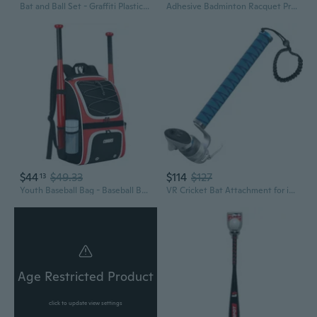
Bat and Ball Set - Graffiti Plastic Bat and Ball Homerun Set- David Ortiz Backyard Baseball Set for Youth, Kids, Teenagers, Adults Bat and Ball Set, Blue
Adhesive Badminton Racquet Protective Edge Wrap Wear Resistant Bat Frame Sticker
$44
$49.33
$114
$127
13
Youth Baseball Bag - Baseball Backpack Bat and Glove Holder, T-Ball and Softball Equipment and Gear,Large Main Compartment for Helmet and accessories, Fence Hook,Insulation Pocket
VR Cricket Bat Attachment for iB Cricket - Aluminum Short Cricket Bat Handle Accessory Compatible with Meta Quest 3/3s, Q2 and Q Pro Enhance
Age Restricted Product
click to update view settings