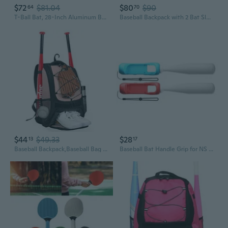
$72
$81.04
$80
$90
64
70
T-Ball Bat, 28-Inch Aluminum Bat for Kids and Youth, Lightweight, High-Performance Bat for Practice, Training, and Beginners
Baseball Backpack with 2 Bat Sleeves, Softball Bag with Vented Shoe Space and Multi Pockets for Adults Patent Design
$44
$49.33
$28
13
17
Baseball Backpack,Baseball Bag for Adult,Softball Bat Bag with Shoes Compartment,Large Main Compartment for Helmet and accessories, Fence Hook
Baseball Bat Handle Grip for NS Sports Game Accessories