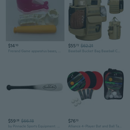
$14
$55
$62.21
10
72
Frerand Game apparatus bases, bats, and balls for playing indoor and outdoor games
Baseball Bucket Bag Baseball Coaching Accessories Organizer Tactical Style Softball Bucket Bag with Anti-Slip Bottom, Multiple Pockets for Bat, Gloves, Scoreboards
$59
$66.18
$76
28
13
by Pinnacle Sports Equipment. Adult Baseball and Softball Wood One Hand Training Bat- 18 Inch or 21 Inch
Alliance 4-Player Bat and Ball Table Tennis Set