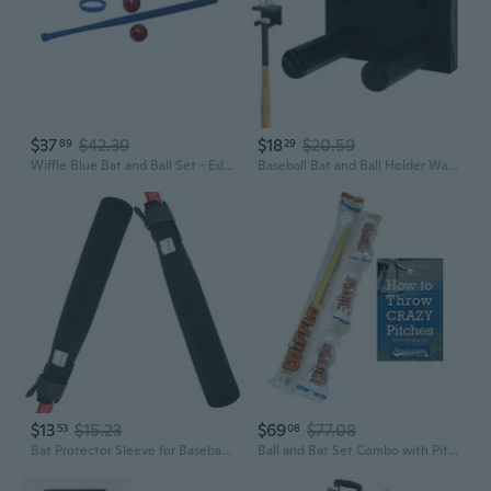
$37
$42.39
$18
$20.59
89
29
Wiffle Blue Bat and Ball Set - Edition, Official Wiffle Blue Bat and Two Red Balls - Classic Outdoor Kids and Adults Backyard Game Set
Baseball Bat and Ball Holder Wall Mounted Display Rack Can Hold 1 Sets of Baseballs and Bats, Wooden Storage Rack Stand Hanger Softball Storage Organizer Black
$13
$15.23
$69
$77.08
53
08
Bat Protector Sleeve for Baseball and Softball, Bat Warmer and Cover With Hook
Ball and Bat Set Combo with Pitching Guide - 10 Balls 1 Bat and How to Pitch Pamphlet