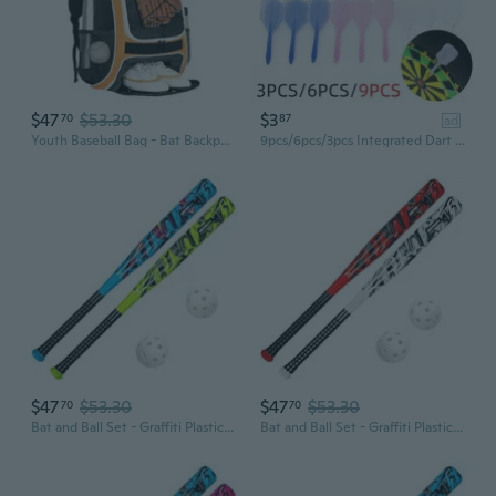
$47
$53.30
$3
70
87
ad
Youth Baseball Bag - Bat Backpack for Baseball, T-Ball and Softball Equipment and Gear, Bat and Glove Holder, Large Main Compartment for Helmet and accessories, Separate Shoes Compartment, Fence Hook
9pcs/6pcs/3pcs Integrated Dart Shaft & Flights, 2BA 4BA Screw Professional Plastic Dart Flight Soft Transparent Darts Tail Durable Darts Accessories
$47
$53.30
$47
$53.30
70
70
Bat and Ball Set - Graffiti Plastic Bat and Ball Homerun Set- David Ortiz Backyard Baseball Set for Youth, Kids, Teenagers, Adults Bat and Ball Set, Blue
Bat and Ball Set - Graffiti Plastic Bat and Ball Homerun Set- David Ortiz Backyard Baseball Set for Youth, Kids, Teenagers, Adults Bat and Ball Set, Blue