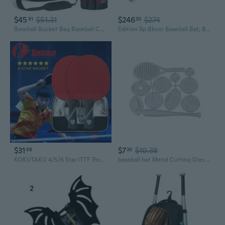
$45
$51.31
$246
$274
91
30
Baseball Bucket Bag Baseball Coaches Accessories Organizer with Insulation Pocket Tactical Softball Bag with Anti-Slip Bottom, Multiple Pockets for Bat, Gloves, Scoreboards
Edition Xp Bbcor Baseball Bat, Balanced and Durable Baseball Bat for Adult, High School and College Leagues, Drop -3, 2 5/8 Barrel Diameter
$31
$7
$10.38
68
30
KOKUTAKU 4/5/6 Star ITTF Ping Pong Bat Profesional Racket Set With Double Rubber Table Tennis Bat Carbon With Case
baseball bat Metal Cutting Dies DIY Scrapbooking Paper Stamping Die Decor STA