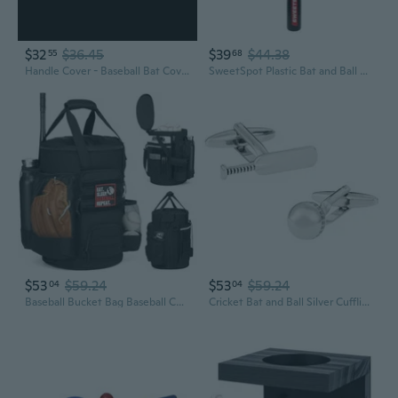
$32
$36.45
$39
$44.38
55
68
Handle Cover - Baseball Bat Cover Sleeve Protects Vehicle and Bat Grip - Batting Gloves and Helmet Companion with Zippered Hook - Softball Accessory
SweetSpot Plastic Bat and Ball Combo Set Backyard Baseball Set for Youth, Kids, Teens, and Adults
$53
$59.24
$53
$59.24
04
04
Baseball Bucket Bag Baseball Coaching Accessories Organizer Softball Bucket Bag with Anti-Slip Bottom and Multiple Pockets for Bat, Gloves, Scoreboards
Cricket Bat and Ball Silver Cufflinks with Presentation Box