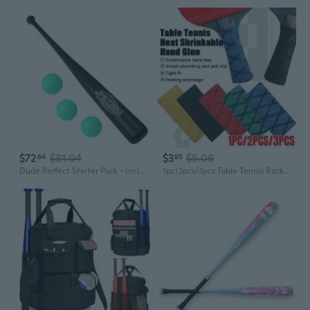
$72
$81.04
$3
$5.06
64
85
Dude Perfect Starter Pack - Includes 3 Official Balls and 1 Bat - Edition - Made in Usa
1pc/2pcs/3pcs Table Tennis Racket Overgrip Handle Tape Heat-shrinkable Material Ping Pong Bat Grips Sweatband Accessories