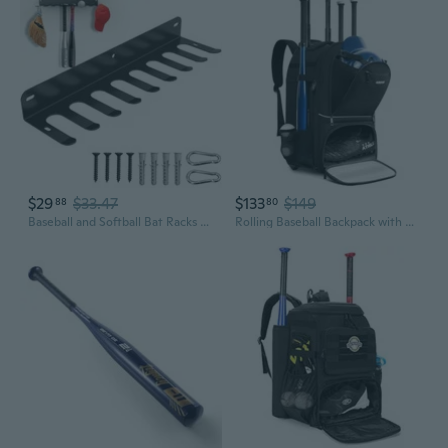
$29
$33.47
$133
$149
88
80
Baseball and Softball Bat Racks Wall Mount, Bat Holder Rack Display or Storage 16 Bats, Bats Organizer Hook Clip on Dugout Fence Home Garage, Black, 1 Pack
Rolling Baseball Backpack with Off-road Wheels, Wheeled Catchers Gear Bag for Baseball Equipment, 4 Bats, Large Softball Bag for TBall, Helmet and Accessories with Fence Hook