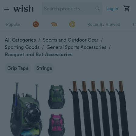
Log in
Popular
Recently Viewed
T
All Categories
/
Sports and Outdoor Gear
/
Sporting Goods
/
General Sports Accessories
/
Racquet and Bat Accessories
Grip Tape
Strings