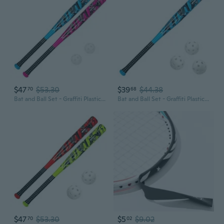
$47
$53.30
$39
$44.38
70
68
Bat and Ball Set - Graffiti Plastic Bat and Ball Homerun Set- David Ortiz Backyard Baseball Set for Youth, Kids, Teenagers, Adults Bat and Ball Set, Blue
Bat and Ball Set - Graffiti Plastic Bat and Ball Homerun Set- David Ortiz Backyard Baseball Set for Youth, Kids, Teenagers, Adults Bat and Ball Set, Blue
$47
$53.30
$5
$9.02
70
02