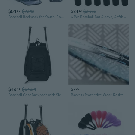
$64
$72.12
$24
$27.53
63
53
Baseball Backpack for Youth, Boys, Adults - Bat and Softball Equipment Bag With Glove Holder, Helmet, Shoes Compartment - T-Ball Accessories and Baseball Gifts
6 Pcs Baseball Bat Sleeve, Softball Bat Warmer Bat Protector, Lightweight Bat Cover with Hook and Magic Sticker for Sport, Black Baseball Accessories Great for Storing and Protecting
$49
$64.24
$7
45
79
Baseball Gear Backpack with Side Bat Sleeves and Cleat Pocket
Rackets Protective Wear-Resistant Bat Frame Sticker Badminton Racquet Tape