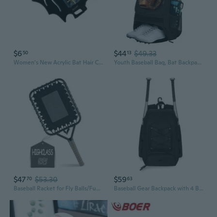
$6
$44
$49.33
50
13
Women's New Acrylic Bat Hair Clip Hair Accessories Halloween Hair Clip Girl's Hair Grab Pan Hair Accessories Shark Clip
Youth Baseball Bag, Bat Backpack with Fence Hook and Separate Shoe Compartment, Waterproof Equipment Bag for Baseball, T-Ball and Softball
$47
$53.30
$59
70
63
Baseball Racket for Fly Balls/Fungo Racket Baseball/19-Ounce Scientific Weighted Racquet Bat More Control and Accuracy Training Equipment for Parents and Coaches
Baseball Gear Backpack with 4 Bat Sleeves, Team Training and Tournament Travel Bag with Cleat Pocket and Front Cord Panel