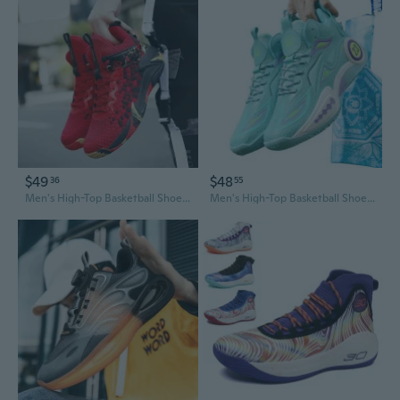
$49
$48
36
55
Men's High-Top Basketball Shoes - Durable Outdoor Court Sneakers for Running and Casual Wear
Men's High-Top Basketball Shoes - Breathable, Durable Court & Casual Sneakers with Grippy Traction