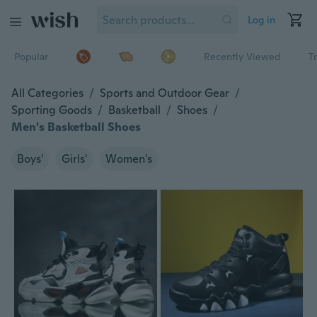
Log in
Popular
Recently Viewed
T
All Categories
/
Sports and Outdoor Gear
/
Sporting Goods
/
Basketball
/
Shoes
/
Men's Basketball Shoes
Boys'
Girls'
Women's