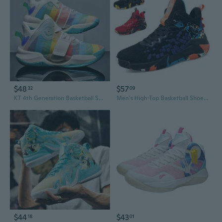
$48
$57
32
09
KT 4th Generation Basketball Shoes for Men - High-Performance Court Sneakers for Basketball, Running & Sports
Men's High-Top Basketball Shoes for Outdoor Court & Casual Wear - Durable Traction for Concrete, All-Day Comfort for Sports & Running
$44
$43
18
01