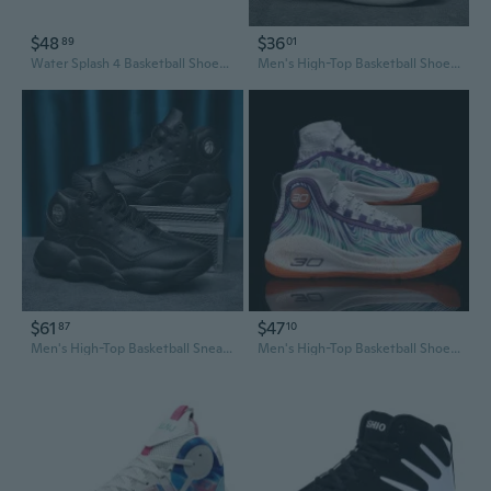
$48
$36
89
01
Water Splash 4 Basketball Shoes Men's KT Outdoor Sports Sneakers with Thick Sole
Men's High-Top Basketball Shoes for Teens - Breathable Mesh Court Sneakers for Running, Games & Outdoor Play
$61
$47
87
10
Men's High-Top Basketball Sneakers | Waterproof Leather | Sizes 45-48 | Retro Casual Athletic Shoes
Men's High-Top Basketball Shoes - Non-Slip Outdoor Court Sneakers for Running & Sports