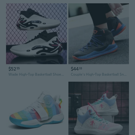
$52
$44
55
33
Wade High-Top Basketball Shoes for Men - Professional Court Sneakers with Superior Bounce & Shock Absorption
Couple's High-Top Basketball Sneakers for Men - Fall Casual Sports Shoes