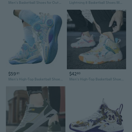
Men's Basketball Shoes for Outdoor Courts - Durable Traction & Support for Teen & Youth Players
Lightning 8 Basketball Shoes Men's Low Top Court Sneakers Sonic 9 Women's City Edition 10
$59
$42
81
80
Men's High-Top Basketball Shoes for Fall - Durable Leather, Non-Slip Grip for Court & Casual Wear
Men's High-Top Basketball Shoes Color Block Court Sneakers for Outdoor Play