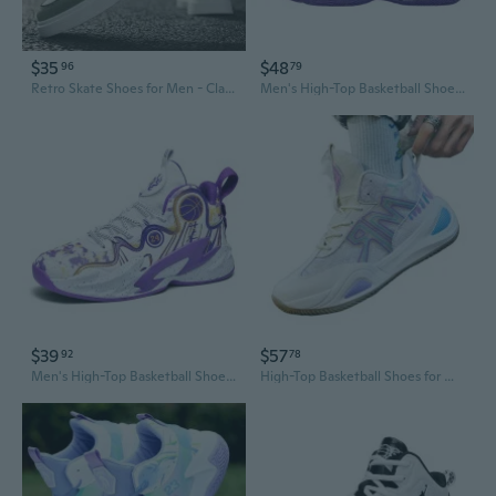
$35
$48
96
79
Retro Skate Shoes for Men - Classic White Sneakers for Casual Wear and Basketball
Men's High-Top Basketball Shoes Outdoor Sports Sneakers for Streetball & Running
$39
$57
92
78
Men's High-Top Basketball Shoes for Teens & Youth - Outdoor Court & Cement Surface Performance Sneakers
High-Top Basketball Shoes for Men - Spring Outdoor Sneakers with Superior Cushioning, Rebound & Durability