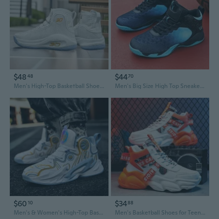
$48
$44
48
70
Men's High-Top Basketball Shoes Non-Slip Outdoor Sports Sneakers for Wide Feet
Men's Big Size High Top Sneakers Basketball Shoes Platform Sports Running Shoes
$60
$34
10
88
Men's & Women's High-Top Basketball Shoes | Non-Slip, Wear-Resistant, Lightweight & Waterproof Court Sneakers
Men's Basketball Shoes for Teens - High-Top Chunky Sneakers with Cushioned Comfort and Height Boost