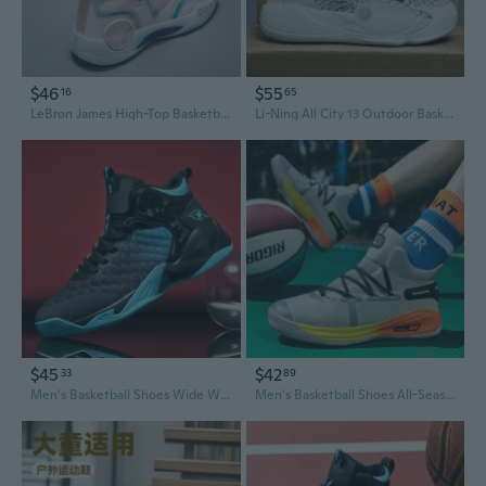
$46
$55
16
65
LeBron James High-Top Basketball Shoes for Men & Women - Enhanced Grip, Wear-Resistant, Shock-Absorbing Court Sneakers for Outdoor Play
Li-Ning All City 13 Outdoor Basketball Shoes - Men's & Women's Streetball & Training Sneakers for Hard Courts
$45
$42
33
89
Men's Basketball Shoes Wide Width 48 Large Size Mid Top Breathable Athletic Running Sneakers
Men's Basketball Shoes All-Season Performance Sneakers Durable Breathable Cushioned Court Shoes