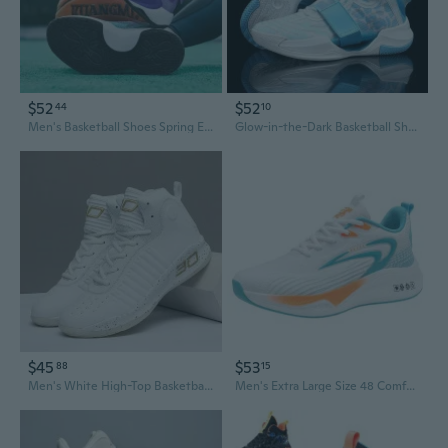
$52
$52
44
10
Men's Basketball Shoes Spring Edition High-Performance Breathable Sneakers for Teens Durable Athletic Shoes Size 47
Glow-in-the-Dark Basketball Shoes Men's Outdoor Court Sneakers with 4 Air Cushion & Squeak Sound
$45
$53
88
15
Men's White High-Top Basketball Shoes for Games and Practice | All Sizes 36-45
Men's Extra Large Size 48 Comfort Running Basketball Shoes