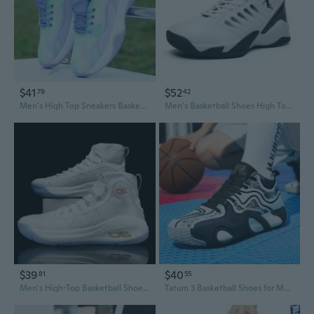
$41
$52
79
42
Men's High Top Sneakers Basketball Shoes Fashion Casual Skate Shoes for Teens
Men's Basketball Shoes High Top Shock Absorbing Court Sneakers Athletic Sports Shoes
$39
$40
81
55
Men's High-Top Basketball Shoes Extra Wide Sizes Court Performance Sneakers
Tatum 3 Basketball Shoes for Men - High-Performance Court Sneakers with Enhanced Grip and Durable Traction