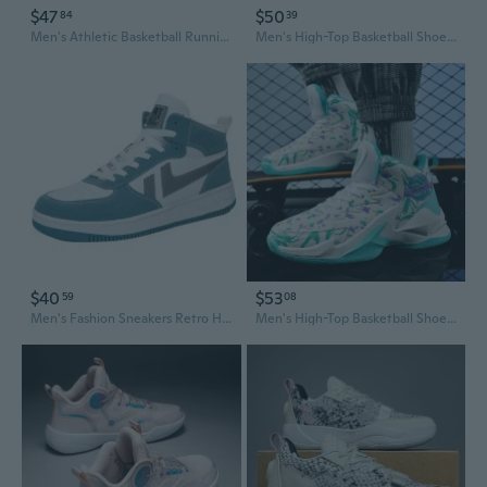
$47
$50
84
39
Men's Athletic Basketball Running Shoes - Breathable, Lightweight & Shock Absorbing for Training
Men's High-Top Basketball Shoes for Big & Tall - Performance Court Sneakers for Training, Games & Running
$40
$53
59
08
Men's Fashion Sneakers Retro High-Top Basketball Shoes Casual Athletic Footwear
Men's High-Top Basketball Shoes | Premium Leather Upper | Durable Indoor & Outdoor Court Sneakers for Youth