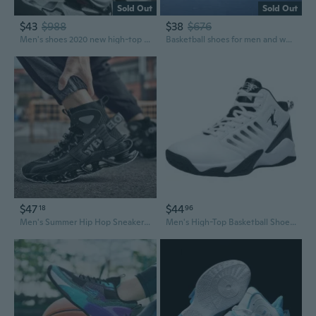
Sold Out
Sold Out
$43
$988
$38
$676
Men's shoes 2020 new high-top basketball shoes men's running sports shoes all-match practical sneakers
Basketball shoes for men and women, wear air cushion shoes, men's sports shoes size 36-47
$47
$44
18
96
Men's Summer Hip Hop Sneakers Low Top Basketball Shoes Casual Athletic Shoes
Men's High-Top Basketball Shoes Outdoor Court Sneakers Durable Cement Ground Shoes