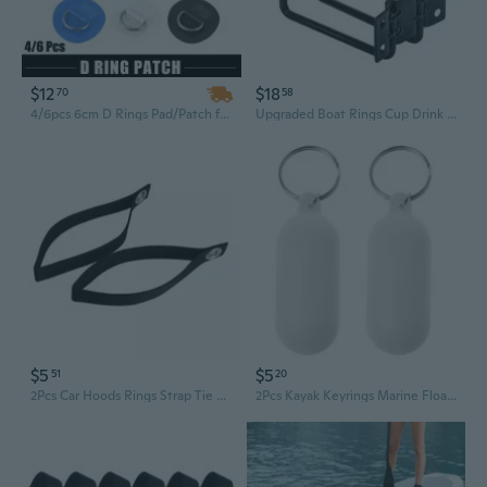
$12
$18
70
58
4/6pcs 6cm D Rings Pad/Patch for PVC Inflatable Boat Canoe Raft Stainless Stainless Round Shape D-Ring Pad Dinghys Kayak Surfboard Paddle Board
Upgraded Boat Rings Cup Drink Holder Universal Drinks Holders for Marine Yacht
$5
$5
51
20
2Pcs Car Hoods Rings Strap Tie Down Anchors Strap for Hauling Canoes or Kayak
2Pcs Kayak Keyrings Marine Floatable Sailings Floating Pendant Fishing Key Rings