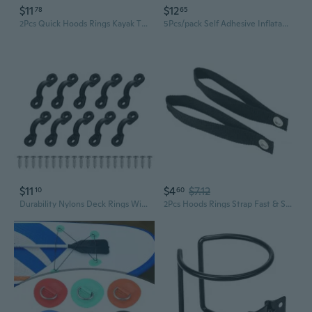
$11
$12
78
65
2Pcs Quick Hoods Rings Kayak Tie Down Anchors Strap Canoes Transport Accessories
5Pcs/pack Self Adhesive Inflatable Boat Board Handle Kayak D Ring Pad Rowboat Canoe Single Loop Water Sports Buckle
$11
$4
$7.12
10
60
Durability Nylons Deck Rings With Stainless Screws For Secure Kayaks Canoes Cargo And Fishing Gear Organization
2Pcs Hoods Rings Strap Fast & Secure Front Attachments Point Kayak Canoes Transport Fixed Strap Transport Accessories