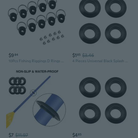
$9
$1
$3.46
84
85
10Pcs Fishing Riggings D Rings with Screws Kayak D Rings Deck Fitting Accessory for Boats Canoes Kayak Fishing Riggings
4 Pieces Universal Black Splash Guards Kayak Paddle Drip Rings Canoe Paddle Drip
$7
$11.97
$4
85