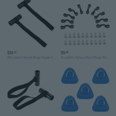
$10
$5
12
68
2Pcs Quick Hoods Rings Kayak Tie Down Anchors Strap Canoes Transport Accessories
Durability Nylons Deck Rings With Stainless Screws For Secure Kayaks Canoes Cargo And Fishing Gear Organization