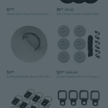
$7
$5
$8.32
26
51
Heavy Duty rings Tie Down Anchors Outdoor Gear Fastening Vehicle Load Restraints for Securing Cargo in Trucks & Kayaks
6Pcs Kayak Canoes Paddles Rubber Drip Rings Guards Rings for Kayak Canoes Rafting Paddles Easily Installation
$3
$21
$30.03
98
81
Surfboard Dinghy Boats PVC Patches With Stainless Steel D Rings Round Rings Pad
6 Pack Stainless Steel D Rings with PVC Base Paddle Storage Elastic Rope Suitable for Watercrafts Boats Surfboard