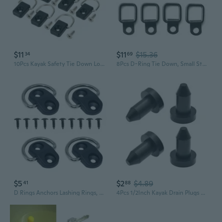
$11
$11
$15.36
34
69
10Pcs Kayak Safety Tie Down Loop with Screws Safety Kayak D Rings Outfitting
8Pcs D-Ring Tie Down, Small Steel D-Rings Anchor Lashing Ring for Loads on Case- Truck Cargo Trailers RV Boats
$5
$2
$4.89
41
88
D Rings Anchors Lashing Rings, D-Rings Tie Downs, for Car Truck Trailer Cargo with 55lbs Load Capacity
4Pcs 1/2Inch Kayak Drain Plugs Kayak Drain Holes Plugs Kayak Drain Stoppers Scupper Plugs for Kayak