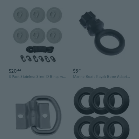
$20
$5
44
01
6 Pack Stainless Steel D Rings with PVC Base Paddle Storage Elastic Rope Suitable for Watercrafts Boats Surfboard
Marine Boats Kayak Rope Adapter Round Fishing Rod Holder Mount Base Track Mounting Base Circle Wall Slings Rope Rings