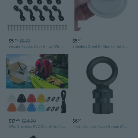
$5
$8.19
$5
73
26
Secure Kayaks Deck Rings With Stainless Steel Hardware Easyly Installation
Stainless Steel D-Ring for Inflatable Boats Kayaks Paddleboards
$17
$24.30
$6
40
20
6Pcs Stainless PVC Stand-Up Paddleboard Patches Kayak D-Rings Hooks Kayak D-Rings Pad with Bungee Rope for Kayak Deck IVN
Plastic Canoes Kayak Round Mount Base Fishing Rod Holder Wall Slings Rope Rings