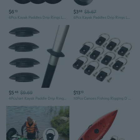
$6
$3
$5.67
13
68
6Pcs Kayak Paddles Drip Rings LeakProof Rubber Kayak Guard Oar Drip Rings
6Pcs Kayak Paddles Drip Rings LeakProof Rubber Kayak Guard Oar Drip Rings for Kayak Canoes Rafting Paddles Part Enduring
$5
$9.69
$13
46
13
4Pcs/set Kayak Paddle Drip Rings Kayak Canoe Paddle Drip Rings Paddle Accessory
10Pcs Canoes Fishing Rigging D Rings Tie Down Safety Deck Loop Kayak D Buckle