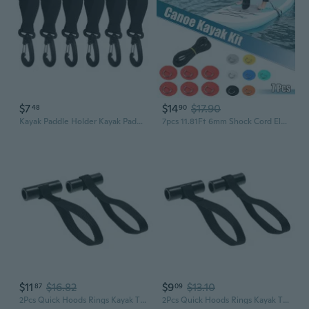
$7
$14
$17.90
48
90
Kayak Paddle Holder Kayak Paddle Clip Kayak Paddle Storage Clip - Attached to Your Pad Eye OR D Rings-Hold Paddles
7pcs 11.81Ft 6mm Shock Cord Elastic Deck Rigging Kit with 6 Stainless Steel D Ring Patch Suit for PVC Boat Kayak Red/Grey/Black/White/Yellow/Orange/Blue/Green
$11
$16.82
$9
$13.10
87
09
2Pcs Quick Hoods Rings Kayak Tie Down Anchors Strap Boats Bows Sterns Tie Downs Strap
2Pcs Quick Hoods Rings Kayak Tie Down Anchors Strap Bows Sterns Canoes Transport Secure Lashing Tie Down Strap for Canoes