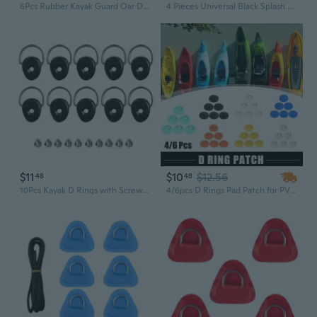
6Pcs Rubber Kayak Guard Oar Drip Rings Kayak Paddles Drip Rings Replacement Splash Guards Rings Paddles Accessories
4 Pieces Universal Black Splash Guards Kayak Paddle Drip Rings Canoe Paddle Drip for Outdoor Kayak Paddle Accessory Kit
$11
$10
$12.56
48
48
10Pcs Kayak D Rings with Screws Kayak Fishing Riggings Round D Rings Buckles Elastics Rope Pull Buckles Hardware Enduring
4/6pcs D Rings Pad Patch for PVC Inflatable Boat Canoe Raft Stainless Kayak Surfboard Paddle Board Green/Black/White/Blue/Orange/Yellow/Gray