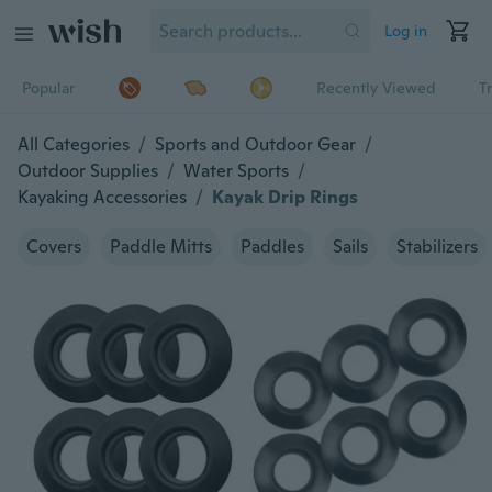
Log in
Popular
Recently Viewed
T
All Categories
/
Sports and Outdoor Gear
/
Outdoor Supplies
/
Water Sports
/
Kayaking Accessories
/
Kayak Drip Rings
Covers
Paddle Mitts
Paddles
Sails
Stabilizers