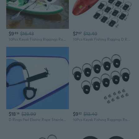
$9
$16.43
$7
$12.49
89
07
10Pcs Kayak Fishing Riggings Round D Rings Buckles for Boats Deck Mount Fitting
10Pcs Kayak Fishing Rigging D Rings D Buckle Tie Down Loop Kayak Rigging D Rings Lashing Rings Kayaking Rigging D Rings XVM
$18
$28.99
$9
$13.40
14
32
D Rings Pad Elastic Rope Stainless Steel PVC Backing D Rings Accessory for Kayaks Canoes Boats Rafts Rope Fastening
10Pcs Kayak Fishing Riggings Round D Rings Buckles Kayak D Rings with Screws for Fishing Boats Backrest Hook Easy to Use