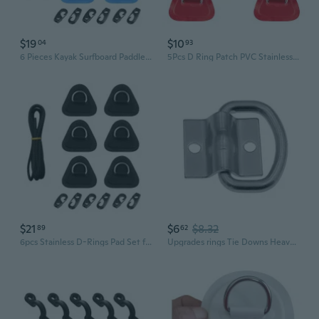
$19
$10
04
93
6 Pieces Kayak Surfboard Paddle Board Kayak D-Rings Pad for Stand-Up Paddleboard
5Pcs D Ring Patch PVC Stainless Round Shape D Ring Pad for Boat Kayak Canoe Deck
$21
$6
$8.32
89
62
6pcs Stainless D-Rings Pad Set for Boat Kayak Canoe Deck with 2.5m Rope & Hooks
Upgrades rings Tie Downs Heavy Duty Anchors Trailer Load Securing Metal Lashing Rings for Trailer Truck Boat Car Kayak