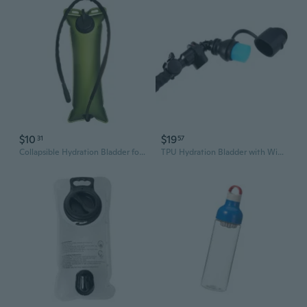
$10
$19
31
57
Collapsible Hydration Bladder for Hiking, Cycling & Camping – Portable Water Reservoir for Backpacks
TPU Hydration Bladder with Wide Mouth Bite Valve - Portable Foldable Water Reservoir for Cycling and Sports