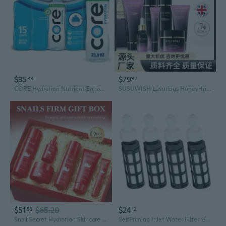
$35
$79
44
42
CORE Hydration Nutrient Enhanced Water 23.9 fl oz, 15 pk
SUSUWISH Luxurious Honey-Infused Skincare Set: 9-Piece Hydration & Nourishment Collection
$51
$65.20
$24
56
12
Snail Secret Hydration Skincare Set: 6-Piece Moisturizing & Plumping Collection
SelfPriming Inlet Water Filter 1/4 With Filtration For Garden Misting Humidifier And Misting Sprays Application