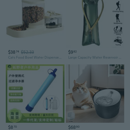
$38
$52.33
$9
74
92
Cats Food Bowl Water Dispenser Feeder With Double Bowl Design Cycle Filtration System For Pet Healthy Hydrations
Large Capacity Water Reservoir for Hydration Backpacks, Available in 2, 2.5, And 3 Liters, Ideal for Running And Cycling.
$8
$68
70
90