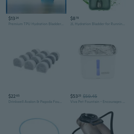
$13
$8
24
78
Premium TPU Hydration Bladder for Running, Cycling & Outdoor Sports - BPA-Free, Leak-Proof Water Reservoir
2L Hydration Bladder for Running Cycling Hiking - Food Grade EVA Water Reservoir
$22
$53
$59.45
65
25
Drinkwell Avalon & Pagoda Fountain Activated Carbon Filters - Better Hydration Choice - Long-Lasting Purity - Odor-Free Drinking - Universal Filter Replacement - 12 Pack
Viva Pet Fountain - Encourages Healthy Hydration - Automatic Water Dispenser With Double Filtration - Ultra Quiet Water Fountain - Easy To Assemble & Clean - Dishwasher Safe - 64 Oz