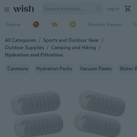
Log in
Popular
Recently Viewed
T
All Categories
/
Sports and Outdoor Gear
/
Outdoor Supplies
/
Camping and Hiking
/
Hydration and Filtration
Canteens
Hydration Packs
Vacuum Flasks
Water B