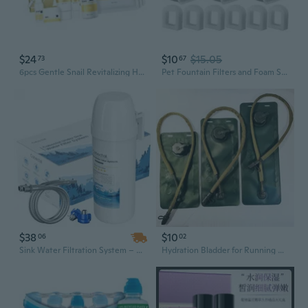
$24
$10
$15.05
73
67
6pcs Gentle Snail Revitalizing Hydrating Skincare Set Irritants Proof Safe for Pregnancy and Nursing Periods
Pet Fountain Filters and Foam Set for Dog Cats Water Dispenser Replacement Filter Drinking Fountain Filtration Systems
$38
$10
06
02
Sink Water Filtration System – Reduces Chlorine, PFOA/PFOS, Bad Taste & Odor – 10,000 Gallon Capacity, 1.6 GPM Flow Rate, No Drilling Required
Hydration Bladder for Running Cycling Hiking - 2L 2.5L 3L EVA Reservoir with Bite Valve