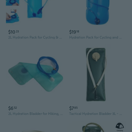
$10
$19
23
18
2L Hydration Pack for Cycling & Outdoor Sports – Large Capacity Water Bladder
Hydration Pack for Cycling and Outdoor Sports - Leak-Proof Water Bladder with Insulated Tube
$6
$7
52
85
2L Hydration Bladder for Hiking, Running & Cycling – Leak-Proof & Portable Water Reservoir
Tactical Hydration Bladder 3L - Food-Grade EVA Material for Outdoor Sports, Cycling, and Hiking