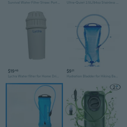
Survival Water Filter Straw: Portable Purifier for Emergency Hydration & Outdoor Adventures
Ultra-Quiet 2.5L/84oz Stainless Steel Cat Water Fountain, Automatic Pet Water Dispenser with Four Fold Filtration, Encourages Hydration for Cats and Small Dogs 4 Filter
$19
$9
46
31
Lyctra Water filter for Home Drinking Water, Multi-Stage Filtration Reduces Chlorine, Limescale & Bad Odor, Universal Fit Water Pitcher Filter, BPA-Free
Hydration Bladder for Hiking Backpacks & Cycling - Leakproof Outdoor Water Reservoir