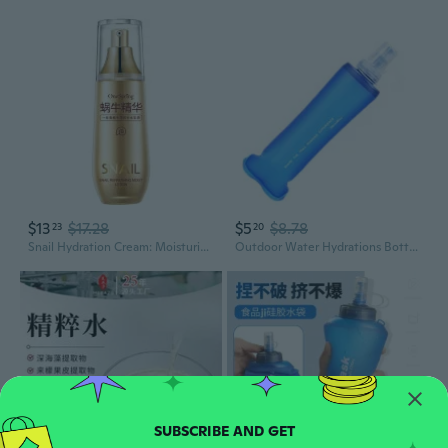
$13
$17.28
$5
$8.78
23
20
Snail Hydration Cream: Moisturizing Lotion for Smooth, Glowing & Nourished Skin
Outdoor Water Hydrations Bottle Soft Flasks for Running Hiking Cycling Climbing