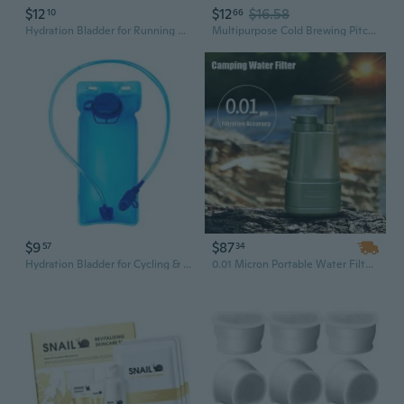
$12
$12
$16.58
10
66
Hydration Bladder for Running Hiking Cycling - Portable Soft Water Reservoir with Bite Valve & Drinking Tube
Multipurpose Cold Brewing Pitcher Mess Release Filter System Large Capacity Ideal For Parties Picnics Daily Hydrations
$9
$87
57
34
Hydration Bladder for Cycling & Hiking - Lightweight Portable Water Reservoir with Bite Valve for Outdoor Sports
0.01 Micron Portable Water Filter and Purifier for Camping Hiking Equipment Military Surplus and Survival Kit