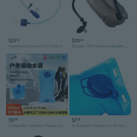
$23
$20
52
02
Hydrations System Drink Tube Kits with Double Adapter Water Bottle Drinking Tube
Durable TPU Hydration Bladder for Hiking & Running | 2L, 2.5L, 3L Large Capacity Water Reservoir
$9
$7
08
28
Collapsible Hydration Bladder for Hiking, Cycling & Running – Portable Large-Capacity Water Reservoir
2L Hydration Bladder for Running, Cycling & Outdoor Sports