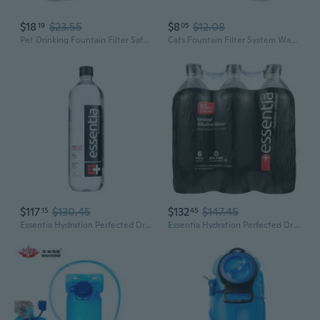
$18
$23.55
$8
$12.08
19
05
Pet Drinking Fountain Filter Safe and Odor Eliminations Water Filtrations Filter
Cats Fountain Filter System Water Filtrations Filters For Hydrations Watering
$117
$130.45
$132
$147.45
15
45
Essentia Hydration Perfected Drinking Water - 9.5 Ph.- Case Of 12 - 1 Liter
Essentia Hydration Perfected Drinking Water - 9.5 Ph.- Case Of 12 - 1 Liter