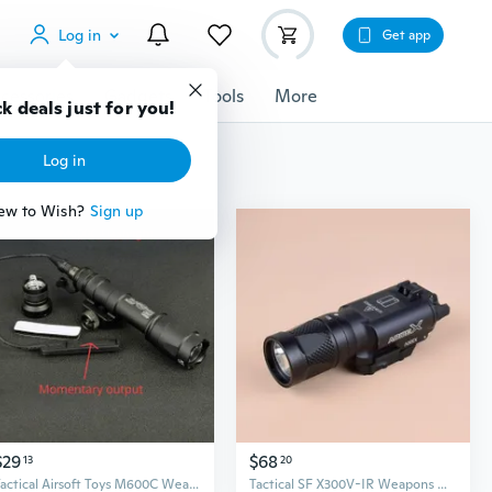
Log in
Get app
cessories
Gadgets
Tools
More
k deals just for you!
Log in
ew to Wish?
Sign up
$29
$68
13
20
Tactical Airsoft Toys M600C Weapons light Hunting Flashlight With Remote Pressure Switch
Tactical SF X300V-IR Weapons Guns Light Pistols Lanterna Airsofts Toys Hunting Lights