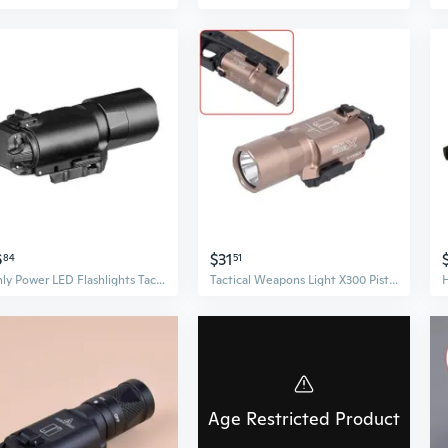
6
$31
84
51
Highly Power LED Flashlights Tactically X300U Flashlights LED Handgun Weapons Lights for 20mm Rail Weapons Hunting Light
Tactical Weapons Light X300 Pistols Handgun Scout light for Glok CZ-75 Hunting Flashlight
Age Restricted Product