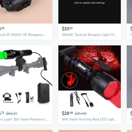
click to update view settings
8
$33
20
03
Tactical SF X300V-IR Weapons Guns Light Pistols Lanterna Airsofts Toys Hunting Lights
M600C Tactical Weapon Light Hunting Flashlight with Tail Switch
5
$28
72
$62.21
09
$31.49
Green Light 350 Yards Predator Light Zoomable Tactical Hunting Green Led Flashlight Coyote Varmint Hunt Torch With Pressure Switch, Rail & Scope Mounts, Batteries And Charger
800 Yards Hunting Red LED Light Predator Flashlight Coyote Hog Varmint Hunt US