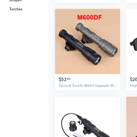
Scopes
Torches
$52
$2
63
Tactical Surefir M600 Upgrade M600DF Weapon Guns Light Hunting Flashlight LED Lanterna