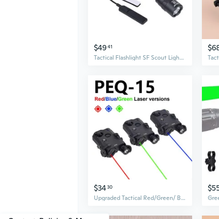
$49
$6
41
Tactical Flashlight SF Scout Light Hunting Weapons Light Pistols Guns Light
$34
$5
30
Upgraded Tactical Red/Green/ Blue laser Indicator LED Strong flash lighting IR Fill Light Hunting AR15Rifle 20mm Rail