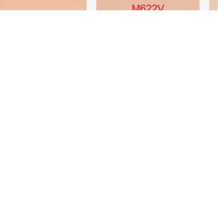
8
$68
20
20
Tactical M622V Strobe Guns Light For 20 mm Rail Hunting Lanterna
Tactical M622V Strobe Guns Light For 20 mm Rail Hunting Lanterna
Age Restricted Product
click to update view settings