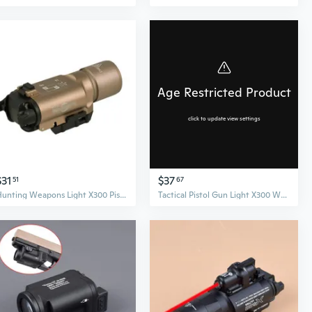
Age Restricted Product
click to update view settings
$31
$37
51
67
Hunting Weapons Light X300 Pistol Guns Torch Rifle Handgun Flashlight
Tactical Pistol Gun Light X300 Weapon Scout Light for 20mm Picatinny Weaver Rail Hunting Flashlight