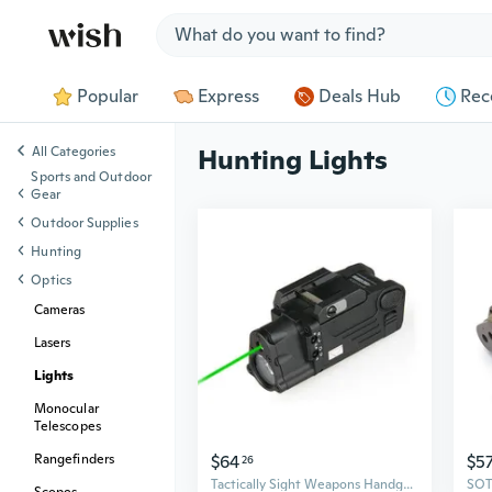
Jump to section
Popular
Express
Deals Hub
Rec
All Categories
Hunting Lights
Sports and Outdoor
Gear
Outdoor Supplies
Hunting
Optics
Cameras
Lasers
Lights
Monocular
Telescopes
$64
$5
Rangefinders
26
Tactically Sight Weapons Handgun Light Green Light Flashlights Hanging LED Lamp Hunting Gear Enduring