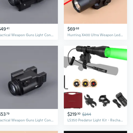
$49
$69
41
68
Tactical Weapon Guns Light Constant Strobe Output Hunting Pistols Scout LED Flashlight
Hunting X400 Ultra Weapon Led Light with Red Laser Pistol Guns Flashlight Fit 20mm Rail
$53
$219
79
30
$244
Tactical Weapon Guns Light Constant Strobe Output Hunting Pistols Scout LED Flashlight
LS350 Predator Light Kit - Rechargeable Hunting Flashlight with Scope Mount