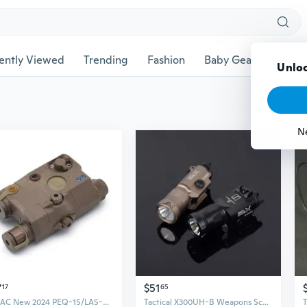
ently Viewed
Trending
Fashion
Baby Gear
Pet Ac
Unloc
N
7
$51
17
65
SOTAC New 2024 PEQ-15/LA5-C Adjustable LED ILLUMINATOR Hunting Scout Light with Control Switch
Tactical X300UH-B Weapons Scout light White LED Lights Hunting Flashlight