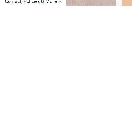
Contact, Policies & More
$27
$6
60
Hunting Torch M300B Scout Light Weapons Flashlight LED Lights