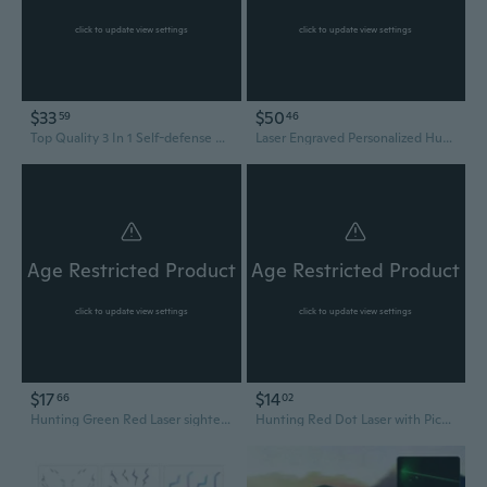
click to update view settings
click to update view settings
$33
$50
59
46
Top Quality 3 In 1 Self-defense Electric Shock Portable LED Flashlight Laser Tazer Stun Flashlight Outdoor Camping Hiking Hunting Tools
Laser Engraved Personalized Hunting Knife with Sheath-Gifts For Him-Gift for Husband-Groomsmen Knife Set-Tactical Fixed Blade-Survival Knife
Age Restricted Product
Age Restricted Product
click to update view settings
click to update view settings
$17
$14
66
02
Hunting Green Red Laser sighter Kits for .22 to .50
Hunting Red Dot Laser with Picatinny Rail Mount