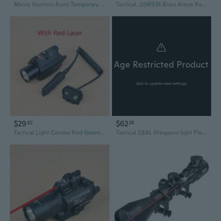
Movie Hunters Rumi Temporary Tattoos Anime Purple Temporary Tattoos Dance Cosplay Tattoos Stickers Prop Halloween Cosplay Accessories Waterproof Colorful Laser 8 sheets
Tactical .223REM Brass Arrow Red Dot Laser Sight Lasers BoreSight Hunting Accessories
Age Restricted Product
click to update view settings
$29
$62
92
29
Tactical Light Combo Red Green Laser Pointer Sight Airsofts Toys Hunting Flashlight
Tactical SBAL Weapons light Flashlight With Red Green Laser Strobe/Constant Scout Light Hunting accessories