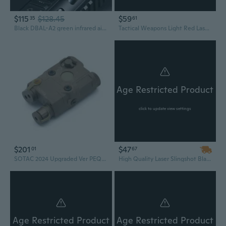
$115
$128.45
$59
35
61
Black DBAL-A2 green infrared aiming laser with white hunting strobe light
Tactical Weapons Light Red Laser Combo For Airsofts Handgun With 20mm Rail SF X400 Hunting Scout Light
Age Restricted Product
click to update view settings
$201
$47
01
67
SOTAC 2024 Upgraded Ver PEQ-15/LA5-C Adjustable Beam and IR Light IR Laser Green Lasers Hunting Scout Light with Control Switch
High Quality Laser Slingshot Black Red Hunting slingshot Fishing Catapult Fishing Bow Outdoor Powerful Slingshot Catapult
Age Restricted Product
Age Restricted Product