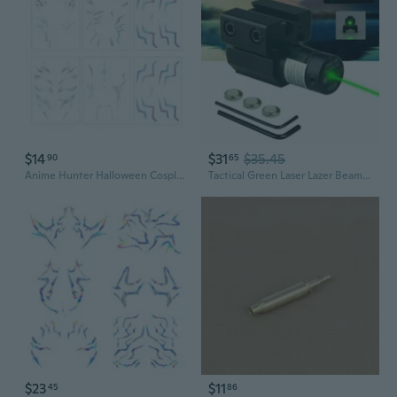
$14
$31
$35.45
90
65
Anime Hunter Halloween Cosplay Costume Temporary Tattoos Purple and Laser Multicolor Stripes Tattoos Laser Colorful 6 Pcs Set
Tactical Green Laser Lazer Beam Dot Sight Scope Mount Gun Rifle Pistol Hunting
$23
$11
45
86