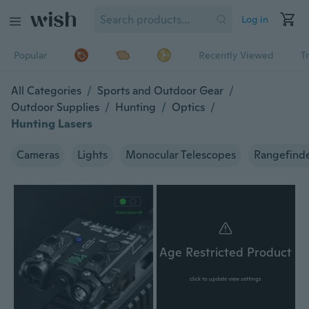
Log in
Popular
Recently Viewed
T
All Categories
/
Sports and Outdoor Gear
/
Outdoor Supplies
/
Hunting
/
Optics
/
Hunting Lasers
Cameras
Lights
Monocular Telescopes
Rangefind
Age Restricted Product
click to update view settings