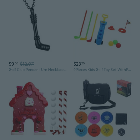
$9
$12.07
$23
05
20
Golf Club Pendant Urn Necklace Human Cremation Urn Jewelry Memorial Neckwear
9Pieces Kids Golf Toy Set WithP1ast1cClubs andBa11For Indoor Outdoor Sport