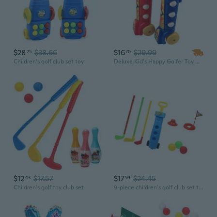
$28
$38.66
$16
$29.99
25
70
Children's golf club set toy
Deluxe Kid's Happy Golfer Toy Golf Set w/ 3 Golf Balls, 3 Types of Clubs, 2 Practice Holes, Perfect Golf Set for Kids
$12
$17.57
$17
$24.45
43
59
Children's golf toy club set
9-piece children's golf club set toy