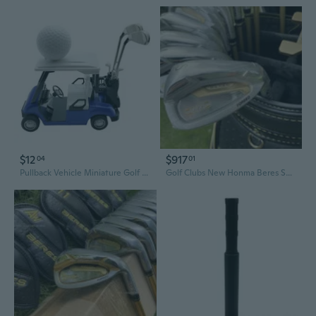
$12
$917
04
01
Pullback Vehicle Miniature Golf Cart and Club Model Figure Set With Golf Club
Golf Clubs New Honma Beres S07 3 stars Complete Set Golf Full Set Driver Fairway Woods Irons Putter Graphite Shaft No Bag