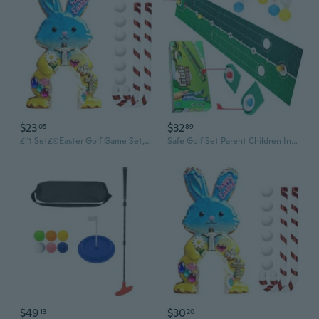
$23
$32
05
89
£¨1 Set£©Easter Golf Game Set, Portable Golf Toy with Candy Cane Club , Golfs Course Set, Funny Easter Party Game for Holiday Gatherings Home Room Decorations, for Kids &
Safe Golf Set Parent Children Indoor Sport Activity Home Use Golf Club Ball Set
$49
$30
13
20