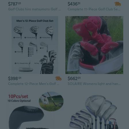
$787
$436
01
51
Golf Clubs hiro matsumoto Golf Complete Sets Golf Drive Fairway wood irons and Graphite Golf shaft No Bag
Complete 11-Piece Golf Club Set for Men & Women with Bag
$398
$662
01
01
Complete 12-Piece Men's Golf Club Set with 460CC Driver, L-Shaft Putter & Stand Bag
SOLAIRE Womens light and handy Golf Clubs Complete Sets Ladys Drive Fairway Wood Irons Putter Graphite Shaft No Bag