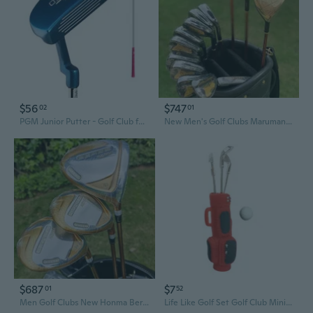
$56
$747
02
01
PGM Junior Putter - Golf Club for Boys & Girls, Youth & Beginner Golf Set
New Men's Golf Clubs Maruman Majesty Prestigio P10 Full Golf Club Complete Set Golf Driver Wood Irons Putter No Bag
$687
$7
01
52
Men Golf Clubs New Honma Beres 07 4 stars Complete Set Golf Full Set Driver Fairway Woods Irons Putter Graphite Shaft No Bag
Life Like Golf Set Golf Club Miniature Accessories Doll House Scene Setting Props