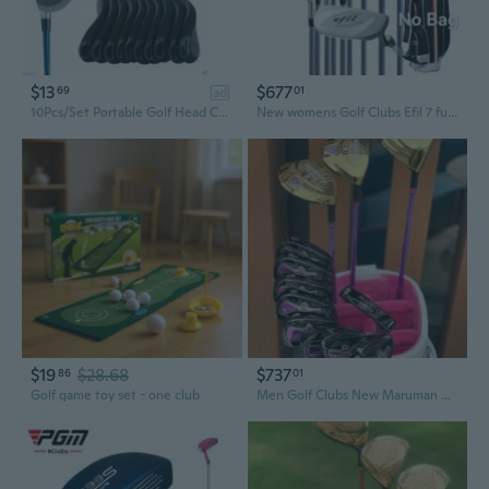
$13
$677
69
01
ad
10Pcs/Set Portable Golf Head Covers Golf Club Iron Head Protector Golf Putter Cover Headcover Golf Accessory
New womens Golf Clubs Efil 7 full set No bag Golf Clubs complete girl 3woods 6 irons 1putter Golf Clubs Flex L Golf set
$19
$28.68
$737
86
01
Golf game toy set - one club
Men Golf Clubs New Maruman Majesty prestigio Women Golf Complete Set Golf Full Set Driver Fairway Woods Irons Putter Graphite Shaft No Bag