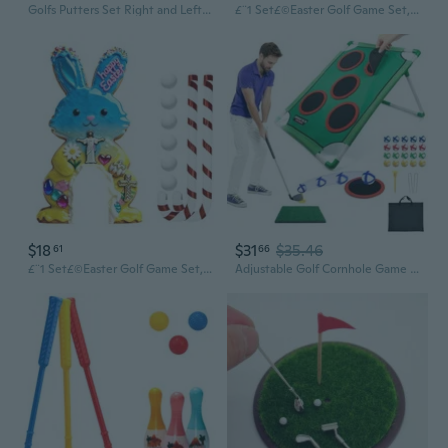
Golfs Putters Set Right and Left Handed Two Way Golfs Putters Club Adjustable Length Golfs Club for Kids Teen Adult
£¨1 Set£©Easter Golf Game Set, Portable Golf Toy with Candy Cane Club , Golfs Course Set, Funny Easter Party Game for Holiday Gatherings Home Room Decorations, for Kids &
$18
$31
$35.46
61
66
£¨1 Set£©Easter Golf Game Set, Portable Golf Toy with Candy Cane Club , Golfs Course Set, Funny Easter Party Game for Holiday Gatherings Home Room Decorations, for Kids &
Adjustable Golf Cornhole Game Set with Club and 20 Sticky Balls, Portable Chipping Practice Trainer with 5 Targets for Backyard, Lawn, Indoor and Outdoor Golf Game