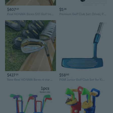
$407
$5
01
26
Real HONMA Beres S07 Golf Irons Set RH 5-11, SW (9 Pieces) Graphite Reg Golf Clubs MenGolf
Premium Golf Club Set: Driver, Putter, Irons, Wedges & Steel Shafts with Carbon Fiber Extensions
$427
$58
01
60
New Real HONMA Beres 4 star Golf Iron Set RH 5-11 SW 9pcs Graphite Golf Clubs Men Golf
PGM Junior Golf Club Set for Kids & Teens - Perfect Beginner Putter for Boys and Girls