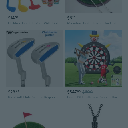
$14
$6
52
26
Children Golf Club Set With Golf Ball and Bowling Pin for Indoor Parent Kids Golf Practice and Outdoor Training Game
Miniature Golf Club Set for Dollhouse - Realistic Grass Model BJD Scene Props
$28
$547
$609
49
80
Kids Golf Clubs Set for Beginners - Multi-Color Putter for Boys and Girls Training
Giant 13FT Inflatable Soccer Dart Board with Built-in Blower,Clown Carnival Game for Youth and Adults - Kick Dartboard Set with 8 Golf Balls, 2 Clubs, 2 Soccer Balls - Outdoor Yard Game for Family