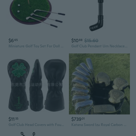
$6
$10
$15.60
65
88
Miniature Golf Toy Set For Doll House Wood Club And Metal Base Craft Model Project Scene Display Accessories Golf Model
Golf Club Pendant Urn Necklace Human Cremation Urn Jewelry Memorial Neckwear
$11
$739
35
01
Golf Club Head Covers with Four-Leaf Clover Design - Premium Outdoor Sports Set
Katana Sword Izu Royal Carbon Man Japan Spec Driver Fairway Woods Irons Putter Graphite Shaft Golf Clubs Complete Set No Bag