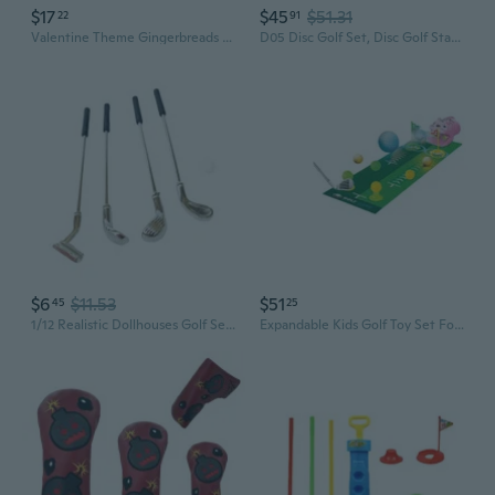
$17
$45
$51.31
22
91
Valentine Theme Gingerbreads Golf Game Set with 6 Soft Balls and Candy Cane Club for Festival Indoor Family Entertainment
D05 Disc Golf Set, Disc Golf Starter Set
$6
$11.53
$51
45
25
1/12 Realistic Dollhouses Golf Set Club and Balls For Outdoor Scene Displaying
Expandable Kids Golf Toy Set For Indoor Outdoor Play IncludesP1ast1cClubs