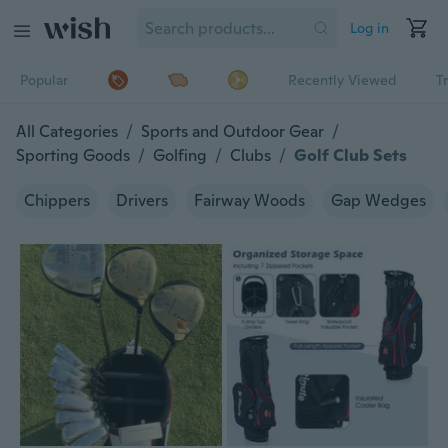
Log in
Popular
Recently Viewed
T
All Categories
/
Sports and Outdoor Gear
/
Sporting Goods
/
Golfing
/
Clubs
/
Golf Club Sets
Chippers
Drivers
Fairway Woods
Gap Wedges