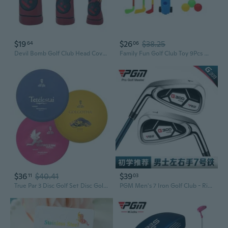
$19
$26
$38.25
64
06
Devil Bomb Golf Club Head Covers Set | Driver, Fairway Wood, Putter Protection
Family Fun Golf Club Toy 9Pcs With Clubs and Ball For Backyard Garden Activity
$36
$40.41
$39
11
03
True Par 3 Disc Golf Set Disc Golf Putter, Midrange, and Distance Driver Beginner Friendly Disc Golf Set for New to Advanced Players Colors Will Vary 170-181g
PGM Men's 7 Iron Golf Club - Right/Left Hand Forged Stainless Steel Practice Iron