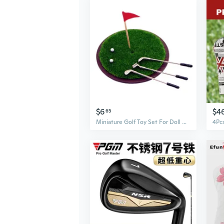
$6
$4
65
Miniature Golf Toy Set For Doll House Wood Club And Metal Base Craft Model Project Scene Display Accessories Golf Model