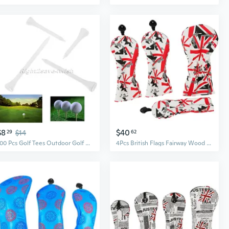
$8
$40
29
$14
62
100 Pcs Golf Tees Outdoor Golf Club Maple Wood White Color Balls
4Pcs British Flags Fairway Wood Headcover Golfs Club Head Cover Golfs Accessory