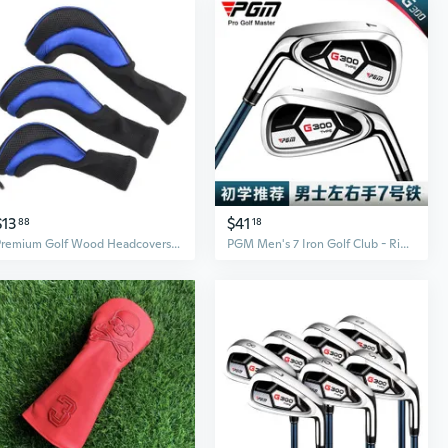
$13
$41
88
18
Premium Golf Wood Headcovers | 1, 3, 5 Wood Set | Durable Club Protection
PGM Men's 7 Iron Golf Club - Right/Left Hand Forged Stainless Steel Practice Iron