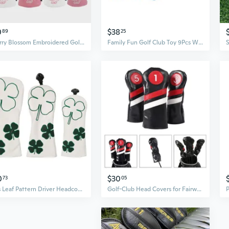
0
$38
89
25
Cherry Blossom Embroidered Golf Wood Headcovers - Waterproof, Extra Thick Protection for Driver and Fairway Woods
Family Fun Golf Club Toy 9Pcs With Clubs and Ball For Backyard Garden Activity
0
$30
73
05
3Pcs Leaf Pattern Driver Headcover PU Golfs Club Head Cover Fairway Golfs Club Headcover for Drivers and Wood
Golf-Club Head Covers for Fairway Woods-Driver Hybrids 1,3,5 Long Neck Golf-Club Headcovers Set Golf Accessories Gift IVN