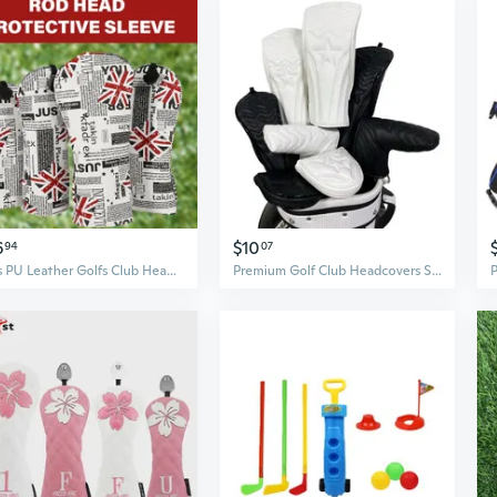
6
$10
94
07
4Pcs PU Leather Golfs Club Head Cover Flags Pattern Putter Cover Fairway Wood Headcover Hybrid Cover Golfs Accessory
Premium Golf Club Headcovers Set for Driver and Fairway Woods