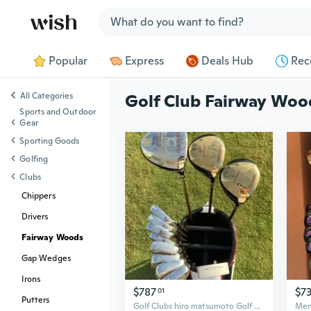
Jump to section
Popular
Express
Deals Hub
Rec
All Categories
Golf Club Fairway Woo
Sports and Outdoor
Gear
Sporting Goods
Golfing
Clubs
Chippers
Drivers
Fairway Woods
Gap Wedges
Irons
$787
$7
01
Putters
Golf Clubs hiro matsumoto Golf Complete Sets Golf Drive Fairway wood irons and Graphite Golf shaft No Bag