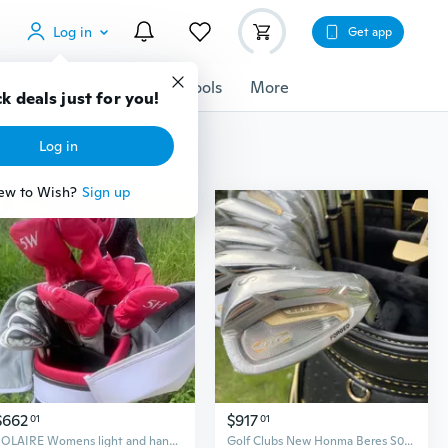
Log in
Get app
cessories
Gadgets
Tools
More
k deals just for you!
Log in
ew to Wish?
Sign up
$662
$917
01
01
SOLAIRE Womens light and handy Golf Clubs Complete Sets Ladys Drive Fairway Wood Irons Putter Graphite Shaft No Bag
Golf Clubs New Honma Beres S07 3 stars Complete Set Golf Full Set Driver Fairway Woods Irons Putter Graphite Shaft No Bag