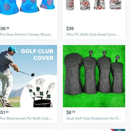
$36
$39
26
3Pcs Gear Pattern Fairway Wood Headcover Waterproofs PU Golfs Club Head Cover Replacement Driver Headcover
4Pcs PU Golfs Club Head Cover Flags Pattern Fairway Wood Headcover Golfs Driver Fairway Hybrid Head Cover
$51
$8
33
74
3Pcs Waterproofs PU Golfs Club Head Cover Leaf Pattern Fairway Wood Head Cover
Skull Golf Club Headcovers for Driver Fairway Woods Hybrids