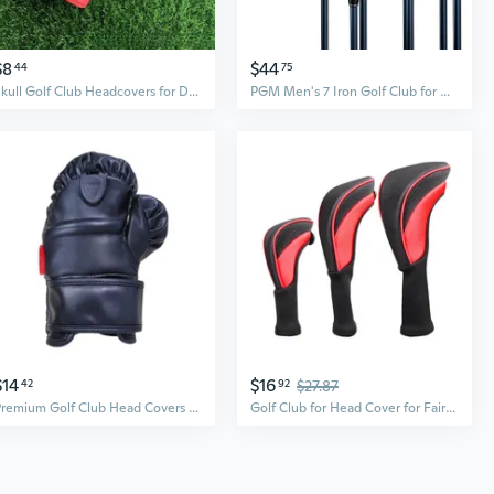
$8
$44
44
75
Skull Golf Club Headcovers for Driver Fairway Woods Hybrids | Protective and Stylish Design
PGM Men's 7 Iron Golf Club for Beginners Practice
$14
$16
42
92
$27.87
Premium Golf Club Head Covers Set – Durable Protection for Woods, Minimalist Design for Outdoor Sports
Golf Club for Head Cover for Fairway Woods Driver Hybrids, Long Neck Mesh Golf Club Headcovers with Interchangeable No.