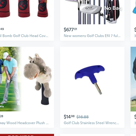
$677
49
01
Devil Bomb Golf Club Head Covers Set | Driver, Fairway Wood, Putter Protection
New womens Golf Clubs Efil 7 full set No bag Golf Clubs complete girl 3woods 6 irons 1putter Golf Clubs Flex L Golf set
$14
28
98
$16.88
Fairway Wood Headcover Plush Animal Golf Club Head Cover Protector Driver Cover
Golf Club Stainless Steel Wrench Tool for Taylormade Titleist Ping Cobra Driver Fairway Wood Weights Shaft Adapter Sleeve