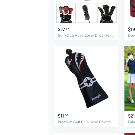
$27
$19
67
Golf-Club Head Cover Driver Fairway-Woods Headcovers Hybrid Head Covers Set Golf Accessories Gift for Sports Golf Fans ARA
$11
$21
06
Premium Golf Club Head Covers Set for Driver, Fairway Woods, Hybrids, and Putter - Shark Design Protective Hoods