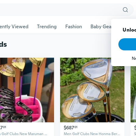
ently Viewed
Trending
Fashion
Baby Gear
Pet Ac
Unloc
ds
N
37
$687
01
01
Men Golf Clubs New Maruman Majesty prestigio Women Golf Complete Set Golf Full Set Driver Fairway Woods Irons Putter Graphite Shaft No Bag
Men Golf Clubs New Honma Beres 07 4 stars Complete Set Golf Full Set Driver Fairway Woods Irons Putter Graphite Shaft No Bag