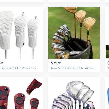
2
$747
37
01
Soft Lined Golf Club Protectors Driver Fairway Wood Cover PU Leather Head Cover
New Men's Golf Clubs Maruman Majesty Prestigio P10 Full Golf Club Complete Set Golf Driver Wood Irons Putter No Bag