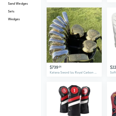
Sand Wedges
Sets
Wedges
$739
$2
01
Katana Sword Izu Royal Carbon Man Japan Spec Driver Fairway Woods Irons Putter Graphite Shaft Golf Clubs Complete Set No Bag