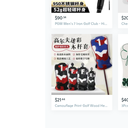
$90
$2
34
PGM Men's 7 Iron Golf Club - High Forgiveness, Low Center of Gravity with Carbon Fiber Shaft
$21
$4
44
Camouflage Print Golf Wood Headcover - Waterproof PU Fabric with Plush Lining for Ultimate Club Protection