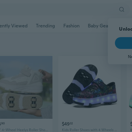
ently Viewed
Trending
Fashion
Baby Gear
Pet Ac
Unloc
N
4
$49
90
32
Kids' 4-Wheel Heelys Roller Shoes | Boys & Girls Adjustable Roller Skates with Dual Row Wheels for Indoor & Outdoor Use
Kids Roller Shoes with 4 Wheels - Boys & Girls Double Row Heel Skate Sneakers