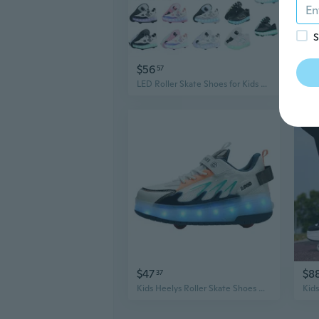
S
$56
$1
57
LED Roller Skate Shoes for Kids with Light Up Wheels, USB Rechargeable Boys Girls Outdoor Sports Sneakers
$47
$8
37
Kids Heelys Roller Skate Shoes with 4 Inline Wheels - Girls' Invisible Sneakers for Skating