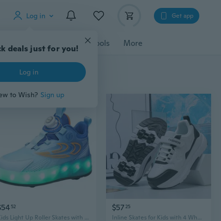
Log in
Get app
cessories
Gadgets
Tools
More
k deals just for you!
Log in
ew to Wish?
Sign up
$54
$57
52
25
Kids Light Up Roller Skates with 4 Inline Wheels - Convertible Sneaker Design for Boys & Girls
Inline Skates for Kids with 4 Wheels - Boys Girls Adjustable Roller Shoes for Sports & Fun