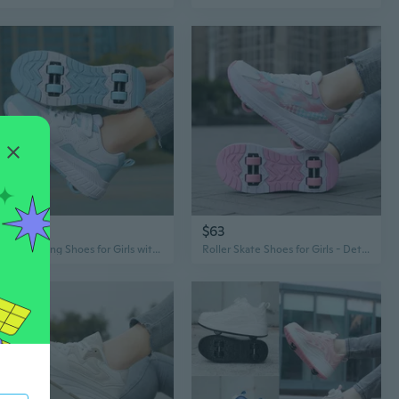
$61
$63
65
Roller Skating Shoes for Girls with 4 Wheels, Light Up Heel Wheels for Kids and Teens, Adjustable Sports Sneakers
Roller Skate Shoes for Girls - Detachable Dual Wheel Sneakers for Kids & Teens