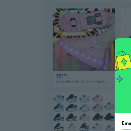
$53
$6
55
Heel Wheel Roller Shoes for Kids Boys Girls - 2 Wheel Skate Sneakers for Boys Girls Teens
Ema