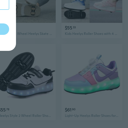
$59
$55
91
33
Boys Girls 4 Wheel Heelys Skate Shoes - Convertible Roller Sneakers for Walking & Skating
Kids Heelys Roller Shoes with 4 Retractable Wheels - Boys Girls Athletic Skate Sneakers
$55
$61
78
90
Heelys Style 2 Wheel Roller Shoes for Boys Girls, LED Light Up Skate Sneakers with 4 Replaceable Wheels
Light-Up Heelys Roller Shoes for Kids - Boys & Girls Glowing Skate Sneakers with Dual Wheels