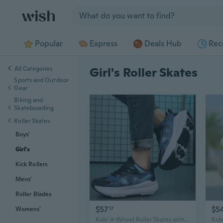
Jump to section
Popular
Express
Deals Hub
Rec
All Categories
Girl's Roller Skates
Sports and Outdoor
Gear
Biking and
Skateboarding
Roller Skates
Boys'
Girl's
Kick Rollers
Mens'
Roller Blades
$57
$5
17
Womens'
Kids' 4-Wheel Roller Skates with LED Lights - Adjustable Inline Skates for Boys & Girls, Youth Freestyle & Recreational Skating