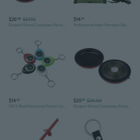
$26
$37.10
$14
69
14
Elegant Wood Compasses Portables Traditional Compasses Direction Supply
Professional High-Precision Glow-in-the-Dark Compass for Camping & Outdoor Survival
$14
$20
$26.60
67
37
5PCS Multifunctional Pocket Compasses for Travel Navigations and Direction Guidance
Elegant Wood Compasses Portables Traditional Compasses Direction Supply