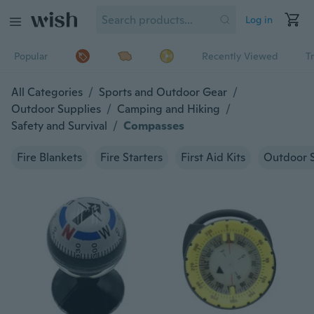
Log in
Popular
Recently Viewed
T
All Categories
/
Sports and Outdoor Gear
/
Outdoor Supplies
/
Camping and Hiking
/
Safety and Survival
/
Compasses
Fire Blankets
Fire Starters
First Aid Kits
Outdoor S