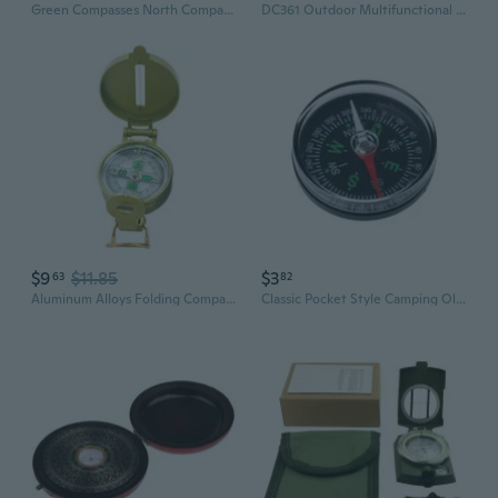
Green Compasses North Compasses Light weight Hiking Compasses Bike Compasses
DC361 Outdoor Multifunctional Compass with Map Scale and Protractor for Hiking & Navigation
$9
$11.85
$3
63
82
Aluminum Alloys Folding Compasses With High Precisions Waterproof Navigations
Classic Pocket Style Camping Old Fashioned Plastic Compass Outdoor Equipment