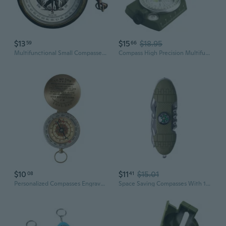
$13
$15
$18.95
59
66
Multifunctional Small Compasses with Accurate Bearing Metal Texture Suitable for Wilderness Exploration Portable Size
Compass High Precision Multifunctional Military North Green Compass Outdoor,Survival Emergency Luminous Sighting Compass
$10
$11
$15.01
08
41
Personalized Compasses Engraved with Motivational Quote Graduations Day Gifts
Space Saving Compasses With 10 Essential Function For Wilderness Trip