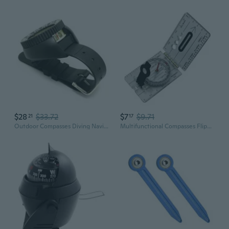
$28
$33.72
$7
$9.71
21
17
Outdoor Compasses Diving Navigations Compasses Luminously Dials Compasses
Multifunctional Compasses Flipping Open Camping Hiking Pocket Survival Compasses