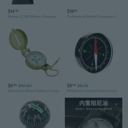
$14
$18
39
83
Mcway LC760 Marine Compass with Magnetic Declination Adjustment for Cars, Boats, and Outdoor Navigation
Professional Metal Compasses for Carpentry Woodworking Projects Rustproof 2 Pack
$6
$10.84
$6
$8.75
69
40
Aluminum Alloys Folding Compasses With High Precisions Waterproof Navigations Tool for Outdoor Survival
Wilderness Survival Orienteering Compasses Durability Outdoor Compasses