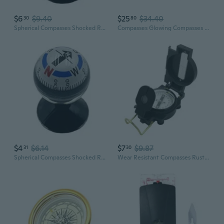
$6
$9.40
$25
$34.40
30
80
Spherical Compasses Shocked Resistant Travel Compasses Round Compasses
Compasses Glowing Compasses Watertight Diving Compasses Underwater Compasses
$4
$6.14
$7
$9.87
31
30
Spherical Compasses Shocked Resistant Travel Compasses Round Compasses
Wear Resistant Compasses Rustproof Compacts Compasses Outdoor Compasses