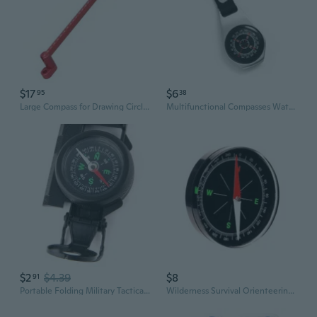
$17
$6
95
38
Large Compass for Drawing Circles Portable Aluminum Compass Woodworking
Multifunctional Compasses Waterproofed Handheld Compasses Emergencies Emergencie
$2
$4.39
$8
91
Portable Folding Military Tactical Compass Kids Toys Teaching Compass Camping Climbing Outdoor Tool SOM
Wilderness Survival Orienteering Compasses Durability Outdoor Compasses