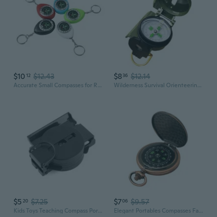
$10
$12.43
$8
$12.14
12
36
Accurate Small Compasses for Reliable Outdoor Navigations Any Weather Conditions
Wilderness Survival Orienteering Compasses Durability Compasses Outdoor
$5
$7.25
$7
$9.57
20
06
Kids Toys Teaching Compass Portable Folding Military Tactical Compass
Elegant Portables Compasses Fashion Retros Compasses Survival Compasses