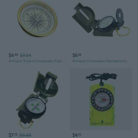
$4
$7.04
$6
99
38
Antique Styles Compasses High Precisions Directional Tool Easy To Carry
Antique Compasses Navigations Compasses Kid Hiking Compasses Pocket Compasses
$7
$9.68
$4
78
42