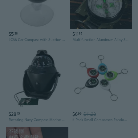
$5
$11
28
82
LC38 Car Compass with Suction Cup - 38mm Portable Dashboard Navigation for Outdoor Adventures
Multifunction Aluminum Alloy Survival Compass for Hiking and Outdoor Adventures
$28
$6
$11.22
15
96
Rotating Navy Compass Marine Compass for Marine Navigation Positioning
5 Pack Small Compasses Random Color Plastic Texture Perfect CompanionSuitable for Traveler High Low Temperature Tolerant