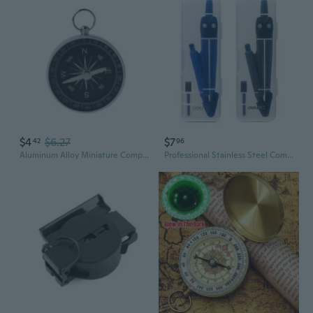
$4
$6.27
$7
42
96
Aluminum Alloy Miniature Compass Lightweight Hiking Camping Outdoor Activity
Professional Stainless Steel Compass Set for Students and Drafting - Includes Replacement Leads