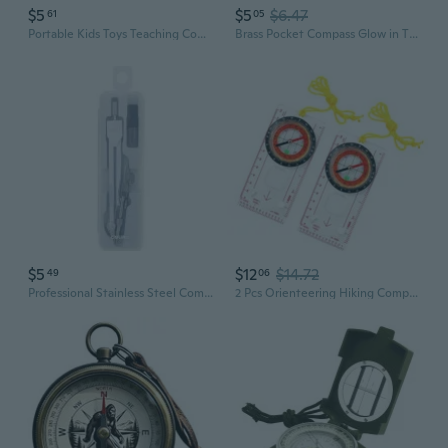
$5
$5
$6.47
61
05
Portable Kids Toys Teaching Compass Folding Military Tactical Compass Camping
Brass Pocket Compass Glow in The Dark Military Compass Survival Gear Compass Waterproof Luminous Compass for Camping, Hiking, and Outdoor Survival - Essential Emergency Tool
$5
$12
$14.72
49
06
Professional Stainless Steel Compass for Office, School & Engineering - Includes Lead Refills
2 Pcs Orienteering Hiking Compasses Outdoor Compasses for Expedition Map Reading