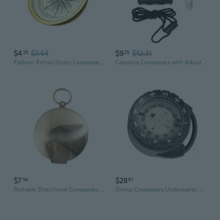
$4
$7.44
$9
$12.31
25
25
Fashion Retros Styles Compasses Elegant Antique Metal Compasses for Hiking
Camping Compasses with Adjustable Declination Orienteering Map Compasses
$7
$28
54
81
Portable Directional Compasses Personalized Compasses Graduations Day Gifts
Diving Compasses Underwater Compasses for Diving, Watertight Glowing Compasses