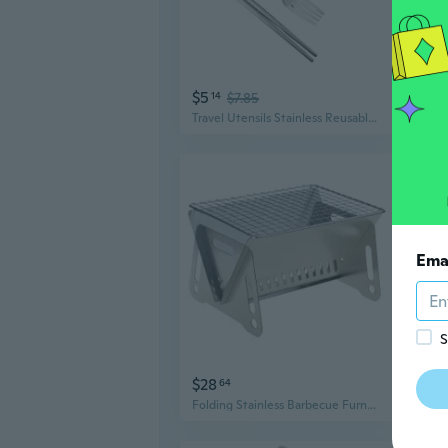
$5
$15
14
$7.85
Travel Utensils Stainless Reusable Portable Utensils Set with Case, Travel Tableware Set with Case for Lunch Camping
Ema
S
$28
$12
64
Folding Stainless Barbecue Furnace Grill Camping BBQ Tourist Kitchen Utensils