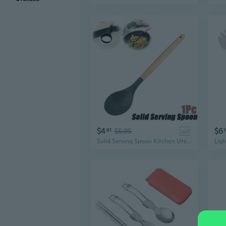
$4
$6
61
$5.95
ad
Solid Serving Spoon Kitchen Utensil Silicone Cooking Utensils Wood Handle Gadgets for Nonstick Cookware. Kitchen Accessories, Serving Utensils