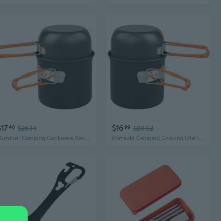
$17
$16
40
$26.14
99
$20.52
Outdoor Camping Cookware Backpacking Pots and Pans Portable Camping Cooking Utensils with Folding Handle Enduring
Portable Camping Cooking Utensils Light weight Backpacking Pots and Pans