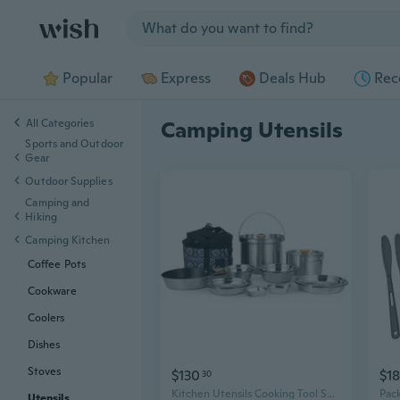
Jump to section
Popular
Express
Deals Hub
Rec
All Categories
Camping Utensils
Sports and Outdoor
Gear
Outdoor Supplies
Camping and
Hiking
Camping Kitchen
Coffee Pots
Cookware
Coolers
Dishes
Stoves
$130
$18
30
Kitchen Utensils Cooking Tool Suitable for Camping Hiking and Beach Picnics
Utensils