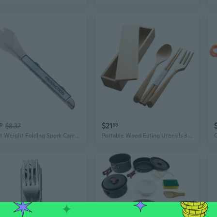
$21
10
$8.37
58
Light Weight Folding Spork Camping Utensils for Outdoor Camping Hiking
Portable Wood Eating Utensils 3 Piece Set Camping Picnics Meal Accessories