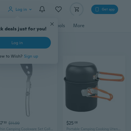
Log in
Get app
cessories
Gadgets
Tools
More
k deals just for you!
Log in
ew to Wish?
Sign up
$7
$25
50
$11.99
08
Thin Camping Cookware Set Collapsing Untarnished Utensils For Backpackers
Portable Camping Cooking Utensils Outdoor Cooking Nonstick Tableware Light weight Backpacking Pots and Pans Enduring