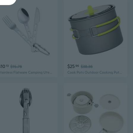
$10
$25
13
$15.76
96
$38.36
Stainless Flatware Camping Utensil for Outdoor Travel Picnic Office School Lunch
Cook Pots Outdoor Cooking Pots Utensils NonStick Camping Cookware Easy to Clean