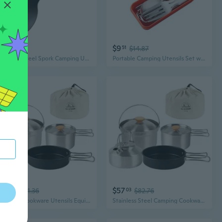
$4
$9
02
51
$14.87
Stainless Steel Spork Camping Utensil with Spoon Fork Bottle Can Opener 5 in 1 Multifunctional Camping Eating Utensils
Portable Camping Utensils Set with Case, Tableware Set with Case for Lunch
$64
$57
49
$81.36
03
$82.76
Camping Cookware Utensils Equipment Camping Accessories Kits Easy to Use
Stainless Steel Camping Cookware Utensils With Storage Bag Cookware Pot Cooking