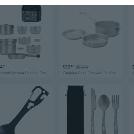
84
$39
11
40
$57.56
Rustproof Outdoor Cooking Pot Stainless Steel Bowls Utensils Camping Cookware
Camping Cook Pots with Folding Handle Outdoor Cooking Pots Frypan Bowl Utensils