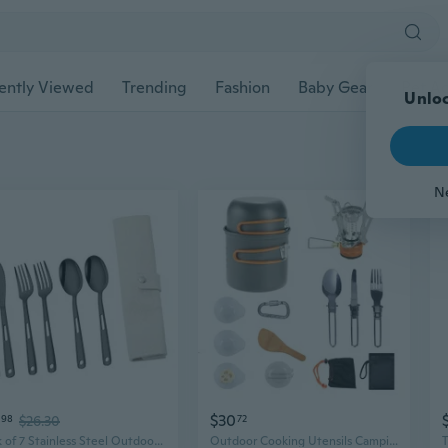
ently Viewed
Trending
Fashion
Baby Gear
Pet Ac
Unloc
N
$30
98
$26.30
72
Pack of 7 Stainless Steel Outdoor Utensils Set Eating Utensils for Camping
Outdoor Cooking Utensils Camping Cookware Kits Folding Utensils Stove Set