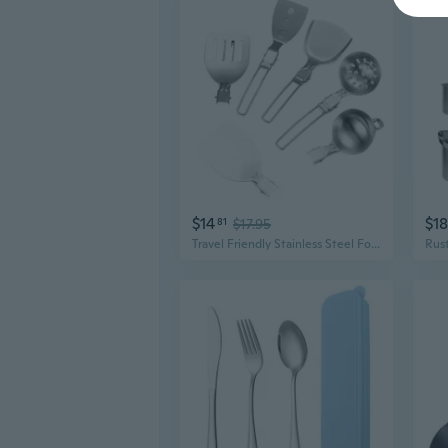
$14
$1
81
$17.95
Travel Friendly Stainless Steel Folding Cooking Utensils for Camping and Hiking