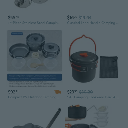
$55
$16
$19.64
59
25
17-Piece Stainless Steel Camping Dinnerware Set | Outdoor Picnic, BBQ, Grill Plates & Bowls | Portable Travel Cookware
Classical Long Handle Camping Cookware Set With Easy to Clean Surfaces For Adventure And BBQs Aluminum Camping Food Container
$92
$23
$30.20
91
56
Compact RV Outdoor Camping Pot Set for 1-3 People, Folding Picnic BBQ Cookware
1.4L Camping Cookware Hard Aluminum Pot Suitable for Backpacking Hiking Use