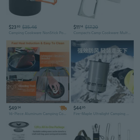
$23
$35.46
$11
$17.20
93
14
Camping Cookware NonStick Pots Pans for Outdoor Cooking Backpacking Camping Hiking
Compacts Camp Cookware Multipurpose Folding Camp Stove Outdoor Survival Gears for Emergencies Outdoor Cooking
$49
$44
54
95
16-Piece Aluminum Camping Cookware Set with Stove, Pot, Pan, Kettle, Bowls & Utensils
Fire-Maple Ultralight Camping Cookware Set - Windproof Stove & Pot for Backpacking, Hiking & Outdoor Cooking