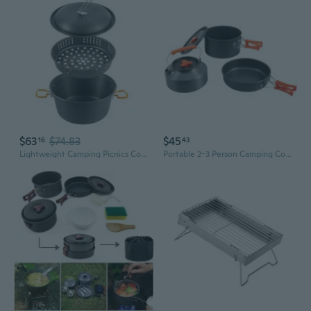
$63
$74.83
$45
16
43
Lightweight Camping Picnics Cooking Pots Outdoor Cookpot 4.5L Aluminum Alloy Camping Cookware Camping Hanging Soup Pots
Portable 2-3 Person Camping Cookware Set | Non-Stick Pot, Pan & Kettle for Backpacking & Picnics