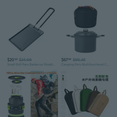
$20
$24.09
$67
$90.38
03
04
Small Grill Pans Barbecue Griddle Frying Pans Hiking Picnic Camping Cookware
Camping Pots Multifunctional Cookware Light Weight Camping Picnics Soup Pots