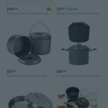
$144
$21
$33.45
46
44
Premium Cast Iron Enamel Cookware Set – Kitchen Casserole, Soup Pot, Skillet & Frying Pan with Ceramic Finish, Ideal Dutch Oven for Camping
Metal Camping Cook Pots Outdoor Camping Cookware with Folding Handle
$36
$64
52
64
Coleman MC-230/255 Portable Camping Cookware Set - Lightweight Outdoor Pots and Pans for Backpacking, Hiking & Camping
Outdoor Cookpot 6L Hard Aluminum Camping Cookware Camping 4-7 Person Soup Pots