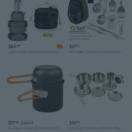
$64
$21
84
42
Lightweight Anodized Aluminum Cookware Set - 3-4L Pot with Lid for Camping, Hiking & Outdoor Adventures
Ultralight Compact Camping Cookware Set - Portable Folding Pot & Bowl for Hiking, Fishing & Picnics
$17
$26.14
$33
40
74
Outdoor Camping Cookware Backpacking Pots and Pans Portable Camping Cooking Utensils with Folding Handle Enduring
Ultralight Stainless Steel 8-Piece Camping Cookware Set | Compact Folding Pot & Pan Combo for 5-6 Person Backpacking & Outdoor Adventures