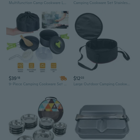
Multifunction Camp Cookware Lightweight Camping Picnics Soup Pots Camping Hanging Pots Aluminum Alloy Camping Cookware
Camping Cookware Set Stainless Steel Campfires Cooking Pot, Pan and Kettle Combos Kits with Storage Bag Outdoor Cook Set
$39
$12
18
03
9-Piece Camping Cookware Set with Portable Stove | Compact Outdoor Cooking Kit
Large Outdoor Camping Cookware Set with Portable Storage Bag – Dutch Oven, Plates, and Utensils for Picnics and BBQs