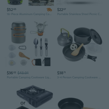
$52
$22
65
07
16-Piece Aluminum Camping Cookware Set with Stove, Pot, Pan, Kettle, Bowls & Utensils
Portable Stainless Steel Picnic Camping Kit with Storage Bag – 8-Piece Outdoor Cookware Set
$36
$43.01
$38
02
71
Portable Camping Cookware Light Weight Tableware with Folding Cutlery Outdoor Cooking Pots Equipment Picnics Cooking Set
3-4 Person Camping Cookware Set with Kettle | Portable Backpacking Pot for Hiking, Picnics & Outdoor Adventures