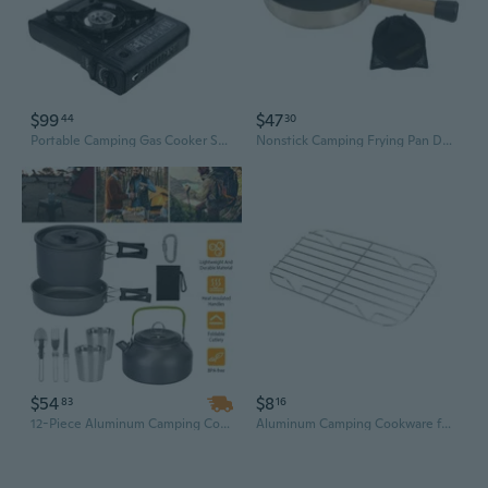
$99
$47
44
30
Portable Camping Gas Cooker Stove For Fishing Picnic Camp Cooking Cookware
Nonstick Camping Frying Pan Durable Lightweight Camping Cookware for Cooking
$54
$8
83
16
12-Piece Aluminum Camping Cookware Set with Stove & Pans Kit | Lightweight & Durable
Aluminum Camping Cookware for Boiling Steaming Frying in Wilderness Trip