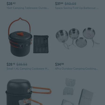
$28
$31
$40.03
42
64
1Set Camping Tableware Outdoor Cookware Picnic Set Travel Non-stick Pots Pans Bowls Hiking Utensils
Space Saving Fold Up Barbecue Grill Cookware for Backyard and Camping Trip
$28
$38.53
$34
15
96
Small 1.4L Camping Cookware Hard Aluminum Alloy Pot for Outdoor Activity
4Pcs Outdoor Camping Cooking Pots Kit Camping Stainless Steel Cookware Tableware