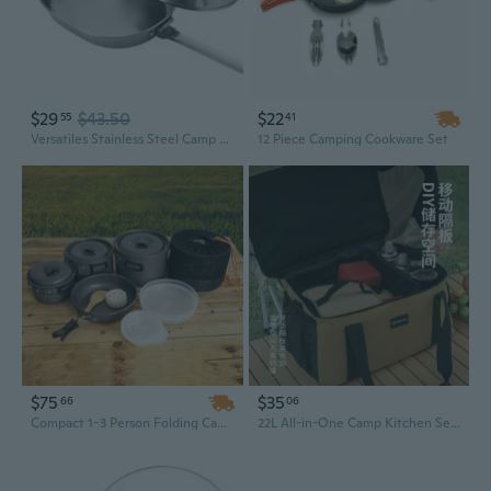
$29
$43.50
$22
55
41
Versatiles Stainless Steel Camp Cookware Portables Camp Cookware Eating Gear for Campers
12 Piece Camping Cookware Set
$75
$35
66
06
Compact 1-3 Person Folding Camping Cookware Set | Portable RV Picnic & BBQ Pot Kit
22L All-in-One Camp Kitchen Set with Stove, Cookware & Insulated Cooler Bag