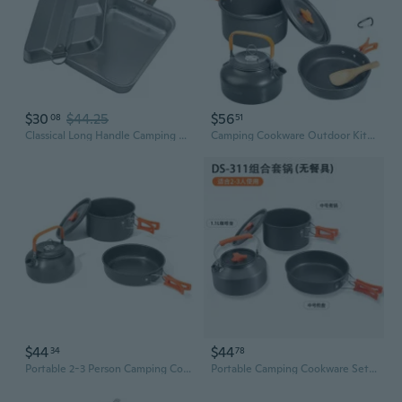
$30
$44.25
$56
08
51
Classical Long Handle Camping Cookware Set With Easy to Clean Surfaces For Adventure And BBQs Aluminum Camping Food Container
Camping Cookware Outdoor Kitchen Set Cooking Set Portable Kettle Pots and Pans for Camping Hiking and Picnic for 1-3 Person
$44
$44
34
78
Portable 2-3 Person Camping Cookware Set with Pot, Pan, Kettle & Utensils
Portable Camping Cookware Set: 2-3 Person Non-Stick Pot, Pan & Kettle for Outdoor Picnics and Backpacking