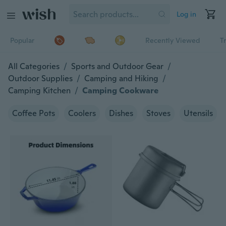
Log in
Popular
Recently Viewed
T
All Categories
/
Sports and Outdoor Gear
/
Outdoor Supplies
/
Camping and Hiking
/
Camping Kitchen
/
Camping Cookware
Coffee Pots
Coolers
Dishes
Stoves
Utensils