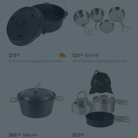
$73
$23
$34.18
47
03
8 Quart Pre-Seasoned Cast Iron Dutch Oven with Skillet Lid – Campfire, BBQ, Baking & Outdoor Camping Cookware
4Pcs Outdoor Camping Cooking Pots Kit Camping Stainless Steel Cookware Tableware
$66
$95.64
$63
05
95