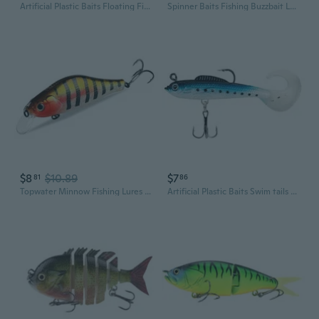
Artificial Plastic Baits Floating Fishing Lure with Hook Crankbait Hard Baits Topwaters Artificial Wobbler Swimbaits
Spinner Baits Fishing Buzzbait Lures Swim Jigs Fishing Lure for Trout Salmon
$8
$10.89
$7
81
86
Topwater Minnow Fishing Lures Swimbait Hard Crankbait Jerk Baits for Fishing 10.6cm Jerkbait Pike Fishing Crankbait
Artificial Plastic Baits Swim tails Fishing Lures Jig Wobblers Fishing Lures Swimbait Curl Tail Fish Baits with Hook