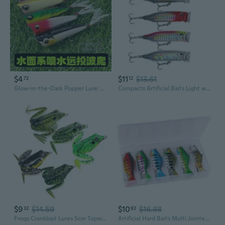
$4
$11
$13.61
72
12
Glow-in-the-Dark Popper Lure: Topwater Floating Crankbait with Splash & Noise for Bass, Pike, and Predator Fish
Compacts Artificial Baits Light weight Floating Fishing Topwater Baits Swimming Action Fishing Gear
$9
$14.59
$10
$16.88
32
92
Frogs Crankbait Lures 5cm Topwater Frogs Lures Soft Frogs Baits Trout Swimbait
Artificial Hard Baits Multi Jointed Swimbaits Swimming Lures 7 Segment