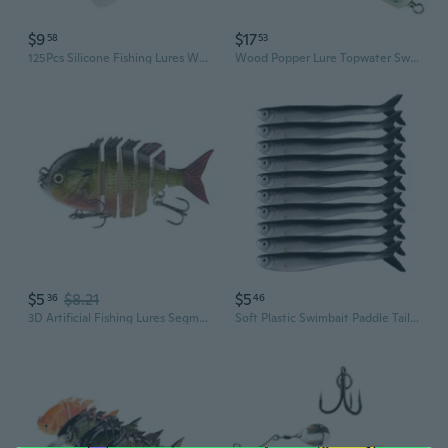
$9
$17
58
53
125Pcs Silicone Fishing Lures Worm Lures Worm Artificial Baits Swimbaits
Wood Popper Lure Topwater Swimbait Trolling Lures Deep Sea Popper Fishing Baits Wood Baits Fishing Lure Enduring
$5
$8.21
$5
36
46
3D Artificial Fishing Lures Segment Swimbait Multiple Sections Jointed Lures
Soft Plastic Swimbait Paddle Tail Shad Lure Soft Bass Bait，Soft Lures，Fishing Lures, Mino Swim Bait for Catch bass, Trout,Rockfish（10Pcs）