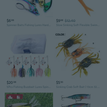
$6
$9
$12.40
99
98
Spinner Baits Fishing Lures Hard Metal VIB-Bait Jigs Spinnerbait Swimbaits Fishing Tackle Spinner Baits for Bass Fishing GAB
Slow Sinking Soft Flexible Swimming Lures Swimbaits 12cm/17cm Fishing Baits Simulation Artificial Fishing Lures Baits
$20
$5
98
50
5Pcs Fishing Buzzbait Lures Spinnerbait Fishing Lures Swim Jigs Fishing Lure
Sinking Crab Soft Bait | 13cm 32.5g Weedless Swimbait with Hooks for Long Casting