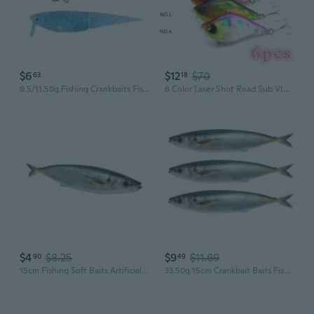
$6
$12
$70
63
18
9.5/11.50g Fishing Crankbaits Fish Lures Swimbaits Swimbait Fishing Soft Baits
6 Color Laser Shot Road Sub VIB Bait Set 13.1g High-end 6cm Hard Plastic Bait Bait(Color: Multicolor)
$4
$8.25
$9
$11.69
90
49
15cm Fishing Soft Baits Artificial Lures 3D Print Lures Swimbait Fishing Baits
33.50g 15cm Crankbait Baits Fishing 3D Print Lures Floating Swimbait Soft Baits