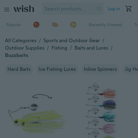
Log in
Popular
Recently Viewed
T
All Categories
/
Sports and Outdoor Gear
/
Outdoor Supplies
/
Fishing
/
Baits and Lures
/
Buzzbaits
Hard Baits
Ice Fishing Lures
Inline Spinners
Jig H