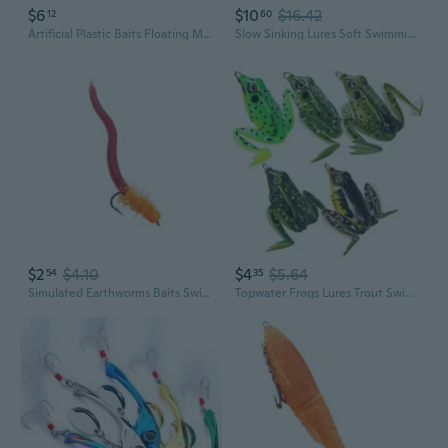
$6
$10
$16.42
12
60
Artificial Plastic Baits Floating Minnow Fishing Lure Crankbait Hard Baits Topwaters Artificial Wobbler Swimbaits
Slow Sinking Lures Soft Swimming Lures Swimbaits 19cm/63g Fishing Lures Simulation Baits Artificial Fishing Lures Baits
$2
$4.10
$4
$5.64
54
35
Simulated Earthworms Baits Swimbaits Artificial Baits Fishing Accessories
Topwater Frogs Lures Trout Swimbait 5cm Artificial Fishing Lures with Hook Frogs Crankbait Lures Soft Baits