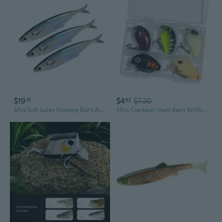
$19
$4
$7.20
31
62
3Pcs Soft Lures Floating Baits Artificial Swimbaits Mackerel Swimbaits Lures
5Pcs Crankbait Hard Baits Artificial Wobbler Baits Soft Baits