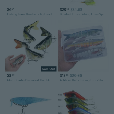
$6
$23
$34.63
21
34
Fishing Lures Buzzbaits Jig Head Lures Fishing Baits for Trout
Buzzbait Lures Fishing Lures Spinner Baits Swim Jigs Lures 5pcs
Sold Out
$3
$13
$20.36
39
36
Multi Jointed Swimbait Hard Artificial Bait Pike Bass Fishing Lure Crankbait
Artificial Baits Fishing Lures Slow Sinking Swimbait Motion Fishing Baits