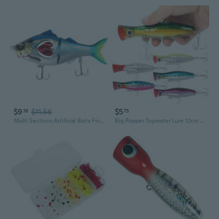
$9
$11.56
$5
38
75
Multi Sections Artificial Baits Fishing Lure Baits Jointed Swimbait Crankbait Fishing Tackle 3D Sink Swimming Baits
Big Popper Topwater Lure 12cm 43g | Realistic Bass and Perch Fishing Bait