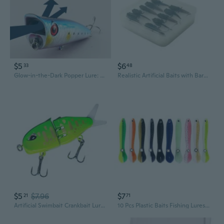
$5
$6
33
48
Glow-in-the-Dark Popper Lure: Topwater Floating Crankbait with Splash & Noise for Bass, Pike, and Predator Fish
Realistic Artificial Baits with Barbed Hook Soft Fishing Lures Tiny Baits Fishing Tackle Simulation Baits
$5
$7.96
$7
21
71
Artificial Swimbait Crankbait Lures 3D Slow Sinking Swimming Hard Lures Baits
10 Pcs Plastic Baits Fishing Lures Soft Lures Worm Baits Artificial Swimbaits