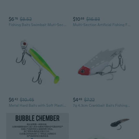
$6
$8.52
$10
$16.83
76
88
Fishing Baits Swimbait Muti-Section Jointed Casting Hard Lures Treble Hook Crankbait Sinking Tackle Swimming Lures Baits
Multi-Section Artificial Fishing Fish Baits Jointed Swimbait Crankbait Fishhooks
$6
$10.45
$4
$7.22
42
49
Metal Hard Baits with Soft Plastic Baits Fishing Lures Hard Baits Long Throwing Fishing Spoons Crankbaits Swimbaits
7g 4.3cm Crankbait Baits Fishing Lures Floating Swimbait Wobblers Hard Baits