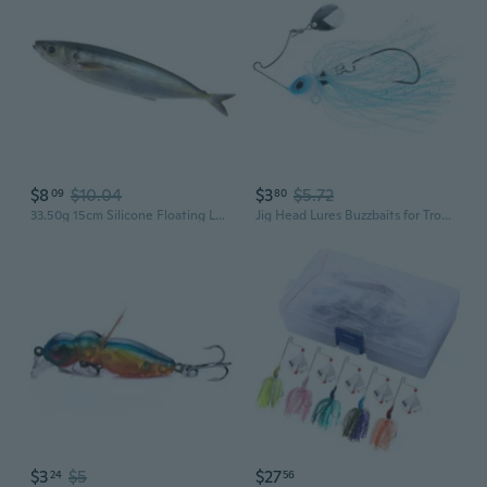
$8
$10.04
$3
$5.72
09
80
33.50g 15cm Silicone Floating Lures Sea Fishing Baits Crankbait Artificial 3D Printed Swimbait Fishing Lures Soft Baits
Jig Head Lures Buzzbaits for Trout Swim Jig Lures with Skirt & Hook
$3
$5
$27
24
56