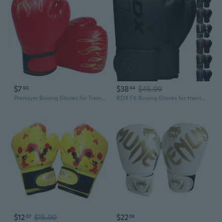
$7
$38
$45.99
90
44
Premium Boxing Gloves for Training - Kids & Beginners Martial Arts Sparring Gear
RDX F6 Boxing Gloves for training punching fight gloves kickboxing gloves
$12
$15.90
$22
07
08