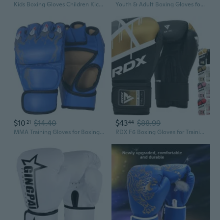
Kids Boxing Gloves Children Kickboxing Boxing Gloves Training Sparring Gloves
Youth & Adult Boxing Gloves for Martial Arts Training, Sparring, and Fitness
$10
$14.40
$43
$88.99
21
44
MMA Training Gloves for Boxing, Kickboxing & Sparring – Extra Thick, Durable, Open-Finger Design for Enhanced Grip and Protection
RDX F6 Boxing Gloves for Training Punching Fight Gloves Kickboxing Gloves