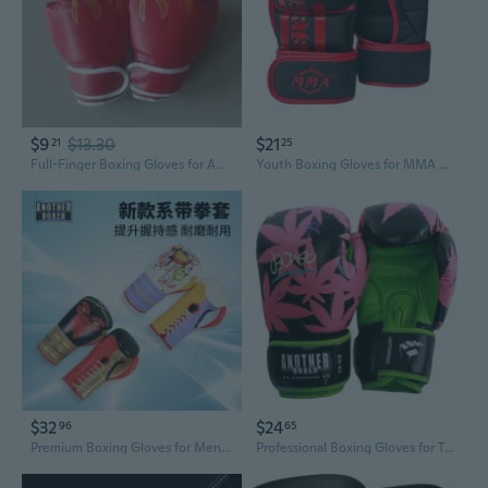
$9
$13.30
$21
21
25
Full-Finger Boxing Gloves for Adults & Kids - Ideal for Training, Martial Arts, Kickboxing, and Punching Bags - Unisex Design
Youth Boxing Gloves for MMA & Kickboxing - Padded Half-Finger Training Gloves for Kids
$32
$24
96
65
Premium Boxing Gloves for Men and Women - Training, Sparring, and Heavy Bag Practice
Professional Boxing Gloves for Training & Sparring - One-Piece Molded Adult & Youth Punching Mitts