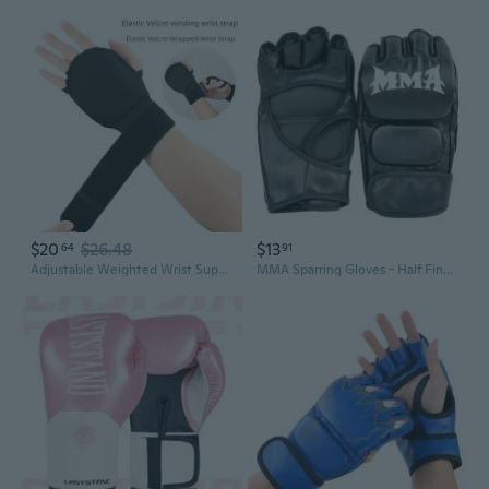
$20
$26.48
$13
64
91
Adjustable Weighted Wrist Support Gloves for Fitness, Boxing & Strength Training
MMA Sparring Gloves - Half Finger Design for Boxing, Kickboxing, UFC Training & Heavy Bag Work