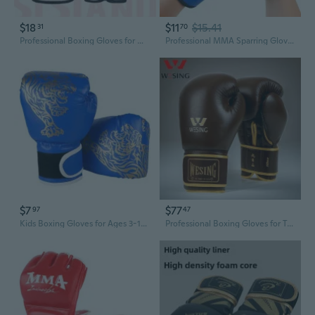
$18
$11
$15.41
31
70
Professional Boxing Gloves for Men & Women - Breathable Training Gloves for Heavy Bag, Sparring, MMA & Kickboxing
Professional MMA Sparring Gloves - Extra Thick & Durable Training Gloves for Boxing, Muay Thai, and Combat Sports
$7
$77
97
47
Kids Boxing Gloves for Ages 3-13 | Youth Training Gloves for Muay Thai, Kickboxing & Martial Arts
Professional Boxing Gloves for Training and Sparring - Hook and Loop Closure for Secure Fit