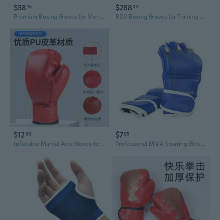
$38
$288
16
44
Premium Boxing Gloves for Men & Women - Heavy Duty Training, Sparring, and Bag Work
RDX Boxing Gloves for Training Muay Thai Mitts Maya Hide Leather MARK PRO Glove for Sparring, Kickboxing, Fighting, Punch Bags, Focus Pads, Double End Ball Punching
$12
$7
90
95
Inflatable Martial Arts Gloves for Kids & Adults - Taekwondo Karate Boxing Training Gear
Professional MMA Sparring Gloves - Half Finger Combat Training Padded Hand Wraps for Boxing, Muay Thai & Martial Arts