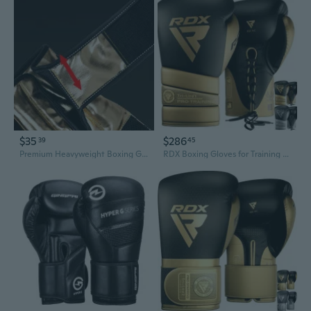
$35
$286
39
45
Premium Heavyweight Boxing Gloves for Training and Competition
RDX Boxing Gloves for Training Muay Thai Mitts, Maya Hide Leather MARK PRO Glove for Sparring, Kickboxing, Fighting, Punch Bags, Focus Pads and Double End Ball Punching