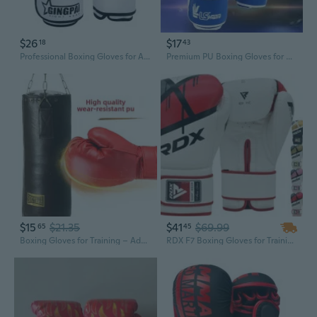
$26
$17
18
43
Professional Boxing Gloves for Adults & Kids - Breathable Sparring & Training Gloves for Punching Bags
Premium PU Boxing Gloves for Adults & Kids - Heavy-Duty Training, Sparring, and Martial Arts
$15
$21.35
$41
$69.99
65
45
Boxing Gloves for Training – Adult & Youth Punching Mitts, One-Piece Molded Sparring Gloves, Protective Gear for Martial Arts & Fitness
RDX F7 Boxing Gloves for Training Punching Fight Gloves Kickboxing Gloves