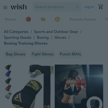
Log in
Popular
Recently Viewed
T
All Categories
/
Sports and Outdoor Gear
/
Sporting Goods
/
Boxing
/
Gloves
/
Boxing Training Gloves
Bag Gloves
Fight Gloves
Punch Mitts