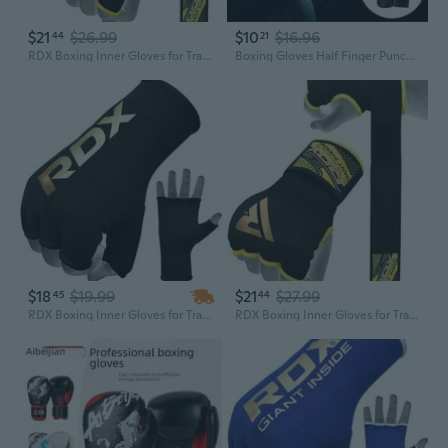
$21
$26.99
$10
$16.96
44
21
RDX Boxing Inner Gloves for Training Punching Fight Gloves Kickboxing Gloves
Boxing Gloves Half Finger Punching Gloves Kickboxing Gloves Training Gloves
$18
$19.99
$21
$27.99
45
44
RDX Boxing Inner Gloves for Training Punching Fight Gloves Kickboxing Gloves
RDX Boxing Inner Gloves for Training Punching Fight Gloves Kickboxing Gloves