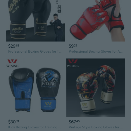
$29
$9
83
25
Professional Boxing Gloves for Training - Youth & Adult Sparring, MMA, and Competition
Professional Boxing Gloves for Adults & Kids - MMA Sparring, Punching Bag Training, Half-Finger Design
$30
$67
21
45
Kids Boxing Gloves for Training - Protective Punching Mitts for Children's Martial Arts
Vintage Style Boxing Gloves for Men & Women - Premium Sparring Training Gear with Retro American Design