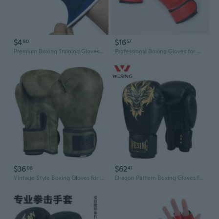
$4
$16
80
57
Premium Boxing Training Gloves with Hand Wraps - Breathable Knit Support for Men & Women
Professional Boxing Gloves for Men, Women & Kids - Premium Sparring, Training, and MMA Fighting Gear
$36
$62
06
41
Vintage Style Boxing Gloves for Men & Women - Premium Sparring, Training, and Heavy Bag Punching
Dragon Pattern Boxing Gloves for Adults - Premium Training Gloves with Extra Padding for Men & Women