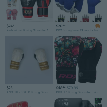
$24
$20
31
44
Professional Boxing Gloves for Adults - Sparring & Competition Training
RDX Boxing Inner Gloves for Training Punching Fight Gloves Kickboxing Gloves
$23
$48
$79.99
44
ANOTHERBOXER Boxing Gloves for Men and Women - Professional Training Gloves for Boxing, MMA, and Sparring
RDX FL3 Boxing Gloves for training punching fight gloves kickboxing gloves