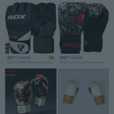
$32
$49.99
$48
$79.99
45
28
RDX F12 MMA Glove for Boxing Fighting Grappling Workout Glove
RDX FL3 Boxing Gloves for training punching fight gloves kickboxing gloves