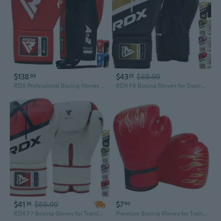
$138
$43
$88.99
99
33
RDX Professional Boxing Gloves APEX Lace-Up Competition Fighter Lace Glove
RDX F6 Boxing Gloves for Training Punching Fight Gloves Kickboxing Gloves
$41
$69.99
$7
36
90
RDX F7 Boxing Gloves for Training Punching Fight Gloves Kickboxing Gloves
Premium Boxing Gloves for Training - Kids & Beginners Martial Arts Sparring Gear