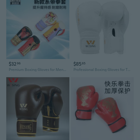
$32
$85
96
65
Premium Boxing Gloves for Men and Women - Training, Sparring, and Heavy Bag Practice
Professional Boxing Gloves for Training, Muay Thai, MMA, and Sparring