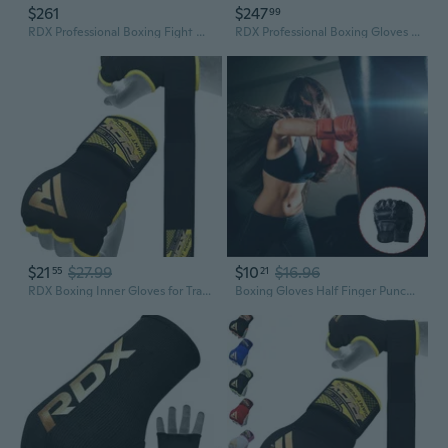
$261
$247
99
RDX Professional Boxing Fight Gloves Lace-Up Long Laces Padded Fighter Gloves
RDX Professional Boxing Gloves APEX Competition Fighter Padded Glove
$21
$27.99
$10
$16.96
55
21
RDX Boxing Inner Gloves for Training Punching Fight Gloves Kickboxing Gloves
Boxing Gloves Half Finger Punching Gloves Kickboxing Gloves Training Gloves