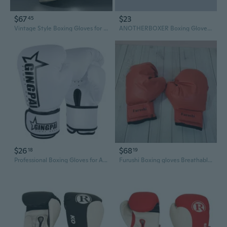
$67
$23
45
Vintage Style Boxing Gloves for Men & Women - Premium Sparring Training Gear with Retro American Design
ANOTHERBOXER Boxing Gloves for Men and Women - Professional Training Gloves for Boxing, MMA, and Sparring
$26
$68
18
19
Professional Boxing Gloves for Adults & Kids - Breathable Sparring & Training Gloves for Punching Bags
Furushi Boxing gloves Breathable, durable, shock-absorbing for kickboxing