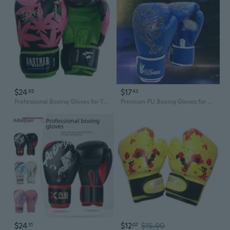
$24
$17
65
43
Professional Boxing Gloves for Training & Sparring - One-Piece Molded Adult & Youth Punching Mitts
Premium PU Boxing Gloves for Adults & Kids - Heavy-Duty Training, Sparring, and Martial Arts
$24
$12
$15.90
31
07