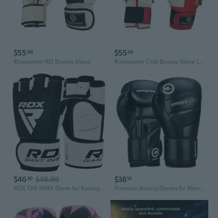
$55
$55
66
66
Ringmaster KO Boxing Glove
Ringmaster Club Boxing Glove (Red/White)
$46
$49.99
$38
30
16
RDX T9B MMA Glove for Boxing Fighting Grappling Workout Glove
Premium Boxing Gloves for Men & Women - Heavy Duty Training, Sparring, and Bag Work