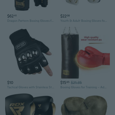
$62
$22
41
08
Dragon Pattern Boxing Gloves for Adults - Premium Training Gloves with Extra Padding for Men & Women
Youth & Adult Boxing Gloves for Martial Arts Training, Sparring, and Fitness
$10
$15
$21.35
65
Tactical Gloves with Stainless Steel Knuckle Guard - Full & Half Finger for Combat, Boxing & Outdoor Protection
Boxing Gloves for Training – Adult & Youth Punching Mitts, One-Piece Molded Sparring Gloves, Protective Gear for Martial Arts & Fitness