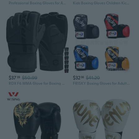
Professional Boxing Gloves for Adults - Sparring & Competition Training
Kids Boxing Gloves Children Kickboxing Boxing Gloves Training Sparring Gloves
$37
$50.99
$32
$41.20
39
36
RDX F6 MMA Glove for Boxing Fighting Grappling Workout Glove
FRISKY Boxing Gloves for Adults & Kids - Professional Training & Competition Gear for Men & Women