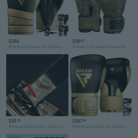
$286
$36
06
RDX Boxing Gloves for Training Muay Thai Mitts, Maya Hide Leather MARK PRO Glove for Sparring, Kickboxing, Fighting, Punch Bags, Focus Pads and Double End Ball Punching
Vintage Style Boxing Gloves for Men & Women - Premium Sparring, Training, and Heavy Bag Punching
$35
$287
39
99
Premium Heavyweight Boxing Gloves for Training and Competition
RDX Boxing Gloves for Training Muay Thai Mitts Maya Hide Leather MARK PRO Glove for Sparring, Kickboxing, Fighting, Punch Bags, Focus Pads, Double End Ball Punching