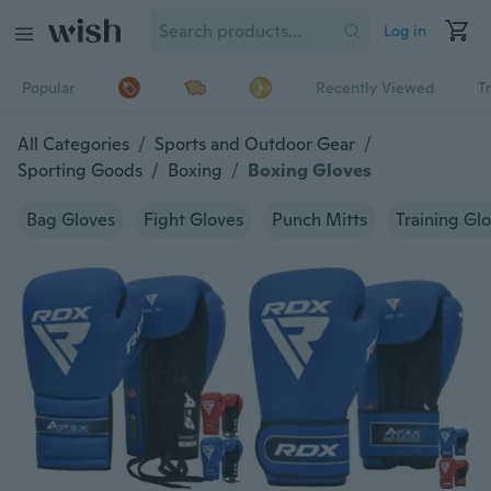
Log in
Popular
Recently Viewed
T
All Categories
/
Sports and Outdoor Gear
/
Sporting Goods
/
Boxing
/
Boxing Gloves
Bag Gloves
Fight Gloves
Punch Mitts
Training Gl