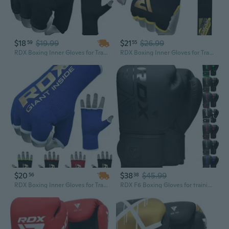
$18
$19.99
$21
$26.99
59
55
RDX Boxing Inner Gloves for Training Punching Fight Gloves Kickboxing Gloves
RDX Boxing Inner Gloves for Training Punching Fight Gloves Kickboxing Gloves
$20
$38
$45.99
56
38
RDX Boxing Inner Gloves for Training Punching Fight Gloves Kickboxing Gloves
RDX F6 Boxing Gloves for training punching fight gloves kickboxing gloves