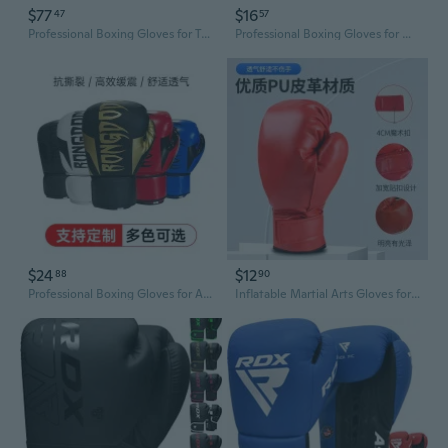
$77
$16
47
57
Professional Boxing Gloves for Training and Sparring - Hook and Loop Closure for Secure Fit
Professional Boxing Gloves for Men, Women & Kids - Premium Sparring, Training, and MMA Fighting Gear
$24
$12
88
90
Professional Boxing Gloves for Adults - 14OZ Training Gloves for Men & Women, Sparring, Punching Bag Work with Enhanced Padding & Breathable Design
Inflatable Martial Arts Gloves for Kids & Adults - Taekwondo Karate Boxing Training Gear