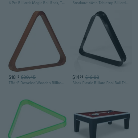
6 Pcs Billiards Magic Ball Rack, Triangle Magic Rack, Magic Rack 8 9 10 Ball Billiards Triangle
Breakout 40-in Tabletop Billiards Set for Dining or Game Tables Compact Blue Pool Playing Surface with Cue Sticks, Ball Kit, Triangle, Chalk and Brush Lightweight Portable Indoor Fun
$18
$20.45
$14
$16.88
15
98
TR8-F Doweled Wooden Billiard Ball 8-Ball Triangle Rack, Old World Mahogany,black
Black Plastic Billiard Pool Ball Triangle Rack, Fits 2-1/4 Inch Balls, 8-Ball