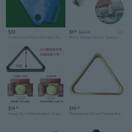
$33
$1
$2.04
29
ad
Professional Billiard Ball Rack Triangle with Tray - Portable Pool Ball Holder for 8-Ball and 16-Ball Games
Metal Triangle Socket Spanner Key for 9x8mm Triangular Panel Lock
$14
$10
71
20
Heavy-Duty Billiards Rack | Durable Plastic Triangle & Diamond Racks for 8-Ball & 9-Ball
Professional Billiard Triangle Rack for Kids and Adults | Plastic Pool Accessory for Family Fun