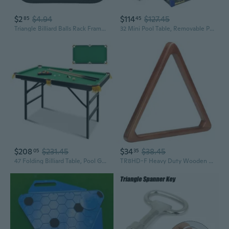
$2
$4.94
$114
$127.45
85
45
Triangle Billiard Balls Rack Frame Triangle Positioning Racking Setting Rack
32 Mini Pool Table, Removable Portable Billiards Table for Adults, Compact and Space Saving Pool Table with 2 Cues, 16 Balls, Triangle
$208
$231.45
$34
$38.45
05
35
47 Folding Billiard Table, Pool Game Table Includes Balls, Cues, Triangle, Chalk, Brush for Kids, Multipurpose Game Table for Parties and Family Gatherings
TR8HD-F Heavy Duty Wooden Billiard Ball 8-Ball Triangle Rack, Old World Mahogany,black