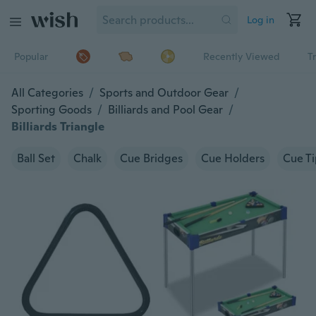
Log in
Popular
Recently Viewed
T
All Categories
/
Sports and Outdoor Gear
/
Sporting Goods
/
Billiards and Pool Gear
/
Billiards Triangle
Ball Set
Chalk
Cue Bridges
Cue Holders
Cue Ti