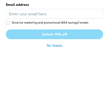
Email address
Send me marketing and promotional (AKA savings!) emails
$11
$13.42
$14
$16.88
92
98
Unlock 15% off
Billiard Ball Rack Triangle for 2.25 Pool Balls Heavy-Duty Plastic Pool Table Rack, Standard Size, 5 Color Options, Home or Bar Use
Black Billiards 9 Ball Pool Table Triangle Rack 9-Ball Diamond Pools Ball Racks Plastic Triangle Rack for 2-1/4 Pools Balls Pool Table Accessories
No thanks
Never miss a deal
Log in
$748
$831.45
$114
$127.45
05
45
Fairmont Folding Pool Table for Family and Home Use Includes Full Set of Billiard Balls, Cues, Chalk, Triangle and Carrying Bag, Portable Space-Saving Table
Billiard Master Pool Ball Set, Wood Triangle Ball Rack, and Wood 9-Ball Rack, Muti