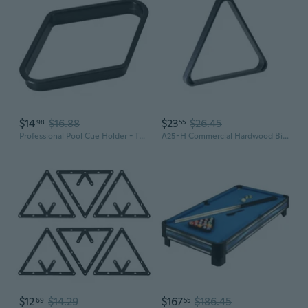
$14
$16.88
$23
$26.45
98
55
Professional Pool Cue Holder - Tripod Plastic Triangle Rack for Billiard Balls
A25-H Commercial Hardwood Billiard Ball Rack, 8-Ball Triangle
$12
$14.29
$167
$186.45
69
55