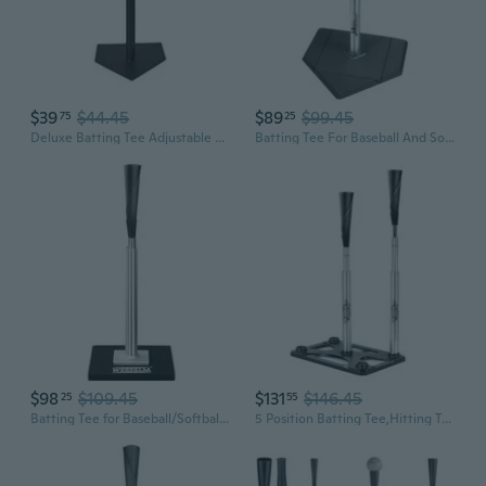
$39
$44.45
$89
$99.45
75
25
Deluxe Batting Tee Adjustable Rubber Baseball and Softball Tee on Home Plate, Multiple Styles
Batting Tee For Baseball And Softball With Traditional Home Plate Base,Alumium Stem,Handroll Rubber Top,Height Adjustable 24 to 46 inche For kids and Adults,Portable Baseball Tee Softball Tee
$98
$109.45
$131
$146.45
25
55
Batting Tee for Baseball/Softball, Premium Hitting Tee with Handrolled Rubber Top,Aluminum Stem,Metal Base,Easy Setup Baseball Tee Height Adjustable 24-46 inch for Kids and Adults
5 Position Batting Tee,Hitting Tee Height Adjustable 24-46 Inch Baseball Tee with 2 Rubber Top,Aluminum Pole,Metal Base Softball Tee for All Players Practice Inside, Middle,Outside