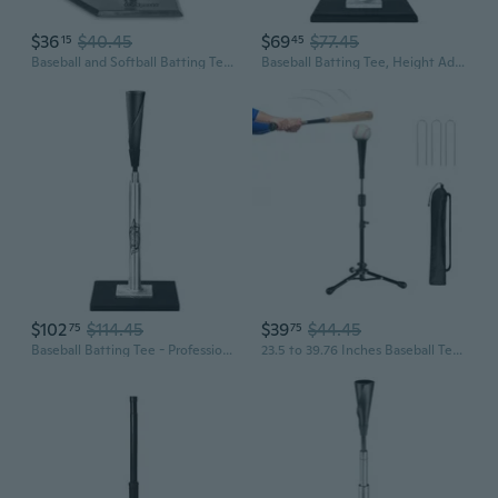
$36
$40.45
$69
$77.45
15
45
Baseball and Softball Batting Tees - Choose Jr. or Standard - Adjustable Rubber Hitting Tee
Baseball Batting Tee, Height Adjustable 20-27 inch for Kids and Youths, Durable Hitting Tee for Baseball/Softball with Rubber Top,Heavy-Duty Base Easy Setup and Carrying
$102
$114.45
$39
$44.45
75
75
Baseball Batting Tee - Professional Hitting Tee for Baseball/Softball with Weighted Base,Flexible Rubber Top, Premium Aluminum Baseball Tee, Easy Adjust Height 24-46 inches For Kids or Adults
23.5 to 39.76 Inches Baseball Tee for Kids, Batting Tees for Baseball with Carry Bag, Portable Stable Tanner Tee, Baseball Training Equipment Aged 5-12, Softball Tee for Batting and Hitting