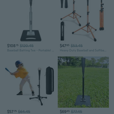
$108
$120.45
$47
$53.45
15
85
Baseball Batting Tee - Portablel Hitting Tee for Baseball/Softball with Handrolled Flexible Rubber Top, Premium Baseball Tee,Height Adjustable 24-46 inches for Kids or Adults Easy Carrying
Heavy Duty Baseball and Softball Portable Travel Batting Tee.Adjustable Height Portable Collapsible. Baseball Hitting Tee for Any Age Player Practice
$57
$64.45
$69
$77.45
75
45