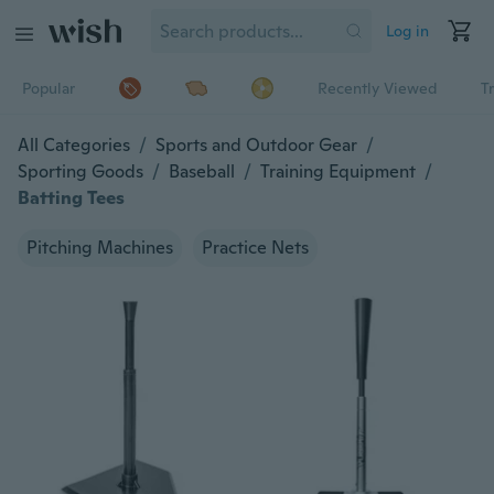
Log in
Popular
Recently Viewed
T
All Categories
/
Sports and Outdoor Gear
/
Sporting Goods
/
Baseball
/
Training Equipment
/
Batting Tees
Pitching Machines
Practice Nets