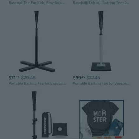
Baseball Tee For Kids, Easy Adjustable Batting Tee From 20.85 to 31.30 Inches. Foldable and Stable Baseball Tees for Hitting with Portable Bag. Softball Tee for Children Aged 3-10 Baseball Training.
Baseball/Softball Batting Tee- 24 -46 Height Adjustable Premium Portable Baseball Tee with Removable Rubber Top and Heavy-Duty Base for All Ages
$71
$79.45
$69
$77.45
25
45
Portable Batting Tee for Baseball/Softball, Height Adjustment from 25-47 inches, Heavy Duty Baseball Tee with Detachable Rubber Top, Easy Assembly Hitting Tee for Kids/Youth/Adults
Portable Batting Tee for Baseball/Softball, Height Adjustment 25 -37 Hitting Tee with Removable Rubber Top, Heavy Duty Base for Practice and Training