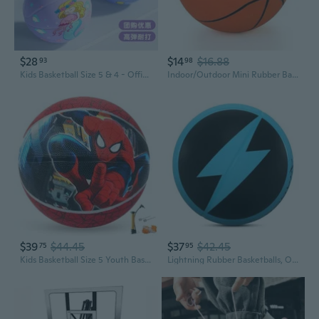
$28
$14
$16.88
93
98
Kids Basketball Size 5 & 4 - Official Youth Training Basketball for Children, Kindergarten & Elementary School
Indoor/Outdoor Mini Rubber Basketball with Pump - Size 7 Basketballs
$39
$44.45
$37
$42.45
75
95
Kids Basketball Size 5 Youth Basketball 27.5 for Indoor Outdoor Play Games,Training Basketball for Beginner Boys Girls
Lightning Rubber Basketballs, Official Size 7 29.5 inches Streetball, Made for Indoor Outdoor