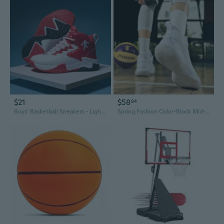
$21
$58
84
Boys' Basketball Sneakers - Lightweight Athletic Shoes for Kids and Teens
Spring Fashion Color-Block Mid-Top Lace-Up Platform Sneakers | Durable Basketball & Outdoor Shoes for Men