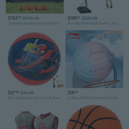
$763
$848.45
$198
$220.45
35
15
Inflatable Basketball Hoop Shoot Game, Interactive Inflatable Party Basketball Game Portable with 4 Balls and Blower Easy Set-Up Ideal for for Outdoors Parties, Sports Events, Backyard Play
Portable Basketball System, Height Adjustable 8.5-10 Ft Outdoor Indoor Basketball Stand for Kids Youth, 39 Inch Backboard
$37
$42.45
$18
95
30
Kids Basketball Size 5 Youth Basketball 27.5 for Indoor Outdoor Play Games,Training Basketball for Beginner
Li-Ning Official Basketball for Kids - Size 5 & 7 Youth Basketball for Elementary and Middle School