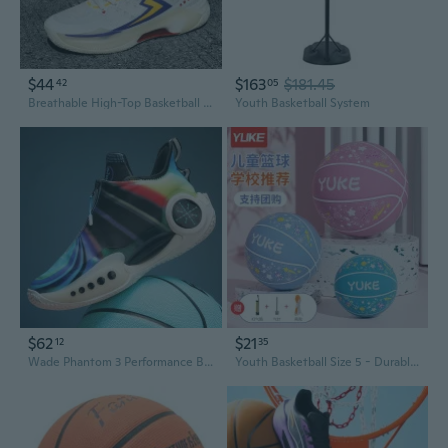
$44
$163
$181.45
42
05
Breathable High-Top Basketball Shoes for Teens, Lightweight Athletic Sneakers with Cushioned Support
Youth Basketball System
$62
$21
12
35
Wade Phantom 3 Performance Basketball Shoes for Men and Youth - Lightweight, Supportive Court Sneakers for Boys and Teens
Youth Basketball Size 5 - Durable Training Basketball for Kids, Beginners, Boys and Girls