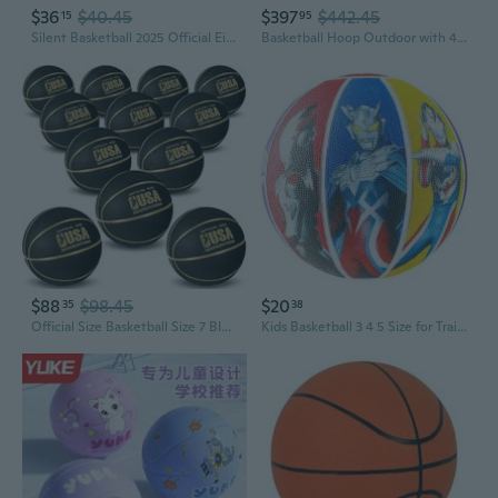
$36
$40.45
$397
$442.45
15
95
Silent Basketball 2025 Official Eighth Generation of High Density Silent Basketballs Size 6 28.5 and 7 29.5,Mute Basket-Ball Training Ball
Basketball Hoop Outdoor with 44 Inch Backboard and Larger Base, Portable Basketball Hoop Goal System 4.9FT-10FT Adjustable, for Youth/Adults in Backyard/Driveway 44 Backboard Red
$88
$98.45
$20
35
38
Official Size Basketball Size 7 Black Gold Printed Rubber Basketball with Pump for Indoor Outdoor Game Practice Training Youth Adults Back to School
Kids Basketball 3 4 5 Size for Training - Children's Playground & Preschool Basketball with Cool Designs