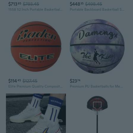
$713
$793.45
$448
$498.45
85
35
1558 52 Inch Portable Basketball System
Portable Backboard Basketball System, 44-Inch
$114
$127.45
$23
45
74
Elite Premium Quality Composite Basketball Ideal for Indoor Games Youth, Women and Men s Sizes
Premium PU Basketballs for Men Women Kids - Size 7 6 5 Official Game Outdoor Training Durable Wear-Resistant