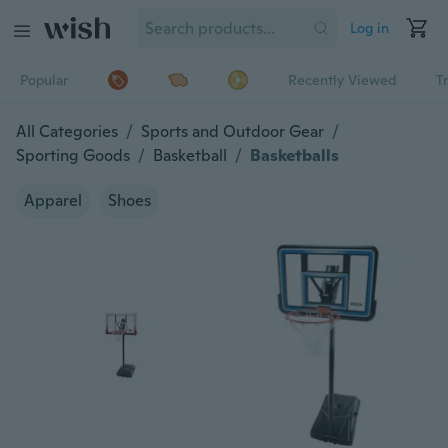
Log in
Popular
Recently Viewed
T
All Categories
/
Sports and Outdoor Gear
/
Sporting Goods
/
Basketball
/
Basketballs
Apparel
Shoes