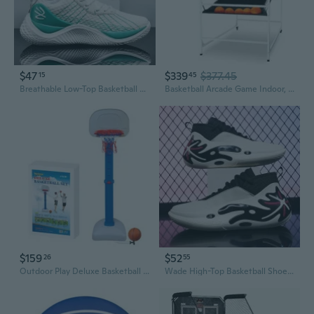
$47
$339
$377.45
15
45
Breathable Low-Top Basketball Shoes for Men and Women | Youth Training & Game Sneakers
Basketball Arcade Game Indoor, 2 Player Indoor Basketball Game, Home Dual Pop- A-Shot Sport with Balls, 8 Game Modes, Electronic Scoreboard, and Inflation Pump, for Kids, Adults
$159
$52
26
55
Outdoor Play Deluxe Basketball Set
Wade High-Top Basketball Shoes for Men - Professional Court Sneakers with Superior Bounce & Shock Absorption