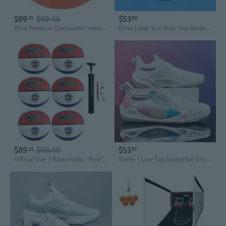
$89
$99.45
$53
25
88
Rival Premium Composite Indoor Game Basketball Official Size 6 and 7
Extra Large Size High-Top Basketball Shoes for Men | Durable Court Sneakers for Sports & Training | Sizes 46-48
$89
$99.45
$53
25
53
Official Size 7 Basketballs - Red/White/Blue Bulk Basketballs with Hand Pump - 6,12,50 Pack Options
Butler 1 Low-Top Basketball Shoes for Men - Non-Slip, Durable Court Sneakers for Teens & Adults