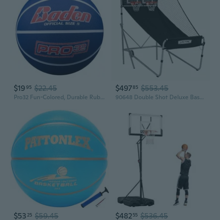
$19
$22.45
$497
$553.45
95
85
Pro32 Fun-Colored, Durable Rubber Basketball Youth and Adult Size 5, 6, 7
90648 Double Shot Deluxe Basketball Arcade Game
$53
$59.45
$482
$536.45
25
55