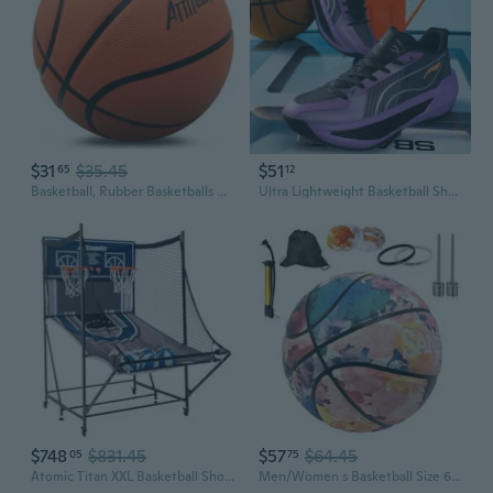
$31
$35.45
$51
65
12
Basketball, Rubber Basketballs with Pump, Youth Basketball for Indoor and Outdoor
Ultra Lightweight Basketball Shoes for Men, Breathable Mid Top Sneakers with Shock Absorption Rubber Sole
$748
$831.45
$57
$64.45
05
75
Atomic Titan XXL Basketball Shootout ExtraWide Arcade Game with 15 Double Rims, 8 Game Modes, XL LED Electronic Scoring, SlideNStore Design and 6 Oversized Basketballs
Men/Women s Basketball Size 6/7 - College Basketball 28.5 with Pump for Indoor and Outdoor - Official Size and Weight - For Women, Girls, Boys and Youth