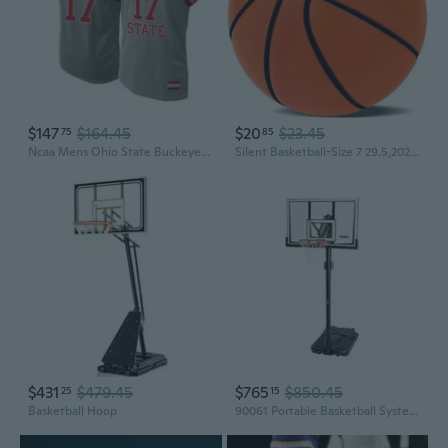
$147
$164.45
$20
$23.45
75
85
Ncaa Mens Ohio State Buckeyes Basketball
Silent Basketball-Size 7 29.5,2026 Upgrade Dribble Dream Silent-Basketball,Silent Basketballs Dribbling Indoor,No Noise Basketballs for Various Indoor Activities
$431
$479.45
$765
$850.45
25
15
Basketball Hoop
90061 Portable Basketball System, 52 Inch Shatterproof Backboard,Black