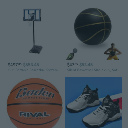
$497
$553.45
$47
$53.45
85
85
1531 Portable Basketball System, 48 Inch Shatterproof Backboard
Silent Basketball Size 7 29.5, Soft Foam Noiseless Basketball for Indoor Quiet Dribbling Training, Non-Vacuum Grooved Airless Bouncy Basketball for Youths Release Energy at Home