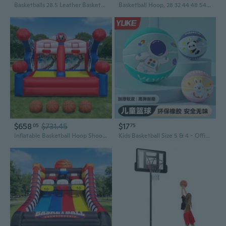
Basketballs 28.5 Leather Basketballs Official Size 6 Indoor Outdoor Basketball Youth Women Deflated
Basketball Hoop, 28 32 44 48 54 Inchs PC Backboard, Height Adjustable, Basketball Portable Hoop and Goal, Regulation Basketball Hoop Outdoor, Teens, Adults, Basketball Court, Schools, Parks
$658
$731.45
$17
05
75
Inflatable Basketball Hoop Shoot Game, Interactive Inflatable Party Basketball Game Portable with 4 Balls and Blower Easy Set-Up Ideal for for Outdoors Parties, Sports Events, Backyard Play
Kids Basketball Size 5 & 4 - Official Youth Indoor Outdoor Training Basketball for Boys and Girls