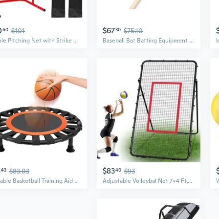
0
$67
60
$101
30
$75.10
9 Hole Pitching Net with Strike Zone, Adjustable Baseball Pitching Target, Heavy Duty Softball Net Training Equipment
Baseball Bat Batting Equipment Ash Wood Unpainted Spark Power Made in Japan
4
$83
43
$83.03
40
$93
Portable Basketball Training Aid Basketball Training Equipment Indoor or Outdoor Silent Mat Basketball Training Rebounder Ball and Guard Nets for Baseball
Adjustable Volleybal Net 7x4 Ft,Volleyball Training Equipment for Lacrosse, Baseball, Soccer,Tennis,Backyard Volleyball Rebounder Hitting Serving Passing Spike Practice