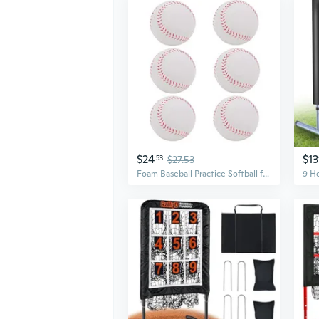
$24
$13
53
$27.53
Foam Baseball Practice Softball for Beginnners or Experts for Baseball Training 6Pcs