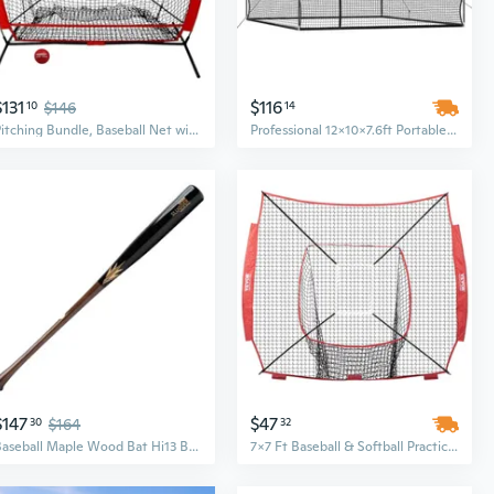
$131
$116
10
$146
14
Pitching Bundle, Baseball Net with Pitch Perfect Targets and Strike Zone Attachment, Weighted Ball, Softball Baseball Training Equipment to Increase Pitching Accuracy, 3 Net Sizes
Professional 12x10x7.6ft Portable Batting Cage with 4-Ply Knotless Polyester Net | Freestanding Baseball Softball Training Equipment
$147
$47
30
$164
32
Baseball Maple Wood Bat Hi13 Batting Equipment Spark Slugger 33.5 Made in Japan
7x7 Ft Baseball & Softball Practice Net - All-in-One Hitting, Batting, Catching & Pitching Backstop Training Equipment