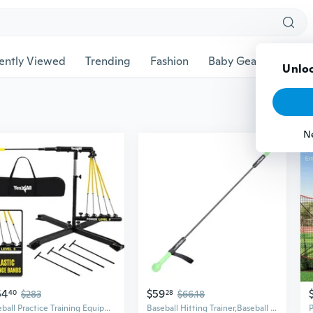
ently Viewed
Trending
Fashion
Baby Gear
Pet Ac
Unloc
N
54
$59
40
$283
28
$66.18
Baseball Practice Training Equipment, 5 Elastic Bowstrings Softball/Baseball Hitting Trainer for All Ages, Adjustable Height and Portable Baseball Batting Practice Swing Trainer
Baseball Hitting Trainer,Baseball Training Equipment, Baseball Batting Practice Equipment Baseball and Softball Hitting Stick