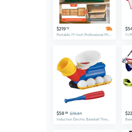
$219
$5
13
Portable 77-Inch Professional Pitching Mound for Baseball & Softball | All-Weather Outdoor Training Equipment
$58
$2
38
$78.84
Induction Electric Baseball Throwing Machine