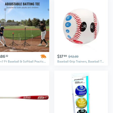
$86
$37
32
89
$42.39
7x7 Ft Baseball & Softball Practice Net with Carry Bag - All-in-One Hitting, Batting, Catching & Pitching Backstop Training Equipment
Baseball Grip Trainers, Baseball Training Ball with Finger Placement Training Equipment for Beginners Teenagers to Learn Multiple Grips