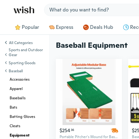
Jump to section
Popular
Express
Deals Hub
Rec
All Categories
Baseball Equipment
Sports and Outdoor
Gear
Sporting Goods
Baseball
Accessories
Apparel
Baseballs
Bats
Batting Gloves
Cleats
$254
$2
36
Equipment
Portable Pitcher's Mound for Baseball & Softball | 85" Professional Outdoor Training Equipment