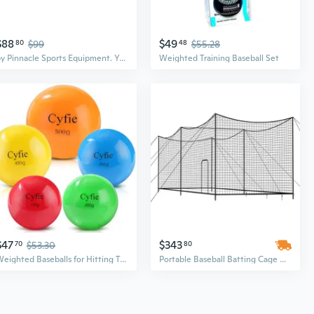
$88
$49
80
$99
48
$55.28
by Pinnacle Sports Equipment. Youth Durable Bamboo Baseball Bat for Players Aging 5-13 Years Old - 100 Day
Weighted Training Baseball Set
$47
$343
70
$53.30
80
Weighted Baseballs for Hitting Training, Heavy Balls for Batting Practice, Weighted Softballs for Strength and Swing Speed Training, Baseball Training Equipment for Players and Coaches
Portable Baseball Batting Cage with Net - 35ft x 10.5ft Freestanding Design for Indoor/Outdoor Practice