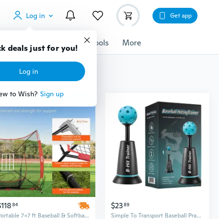
Log in
Get app
cessories
Gadgets
Tools
More
k deals just for you!
Log in
ew to Wish?
Sign up
$118
$23
84
89
Portable 7x7 ft Baseball & Softball Practice Net with Tee, 12 Balls & Ball Collector | All-in-One Backstop Training Equipment
Simple To Transport Baseball Practice Equipment Including Swing Guide And Carry Bag