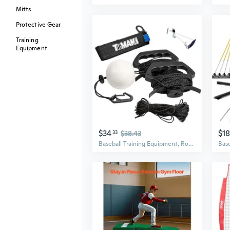
Mitts
Protective Gear
Training
Equipment
$34
$1
33
$38.43
Baseball Training Equipment, Rope Trainer Baseball Batting Practice Equipment, Batting Practice Equipment for Baseball and Softball for Youth, Ideal One-on-One Coaching Tool for Batting Baseball