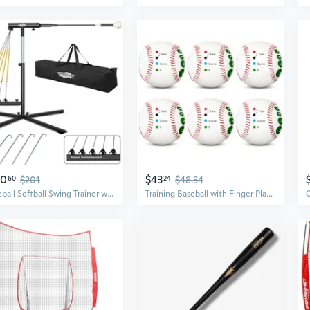
80
$43
60
$201
24
$48.34
Baseball Softball Swing Trainer with 5 Power Bands,Auto Reset Baseball Training Equipment,Baseball Hitting Trainer,Height Adjustable 31-47 inches Softball Swing Trainer Improve Power,Speed
Training Baseball with Finger Placement Markers Baseball Training Equipment for Teenagers Beginners to Learn Multiple Grips