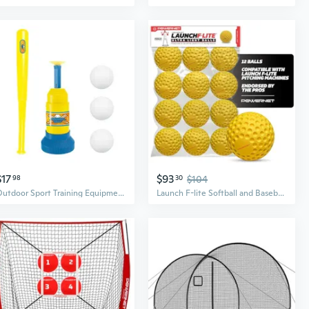
$17
$93
98
30
$104
Outdoor Sport Training Equipment Baseball Bat Pitcher Set For Batting Skills
Launch F-lite Softball and Baseball Pitching Machine, Dimpled Practice Balls, Bucket of Baseballs, Coaching Bucket Bundle for Pitching Machine, Baseball Training Equipment