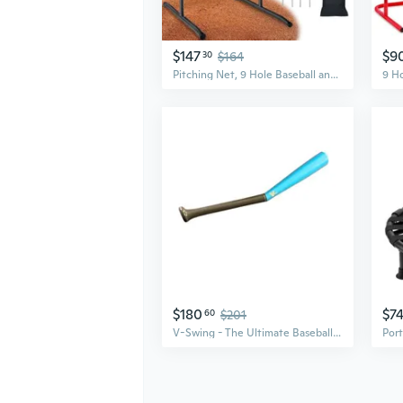
$147
$9
30
$164
Pitching Net, 9 Hole Baseball and Softball Pitching Net with Strike Zone, Adjustable Pitching Target with 9 Pocket Design, Portable Pitching Practice Equipment
$180
$7
60
$201
V-Swing - The Ultimate Baseball and Softball Swing Trainer, Training Tool, and Batting Aid.