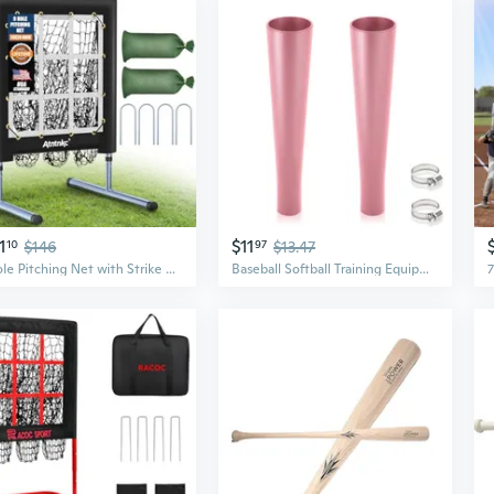
1
$11
10
$146
97
$13.47
9 Hole Pitching Net with Strike Zone, Heavy-Duty Baseball and Softball Training Equipment for Pitching and Hitting, 5 Height Adjustable 9 Pocket Target, Portable Practice Equipment for All Ages
Baseball Softball Training Equipment for Training Hitting, Universal Batting Tee Topper Replacement, Strong Basic Ball Rest Rubber Cup