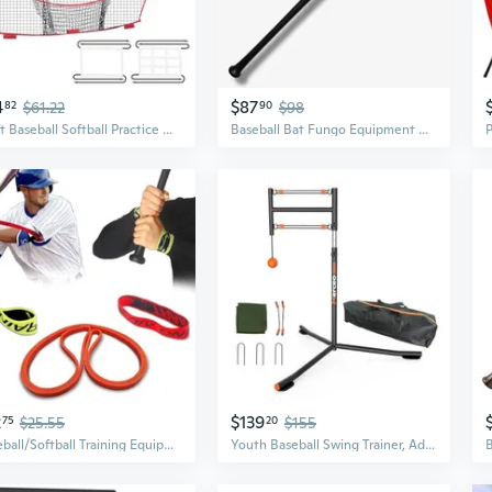
4
$87
82
$61.22
90
$98
7x7ft Baseball Softball Practice Net, Portable Baseball Training Net for Hitting Batting Catching Pitching, Backstop Baseball Equipment Training Net
Baseball Bat Fungo Equipment Wood 34 35 36 37 Spark Power
2
$139
75
$25.55
20
$155
Baseball/Softball Training Equipment for Batting Training, Swing Trainer Aid, Hitting Trainer, Baseball Training Orange- Body Band
Youth Baseball Swing Trainer, Adjustable Height Batting Trainer with Auto Reset, High-Density Feedback Ball, Easy Setup Baseball Training Equipment for Kids Backyard Hitting Practice