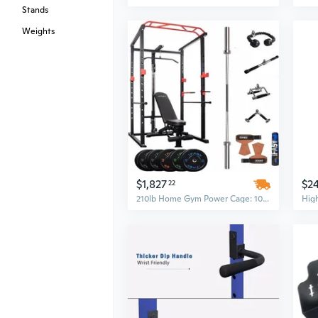
Stands
Weights
$1,827
$2
22
210lb Home Gym Power Cage: 1000Lbs Capacity Multi-Functional Squat Rack with Adjustable Pull-Up Bar & Barbell