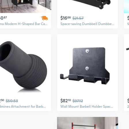
50
$16
87
66
$21.57
Zamna Modern H-Shaped Bar Cabinet with 8-Bottle Wine Rack, 4 Shelves & Double Doors
Space-saving Dumbbell Dumbbell Rack Dumbbell Rack Stand 3 Tier Hand Weight Rack
2
$82
50
$50.53
10
$97.12
Landmines Attachment for Barbell, Barbell Landmines Attachments Barbell Base, Barbell Attachment Rack Barbell Attachment
Wall Mount Barbell Holder Space Saving Vertical Home Gym Bar Holder Gym Equipment Storage Rack for Garage Gym Lounges