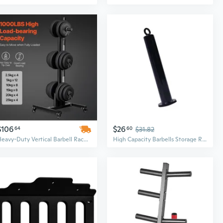
$106
$26
64
60
$31.82
Heavy-Duty Vertical Barbell Rack with Wheels | 1000 Lbs Capacity Weight Plate Holder for Home Gym Strength Training
High Capacity Barbells Storage Rack CompactsC0rr0s10nResistant Gym Accessory