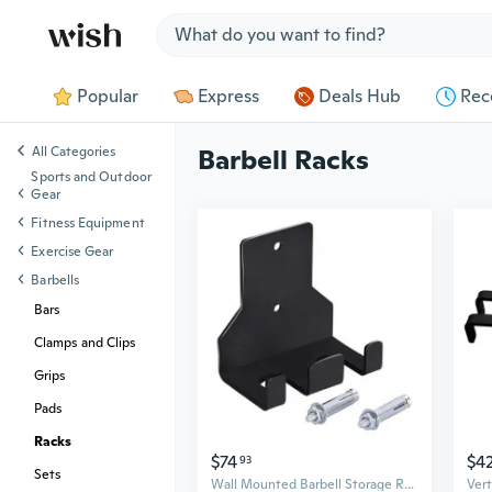
Jump to section
Popular
Express
Deals Hub
Rec
All Categories
Barbell Racks
Sports and Outdoor
Gear
Fitness Equipment
Exercise Gear
Barbells
Bars
Clamps and Clips
Grips
Pads
Racks
$74
$4
93
Sets
Wall Mounted Barbell Storage Rack Double Vertical Barbell Holder Hanging Rack