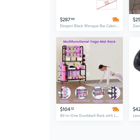
$287
$2
96
Elegant Black Wengue Bar Cabinet with 4-Bottle Rack & 2 Drawers
$104
$4
52
All-in-One Dumbbell Rack with Lockable Wheels, Mobile Fitness Equipment Organizer Stand with Hooks, Space-Saving Storage Cart for Garage Gym