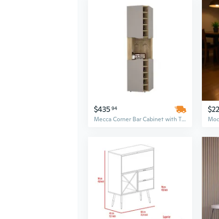
$435
$22
94
Mecca Corner Bar Cabinet with Ten Integrated Wine Racks