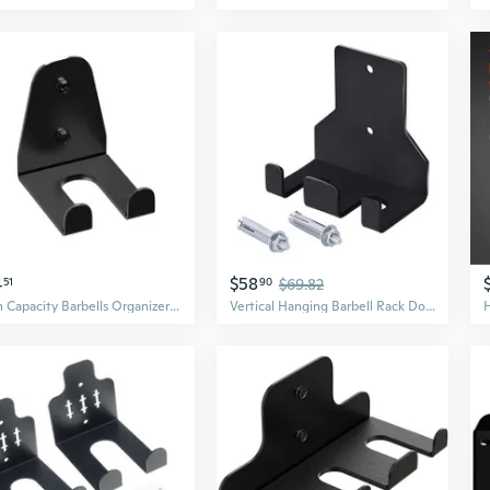
4
$58
51
90
$69.82
High Capacity Barbells Organizers Wall Mounted Alloys Rack For Fitness Accessory
Vertical Hanging Barbell Rack Double Barbell Holder Wall Mounted Barbell Storage Rack Dumbbells Stand Rod Holder