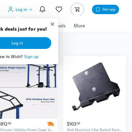
Log in
Get app
cessories
Gadgets
Tools
More
k deals just for you!
Log in
ew to Wish?
Sign up
$912
$103
93
30
Ultimate 1000Lbs Power Cage: Adjustable Squat Rack, Pull-Up & Barbell Station for Home Gym
Wall Mounted 3 Bar Barbell Rack Vertical Home Gym Bar Holder Replacement Rod Storage Rack Gym Equipment Storage Rack