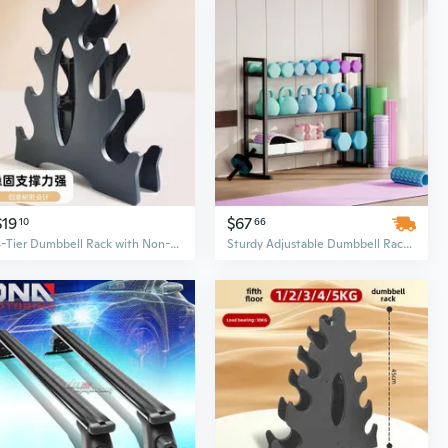
$19
$67
10
66
4-Tier Dumbbell Rack with Non-Slip Coating - Space-Saving Home Gym Storage for Men & Women
Sturdy Adjustable Dumbbell Rack with Extended Base – Anti-Tip & Space-Saving Fitness Organizer