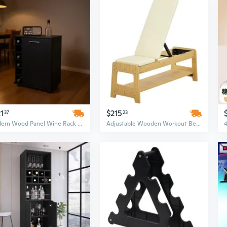
1
$215
37
23
Modern Wood Panel Wine Rack Bar Cart - 6 Bottle Black Display with Storage Rows
Adjustable Wooden Workout Bench with Dumbbell Rack | Flat to Incline Home Gym Equipment