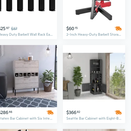
$25
$60
97
$37
15
Heavy Duty Barbell Wall Rack Easy Installation For Neat And Organized Gym Spaces
2-Inch Heavy-Duty Barbell Storage Stand with Weight Plate Rack Tree for Home Gym
$286
$366
46
92
Staten Bar Cabinet with Six Integrated Wine Racks & Two-Door Storage
Seattle Bar Cabinet with Eight-Bottle Wine Rack and Two Large Open Shelves