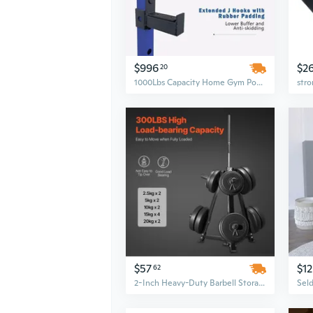
$996
$2
20
1000Lbs Capacity Home Gym Power Rack with Adjustable Pull-Up Bar, Squat Stands & 4-Piece Barbell Accessories Set
$57
$1
62
2-Inch Heavy-Duty Barbell Storage Stand with Weight Plate Rack Tree for Home Gym