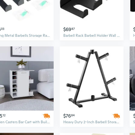
6
$69
03
87
strong Metal Barbells Storage Rack Modulars Gym Wall Organizers for Commercial
Barbell Rack Barbell Holder Wall Mount Barbell Storage Holder Barbell Hanger for Home, Commercial Gym
25
$76
12
84
Selden Casters Bar Cart with Built-In Bottle Racks & Side Shelves
Heavy Duty 2-Inch Barbell Storage Stand with Weight Plate Rack Tree for Home Gym