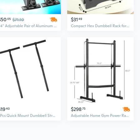
$50
$31
05
$71.10
49
54" Adjustable Pair of Aluminum Top Cross Bar Cargo Roof Racks
Compact Hex Dumbbell Rack for Home Gym - Space-Saving Storage for Women, Men & Kids Fitness Equipment
$19
$298
40
75
2Pcs Quick Mount Dumbbell Strap Adjustable Barbell Rack Attachments Easy Install
Adjustable Home Gym Power Rack with Squat Stand, Pull-Up Bar & Weight Bench