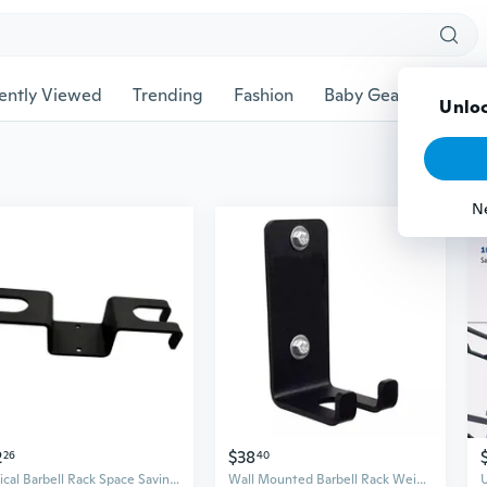
ently Viewed
Trending
Fashion
Baby Gear
Pet Ac
Unloc
N
2
$38
26
40
Vertical Barbell Rack Space Saving Barbell Holder Home Gym
Wall Mounted Barbell Rack Weight Bar Holder Vertical Single Barbell Mount Rack