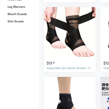
Leg Warmers
Mouth Guards
Shin Guards
$13
$12
31
Adjustable 2pcs Ankle Guards - Compression Ankle Sleeves for Sports Ankle Support and Fitness Foot Protection