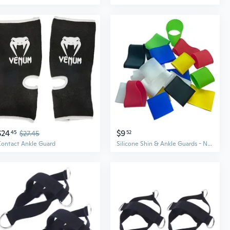
$24
$9
45
$27.45
52
Kontact Ankle Guard
Silicone Shin & Ankle Guards - Non-Slip Sports Protection Sleeves for Men & Women