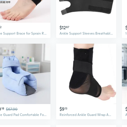
$12
32
87
Ankle Support Brace for Sprain Recovery - Ultra-Thin Sports Ankle Guard for Men and Women
Ankle Support Sleeves Breathable Polyester Ankle Guard For Hiking Mountaineering
0
$9
18
$67.90
13
Ankle Guard Pad Comfortable Foot Protection Cushion For Long Term Bed Rest Use
Reinforced Ankle Guard Wrap Ankle Support Sleeve Prevents Rollovers Support Ligaments During Workouts