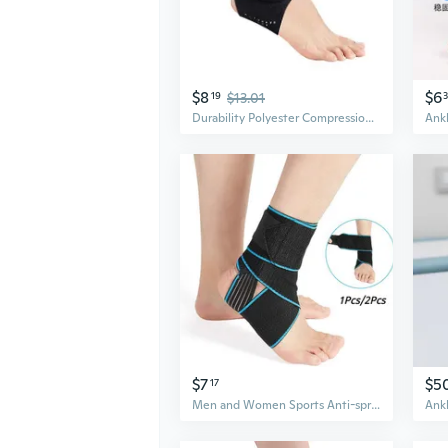
$8
$6
19
$13.01
Durability Polyester Compression Ankle Brace Guards Highly Impact Sports Protections
$7
$5
17
Men and Women Sports Anti-sprain Ankle Strap Basketball Football Running Ankle Bandage Winding Adjustable Elastic Ankle Band Guard