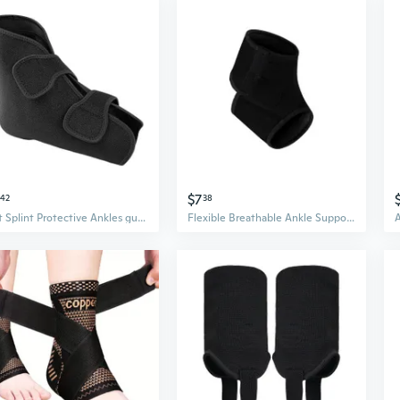
$7
42
38
Foot Splint Protective Ankles guard Post Surgeries Support Adjustable Straps
Flexible Breathable Ankle Support Sleeve Ankle Brace Guard For Kids Not Restrictive Design Sports Injury Prevention