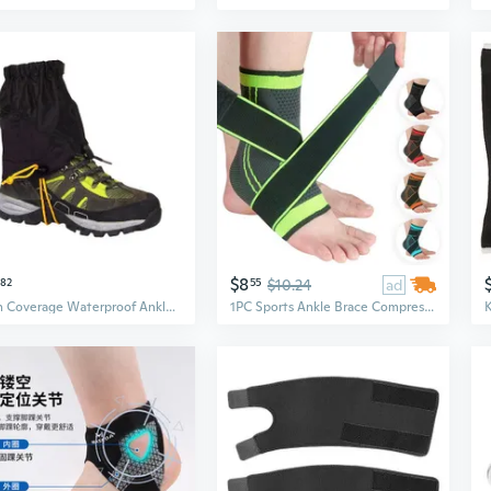
$8
82
55
$10.24
ad
High Coverage Waterproof Ankle Guards For Outdoor Adventures Protecting
1PC Sports Ankle Brace Compression Strap Sleeves Support 3D Weave Elastic Bandage Foot Protective Gear Gym Fitness