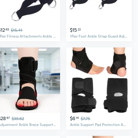
$12
$15
65
$15.41
22
1Pair Fitness Attachments Ankle Strap Leg Exercise Resistance Band Foot Ankle Strap Guard Sport Ankle Support
1Pair Foot Ankle Strap Guard Adjust Fitness Attachments Ankle Strap Leg Exercise Abductor Resistance Band
$28
$6
97
$39.62
14
$7.75
Adjustment Ankle Brace Support Breathable Nylon Ankle Guard Foot Stabilizer
Ankle Support Pad Protection Ankle Bandage Elastic Brace Guard Support Sports Foot Wrap Protection Sport Safety (Color: Black)