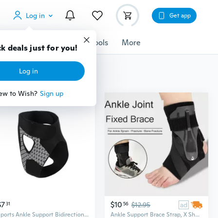
Log in
Get app
cessories
Gadgets
Tools
More
k deals just for you!
Log in
ew to Wish?
Sign up
$7
$10
31
56
$12.95
ad
Sports Ankle Support Bidirectional Binding Straps Ankle Brace Ankle Guard
Ankle Support Brace Strap, X Shape Compression Elastic Wrap Bandage Ankle Brace Wrap For Sports Foort Pain Sprain, S/M/L/XL