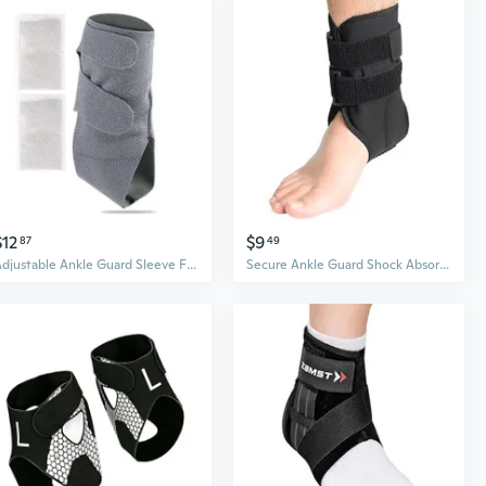
$12
$9
87
49
Adjustable Ankle Guard Sleeve For Cold Weather Riding Soft Comfortable Design
Secure Ankle Guard Shock Absorption Stabilizing Strap for Basketball Running