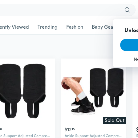
ently Viewed
Trending
Fashion
Baby Gear
Pet Ac
Unloc
N
Sold Out
$12
50
15
Ankle Support Adjusted Compressions Ankle Brace Ankle Guard Protector Strap
Ankle Support Adjusted Compressions Ankle Brace Ankle Guard Protector Ankle Strap Ankle Tendons Foot Support Ankle Pad ANO