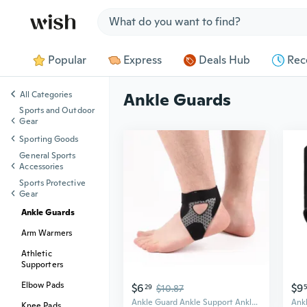
Jump to section
Popular
Express
Deals Hub
Rec
All Categories
Ankle Guards
Sports and Outdoor
Gear
Sporting Goods
General Sports
Accessories
Sports Protective
Gear
Ankle Guards
Arm Warmers
Athletic
Supporters
Elbow Pads
$6
$9
29
$10.87
Ankle Guard Ankle Support Ankle Brace Bidirectional Binding Straps for Running
Knee Pads