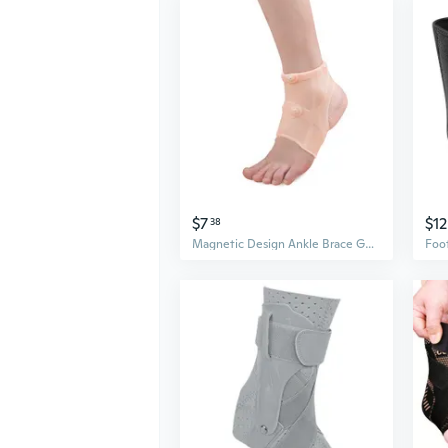
$7
$12
38
Magnetic Design Ankle Brace Guard Silicone Compression Support Wrap Foot Sock