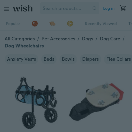
Log in
Popular
Recently Viewed
T
All Categories
/
Pet Accessories
/
Dogs
/
Dog Care
/
Dog Wheelchairs
Anxiety Vests
Beds
Bowls
Diapers
Flea Collars