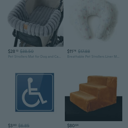
$28
$38.50
$11
$17.88
13
74
Pet Strollers Mat for Dog and Cats Soft Cats Dog Strollers Mattress Mat Reusable Removable Pet Carriage Pad Cushion
Breathable Pet Strollers Liner Mat Cushion Pad For Dog Strollers Machine Washable
$3
$6.85
$80
80
64