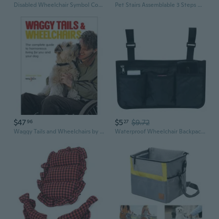
Disabled Wheelchair Symbol Compliant Handicap Access Sign Pack of 10,Blue Window Sticker Decal 3''/4''
Pet Stairs Assemblable 3 Steps Dog Ladder Steps Non Slip Bottom Dog Ramp
$47
$5
$9.72
96
27
Waggy Tails and Wheelchairs by Alexander Epp
Waterproof Wheelchair Backpack Storage Bags for Wheelchairs, Walkers or Rollers