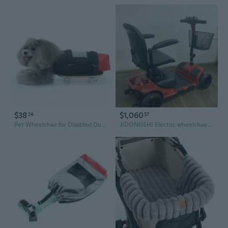
$38
$1,060
24
57
Pet Wheelchair for Disabled Dogs - Adjustable Rear Support Harness with Wheels for Mobility Assistance
JIDONGSHI Electric wheelchairs Wheels Seat Backrest for Seniors/man/woman