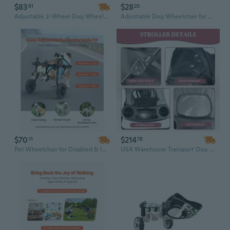
$83
$28
61
20
Adjustable 2-Wheel Dog Wheelchair | Lightweight, Shock-Absorbing Rear Leg Mobility Support
Adjustable Dog Wheelchair for Hind Legs - Supportive Mobility Cart for Disabled & Injured Pets
$70
$214
11
78
Pet Wheelchair for Disabled & Injured Dogs - Lightweight Mobility Aid with Shock-Absorbing Wheels
USA Warehouse Transport Dog Stroller – 4-Wheel Multi-Purpose Foldable Pet Trolley for Small Dogs & Cats