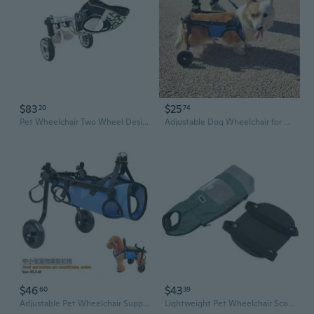
$83
$25
20
74
Pet Wheelchair Two Wheel Designing Adjustable Frame Mobility Aid For Handicapped Leg
Adjustable Dog Wheelchair for Hind Leg Support - Mobility Aid for Paralyzed Pets, Small to Large Breeds
$46
$43
60
39
Adjustable Pet Wheelchair Support Cart for Disabled Dogs, Elderly Dog Mobility Aid, Rear Leg Assistance Walker for Hind Leg Weakness, Easy-Walk Rehabilitation Stroller for Small & Medium Pets
Lightweight Pet Wheelchair Scooter Indoor Wheelchair Dog Drag Bag for Paralyzed Disabled Animal Protects Chest