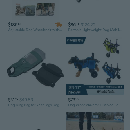
$186
$86
$124.72
60
41
Adjustable Dog Wheelchair with Shock-Absorbing Wheels for Injured & Disabled Pets
Portable Lightweight Dog Mobility Aid Wheelchair 2-Wheel For Stability Comfort
$31
$49.53
$73
15
56
Dog Drag Bag for Rear Legs Dog Cat Wheelchair for Back Legs Disabled Dog Cat Assist Scooter Protect Animals Chest Limbs
Dog Wheelchair for Disabled Pets - Mobility Aid for Paralyzed & Elderly Dogs