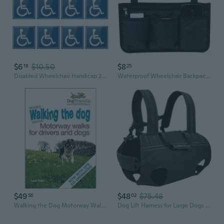
$6
$10.50
$8
18
25
Disabled Wheelchair Handicap 2 Sizes Self Adhesive Fashion Car Sticker Decal
Waterproof Wheelchair Backpack Storage Bags for Wheelchairs, Walkers or Rollers
$49
$48
$75.48
56
02
Walking the Dog Motorway Walks for Drivers and Dogs Revised
Dog Lift Harness for Large Dogs Slings for Body Dog Legs Support Carriers Slings for Elderly Injured Disabled Dogs