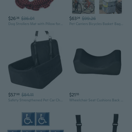
$26
$36.01
$63
$99.26
26
24
Dog Strollers Mat with Pillow for Winter Warm Travel Camping Accessories Warming Cushion for Pushchair Camping Supply
Pet Carriers Bicycles Basket Bag for Small Dogs and Cats with Big Side Pocket Shoulder Strap Travel with Pet Safety
$57
$84.11
$21
98
55
Safety Strengthened Pet Car Chair with Not Slip Bottom and Chair Belt Trail for Secure Travel with Small Canines
Wheelchair Seat Cushions Back Pillow Wheelchair Backrest Contoured Shape