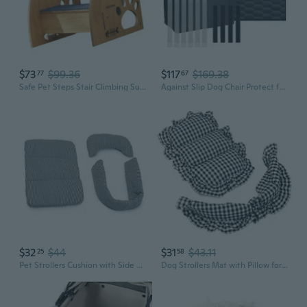
$73
$99.36
$117
$169.38
77
67
Safe Pet Steps Stair Climbing Supporter for Mobility Senior Dog Cats Easy Use
Against Slip Dog Chair Protect for Automobiles Prevents Damage from Clutches Spills and Mud
$32
$44
$31
$43.11
25
58
Pet Strollers Cushion with Side Pad for Dog Cats Carriers Road Vibrations Reduce
Dog Strollers Mat with Pillow for Winter Warm Travel Camping Accessories Warming Cushion for Pushchair Camping Supply