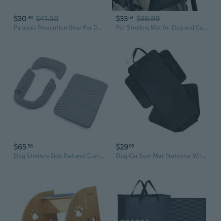
$30
$41.50
$33
$39.99
38
54
Paralysis Prevention Gear For Dog Rear Limb Support Soft Drag Bag Protective Cover Fit With Mobility Aids Wheelchair
Pet Strollers Mat for Dog and Cats Soft Cats Dog Strollers Mattress Mat Reusable Removable Pet Carriage Pad Cushion
$65
$29
56
05
Dog Strollers Side Pad and Cushion Set Breathable Polyester Fabric Comfortable Padding for Pet Travel Safe Design Mat
Dog Car Seat Mat Protector With Build In Organizer Pockets Nonslip Backing And Ventilated Design For Comfortable Rides