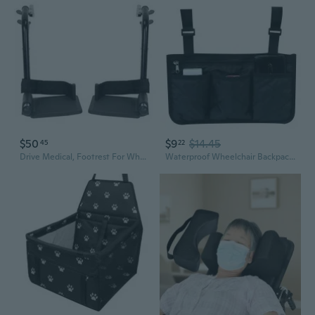
$50
$9
$14.45
45
22
Drive Medical, Footrest For Wheelchair STDS3J24SF, 1 Pair
Waterproof Wheelchair Backpack Storage Bags for Wheelchairs, Walkers or Rollers