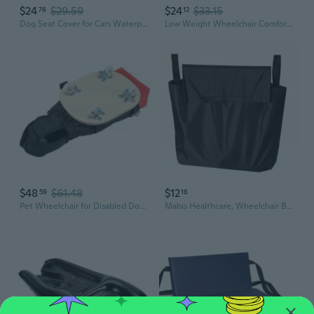
$24
$29.59
$24
$33.15
76
12
Dog Seat Cover for Cars Waterproof Dog Front Seat Cover Pet Bucket Seat Cover Dog Safety seat Pet Front Seat Cover
Low Weight Wheelchair Comfort Pad Wheelchair Backrest With Highly Density Foam And Easy Cleaning Surfaces Cover
$48
$61.48
$12
59
16
Pet Wheelchair for Disabled Dogs – Mobility Aid Cart with Wheels and Drag Bag for Hind Leg Support
Mabis Healthcare, Wheelchair Bag, 1 Each