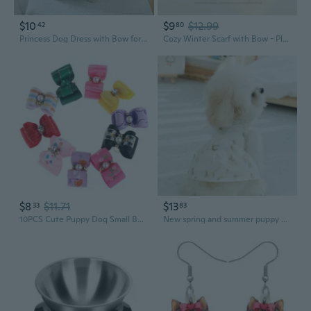
$10
$9
$12.99
42
80
Princess Dog Dress with Bow for Small Medium Dogs Spring Summer Pet Fashion
Cozy Winter Scarf with Bow - Plush Rabbit-Fur Like Dog Design, Thick Warm Knitted Neck Wrap for Women & Students
$8
$11.71
$13
33
83
10PCS Cute Puppy Dog Small Bowknot Hair Bows with Clips Hair Handmade Accessories Bow Pet Grooming Random Colors
New spring and summer puppy dog three-dimensional bow dress cat princess style skirt thin pet dog clothes