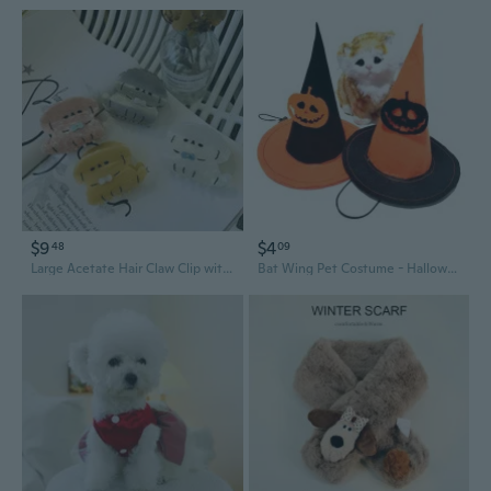
$9
$4
48
09
Large Acetate Hair Claw Clip with Cute Cartoon Dog and Bow Design
Bat Wing Pet Costume - Halloween Dog Bow Tie & Cat Bat Wings with Hat