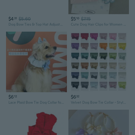
$4
$5.60
$5
$7.15
31
10
Dog Bow Ties & Top Hat Adjustable Pet Bow Ties Pet Cosplay Collars Dog Cosplay Costumes for Cat Dog Christmas Birthday
Cute Dog Hair Clips for Women - Sweet Korean Style Plaid Bow Barrettes for Bangs and Side Hair
$6
$6
12
32
Lace Plaid Bow Tie Dog Collar for Long-Haired Breeds with Ears Out
Velvet Dog Bow Tie Collar - Stylish Pet Bow Tie for Dogs