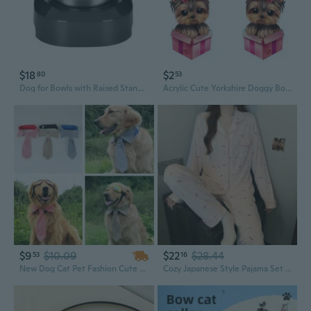
$18
$2
80
53
Dog for Bowls with Raised Stand Pet Food Water Feeder 15¡« Tilted Platform Drinking Dispenser Puppy Kitten Feeding Container
Acrylic Cute Yorkshire Doggy Bow Pink Box Earrings Drop Dangle Cartoon Dog Puppy Jewelry Gifts For Women Girls Valentine's Day Decorations
$9
$10.09
$22
$28.44
53
16
New Dog Cat Pet Fashion Cute Stripe Bow Tie Puppy Kitten White Collar Necktie
Cozy Japanese Style Pajama Set with Cute Dog & Bow Print, Long Sleeve Loungewear for Women