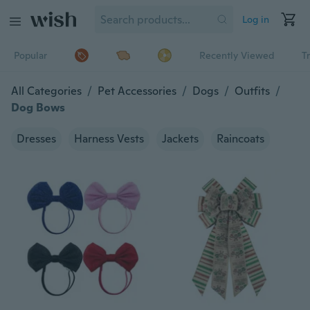
Log in
Popular
Recently Viewed
T
All Categories
/
Pet Accessories
/
Dogs
/
Outfits
/
Dog Bows
Dresses
Harness Vests
Jackets
Raincoats