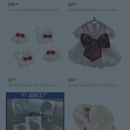
$18
$6
54
74
Chic Bow-Knot Dog Jacquard Cardigan | Cozy Cropped Sweater for Women
Adjustable Dog Bow Tie Collar with Velcro - Classic British Style Cotton Pet Accessory
$7
$9
34
21
3D Red Bow Acrylic Charms for DIY Crafts: Cute Cat & Dog Decor for Phone Cases, Hair Clips, and Slime Creations
Spring Summer Glitter Tulle Bow Dress Pet Clothing for Cats and Dogs Teddy Bichon New Flutter Sleeve Outfit