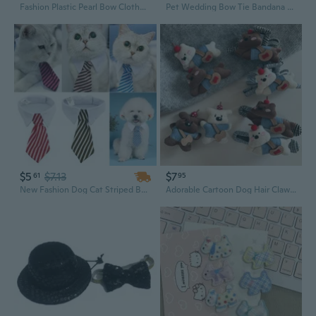
Fashion Plastic Pearl Bow Clothes Clothing Hanger For Kids Children Pet Dog for
Pet Wedding Bow Tie Bandana Dog Tuxedo Accessory
$5
$7.13
$7
61
95
New Fashion Dog Cat Striped Bow Tie Collar Pet Adjustable Neck Tie White Collar for Tuxedo
Adorable Cartoon Dog Hair Claw Clip with Bow - 3D Animal Design for Ponytails and Updos