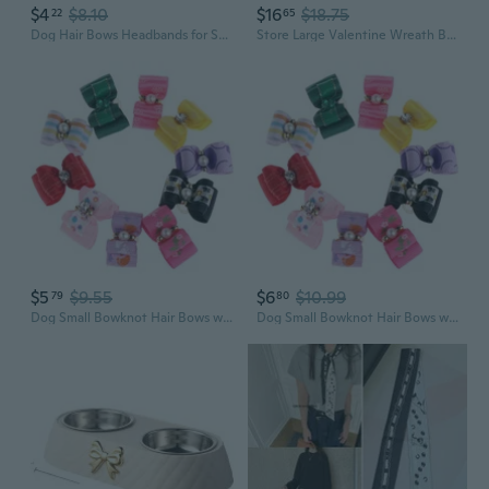
$4
$8.10
$16
$18.75
22
65
Dog Hair Bows Headbands for Small Media Dog Adjustable Pet Dog Hair Bows
Store Large Valentine Wreath Bow Pet Cat Dog Paw Bow For Wreaths, Glitter Red Green Stripes Ribbon Bows Valentine Decor Bows For Home Indoor Outdoor Decoration Wreath Ornament Supplies
$5
$9.55
$6
$10.99
79
80
Dog Small Bowknot Hair Bows with Clips Hair Handmade Accessories Pack of 10
Dog Small Bowknot Hair Bows with Clips Hair Handmade Accessories Pack of 10