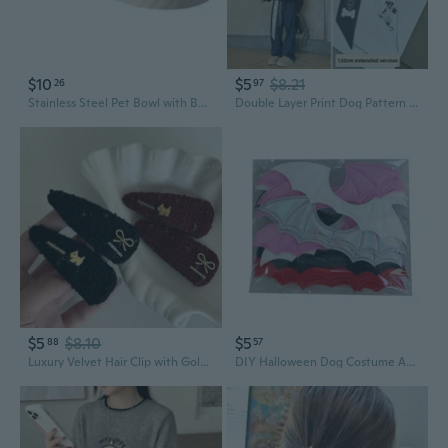
$10
$5
$8.21
26
97
Stainless Steel Pet Bowl with Bow Design - Anti-Slip, Anti-Tip Double Dish for Dogs and Cats
Double Layer Print Dog Pattern Scarf Bandana - Adjustable Wrap Bow Tie for Women
$5
$8.10
$5
88
57
Luxury Velvet Hair Clip with Golden Dog Bow | Sweet & Stylish Hair Accessory for Women
DIY Halloween Dog Costume Accessories Wing Style Dog Cats Bow Tie with BatWings Skull Dogs Cats Bow Tie