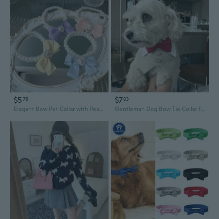
$5
$7
76
03
Elegant Bow Pet Collar with Pearls for Dogs and Cats
Gentleman Dog Bow Tie Collar for Weddings and Special Occasions