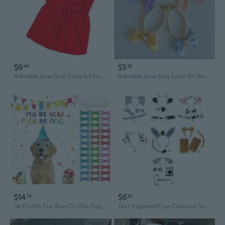
$6
$5
44
26
Adorable Bow Dog Dress for Small Breeds like Bichon and Teddy
Adorable Bow Dog Collar for Small Breeds - Pet Fashion Accessory
$14
$6
14
30
38 Pcs Pin The Bow On The Puppy Dog Party Games Give A Bow Pin Dog Poster With Blindfolds And Stickers For Puppy Themed Birthday Party Supplies Decorations
1Set Elephant/Cow Costume Set Dog Ears Nose Tail Bow Tie Gloves Animal Fancy-Costume Accessories for Halloween Cosplay