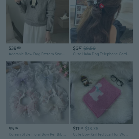
$39
$6
$8.59
60
27
Adorable Bow Dog Pattern Sweater | Soft Color-Block Knit Top for Women
Cute Haha Dog Telephone Cord Hair Ties with Bow | Versatile Fashion Hair Elastics for Women
$5
$11
$13.76
76
08
Korean Style Floral Bow Pet Bib Lace Cat Collar Dog Summer Breathable Drool Bandana
Cute Bow Knitted Scarf for Women - Soft Pink Winter Dog Pattern Fashion Wrap