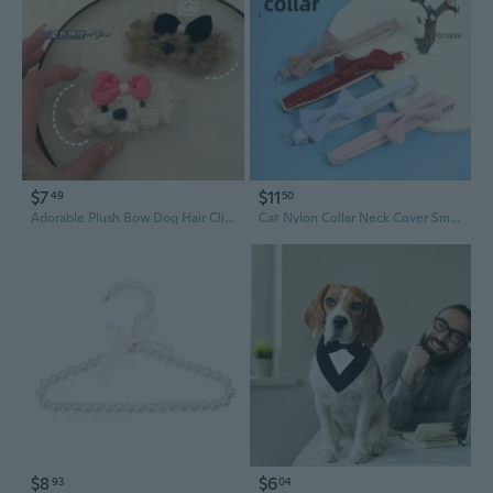
$7
$11
49
50
Adorable Plush Bow Dog Hair Clip for Girls - Winter Side Bangs Barrettes for Kids
Cat Nylon Collar Neck Cover Small Dog British Style Bow Fashion Pet Collar
$8
$6
93
04