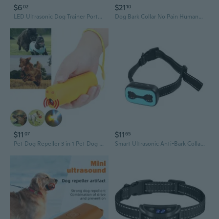
$6
$21
02
10
LED Ultrasonic Dog Trainer Portable Anti-Bark Device with Single/Dual Head for Outdoor Use
Dog Bark Collar No Pain Humane Stop Barking Device for Small Medium Large Vibration Training Belt Automatic Control Dog
$11
$11
07
65
Pet Dog Repeller 3 in 1 Pet Dog Training Ultrasonic Equipment Anti Barking Stop Barking Living Room With LED Flashlight
Smart Ultrasonic Anti-Bark Collar with Vibration & Safe Static Modes - Rechargeable Dog Training Device