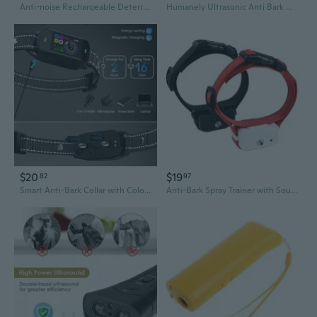
Anti-noise Rechargeable Deterrents Sound Trainer Tool Anti Barks Device for Various Size Dogs
Humanely Ultrasonic Anti Bark Device Stop Dog Barking Silencer US/EU Plug
$20
$19
82
97
Smart Anti-Bark Collar with Color Screen - Waterproof Dog Training Device to Stop Barking & Nuisance
Anti-Bark Spray Trainer with Sound Activation & Auto Spray - Rechargeable Dog Training Device for Quiet Pets