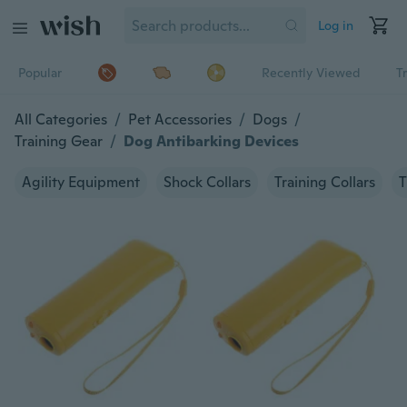
Log in
Popular
Recently Viewed
T
All Categories
/
Pet Accessories
/
Dogs
/
Training Gear
/
Dog Antibarking Devices
Agility Equipment
Shock Collars
Training Collars
T