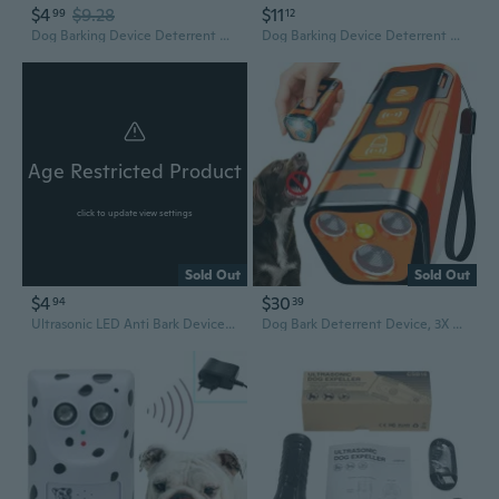
$4
$9.28
$11
99
12
Dog Barking Device Deterrent Anti-Bark Ultrasonic Dog Trainer Stop Barking Devices Distracts Attention Outdoor Use
Dog Barking Device Deterrent Anti-Bark Ultrasonic Dog Trainer for Stop Barking
Age Restricted Product
click to update view settings
Sold Out
Sold Out
$4
$30
94
39
Ultrasonic LED Anti Bark Device Dog Training Repeller Ultrasonic Anti Bark Stop Barking Dog Training Pet Training Tool
Dog Bark Deterrent Device, 3X Ultrasonic Anti Barking, 6 Training Modes 23 FT Range Barks No More Indoors Outdoors Behavior Correct Safe & Humane Rechargeable Compact Bark Control for Dogs