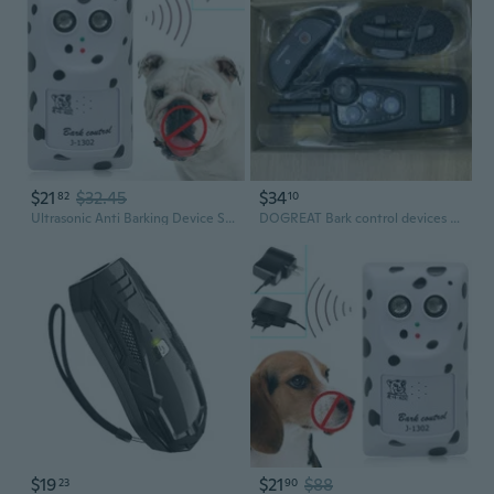
$21
$32.45
$34
82
10
Ultrasonic Anti Barking Device Stop Dog Barking Device Wall-mount Anti-bark Deterrent Device Anti Barking Control Device
DOGREAT Bark control devices for training dogs
$19
$21
$88
23
90