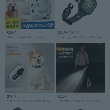
$22
$24
$36.63
80
74
Ultrasonic Anti-Bark Device for Dogs - Wall-Mounted, Voice-Activated, AC Powered Pet Training Tool
Vibrating Bark Collar For Dog Anti Barking Train Dog Bark Control Collar Bark Shock Collar Waterproof Dog Bark Collar
$18
$22
46
85
Smart Anti-Bark Collar for Dogs - Waterproof Training Device with Vibration & Sound Modes
Powerful Ultrasonic Dog Repeller with 4 Emitters - Portable Anti-Bark Device to Deter Aggressive Dogs