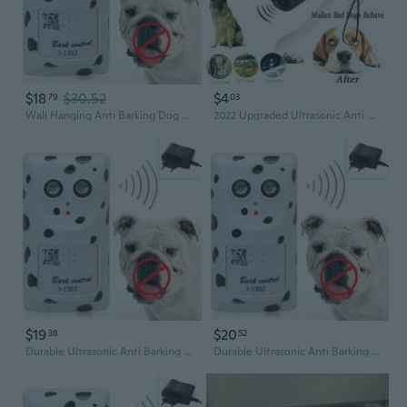
$18
$30.52
$4
79
03
Wall Hanging Anti Barking Dog Device Ultrasonic Anti-bark Deterrent Device Suitable for Small Medium Large Dogs Indoor
2022 Upgraded Ultrasonic Anti Barking Dog Repeller Train Control Device Bark Stop Trainer
$19
$20
38
52
Durable Ultrasonic Anti Barking Device Safe for Small Large Dogs Indoor Use
Durable Ultrasonic Anti Barking Device Safe for Small Large Dogs Indoor Use