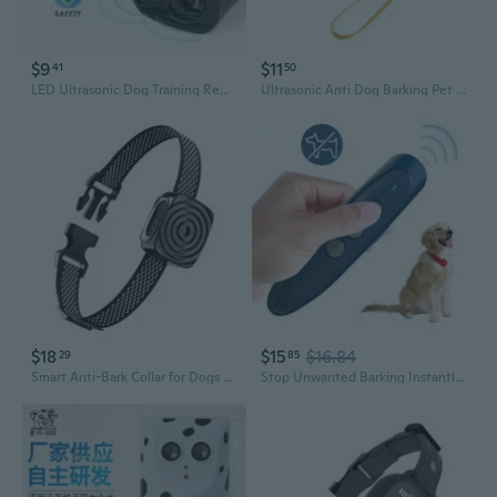
$9
$11
41
50
LED Ultrasonic Dog Training Repeller Dog Anti-barking Stop Bark Deterrent Trumpet Control Stopper Device ITS
Ultrasonic Anti Dog Barking Pet Trainer with LED Light Anti Barking Chaser Pet Training Device Indoor Outdoor Use
$18
$15
$16.84
29
85
Smart Anti-Bark Collar for Dogs - Waterproof, Vibration Training, Automatic No-Bark Device
Stop Unwanted Barking Instantly with this Automatic Ultrasonic Dog Repellent Device