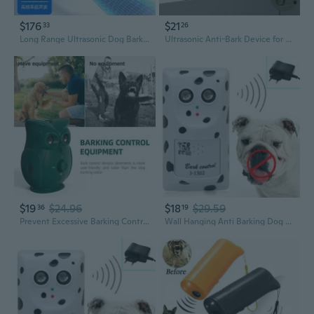
$176
$21
33
26
Long Range Ultrasonic Dog Bark Deterrent - Powerful Outdoor Anti-Bark Training Device
Ultrasonic Anti-Bark Device for Dogs - Automatic Bark Control Trainer, Humane Pet Training Aid
$19
$24.96
$18
$29.59
36
19
Prevent Excessive Barking Control Device Ultrasonic Dog Trainer Bark Controller Weatherproof Suitable for Indoor/Outdoor
Wall Hanging Anti Barking Dog Device Ultrasonic Anti-bark Deterrent Device Suitable for Small Medium Large Dogs Indoor