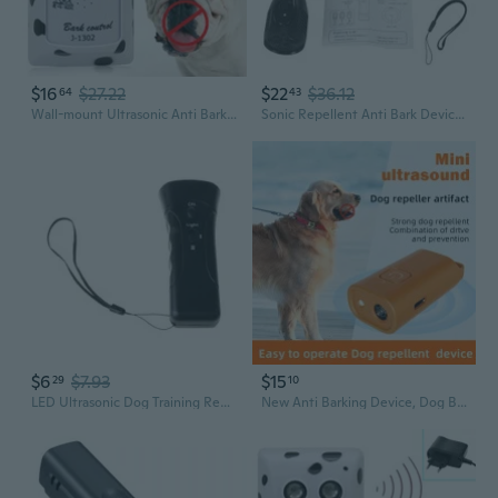
$16
$27.22
$22
$36.12
64
43
Wall-mount Ultrasonic Anti Barking Device Stop Dog Barking Device for Dog Indoor
Sonic Repellent Anti Bark Device & Ultrasonic Dog Bark Repellent Training
$6
$7.93
$15
29
10
LED Ultrasonic Dog Training Repeller Trumpet Control Stopper Device Dog Anti-barking Stop Bark Deterrent Pet Tool
New Anti Barking Device, Dog Barking Control Devices, Rechargeable Soundwave technology Dog Bark Deterrent up to 16.4ft Effective Control Range Safe for Human & Dogs Portable Indoor & Outdoor