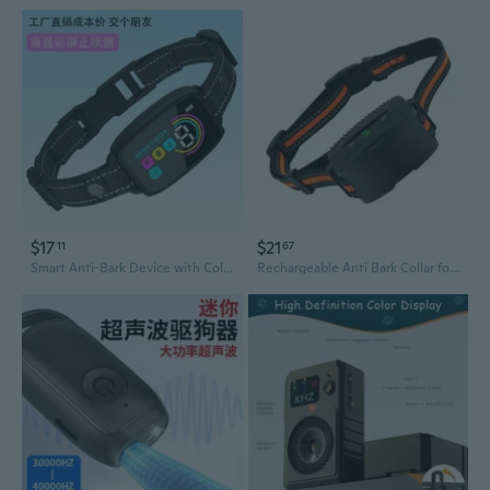
$17
$21
11
67
Smart Anti-Bark Device with Color Screen - Automatic Sound Control Dog Training Collar for Excessive Barking
Rechargeable Anti Bark Collar for Dogs Adjustable Sensitivity Training Device