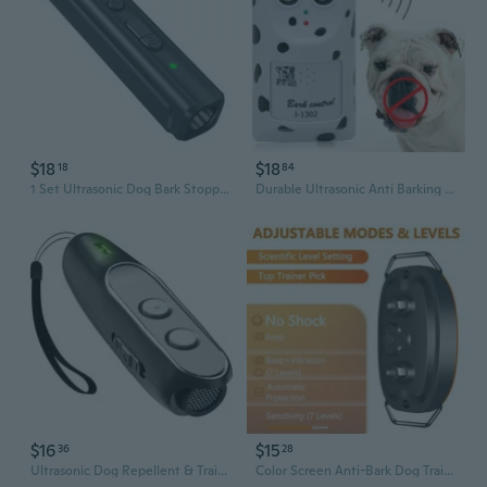
$18
$18
18
84
1 Set Ultrasonic Dog Bark Stopper Portable Handheld Anti Bark Device Tool
Durable Ultrasonic Anti Barking Device Safe for Small Large Dogs Indoor Use
$16
$15
36
28
Ultrasonic Dog Repellent & Trainer - Handheld Anti-Bark Device for Portable Pet Behavior Control
Color Screen Anti-Bark Dog Trainer | Safe & Effective Bark Control Device for Pets