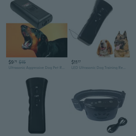
$9
$15
$11
71
77
Ultrasonic Aggressive Dog Pet Repeller Anti-Bark Barking Stopper Deterrent Train
LED Ultrasonic Dog Training Repeller Trumpet Control Stopper Device Dog Anti-barking Stop Bark Deterrent Pet Tool IVN