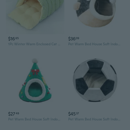
$16
$36
65
09
1Pc Winter Warm Enclosed Cat Bed Cozy Pet House for Small Dogs Cats Safe Comfortable Soft Plush Warmth Shelter Indoor Outdoor Use
Pet Warm Bed House Soft Indoor Semi-closed Cave Tent for Cats Kittens Puppies Small Animals Pets Thicken Cushion
$27
$45
49
37
Pet Warm Bed House Soft Indoor Semi-closed Cave Tent for Cats Kitten Puppies Small Animals Pet Removable Cushion Pad
Pet Warm Bed House Soft Indoor Semi-closed Cave Tent for Cats Kitten Puppies Small Animals Pet Thicken Cushion Pad