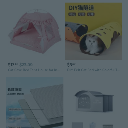
$17
$23.99
$8
41
67
Cat Cave Bed Tent House for Indoor Small to Large Cats Easy to Assemble
DIY Felt Cat Bed with Colorful Tunnels - Thick Maze Playhouse for Kittens