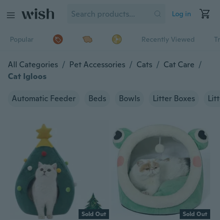
Log in
Popular
Recently Viewed
T
All Categories
/
Pet Accessories
/
Cats
/
Cat Care
/
Cat Igloos
Automatic Feeder
Beds
Bowls
Litter Boxes
Lit
Sold Out
Sold Out