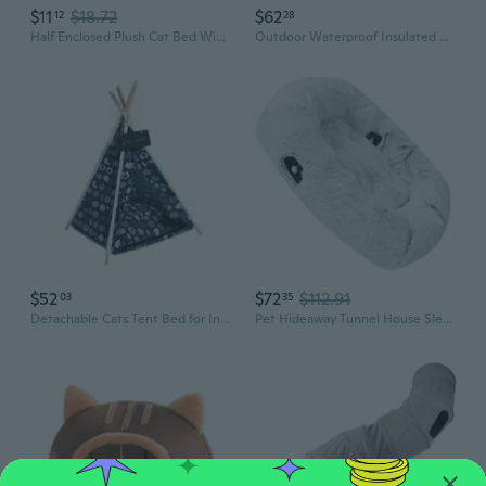
$11
$18.72
$62
12
28
Half Enclosed Plush Cat Bed Winter Warm Bed Sleeping House for Pet Cat Small Dog
Outdoor Waterproof Insulated Cats House Dog Shelter For Protecting and Warmth
$52
$72
$112.91
03
35
Detachable Cats Tent Bed for Indoor Outdoor Cats Play House Shelter Tent with Cushion Dog Cats Sleep Bed
Pet Hideaway Tunnel House Sleep Bed Plush for Large Cats Cave Plush