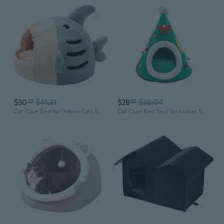
$30
$41.31
$28
$38.04
23
02
Cat Cave Bed for Indoor Cats Small Dog Warm Bed House Shark Shape Tent Bed
Cat Cave Bed Tent for Indoor Small Dog & Cat Non Slip House Removable Cushion