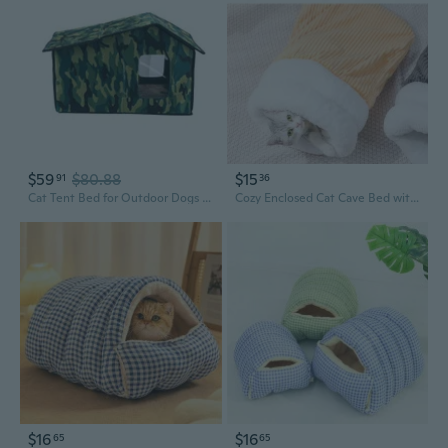
$59
$80.88
$15
91
36
Cat Tent Bed for Outdoor Dogs Large Shelter Bed House Teepee Tent Photo Props
Cozy Enclosed Cat Cave Bed with Half-Door Opening – Winter Warm Fleece Sleeping Bag for Kittens
$16
$16
65
65