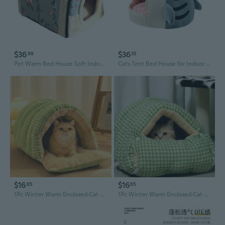
$36
$36
99
35
Pet Warm Bed House Soft Indoor Enclosed Cave Tent for Cats Kittens Puppies Small Animals Pets Thicken Cushion Pad
Cats Tent Bed House for Indoor Small to Large Cats Soft Shape with Anti-Slip Bottom Machine Washable Cushions
$16
$16
65
65
1Pc Winter Warm Enclosed Cat Bed Cozy Pet House for Small Dogs Cats Safe Comfortable Soft Plush Warmth Shelter Indoor Outdoor Use
1Pc Winter Warm Enclosed Cat Bed Cozy Pet House for Small Dogs Cats Safe Comfortable Soft Plush Warmth Shelter Indoor Outdoor Use