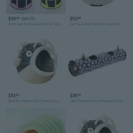
$39
$61.77
$52
06
88
Cat Cave Enclosure Tent for Outdoor Cat Foldable Outside Camping Play Tent
Cat Cave Bed Tent for Indoor Small Dog & Cat Non-Slip House with Thick Cushion
$33
$36
63
02
Bed for Indoor Cats Small Dog Warm Bed House Washable Tent Bed Kitten Cave Removable Cushion
Cats Tunnel House Playtube Cat Plush Tunnel Cat Toy Kitten Interactive Bedding Toy