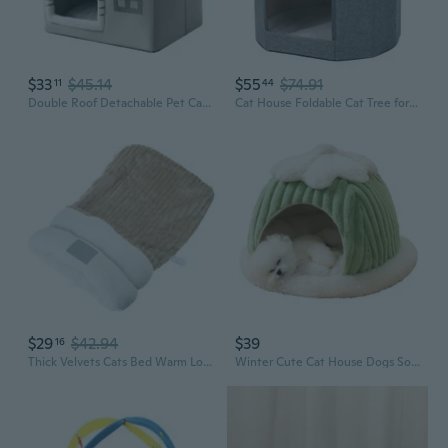
$33
$45.14
$55
$74.91
11
44
Double Roof Detachable Pet Cat Bed Warm Cat Cushions Cat House Warm Cat Basket Dog Cat Nest Kennel for Small Dog Cat
Cat House Foldable Cat Tree for Indoor Cats Large Cat Cave House Kitten Condos
$29
$42.94
$39
16
Thick Velvets Cats Bed Warm Lounger Bed Velvets Cave House for Indoor Resting
Winter Cute Cat House Dogs Soft Nest Sleeping Cave for Cat Dog Puppy Warm Beds