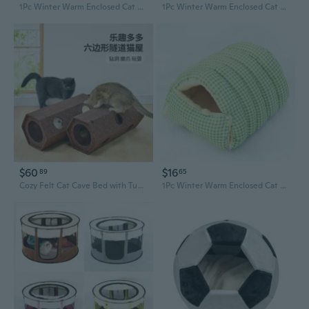
1Pc Winter Warm Enclosed Cat Bed Cozy Pet House for Small Dogs Cats Safe Comfortable Soft Plush Warmth Shelter Indoor Outdoor Use
1Pc Winter Warm Enclosed Cat Bed Cozy Pet House for Small Dogs Cats Safe Comfortable Soft Plush Warmth Shelter Indoor Outdoor Use
$60
$16
89
65
Cozy Felt Cat Cave Bed with Tunnel Toy and Sofa Protector
1Pc Winter Warm Enclosed Cat Bed Cozy Pet House for Small Dogs Cats Safe Comfortable Soft Plush Warmth Shelter Indoor Outdoor Use