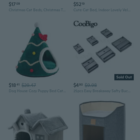
$17
$52
09
19
Christmas Cat Beds, Christmas Tree Cat Beds House, Portable Indoor Cat Igloo Xmas Bed Cave For Small Dogs And Small Animals, Green
Cute Cat Bed, Indoor Lovely Velvet Igloo For Cat And Small Dog, Warm Cave Sleeping Nest Bed For Puppy And Kitten, Green Frog, L
Sold Out
$18
$29.47
$4
$9.98
41
90
Dog House Cozy Puppy Bed Cat Cave Dog Tent Winter Warm Pet Igloo Bed
25pcs Easy Breakaway Safty Buckle Neck Strap Lanyard ID Card Name Tag Holder Badge Clip Cat Collar Sewing Webbing 10mm~29mm