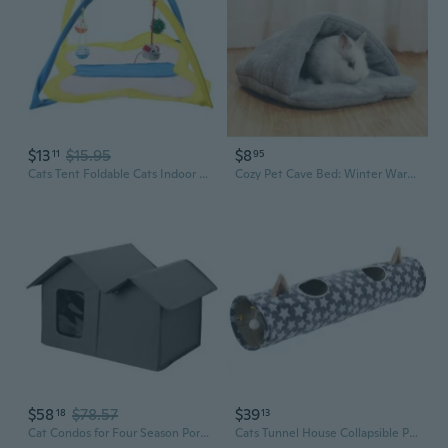
$13
$15.95
$8
11
95
Cats Tent Foldable Cats Indoor Toy Pet Training Interactive Tent Game for Hedgehogs Cats Rabbit Play Tent with Bells Ball
Cozy Pet Cave Bed: Winter Warm Fleece Slipper House for Cats, Rabbits, Guinea Pigs & Small Animals
$58
$78.57
$39
18
13
Cat Condos for Four Season Portable Cat House Dogs Hideout House Sleeping Bed Anti-Scratching Cave House Pet Supplies
Cats Tunnel House Collapsible Playtube Cat Plush Soundable Tunnel Cat Toy Balls Kitten Hideout Interactive Bedding Toy