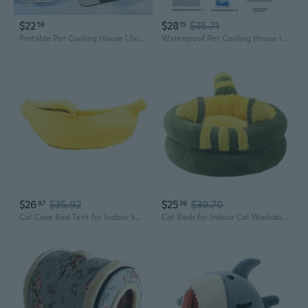
$22
$28
$35.71
59
15
Portable Pet Cooling House | Summer Cat & Dog Air Conditioner Bed with Ice Mat
Waterproof Pet Cooling House Insulated Air Conditioned Cats Dog House Summer Cooling Cats Shelters for Outdoor indoor
$26
$35.92
$25
$39.70
97
39
Cat Cave Bed Tent for Indoor Small Dog and Cat Banana House with Thick Cushion
Cat Beds for Indoor Cat Washable Cat&Dog Bed Soft Plush Pet Cushion Calming