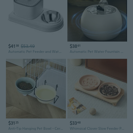
$41
$53.49
$38
38
61
Automatic Pet Feeder and Water Dispenser, 2-in-1 Cat Bowl and Food Dispenser for Cats and Dogs
Automatic Pet Water Fountain with Electric Circulation and Ceramic Bowl for Cats
$31
$33
25
48
Anti-Tip Hanging Pet Bowl - Ceramic Cat & Dog Food Dish with Cage Mount for Secure Feeding
Whimsical Clover Slow Feeder Pet Bowl with Stand - Anti-Spill Ceramic Cat & Dog Dish