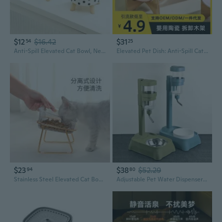
$12
$16.42
$31
54
25
Anti-Spill Elevated Cat Bowl, Neck Protection Raised Pet Feeder, Non-Slip Food and Water Bowl for Cats and Small Dogs
Elevated Pet Dish: Anti-Spill Cat & Dog Bowl with Neck Support
$23
$38
$52.29
94
80
Stainless Steel Elevated Cat Bowls - Anti-Spill Double Dish Feeder with Water Fountain
Adjustable Pet Water Dispenser with Spill-Proof Stainless Steel and Ceramic Bowls, Automatic Drinking Fountain for Cats and Dogs