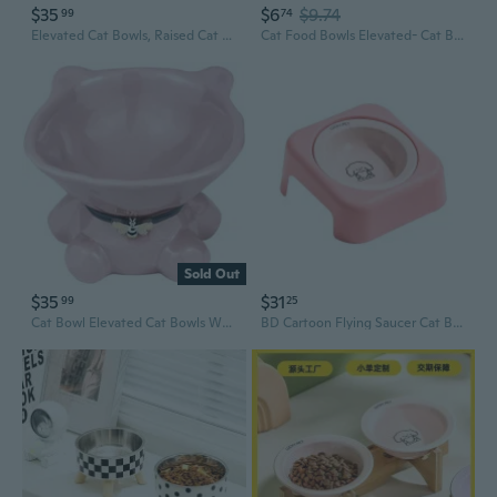
$35
$6
$9.74
99
74
Elevated Cat Bowls, Raised Cat Food Bowls, 15°Tilted Stainless Steel Cat Bowls For Indoor Cats, Anti Vomit, Bamboo, Stand With 3 Feeder Bowls For Cats And Puppy
Cat Food Bowls Elevated- Cat Bowls for Food and Water Stand Cats Bowl
Sold Out
$35
$31
99
25
Cat Bowl Elevated Cat Bowls Whisker Friendly Cute Ceramic Tilted Food Bowls For Indoor Cats 5.4 Inch Wide 15° Raised Kitten Supplies Dishwasher And Microwave Safe Pink Cats Water Bowl
BD Cartoon Flying Saucer Cat Bowl Ceramic Pet Dish with Neck Support for Food and Water