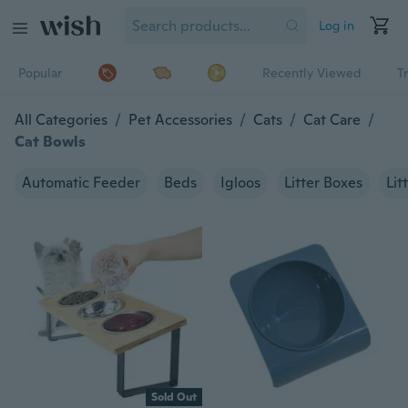
Log in
Popular
Recently Viewed
T
All Categories
/
Pet Accessories
/
Cats
/
Cat Care
/
Cat Bowls
Automatic Feeder
Beds
Igloos
Litter Boxes
Lit
Sold Out