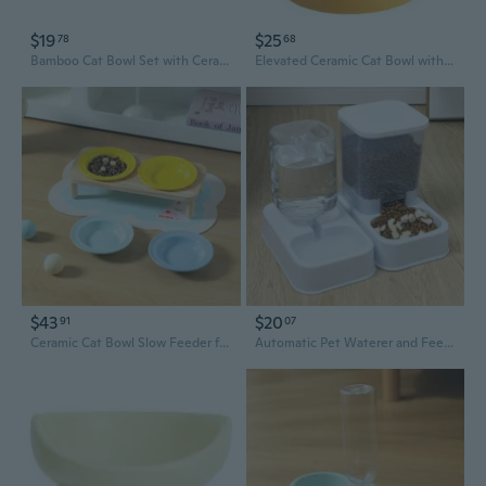
$19
$25
78
68
Bamboo Cat Bowl Set with Ceramic Dish and Wooden Feeder Stand
Elevated Ceramic Cat Bowl with Non-Slip Base - Neck Relief Pet Food & Water Dish for Cats and Dogs
$43
$20
91
07
Ceramic Cat Bowl Slow Feeder for Cats and Dogs - Anti-Chin Acne Dish with Saucer Design
Automatic Pet Waterer and Feeder with Dual Bowls for Cats and Dogs