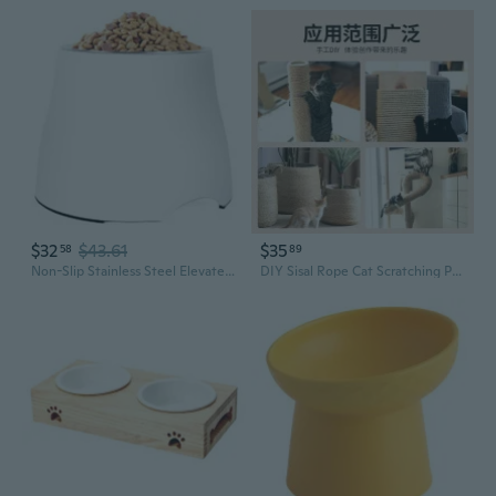
$32
$43.61
$35
58
89
Non-Slip Stainless Steel Elevated Pet Bowl for Dogs and Cats – Durable Food and Water Dish
DIY Sisal Rope Cat Scratching Post with Toy and Bowl - Durable Claw Sharpener for Cats