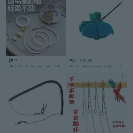
$8
$8
$12.25
53
75
Ultralight Parrot Leash with Reflective Design - Safe Escape-Proof Harness for Budgies, Cockatiels & Lovebirds
Parrot Harness Leash Flight Suit Lovely Flying Vest Birds Clothes Outdoor Fly Training Harness Vest for Budgie Macaws