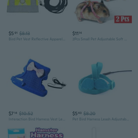
$5
$8.13
$11
91
14
Bird Pet Vest Reflective Apparel Easy to Wear for Parrots Long Leash Costume
2Pcs Small Pet Adjustable Soft Harness Leash Bird Parrot Mouse Hamster Ferrets Rat
$7
$10.52
$5
$8.20
14
40
Interaction Bird Harness Vest Leash for Flexible Secure Outdoor Walking Training
Pet Bird Harness Leash Adjustable Parrot Flying Rope with Cute Wing for Parrots Pigeons Budgie Lovebird Outdoor Training