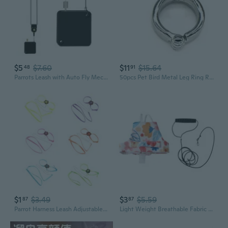
$5
$7.60
$11
$15.64
48
91
Parrots Leash with Auto Fly Mechanism for Outdoor Training Use Carry Along
50pcs Pet Bird Metal Leg Ring Round Alloy Foot Clips Active Opening for Parrot Training Leash Flying Accessories
$1
$3.49
$3
$5.59
87
87
Parrot Harness Leash Adjustable Outdoor Flying Rope for Lovebird Parakeet
Light Weight Breathable Fabric Parrots Flight Suit With Leashes Escape Proof Parrots Flying Harnesses For Safe Outdoor Walks And Travel