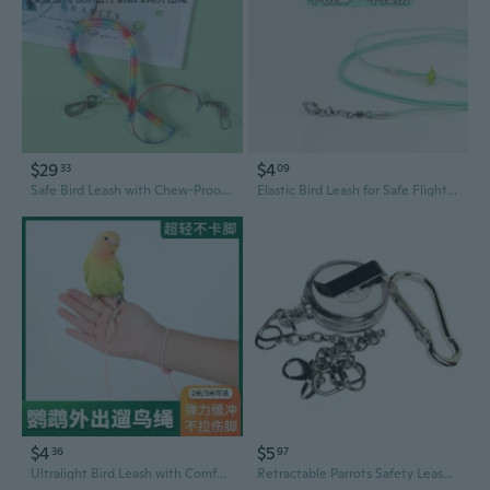
$29
$4
33
09
Safe Bird Leash with Chew-Proof Stretch Cord | Comfortable Foot Ring for Parakeets, Cockatiels & Lovebirds | Outdoor Flight Training Tether
Elastic Bird Leash for Safe Flight Training | Lightweight, Comfortable Foot Ring for Parakeets, Cockatiels & Lovebirds
$4
$5
36
97
Ultralight Bird Leash with Comfortable Ankle Strap – Safe Flight Harness for Parrots, Budgies & Cockatiels
Retractable Parrots Safety Leash With Secure Anti Escape Clip And Retractable Cord Metal Chain For Bird Training Rope