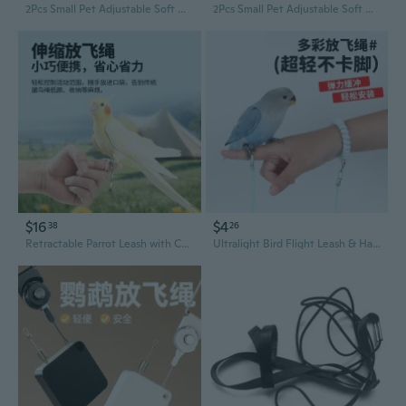
2Pcs Small Pet Adjustable Soft Harness Leash Bird Parrot Mouse Hamster Ferrets Rat
2Pcs Small Pet Adjustable Soft Harness Leash Bird Parrot Mouse Hamster Ferrets Rat
$16
$4
38
26
Retractable Parrot Leash with Comfortable Foot Ring | Safe Flight & Outdoor Training for Cockatiels and Lovebirds
Ultralight Bird Flight Leash & Harness Set - Safe, Adjustable, No-Slip Leg Bands for Parakeets, Cockatiels, and Parrots