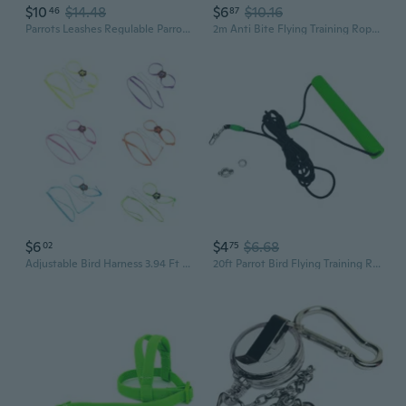
$10
$14.48
$6
$10.16
46
87
Parrots Leashes Regulable Parrots Tethers Durability Bird Leading Harnesses
2m Anti Bite Flying Training Rope Parrot Bird Leash Ultralight Harnesses Band
$6
$4
$6.68
02
75
Adjustable Bird Harness 3.94 Ft Long Leash Kit Outdoor Flying Training Rope
20ft Parrot Bird Flying Training Rope Leash Kits for Cockatiels in the Leg