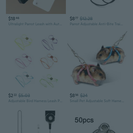
$18
$8
$12.28
46
77
Ultralight Parrot Leash with Auto-Retract: Safe Outdoor Harness for Budgies, Cockatiels, and Lovebirds
Parrot Adjustable Anti-Bite Training Rope Outdoor Activities Flying Traction Straps Band Bird Harness Leash Supplies
$2
$5.03
$8
$24
22
56
Adjustable Bird Harness Leash Parrot Flying Rope Straps Outdoor Training Traction Rope for Small Parrots Multi Colors
Small Pet Adjustable Soft Harness Leash Bird Parrot Mouse Hamster Ferrets Rat