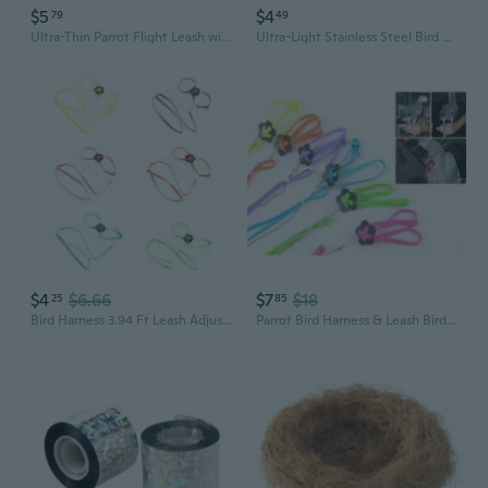
$5
$4
79
49
Ultra-Thin Parrot Flight Leash with Steel Core Tether
Ultra-Light Stainless Steel Bird Leg Bands & Chains with Quick-Release Clasp for Parakeets and Parrots
$4
$6.66
$7
$18
25
85
Bird Harness 3.94 Ft Leash Adjustable Training Rope for Small Birds Parrots
Parrot Bird Harness & Leash Bird Care Bird Supplies Anti bite Adjustable Multicolor Light Soft Fashion Sclm