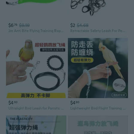
$6
$9.19
$2
$4.68
76
2m Anti Bite Flying Training Rope Parrot Bird Leash Ultralight Harnesses Band
Retractable Safety Leash For Pet Birds Reinforced Metal Clip Anti Loss Protective
$4
$4
93
90
Ultralight Bird Leash for Parrots: Expandable Flight Training Tether for Budgies, Cockatiels, and Conures
Lightweight Bird Flight Training Leash - Safe, Comfortable Foot Ring for Parrots, Budgies & Mynahs