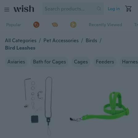
Log in
Popular
Recently Viewed
T
All Categories
/
Pet Accessories
/
Birds
/
Bird Leashes
Aviaries
Bath for Cages
Cages
Feeders
Harnes