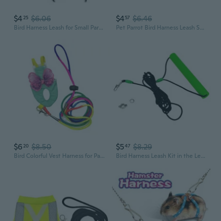
$4
$6.06
$4
$6.46
25
57
Bird Harness Leash for Small Parakeets Cockatiels Conures Macaws Parrots Birds
Pet Parrot Bird Harness Leash Small Birds Flying Training Rope for Pigeons
$6
$8.50
$5
$8.29
20
47
Bird Colorful Vest Harness for Parrots Floral Apparel Leash Pet Care Essential
Bird Harness Leash Kit in the Leg Outdoor Training Rope for Small Parrots Fly