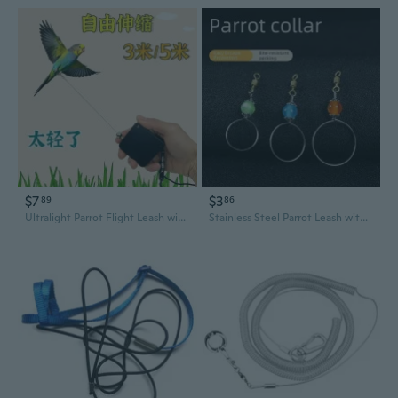
$7
$3
89
86
Ultralight Parrot Flight Leash with Retractable Steel Cable - Secure Bird Harness for Outdoor Adventures
Stainless Steel Parrot Leash with Live Buckle - Adjustable Bird Harness for Cockatiels, Parakeets & Mynahs