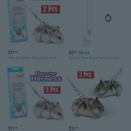
$11
$6
$8.42
14
14
2Pcs Small Pet Adjustable Soft Harness Leash Bird Parrot Mouse Hamster Ferrets Rat
Parrots Wire Rope Parrots Leashes Retractable Parrots Leashes Flexible Rope
$11
$11
14
14