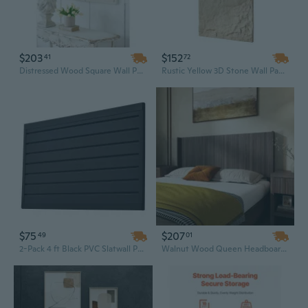
$203
$152
41
72
Distressed Wood Square Wall Panels - 17.5x17.5 Inch Rustic Decorative Boards for Home Accent
Rustic Yellow 3D Stone Wall Panels - 4 Pack (32 Sq Ft) Easy Peel & Stick Decor
$75
$207
49
01
2-Pack 4 ft Black PVC Slatwall Panels | Modular Garage Wall Storage System
Walnut Wood Queen Headboard – 64.4" Wide, Wall-Mounted Fluted Panel with Wingback Boho Design