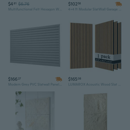
$4
$6.76
$102
81
58
Multifunctional Felt Hexagon Wall Panels - Colorful Storage & Decorative Wall Decor
4x4 ft Modular SlatWall Garage Paneling System - MDF Burlywood Wall Storage Panels
$166
$165
27
08
Modern Grey PVC Slatwall Panels | 8x4 Ft Waterproof Garage Wall Boards | Modular Storage System
LUMAROX Acoustic Wood Slat Wall Panel, Oak (1 Pack) | 22.83" x 46.46" Sound Absorbing Building Panels for Interior Wall Treatment