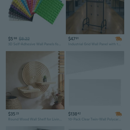
$5
$8.22
$47
98
91
3D Self-Adhesive Wall Panels for Kids Room, Soft Brick Texture Foam Padding, DIY Nursery & Playroom Wall Protection
Industrial Grid Wall Panel with 10 Movable Hooks - Black Carbon Steel Art Display & Storage Rack for Craft Shows and Home Decoration
$35
$138
23
42
Round Wood Wall Shelf for Living Room Display, Wall Mounted Shelf With Back Panel, Two Display Levels
10-Pack Clear Twin-Wall Polycarbonate Panels | 47.2" x 23.6" UV-Protected Greenhouse & Sunroom Sheets