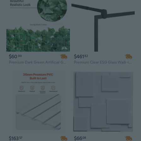
$60
$461
90
82
Premium Dark Green Artificial Grass Wall Panels - 118"x39" Indoor/Outdoor Greenery Backdrop
Premium Clear ESG Glass Walk-in Shower Wall Panel - 45.3" x 76.8" Frameless Design
$163
$66
57
08