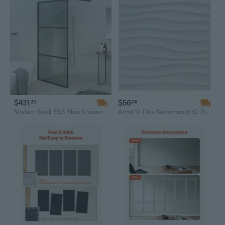
$431
$66
25
08
Modern Black ESG Glass Shower Wall Panel | 39.4"x76.8" Walk-in Enclosure for a Sleek Bathroom Design
Art3d 12 Tiles Water-proof 3D PVC Wall Panels for Home Decor, White Wave Paintable Wall Accent Paneling