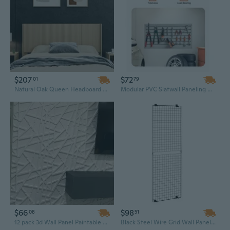
$207
$72
01
79
Natural Oak Queen Headboard – 64.4" Wide, Wall-Mounted Fluted Wooden Panel
Modular PVC Slatwall Paneling Kit - 2x4 ft Grey Garage Storage System with Slat Wall Panels
$66
$98
08
51
12 pack 3d Wall Panel Paintable Waterproof PVC Wall Paneling 19.7 '' X 19.7'' for Home Wall Decoration Background
Black Steel Wire Grid Wall Panel - 2x6 Ft Mountable Display Rack for Art, Craft & Storage