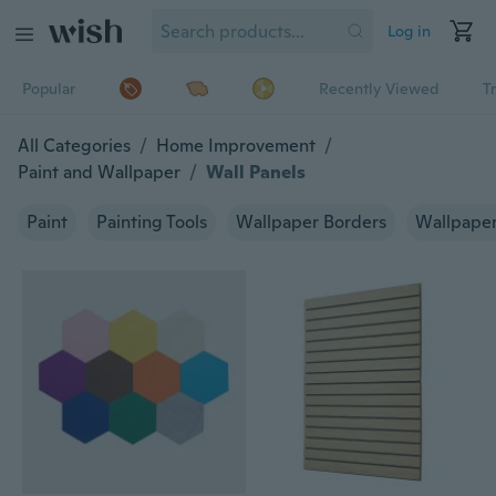
Log in
Popular
Recently Viewed
T
All Categories
/
Home Improvement
/
Paint and Wallpaper
/
Wall Panels
Paint
Painting Tools
Wallpaper Borders
Wallpape