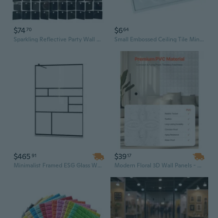
$74
$6
70
64
Sparkling Reflective Party Wall Tiles 24Pieces Dynamic Fluttering Panels
Small Embossed Ceiling Tile Miniature Wall Panel For Doll House Accessories
$465
$39
91
17
Minimalist Framed ESG Glass Walk-In Shower Wall Panel, 45.3" x 76.8" Clear Design for Modern Bathrooms
Modern Floral 3D Wall Panels - Matte White PVC Tiles for Stylish Indoor Wall Decor (11.81" x 11.81")