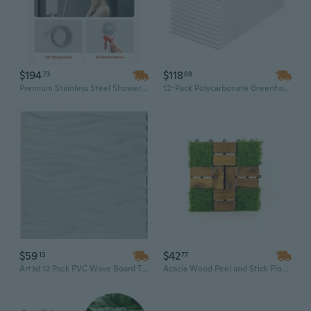
$194
$118
73
88
Premium Stainless Steel Shower Panel with 3-Mode Rainfall & Massage Jets - Wall Mount Bathroom Spa System
12-Pack Polycarbonate Greenhouse Panels, 2x4 ft Durable Roof & Wall Sheets for Garden Protection
$59
$42
13
77
Art3d 12 Pack PVC Wave Board Textured 3D Wall Panels, White Paintable Tv Wall Decorative Wall Tiles
Acacia Wood Peel and Stick Floor Tiles - 10 Pack 12x12 Inch Interlocking Wall & Floor Panels