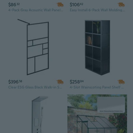
$86
$106
32
42
4-Pack Gray Acoustic Wall Panels, 2" Thick Sound Absorbing Panels for Noise Reduction in Home Office & Studio
Easy Install 6-Pack Wall Molding Panels | Waterproof & Paintable Polystyrene Wainscoting Kit for Accent Walls
$396
$258
58
84
Clear ESG Glass Black Walk-in Shower Wall Panel Kit, 35.4" x 76.8" Modern Shower Enclosure with Accessories
4-Slot Wainscoting Panel Shelf with 2 Storage Units, Decorative Wall-Mounted Organizer