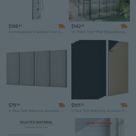
$198
$142
81
22
Contemporary Stainless Steel Shower Panel with 3-Mode Rainfall & Massage Jets - Wall Mount Design
14-Piece Twin-Wall Polycarbonate Greenhouse Panels, 4x2 ft Clear Sun Sheets, Shatterproof, UV Protected & Waterproof
$79
$101
54
23
4-Pack Self-Adhesive Acoustic Panels | Soundproof Wall Tiles in Minimalist Camel Design (23.6" x 11.8")
5 Pack Self-Adhesive Acoustic Panels - 47.2" x 23.6" Black Soundproof Wall Tiles for Noise Reduction