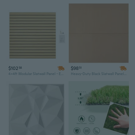
$102
$98
58
51
4x4ft Modular Slatwall Panel - Easy Install MDF Engineered Garage Wall System with Adjustable Natural Wood Design
Heavy-Duty Black Slatwall Panels (Set of 2) - 4ft x 2ft Garage & Retail Store Storage Solution