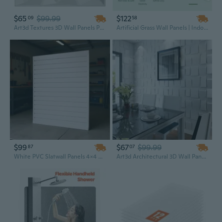
$65
$99.99
$122
09
58
Art3d Textures 3D Wall Panels PVC Diamond Design Pack of 12 Tiles 19.7" x 19.7" 32 Sq. Ft.
Artificial Grass Wall Panels | Indoor Outdoor Green Wall Decor | Easy DIY Installation
$99
$67
$99.99
87
07
White PVC Slatwall Panels 4x4 Ft | Modular Garage Wall System for Heavy-Duty Storage & Organization
Art3d Architectural 3D Wall Panels Textured Design Art Pack of 12 Tiles 19.7" x 19.7" 32 Sq Ft