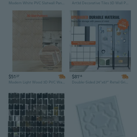
Modern White PVC Slatwall Panels | 8x4 Ft Waterproof Garage Wall System, Modular & Minimalist Design
Art3d Decorative Tiles 3D Wall Panels for Modern Wall Decor, White, 12 Panels 19.7" x 19.7" 32 Sq Ft
$51
$81
27
14
Modern Light Wood 3D PVC Wall Panels - Soundproof Contemporary Design for Home Decor
Double-Sided 24"x67" Retail Grid Wall Display Panel with Sturdy T-Base & 20 Hooks - Versatile Store, Boutique, and Craft Fair Merchandiser