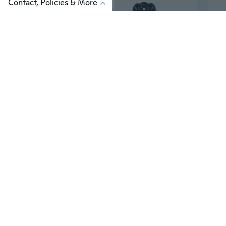
Contact, Policies & More
$9
$9
88
E27 15/20/30/40W UV Ultraviolet Fluorescent Blacklight CFL Light Bulb Lamp 220V