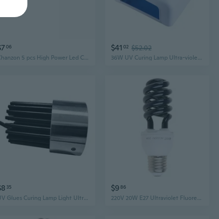
$7
$41
06
02
$52.02
Chanzon 5 pcs High Power Led Chip 5W Purple Ultraviolet (UV 400nm / 600mA-700mA / DC 6V-7V / 5 Watt) SMD COB Light Emitter Components Diode 5 W Ultra Violet Bulb Lamp Beads DIY Lighting
36W UV Curing Lamp Ultra-violet LED Purple UV Light for Phone Circuit Board
$8
$9
35
86
UV Glues Curing Lamp Light Ultraviolets Light USB Powered with Switch 5W
220V 20W E27 Ultraviolet Fluorescent Blacklight CFL Light Bulb Lamp Replacement UV Light Ultraviolet Lamp Fly Trap