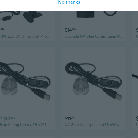
No thanks
$14
99
80
USB 2W LED UV Ultraviolet Phone Glue Curing Lamp,UV Led Nail Lamp for Gel Nails
Upgrade UV Glue Curing Lamp USB 10W UV Glue Lamp Ultraviolet LED Purple Light
$11
0
$10.37
26
UV Glue Curing Lamp USB 5W UV Glue Lamp Ultraviolet LED Purple Light USB
UV Glue Curing Lamp USB 5W UV Glue Lamp Ultraviolet LED Purple Light USB