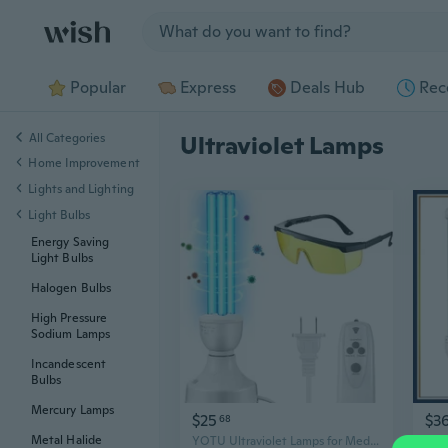
Jump to section
Popular
Express
Deals Hub
Rec
All Categories
Ultraviolet Lamps
Home Improvement
Lights and Lighting
Light Bulbs
Energy Saving
Light Bulbs
Halogen Bulbs
High Pressure
Sodium Lamps
Incandescent
Bulbs
Mercury Lamps
$25
$3
68
Metal Halide
YOTU Ultraviolet Lamps for Medical Purposes Qualirey 25 Watt UV Light, UVC Lamp