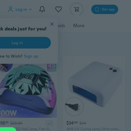
Log in
Get app
cessories
Gadgets
Tools
More
k deals just for you!
Log in
ew to Wish?
Sign up
$16
$34
81
$20.30
ad
60
$44
200W UV LED Nail Lamp, Fast Gel Nail Dryer with 45 Lamp Beads 4 Timer Settings Proffessional Salon Curing Lamp Nail Light UV Nail Lamp for Gel Nails, US Plug
36W UV Curing Lamp Ultra-violet LED Purple UV Light for Phone Circuit Board