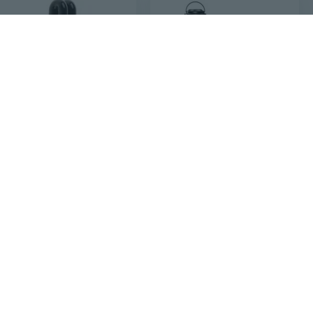
$10
$181
88
95
$202.45
220V 15W E27 Ultraviolet Fluorescent Blacklight CFL Light Bulb Lamp Replacement UV Light Ultraviolet Lamp Fly Trap
Uv Light Sanitizer, 100W Ultraviolet Lamp With Remote Control For Bed Bugs And Dust Mites, Home Disinfection Device Uv Lamp With Motion Sensor,3 Speed Timings For Home, Room & Kitchen