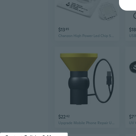
$13
$18
85
Chanzon High Power Led Chip 50W Purple Ultraviolet (UV 395nm / 1500mA / DC 30V-34V / 50 Watt) SMD COB Light Emitter Components Diode 50 W Ultra Violet Bulb Lamp Beads DIY Lighting
$22
$7
42
7
Upgrade Mobile Phone Repair UV Glue Curing Lamp Led Ultraviolet Green Oil Curing