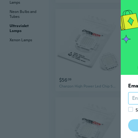
Lamps
Neon Bulbs and
Tubes
Ultraviolet
Lamps
Xenon Lamps
$56
$5
09
Ema
Chanzon High Power Led Chip 50W Purple Ultraviolet (UV 365nm / 1500mA / DC 30V-34V / 50 Watt) SMD COB Light Emitter Components Diode 50 W Ultra Violet Bulb Lamp Beads DIY Lighting
S