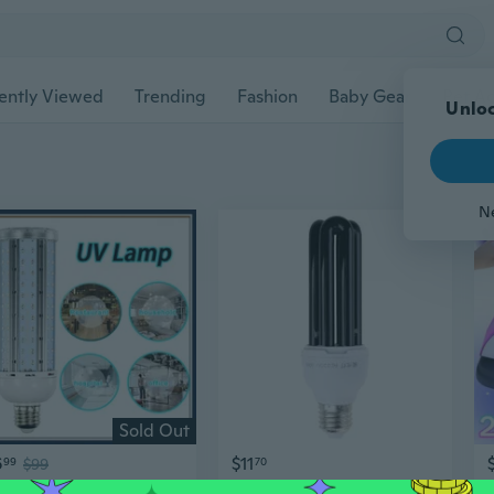
ently Viewed
Trending
Fashion
Baby Gear
Pet Ac
Unloc
N
Sold Out
6
$11
99
$99
70
Remote Control Ozone UV Ultraviolet Sterilizing Corn Bulb Lamp UVC Germicidal Light
220V30W E27 Ultraviolet Blacklight Light Bulb UV Light Ultraviolet Lamp Fly Trap