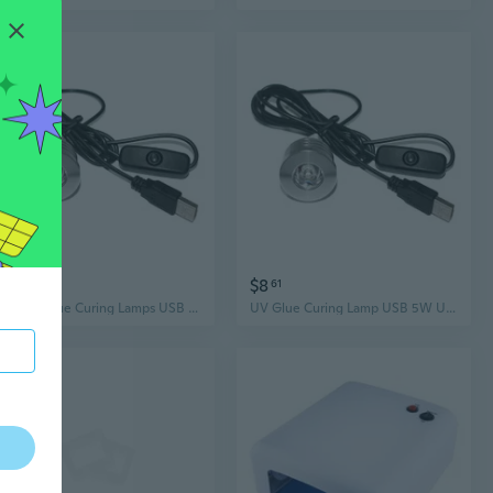
$12
$8
56
61
LED UV Glue Curing Lamps USB Ultraviolet Lights Screen Phone Repair Lights
UV Glue Curing Lamp USB 5W UV Glue Lamp Ultraviolet LED Purple Light USB