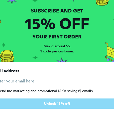
15% OFF
YOUR FIRST ORDER
Max discount $5.
1 code per customer.
$13
53
$7.04
ad
85
il address
18W Mini Nail LED Lamp, Portable USB Quickly Nail Dryer Small UV LED Light for Nails , Shell Shaped LED Lamp for Gel Nails, for Travel Manicure Home DIY
Chanzon High Power Led Chip 50W Purple Ultraviolet (UV 400nm / 1500mA / DC 30V-34V / 50 Watt) SMD COB Light Emitter Components Diode 50 W Ultra Violet Bulb Lamp Beads DIY Lighting
end me marketing and promotional (AKA savings!) emails
Unlock 15% off